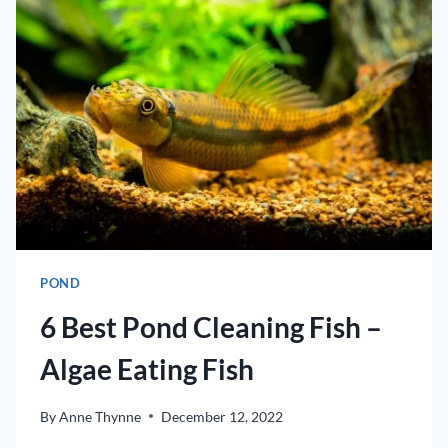
TO
CREATE
A
UNIQUE
GARDEN
POND
6 Best Pond Cleaning Fish –
Algae Eating Fish
By
Anne Thynne
December 12, 2022