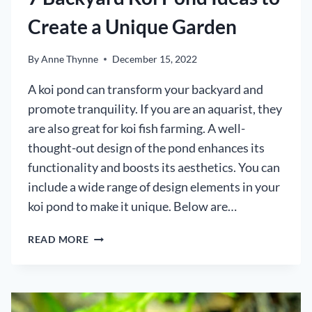
Create a Unique Garden
By
Anne Thynne
December 15, 2022
A koi pond can transform your backyard and
promote tranquility. If you are an aquarist, they
are also great for koi fish farming. A well-
thought-out design of the pond enhances its
functionality and boosts its aesthetics. You can
include a wide range of design elements in your
koi pond to make it unique. Below are…
7
READ MORE
BACKYARD
KOI
POND
IDEAS