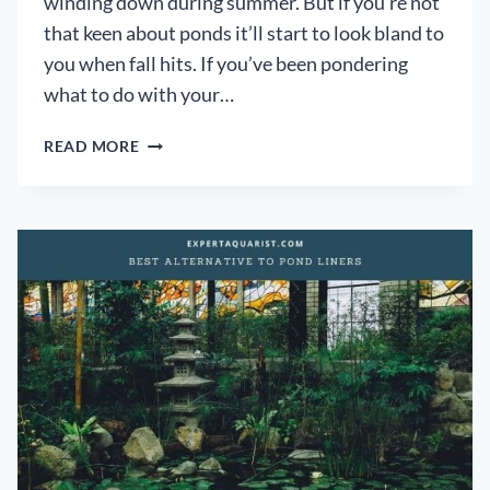
winding down during summer. But if you’re not
that keen about ponds it’ll start to look bland to
you when fall hits. If you’ve been pondering
what to do with your…
WHAT
READ MORE
TO
DO
WITH
AN
OLD
POND:
[5
INNOVATIVE
IDEAS
TO
RENOVATE
YOUR
OLD