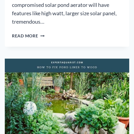
compromised solar pond aerator will have
features like high watt, larger size solar panel,
tremendous…
8
READ MORE
BEST
SOLAR
POND
AERATOR:
REVIEWS,
COMPARISON,
AND
BUYER’S
GUIDE