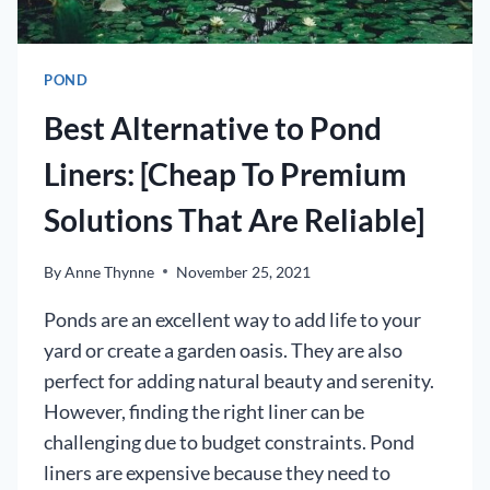
POND]
POND
Best Alternative to Pond
Liners: [Cheap To Premium
Solutions That Are Reliable]
By
Anne Thynne
November 25, 2021
Ponds are an excellent way to add life to your
yard or create a garden oasis. They are also
perfect for adding natural beauty and serenity.
However, finding the right liner can be
challenging due to budget constraints. Pond
liners are expensive because they need to