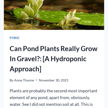
POND
Can Pond Plants Really Grow
In Gravel?: [A Hydroponic
Approach]
By
Anne Thynne
November 30, 2021
Plants are probably the second most important
element of any pond, apart from, obviously,
water. See I did not mention soil at all. This is