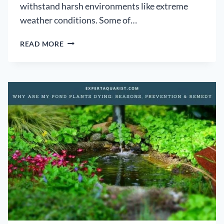
withstand harsh environments like extreme
weather conditions. Some of…
BEST
READ MORE
ALTERNATIVE
TO
POND
LINERS:
[CHEAP
TO
PREMIUM
SOLUTIONS
THAT
ARE
RELIABLE]