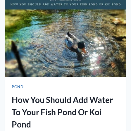
IN
A
POND?
POND
How You Should Add Water
To Your Fish Pond Or Koi
Pond