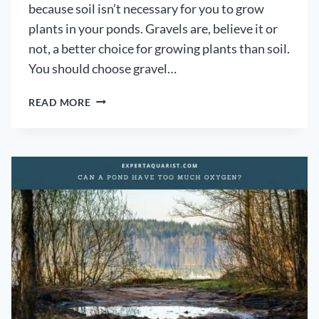
because soil isn’t necessary for you to grow
plants in your ponds. Gravels are, believe it or
not, a better choice for growing plants than soil.
You should choose gravel…
CAN
READ MORE
POND
PLANTS
REALLY
GROW
IN
GRAVEL?:
[A
HYDROPONIC
APPROACH]