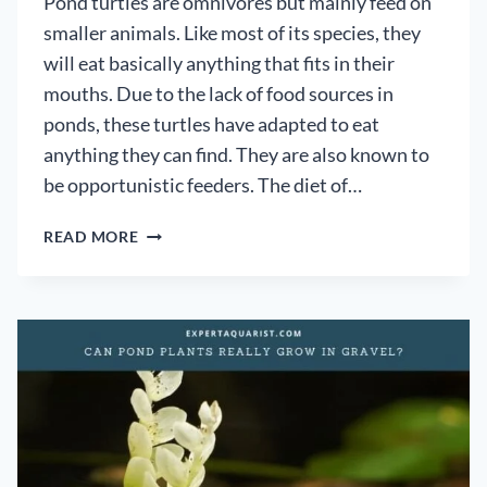
Pond turtles are omnivores but mainly feed on
smaller animals. Like most of its species, they
will eat basically anything that fits in their
mouths. Due to the lack of food sources in
ponds, these turtles have adapted to eat
anything they can find. They are also known to
be opportunistic feeders. The diet of…
WHAT
READ MORE
DO
POND
TURTLES
EAT
IN
A
POND?