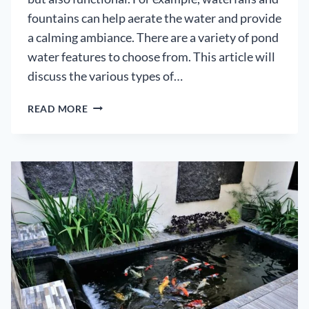
fountains can help aerate the water and provide
a calming ambiance. There are a variety of pond
water features to choose from. This article will
discuss the various types of…
POND
READ MORE
WATER
FEATURES
GUIDE
–
HOW
TO
CHOOSE
THE
RIGHT
OPTIONS