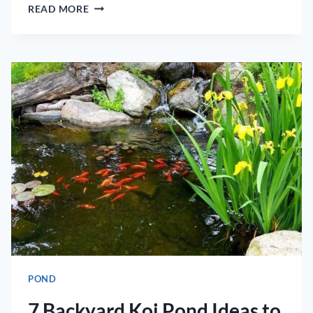
KOI
READ MORE
POND
CLEANERS
–
HOW
TO
CLEAN
KOI
PONDS
POND
7 Backyard Koi Pond Ideas to