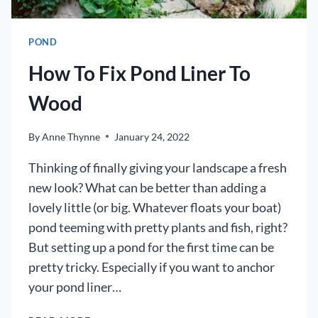
POND
How To Fix Pond Liner To
Wood
By
Anne Thynne
January 24, 2022
Thinking of finally giving your landscape a fresh
new look? What can be better than adding a
lovely little (or big. Whatever floats your boat)
pond teeming with pretty plants and fish, right?
But setting up a pond for the first time can be
pretty tricky. Especially if you want to anchor
your pond liner…
HOW