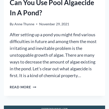
Can You Use Pool Algaecide
In A Pond?
By
Anne Thynne
November 29, 2021
After setting up a pond you might find various
difficulties in future and among them the most
irritating and inevitable problem is the
unstoppable growth of algae. There are many
ways to decrease the amount of algae existing
in the pond. Let’s clear out what algaecide is
first. It is a kind of chemical property…
CAN
READ MORE
YOU
USE
POOL
ALGAECIDE