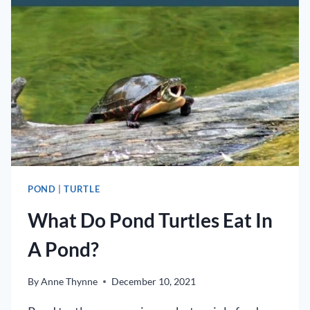
POND?
POND
|
TURTLE
What Do Pond Turtles Eat In
A Pond?
By
Anne Thynne
December 10, 2021