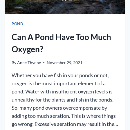
POND
Can A Pond Have Too Much
Oxygen?
By
Anne Thynne
November 29, 2021
Whether you have fish in your ponds or not,
oxygen is the most important element of a
pond. Water with insufficient oxygen levels is
unhealthy for the plants and fish in the ponds.
So, many pond owners overcompensate by
adding too much aeration. This is where things
go wrong. Excessive aeration may result in the…