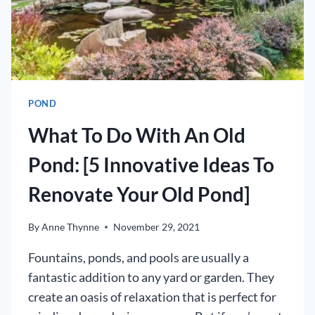
POND
What To Do With An Old
Pond: [5 Innovative Ideas To
Renovate Your Old Pond]
By
Anne Thynne
November 29, 2021
Fountains, ponds, and pools are usually a
fantastic addition to any yard or garden. They
create an oasis of relaxation that is perfect for