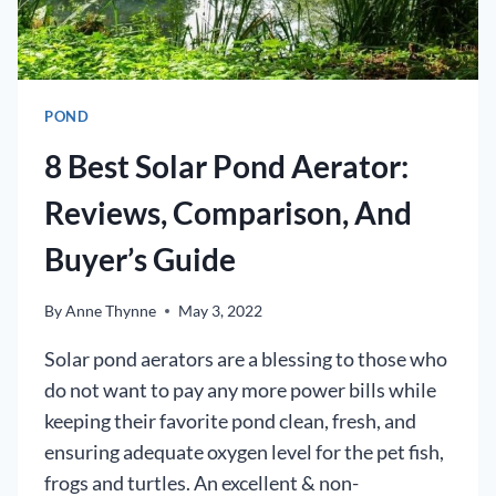
POND
8 Best Solar Pond Aerator:
Reviews, Comparison, And
Buyer’s Guide
By
Anne Thynne
May 3, 2022
Solar pond aerators are a blessing to those who
do not want to pay any more power bills while
keeping their favorite pond clean, fresh, and
ensuring adequate oxygen level for the pet fish,
frogs and turtles. An excellent & non-