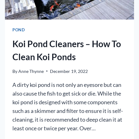
POND
Koi Pond Cleaners – How To
Clean Koi Ponds
By
Anne Thynne
December 19, 2022
A dirty koi pond is not only an eyesore but can
also cause the fish to get sick or die. While the
koi pond is designed with some components
such as a skimmer and filter to ensure it is self-
cleaning, it is recommended to deep clean it at
least once or twice per year. Over…