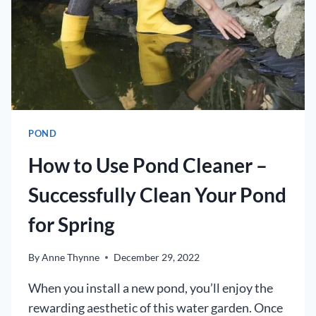
POND
How to Use Pond Cleaner –
Successfully Clean Your Pond
for Spring
By
Anne Thynne
December 29, 2022
When you install a new pond, you’ll enjoy the
rewarding aesthetic of this water garden. Once