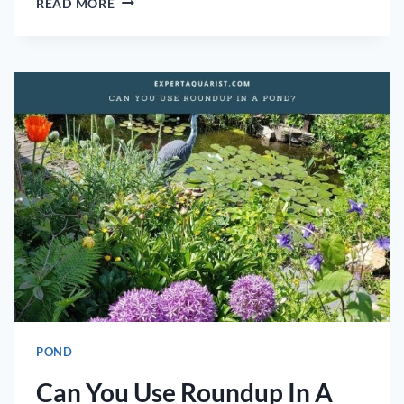
READ MORE
TO
FIX
POND
LINER
TO
WOOD
POND
Can You Use Roundup In A