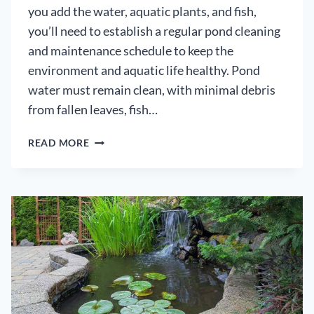
you add the water, aquatic plants, and fish,
you’ll need to establish a regular pond cleaning
and maintenance schedule to keep the
environment and aquatic life healthy. Pond
water must remain clean, with minimal debris
from fallen leaves, fish…
HOW
READ MORE
TO
USE
POND
CLEANER
–
SUCCESSFULLY
CLEAN
YOUR
POND
FOR