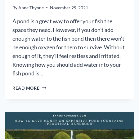
By
Anne Thynne
November 29, 2021
A pond is a great way to offer your fish the
space they need. However, if you don’t add
enough water to the fish pond then there won’t
be enough oxygen for them to survive. Without
enough of it, they’ll feel restless and irritated.
Knowing how you should add water into your
fish pond is…
HOW
READ MORE
YOU
SHOULD
ADD
WATER
TO
YOUR
FISH