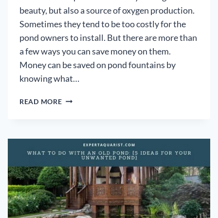
beauty, but also a source of oxygen production.
Sometimes they tend to be too costly for the
pond owners to install. But there are more than
a few ways you can save money on them.
Money can be saved on pond fountains by
knowing what…
HOW
READ MORE
TO
SAVE
MONEY
ON
EXPENSIVE
POND
FOUNTAINS:
[PRACTICAL
HANDBOOK]