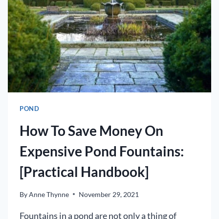
POND
OR
KOI
POND
POND
How To Save Money On
Expensive Pond Fountains:
[Practical Handbook]
By
Anne Thynne
November 29, 2021
Fountains in a pond are not only a thing of