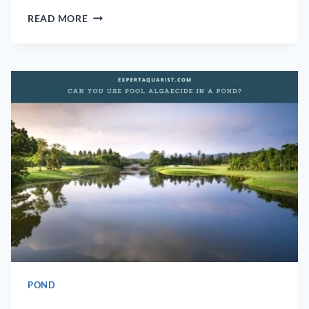
CAN
READ MORE
A
POND
HAVE
TOO
MUCH
OXYGEN?
POND