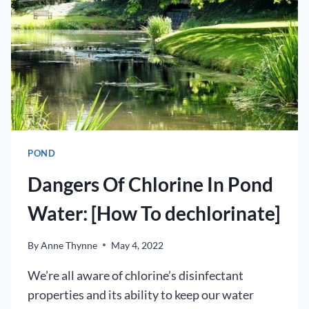
FISH
POND
Dangers Of Chlorine In Pond
Water: [How To dechlorinate]
By
Anne Thynne
May 4, 2022
We’re all aware of chlorine’s disinfectant
properties and its ability to keep our water