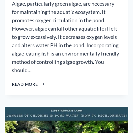
Algae, particularly green algae, are necessary
for maintaining the aquatic ecosystem. It
promotes oxygen circulation in the pond.
However, algae can kill other aquatic life if left
to grow excessively. It decreases oxygen levels
and alters water PH in the pond. Incorporating
algae-eating fish is an environmentally friendly
method of controlling algae growth. You
should…
6
READ MORE
BEST
POND
CLEANING
FISH
–
ALGAE
EATING