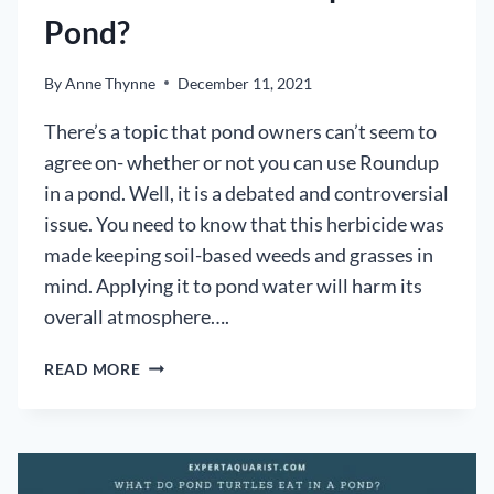
Pond?
By
Anne Thynne
December 11, 2021
There’s a topic that pond owners can’t seem to
agree on- whether or not you can use Roundup
in a pond. Well, it is a debated and controversial
issue. You need to know that this herbicide was
made keeping soil-based weeds and grasses in
mind. Applying it to pond water will harm its
overall atmosphere….
CAN
READ MORE
YOU
USE
ROUNDUP
IN
A