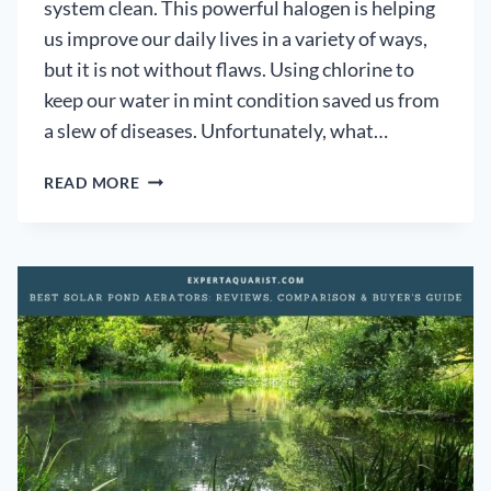
system clean. This powerful halogen is helping
us improve our daily lives in a variety of ways,
but it is not without flaws. Using chlorine to
keep our water in mint condition saved us from
a slew of diseases. Unfortunately, what…
DANGERS
READ MORE
OF
CHLORINE
IN
POND
WATER:
[HOW
TO
DECHLORINATE]