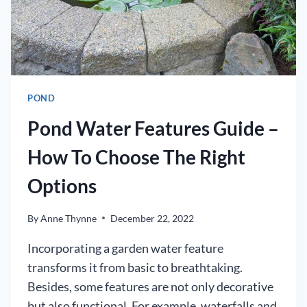
SPRING
POND
Pond Water Features Guide –
How To Choose The Right
Options
By
Anne Thynne
December 22, 2022
Incorporating a garden water feature
transforms it from basic to breathtaking.
Besides, some features are not only decorative
but also functional. For example, waterfalls and