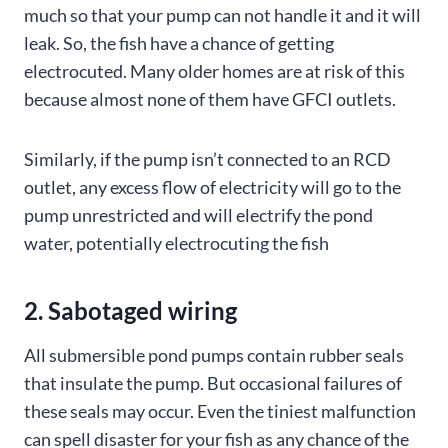
much so that your pump can not handle it and it will
leak. So, the fish have a chance of getting
electrocuted. Many older homes are at risk of this
because almost none of them have GFCI outlets.
Similarly, if the pump isn’t connected to an RCD
outlet, any excess flow of electricity will go to the
pump unrestricted and will electrify the pond
water, potentially electrocuting the fish
2. Sabotaged wiring
All submersible pond pumps contain rubber seals
that insulate the pump. But occasional failures of
these seals may occur. Even the tiniest malfunction
can spell disaster for your fish as any chance of the