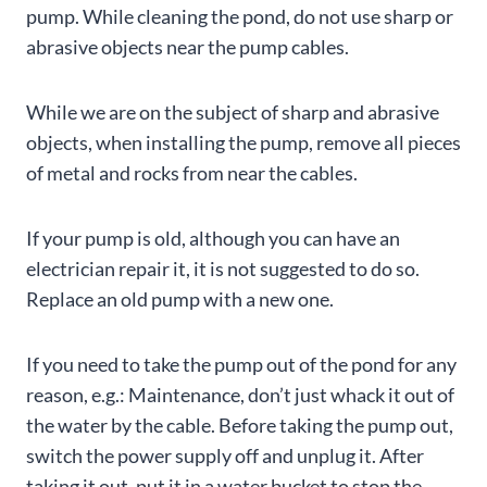
pump. While cleaning the pond, do not use sharp or
abrasive objects near the pump cables.
While we are on the subject of sharp and abrasive
objects, when installing the pump, remove all pieces
of metal and rocks from near the cables.
If your pump is old, although you can have an
electrician repair it, it is not suggested to do so.
Replace an old pump with a new one.
If you need to take the pump out of the pond for any
reason, e.g.: Maintenance, don’t just whack it out of
the water by the cable. Before taking the pump out,
switch the power supply off and unplug it. After
taking it out, put it in a water bucket to stop the