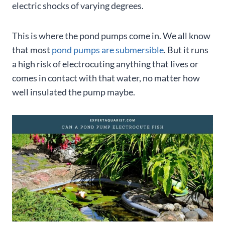
electric shocks of varying degrees.
This is where the pond pumps come in. We all know
that most
pond pumps are submersible
. But it runs
a high risk of electrocuting anything that lives or
comes in contact with that water, no matter how
well insulated the pump maybe.