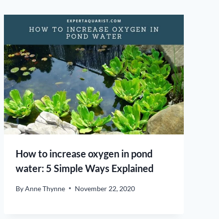
How to increase oxygen in pond
water: 5 Simple Ways Explained
By
Anne Thynne
November 22, 2020