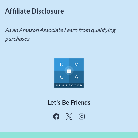
Affiliate Disclosure
As an Amazon Associate I earn from qualifying
purchases.
Let's Be Friends