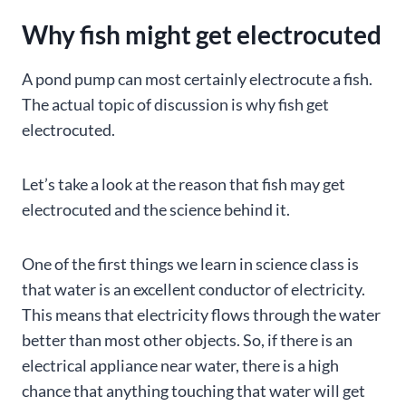
Why fish might get electrocuted
A pond pump can most certainly electrocute a fish.
The actual topic of discussion is why fish get
electrocuted.
Let’s take a look at the reason that fish may get
electrocuted and the science behind it.
One of the first things we learn in science class is
that water is an excellent conductor of electricity.
This means that electricity flows through the water
better than most other objects. So, if there is an
electrical appliance near water, there is a high
chance that anything touching that water will get