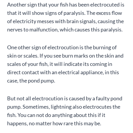
Another sign that your fish has been electrocuted is
that it will show signs of paralysis. The excess flow
of electricity messes with brain signals, causing the
nerves to malfunction, which causes this paralysis.
One other sign of electrocution is the burning of
skin or scales. If you see burn marks on the skin and
scales of your fish, it will indicate its coming in
direct contact with an electrical appliance, in this
case, the pond pump.
But not all electrocution is caused by a faulty pond
pump. Sometimes, lightning also electrocutes the
fish. You can not do anything about this if it
happens, no matter how rare this may be.