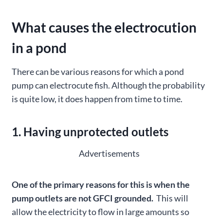
What causes the electrocution
in a pond
There can be various reasons for which a pond
pump can electrocute fish. Although the probability
is quite low, it does happen from time to time.
1. Having unprotected outlets
Advertisements
One of the primary reasons for this is when the
pump outlets are not GFCI grounded.
This will
allow the electricity to flow in large amounts so