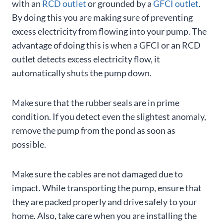
with an
RCD outlet
or grounded by a
GFCI outlet
.
By doing this you are making sure of preventing
excess electricity from flowing into your pump. The
advantage of doing this is when a GFCI or an RCD
outlet detects excess electricity flow, it
automatically shuts the pump down.
Make sure that the rubber seals are in prime
condition. If you detect even the slightest anomaly,
remove the pump from the pond as soon as
possible.
Make sure the cables are not damaged due to
impact. While transporting the pump, ensure that
they are packed properly and drive safely to your
home. Also, take care when you are installing the