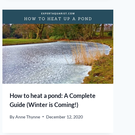
How to heat a pond: A Complete
Guide (Winter is Coming!)
By
Anne Thynne
December 12, 2020