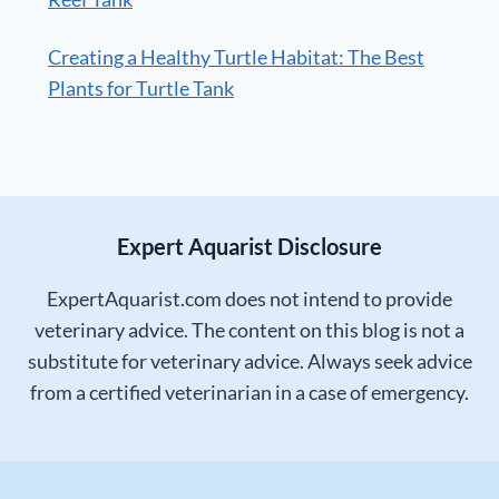
Creating a Healthy Turtle Habitat: The Best
Plants for Turtle Tank
Expert Aquarist Disclosure
ExpertAquarist.com does not intend to provide
veterinary advice. The content on this blog is not a
substitute for veterinary advice. Always seek advice
from a certified veterinarian in a case of emergency.