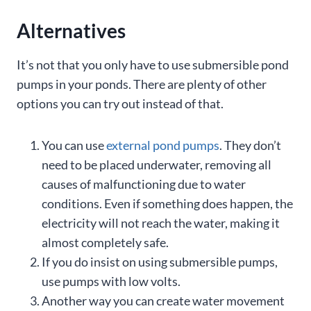
Alternatives
It’s not that you only have to use submersible pond
pumps in your ponds. There are plenty of other
options you can try out instead of that.
You can use
external pond pumps
. They don’t
need to be placed underwater, removing all
causes of malfunctioning due to water
conditions. Even if something does happen, the
electricity will not reach the water, making it
almost completely safe.
If you do insist on using submersible pumps,
use pumps with low volts.
Another way you can create water movement