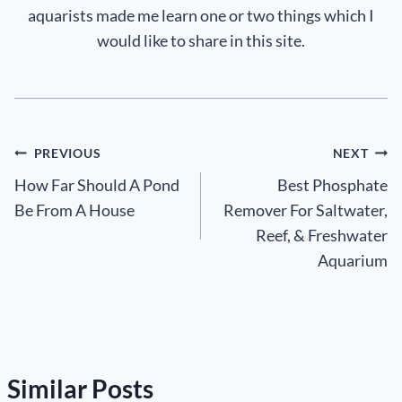
aquarists made me learn one or two things which I
would like to share in this site.
Post
PREVIOUS
NEXT
How Far Should A Pond
Best Phosphate
navigation
Be From A House
Remover For Saltwater,
Reef, & Freshwater
Aquarium
Similar Posts