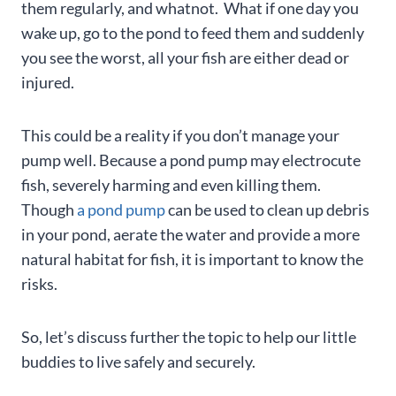
them regularly, and whatnot. What if one day you
wake up, go to the pond to feed them and suddenly
you see the worst, all your fish are either dead or
injured.
This could be a reality if you don’t manage your
pump well. Because a pond pump may electrocute
fish, severely harming and even killing them.
Though
a pond pump
can be used to clean up debris
in your pond, aerate the water and provide a more
natural habitat for fish, it is important to know the
risks.
So, let’s discuss further the topic to help our little
buddies to live safely and securely.