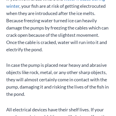
winter
, your fish are at risk of getting electrocuted
when they are introduced after the ice melts.
Because freezing water turned ice can heavily
damage the pumps by freezing the cables which can
crack open because of the slightest movement.
Once the cable is cracked, water will run into it and
electrify the pond.
In case the pump is placed near heavy and abrasive
objects like rock, metal, or any other sharp objects,
they will almost certainly come in contact with the
pump, damaging it and risking the lives of the fish in
the pond.
All electrical devices have their shelf lives. If your