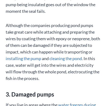
pump being insulated goes out of the window the
moment the seal fails.
Although the companies producing pond pumps
take great care while attaching and preparing the
wires by coating them with epoxy or neoprene, both
of them can be damaged if they are subjected to
impact, which can happen while transporting or
installing the pump
and
cleaning the pond
. In this
case, water will get into the wires and electricity
will flow through the whole pond, electrocuting the
fish in the process.
3. Damaged pumps
If you live in areas where the
water freezes during