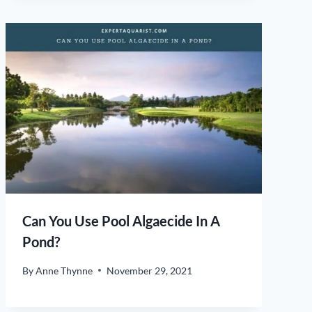
Can You Use Pool Algaecide In A
Pond?
By
Anne Thynne
November 29, 2021