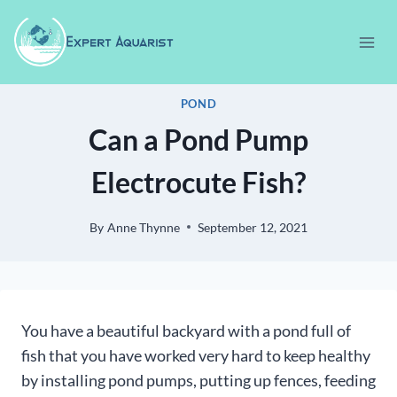
Skip
to
content
POND
Can a Pond Pump
Electrocute Fish?
By
Anne Thynne
September 12, 2021
You have a beautiful backyard with a pond full of
fish that you have worked very hard to keep healthy
by installing pond pumps, putting up fences, feeding