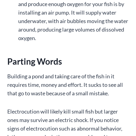
and produce enough oxygen for your fish is by
installing an air pump. It will supply water
underwater, with air bubbles moving the water
around, producing large volumes of dissolved
oxygen.
Parting Words
Building a pond and taking care of the fish in it
requires time, money and effort. It sucks to see all
that go to waste because of a small mistake.
Electrocution will likely kill small fish but larger
ones may survive an electric shock. If you notice
signs of electrocution such as abnormal behavior,