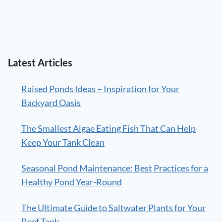
Latest Articles
Raised Ponds Ideas – Inspiration for Your
Backyard Oasis
The Smallest Algae Eating Fish That Can Help
Keep Your Tank Clean
Seasonal Pond Maintenance: Best Practices for a
Healthy Pond Year-Round
The Ultimate Guide to Saltwater Plants for Your
Reef Tank