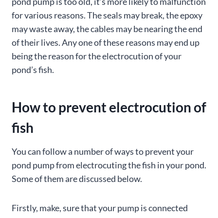
pond pump is too old, it’s more likely to malfunction
for various reasons. The seals may break, the epoxy
may waste away, the cables may be nearing the end
of their lives. Any one of these reasons may end up
being the reason for the electrocution of your
pond’s fish.
How to prevent electrocution of
fish
You can follow a number of ways to prevent your
pond pump from electrocuting the fish in your pond.
Some of them are discussed below.
Firstly, make, sure that your pump is connected