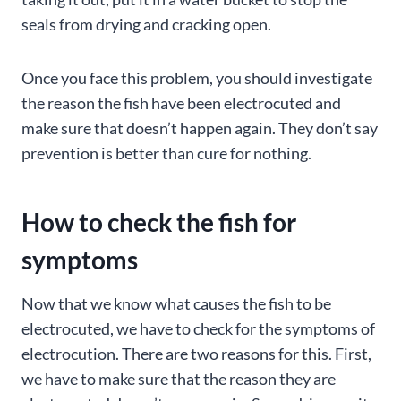
seals from drying and cracking open.
Once you face this problem, you should investigate
the reason the fish have been electrocuted and
make sure that doesn’t happen again. They don’t say
prevention is better than cure for nothing.
How to check the fish for
symptoms
Now that we know what causes the fish to be
electrocuted, we have to check for the symptoms of
electrocution. There are two reasons for this. First,
we have to make sure that the reason they are