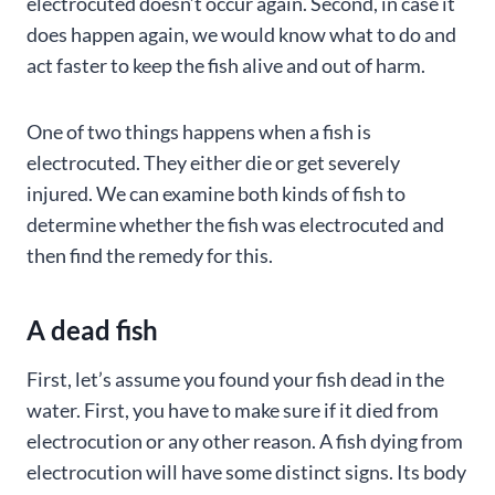
electrocuted doesn’t occur again. Second, in case it
does happen again, we would know what to do and
act faster to keep the fish alive and out of harm.
One of two things happens when a fish is
electrocuted. They either die or get severely
injured. We can examine both kinds of fish to
determine whether the fish was electrocuted and
then find the remedy for this.
A dead fish
First, let’s assume you found your fish dead in the
water. First, you have to make sure if it died from
electrocution or any other reason. A fish dying from
electrocution will have some distinct signs. Its body