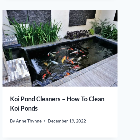
Koi Pond Cleaners – How To Clean
Koi Ponds
By
Anne Thynne
December 19, 2022