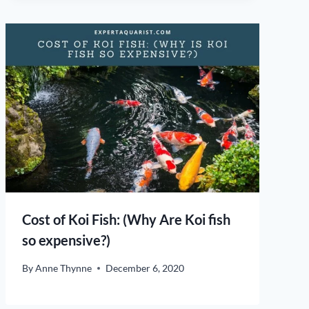
Cost of Koi Fish: (Why Are Koi fish
so expensive?)
By
Anne Thynne
December 6, 2020