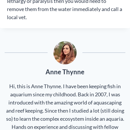
lethargy or paralysis then you would need to
remove them from the water immediately and call a
local vet.
Anne Thynne
Hi, this is Anne Thynne. I have been keeping fish in
aquarium since my childhood. Back in 2007, I was
introduced with the amazing world of aquascaping
and reef keeping. Since then I studied a lot (still doing
so) to learn the complex ecosystem inside an aquaria.
Hands on experience and discussing with fellow