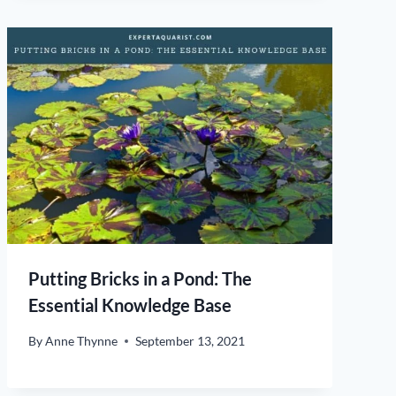
Putting Bricks in a Pond: The
Essential Knowledge Base
By
Anne Thynne
September 13, 2021