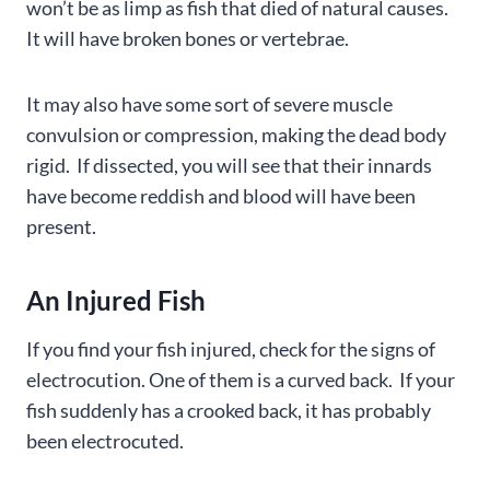
won’t be as limp as fish that died of natural causes.
It will have broken bones or vertebrae.
It may also have some sort of severe muscle
convulsion or compression, making the dead body
rigid. If dissected, you will see that their innards
have become reddish and blood will have been
present.
An Injured Fish
If you find your fish injured, check for the signs of
electrocution. One of them is a curved back. If your
fish suddenly has a crooked back, it has probably
been electrocuted.