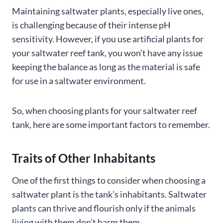
Maintaining saltwater plants, especially live ones,
is challenging because of their intense pH
sensitivity. However, if you use artificial plants for
your saltwater reef tank, you won’t have any issue
keeping the balance as long as the material is safe
for use in a saltwater environment.
So, when choosing plants for your saltwater reef
tank, here are some important factors to remember.
Traits of Other Inhabitants
One of the first things to consider when choosing a
saltwater plant is the tank’s inhabitants. Saltwater
plants can thrive and flourish only if the animals
living with them don’t harm them.