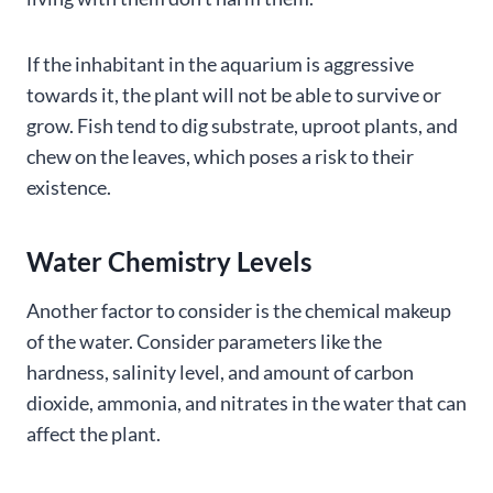
If the inhabitant in the aquarium is aggressive
towards it, the plant will not be able to survive or
grow. Fish tend to dig substrate, uproot plants, and
chew on the leaves, which poses a risk to their
existence.
Water Chemistry Levels
Another factor to consider is the chemical makeup
of the water. Consider parameters like the
hardness, salinity level, and amount of carbon
dioxide, ammonia, and nitrates in the water that can
affect the plant.