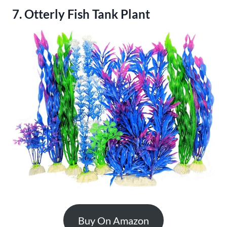
7. Otterly Fish Tank Plant
Buy On Amazon