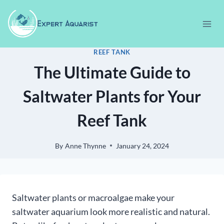
Skip
to
content
REEF TANK
The Ultimate Guide to
Saltwater Plants for Your
Reef Tank
By
Anne Thynne
January 24, 2024
Saltwater plants or macroalgae make your
saltwater aquarium look more realistic and natural.