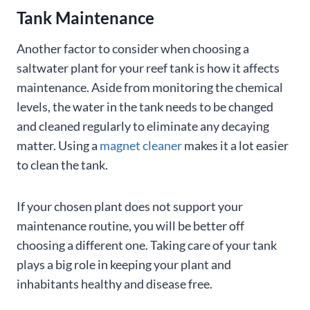
Tank Maintenance
Another factor to consider when choosing a
saltwater plant for your reef tank is how it affects
maintenance. Aside from monitoring the chemical
levels, the water in the tank needs to be changed
and cleaned regularly to eliminate any decaying
matter. Using a
magnet cleaner
makes it a lot easier
to clean the tank.
If your chosen plant does not support your
maintenance routine, you will be better off
choosing a different one. Taking care of your tank
plays a big role in keeping your plant and
inhabitants healthy and disease free.