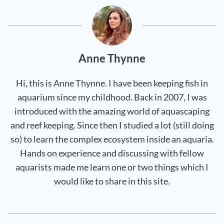
Anne Thynne
Hi, this is Anne Thynne. I have been keeping fish in
aquarium since my childhood. Back in 2007, I was
introduced with the amazing world of aquascaping
and reef keeping. Since then I studied a lot (still doing
so) to learn the complex ecosystem inside an aquaria.
Hands on experience and discussing with fellow
aquarists made me learn one or two things which I
would like to share in this site.