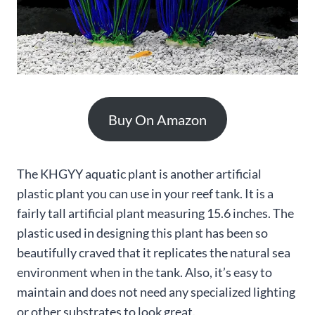
Buy On Amazon
The KHGYY aquatic plant is another artificial
plastic plant you can use in your reef tank. It is a
fairly tall artificial plant measuring 15.6 inches. The
plastic used in designing this plant has been so
beautifully craved that it replicates the natural sea
environment when in the tank. Also, it’s easy to
maintain and does not need any specialized lighting
or other substrates to look great.