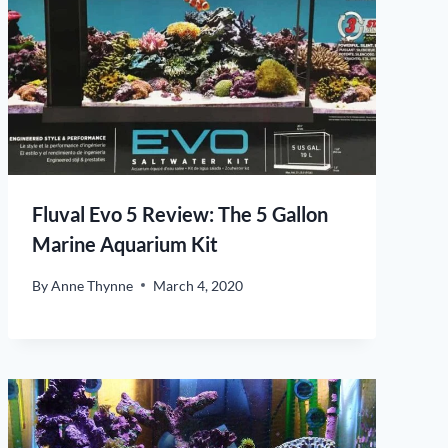
Fluval Evo 5 Review: The 5 Gallon
Marine Aquarium Kit
By
Anne Thynne
March 4, 2020