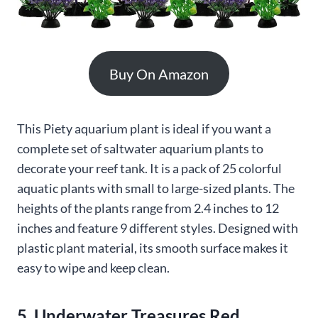
Buy On Amazon
This Piety aquarium plant is ideal if you want a
complete set of saltwater aquarium plants to
decorate your reef tank. It is a pack of 25 colorful
aquatic plants with small to large-sized plants. The
heights of the plants range from 2.4 inches to 12
inches and feature 9 different styles. Designed with
plastic plant material, its smooth surface makes it
easy to wipe and keep clean.
5. Underwater Treasures Red