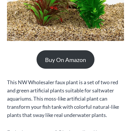
Buy On Amazon
This NW Wholesaler faux plant is a set of two red
and green artificial plants suitable for saltwater
aquariums. This moss-like artificial plant can
transform your fish tank with colorful natural-like
plants that sway like real underwater plants.