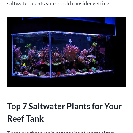
saltwater plants you should consider getting.
Top 7 Saltwater Plants for Your
Reef Tank