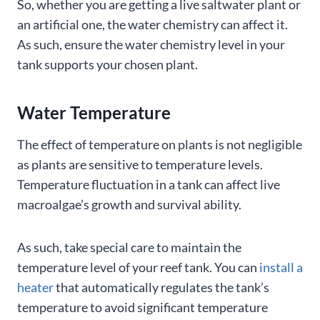
So, whether you are getting a live saltwater plant or
an artificial one, the water chemistry can affect it.
As such, ensure the water chemistry level in your
tank supports your chosen plant.
Water Temperature
The effect of temperature on plants is not negligible
as plants are sensitive to temperature levels.
Temperature fluctuation in a tank can affect live
macroalgae’s growth and survival ability.
As such, take special care to maintain the
temperature level of your reef tank. You can
install a
heater
that automatically regulates the tank’s
temperature to avoid significant temperature