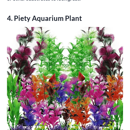
4. Piety Aquarium Plant