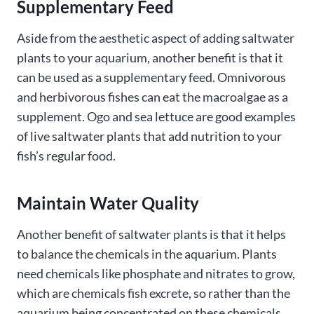
Supplementary Feed
Aside from the aesthetic aspect of adding saltwater
plants to your aquarium, another benefit is that it
can be used as a supplementary feed. Omnivorous
and herbivorous fishes can eat the macroalgae as a
supplement. Ogo and sea lettuce are good examples
of live saltwater plants that add nutrition to your
fish’s regular food.
Maintain Water Quality
Another benefit of saltwater plants is that it helps
to balance the chemicals in the aquarium. Plants
need chemicals like phosphate and nitrates to grow,
which are chemicals fish excrete, so rather than the
aquarium being concentrated on these chemicals,