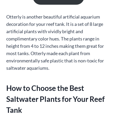
Otterly is another beautiful artificial aquarium
decoration for your reef tank. It is a set of 8 large
artificial plants with vividly bright and
complimentary color hues. The plants range in
height from 4 to 12 inches making them great for
most tanks. Otterly made each plant from
environmentally safe plastic that is non-toxic for
saltwater aquariums.
How to Choose the Best
Saltwater Plants for Your Reef
Tank