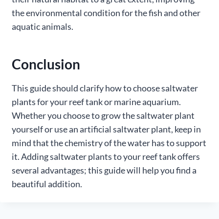
the environmental condition for the fish and other
aquatic animals.
Conclusion
This guide should clarify how to choose saltwater
plants for your reef tank or marine aquarium.
Whether you choose to grow the saltwater plant
yourself or use an artificial saltwater plant, keep in
mind that the chemistry of the water has to support
it. Adding saltwater plants to your reef tank offers
several advantages; this guide will help you find a
beautiful addition.