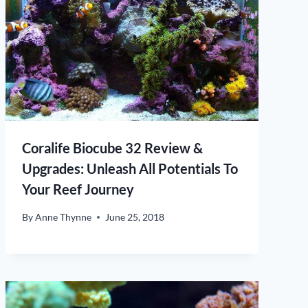
Coralife Biocube 32 Review &
Upgrades: Unleash All Potentials To
Your Reef Journey
By
Anne Thynne
June 25, 2018