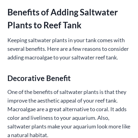
Benefits of Adding Saltwater
Plants to Reef Tank
Keeping saltwater plants in your tank comes with
several benefits. Here are a few reasons to consider
adding macroalgae to your saltwater reef tank.
Decorative Benefit
One of the benefits of saltwater plants is that they
improve the aesthetic appeal of your reef tank.
Macroalgae are a great alternative to coral. It adds
color and liveliness to your aquarium. Also,
saltwater plants make your aquarium look more like
a natural habitat.