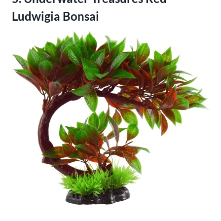
Ludwigia Bonsai