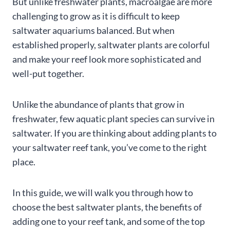
But unlike freshwater plants, macroalgae are more
challenging to grow as it is difficult to keep
saltwater aquariums balanced. But when
established properly, saltwater plants are colorful
and make your reef look more sophisticated and
well-put together.
Unlike the abundance of plants that grow in
freshwater, few aquatic plant species can survive in
saltwater. If you are thinking about adding plants to
your saltwater reef tank, you’ve come to the right
place.
In this guide, we will walk you through how to
choose the best saltwater plants, the benefits of
adding one to your reef tank, and some of the top