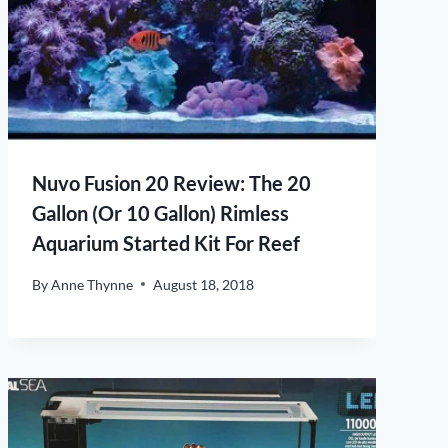
Nuvo Fusion 20 Review: The 20
Gallon (Or 10 Gallon) Rimless
Aquarium Started Kit For Reef
By
Anne Thynne
August 18, 2018