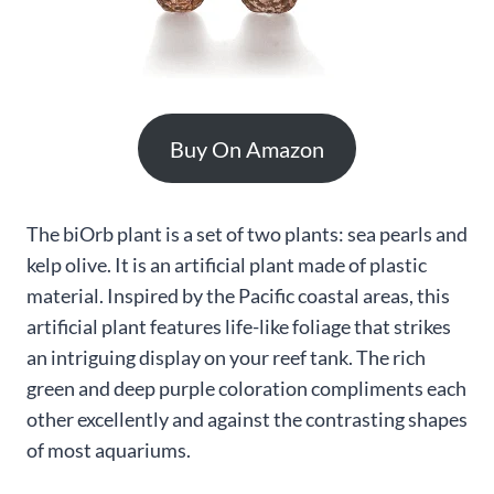
Buy On Amazon
The biOrb plant is a set of two plants: sea pearls and
kelp olive. It is an artificial plant made of plastic
material. Inspired by the Pacific coastal areas, this
artificial plant features life-like foliage that strikes
an intriguing display on your reef tank. The rich
green and deep purple coloration compliments each
other excellently and against the contrasting shapes
of most aquariums.