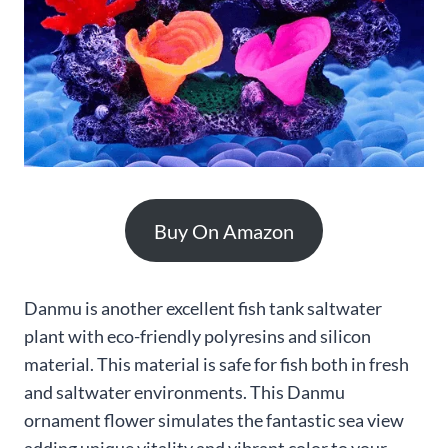
Buy On Amazon
Danmu is another excellent fish tank saltwater
plant with eco-friendly polyresins and silicon
material. This material is safe for fish both in fresh
and saltwater environments. This Danmu
ornament flower simulates the fantastic sea view