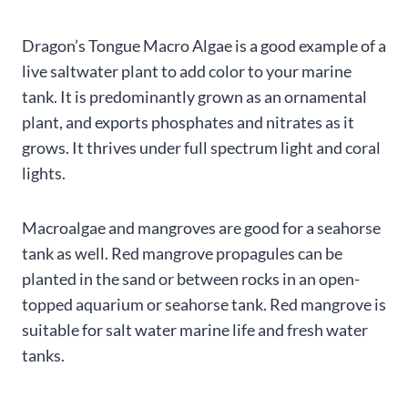
Dragon’s Tongue Macro Algae is a good example of a
live saltwater plant to add color to your marine
tank. It is predominantly grown as an ornamental
plant, and exports phosphates and nitrates as it
grows. It thrives under full spectrum light and coral
lights.
Macroalgae and mangroves are good for a seahorse
tank as well. Red mangrove propagules can be
planted in the sand or between rocks in an open-
topped aquarium or seahorse tank. Red mangrove is
suitable for salt water marine life and fresh water
tanks.