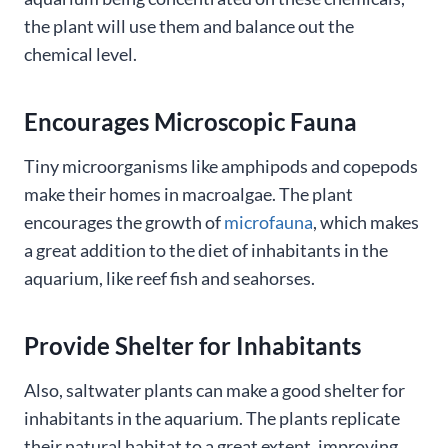
the plant will use them and balance out the
chemical level.
Encourages Microscopic Fauna
Tiny microorganisms like amphipods and copepods
make their homes in macroalgae. The plant
encourages the growth of
microfauna
, which makes
a great addition to the diet of inhabitants in the
aquarium, like reef fish and seahorses.
Provide Shelter for Inhabitants
Also, saltwater plants can make a good shelter for
inhabitants in the aquarium. The plants replicate
their natural habitat to a great extent, improving