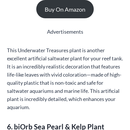
Buy On Amazon
Advertisements
This Underwater Treasures plant is another
excellent artificial saltwater plant for your reef tank.
It is an incredibly realistic decoration that features
life-like leaves with vivid coloration—made of high-
quality plastic that is non-toxic and safe for
saltwater aquariums and marine life. This artificial
plant is incredibly detailed, which enhances your
aquarium.
6. biOrb Sea Pearl & Kelp Plant