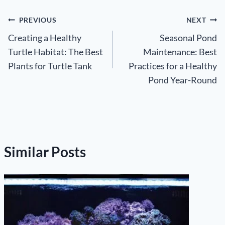
Post
PREVIOUS
NEXT
Creating a Healthy
Seasonal Pond
navigation
Turtle Habitat: The Best
Maintenance: Best
Plants for Turtle Tank
Practices for a Healthy
Pond Year-Round
Similar Posts