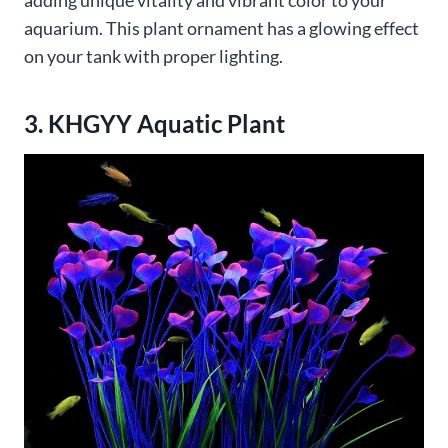
adding unique vitality and vibrant color to your
aquarium. This plant ornament has a glowing effect
on your tank with proper lighting.
3. KHGYY Aquatic Plant