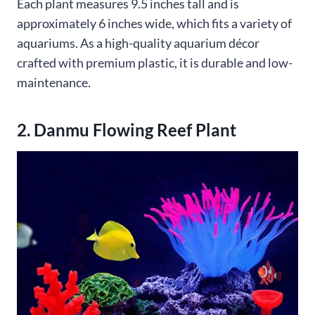
Each plant measures 9.5 inches tall and is
approximately 6 inches wide, which fits a variety of
aquariums. As a high-quality aquarium décor
crafted with premium plastic, it is durable and low-
maintenance.
2. Danmu Flowing Reef Plant