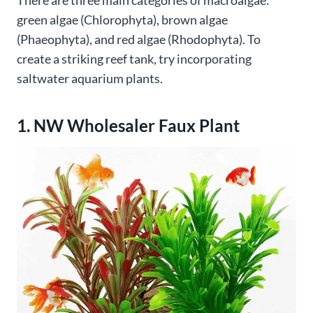
There are three main categories of macroalgae:
green algae (Chlorophyta), brown algae
(Phaeophyta), and red algae (Rhodophyta). To
create a striking reef tank, try incorporating
saltwater aquarium plants.
1. NW Wholesaler Faux Plant