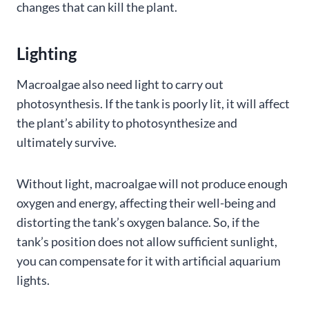
changes that can kill the plant.
Lighting
Macroalgae also need light to carry out
photosynthesis. If the tank is poorly lit, it will affect
the plant’s ability to photosynthesize and
ultimately survive.
Without light, macroalgae will not produce enough
oxygen and energy, affecting their well-being and
distorting the tank’s oxygen balance. So, if the
tank’s position does not allow sufficient sunlight,
you can compensate for it with artificial aquarium
lights.