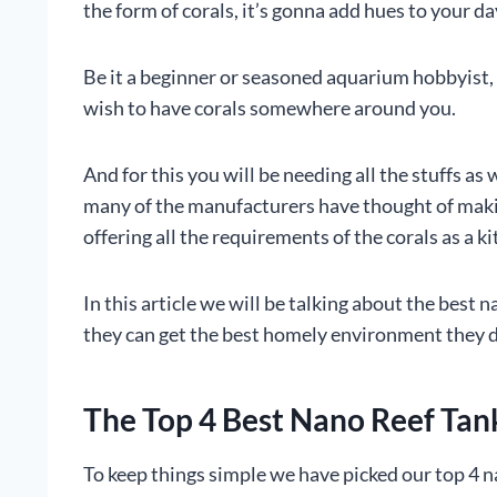
the form of corals, it’s gonna add hues to your da
Be it a beginner or seasoned aquarium hobbyist, 
wish to have corals somewhere around you.
And for this you will be needing all the stuffs as 
many of the manufacturers have thought of makin
offering all the requirements of the corals as a kit
In this article we will be talking about the best 
they can get the best homely environment they 
The Top 4 Best Nano Reef Tan
To keep things simple we have picked our top 4 