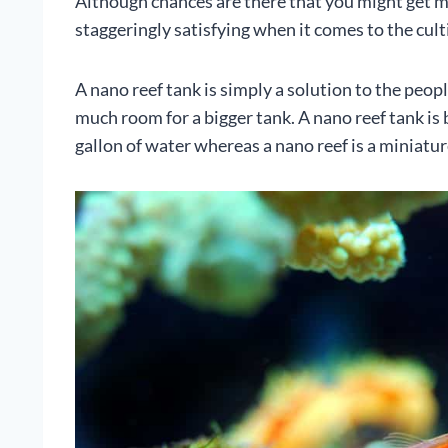
Although chances are there that you might get mis
staggeringly satisfying when it comes to the cult
A nano reef tank is simply a solution to the peop
much room for a bigger tank. A nano reef tank is 
gallon of water whereas a nano reef is a miniatur