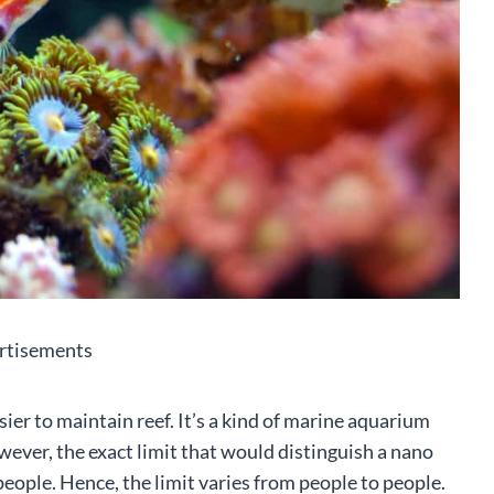
rtisements
ier to maintain reef. It’s a kind of marine aquarium
owever, the exact limit that would distinguish a nano
 people. Hence, the limit varies from people to people.