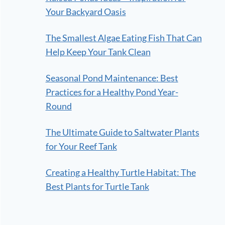
Your Backyard Oasis
The Smallest Algae Eating Fish That Can
Help Keep Your Tank Clean
Seasonal Pond Maintenance: Best
Practices for a Healthy Pond Year-
Round
The Ultimate Guide to Saltwater Plants
for Your Reef Tank
Creating a Healthy Turtle Habitat: The
Best Plants for Turtle Tank