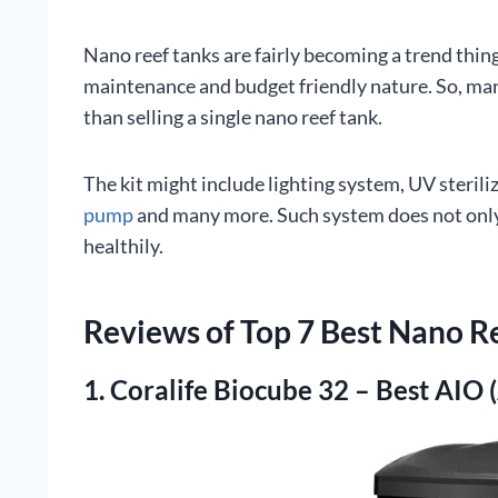
Nano reef tanks are fairly becoming a trend thin
maintenance and budget friendly nature. So, man
than selling a single nano reef tank.
The kit might include lighting system, UV steriliz
pump
and many more. Such system does not only 
healthily.
Reviews of Top 7 Best Nano R
1. Coralife Biocube 32 – Best AIO 