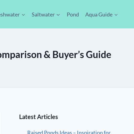
eshwater
Saltwater
Pond
Aqua Guide
Comparison & Buyer’s Guide
Latest Articles
Raised Ponds Ideas – Inspiration for