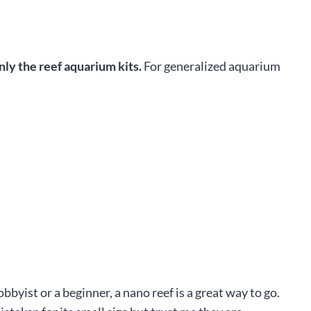
nly the reef aquarium kits.
For generalized aquarium
yist or a beginner, a nano reef is a great way to go.