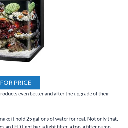
 FOR PRICE
roducts even better and after the upgrade of their
make it hold 25 gallons of water for real. Not only that,
 an LED light bar, a light filter, a top, a filter pump