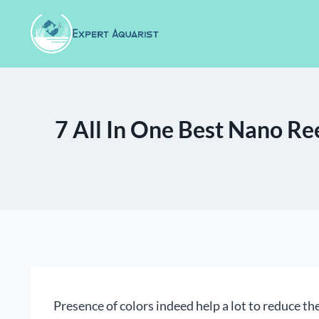
Skip
to
content
7 All In One Best Nano Re
Presence of colors indeed help a lot to reduce the