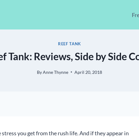
Fr
REEF TANK
ef Tank: Reviews, Side by Side 
By
Anne Thynne
April 20, 2018
 stress you get from the rush life. And if they appear in