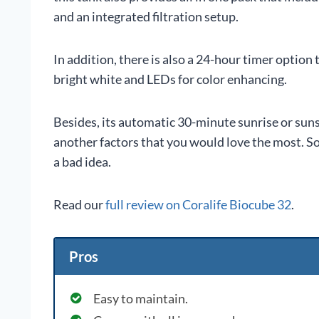
and an integrated filtration setup.
In addition, there is also a 24-hour timer option 
bright white and LEDs for color enhancing.
Besides, its automatic 30-minute sunrise or su
another factors that you would love the most. So,
a bad idea.
Read our
full review on Coralife Biocube 32
.
Pros
Easy to maintain.