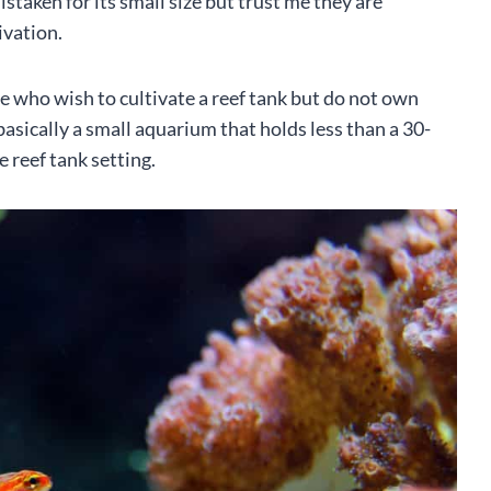
taken for its small size but trust me they are
ivation.
le who wish to cultivate a reef tank but do not own
basically a small aquarium that holds less than a 30-
e reef tank setting.