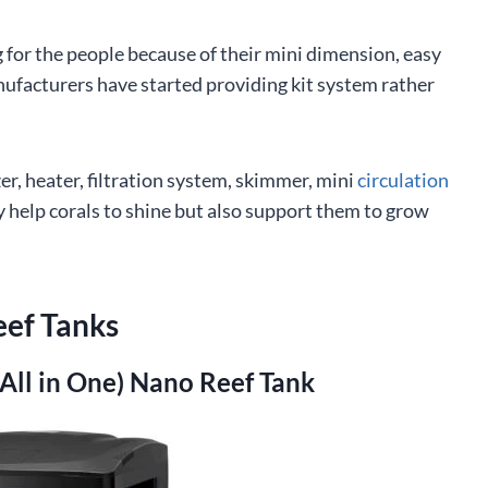
g for the people because of their mini dimension, easy
ufacturers have started providing kit system rather
er, heater, filtration system, skimmer, mini
circulation
help corals to shine but also support them to grow
eef Tanks
(All in One) Nano Reef Tank