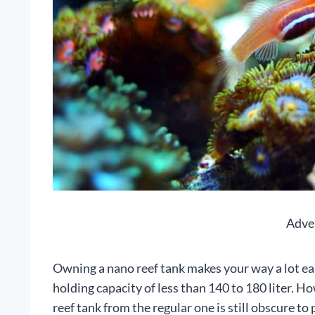
Adve
Owning a nano reef tank makes your way a lot eas
holding capacity of less than 140 to 180 liter. H
reef tank from the regular one is still obscure to