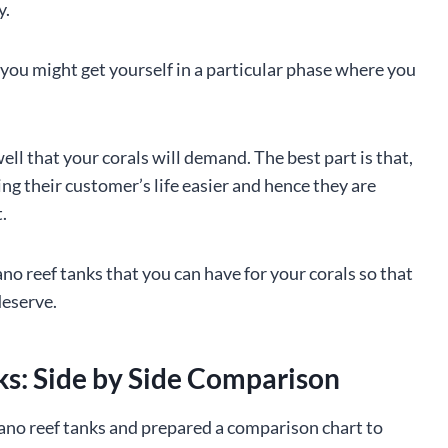
y.
you might get yourself in a particular phase where you
well that your corals will demand. The best part is that,
g their customer’s life easier and hence they are
.
nano reef tanks that you can have for your corals so that
deserve.
ks: Side by Side Comparison
nano reef tanks and prepared a comparison chart to