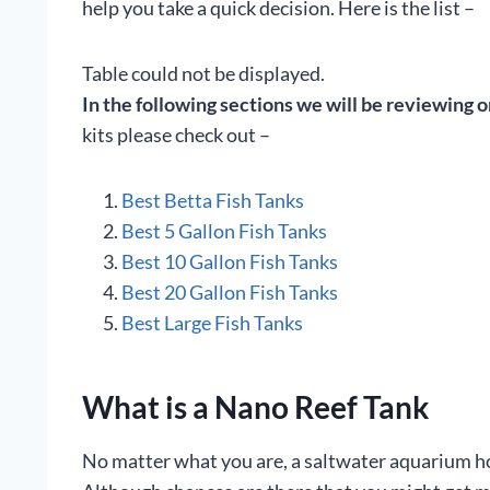
help you take a quick decision. Here is the list –
Table could not be displayed.
In the following sections we will be reviewing o
kits please check out –
Best Betta Fish Tanks
Best 5 Gallon Fish Tanks
Best 10 Gallon Fish Tanks
Best 20 Gallon Fish Tanks
Best Large Fish Tanks
What is a Nano Reef Tank
No matter what you are, a saltwater aquarium hobb