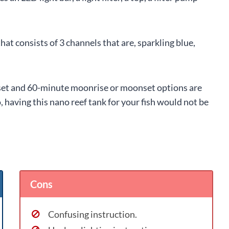
that consists of 3 channels that are, sparkling blue,
nset and 60-minute moonrise or moonset options are
 having this nano reef tank for your fish would not be
Cons
Confusing instruction.