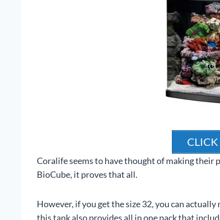
CLICK
Coralife seems to have thought of making their p
BioCube, it proves that all.
However, if you get the size 32, you can actually 
this tank also provides all in one pack that includes