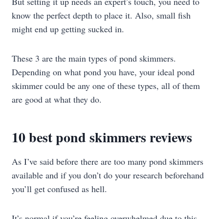
But setting it up needs an expert’s touch, you need to
know the perfect depth to place it. Also, small fish
might end up getting sucked in.
These 3 are the main types of pond skimmers.
Depending on what pond you have, your ideal pond
skimmer could be any one of these types, all of them
are good at what they do.
10 best pond skimmers reviews
As I’ve said before there are too many pond skimmers
available and if you don’t do your research beforehand
you’ll get confused as hell.
It’s normal if you’re feeling overwhelmed due to this.