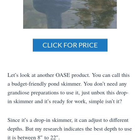
CLICK FOR PRICE
Let’s look at another OASE product. You can call this
a budget-friendly pond skimmer. You don’t need any
grandiose preparations to use it, just unbox this drop-
in skimmer and it’s ready for work, simple isn’t it?
Since it’s a drop-in skimmer, it can adjust to different
depths. But my research indicates the best depth to use
it is between 8″ to 22″.