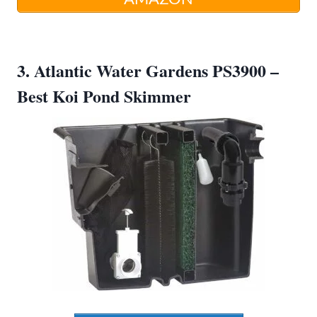
3. Atlantic Water Gardens PS3900 –
Best Koi Pond Skimmer