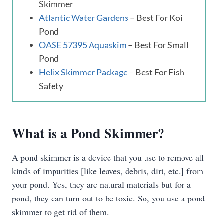
Skimmer
Atlantic Water Gardens
– Best For Koi
Pond
OASE 57395 Aquaskim
– Best For Small
Pond
Helix Skimmer Package
– Best For Fish
Safety
What is a Pond Skimmer?
A pond skimmer is a device that you use to remove all
kinds of impurities [like leaves, debris, dirt, etc.] from
your pond. Yes, they are natural materials but for a
pond, they can turn out to be toxic. So, you use a pond
skimmer to get rid of them.