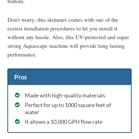
bottom.
Don’t worry; this skimmer comes with one of the
easiest installation procedures to let you install it
without any hassle. Also, this UV-protected and super
strong Aquascape machine will provide long-lasting
performance.
Pros
Made with high-quality materials
Perfect for up to 1000 square feet of
water
It allows a 10,000 GPH flow rate