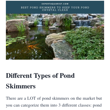
Different Types of Pond
Skimmers
There are a LOT of pond skimmers on the market but
you can categorize them into 3 different classes: pond