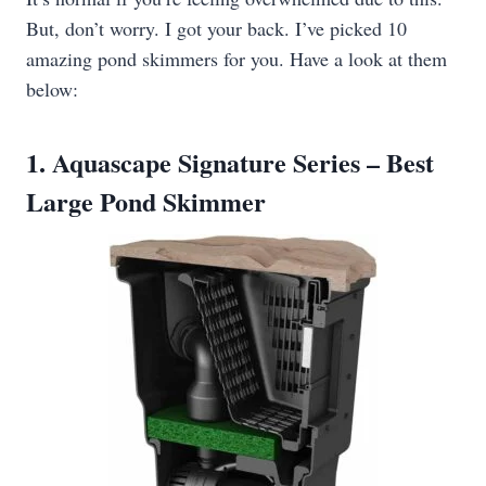
But, don’t worry. I got your back. I’ve picked 10
amazing pond skimmers for you. Have a look at them
below:
1. Aquascape Signature Series – Best
Large Pond Skimmer