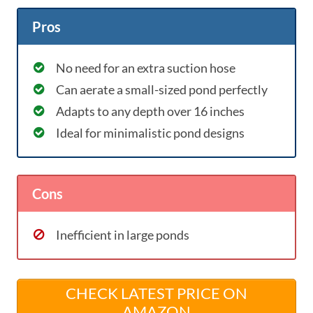
Pros
No need for an extra suction hose
Can aerate a small-sized pond perfectly
Adapts to any depth over 16 inches
Ideal for minimalistic pond designs
Cons
Inefficient in large ponds
CHECK LATEST PRICE ON
AMAZON