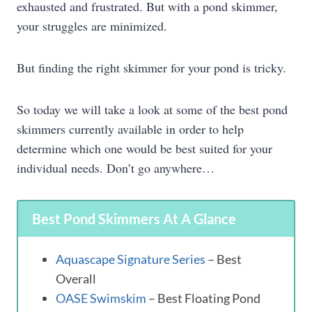
exhausted and frustrated. But with a pond skimmer,
your struggles are minimized.
But finding the right skimmer for your pond is tricky.
So today we will take a look at some of the best pond
skimmers currently available in order to help
determine which one would be best suited for your
individual needs. Don’t go anywhere…
Best Pond Skimmers At A Glance
Aquascape Signature Series
– Best
Overall
OASE Swimskim
– Best Floating Pond