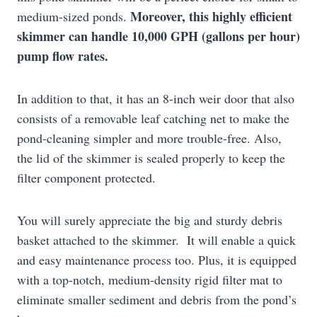
Moreover, this highly efficient
medium-sized ponds.
skimmer can handle 10,000 GPH (gallons per hour)
pump flow rates.
In addition to that, it has an 8-inch weir door that also
consists of a removable leaf catching net to make the
pond-cleaning simpler and more trouble-free. Also,
the lid of the skimmer is sealed properly to keep the
filter component protected.
You will surely appreciate the big and sturdy debris
basket attached to the skimmer. It will enable a quick
and easy maintenance process too. Plus, it is equipped
with a top-notch, medium-density rigid filter mat to
eliminate smaller sediment and debris from the pond’s