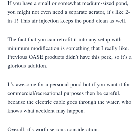
If you have a small or somewhat medium-sized pond,
you might not even need a separate aerator, it’s like 2-
in-1! This air injection keeps the pond clean as well.
The fact that you can retrofit it into any setup with
minimum modification is something that I really like.
Previous OASE products didn’t have this perk, so it’s a
glorious addition.
It’s awesome for a personal pond but if you want it for
commercial/recreational purposes then be careful,
because the electric cable goes through the water, who
knows what accident may happen.
Overall, it’s worth serious consideration.