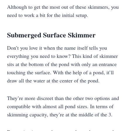
Although to get the most out of these skimmers, you
need to work a bit for the initial setup.
Submerged Surface Skimmer
Don’t you love it when the name itself tells you
everything you need to know? This kind of skimmer
sits at the bottom of the pond with only an entrance
touching the surface. With the help of a pond, it’ll
draw all the water at the center of the pond.
They’re more discreet than the other two options and
compatible with almost all pond sizes. In terms of
skimming capacity, they’re at the middle of the 3.