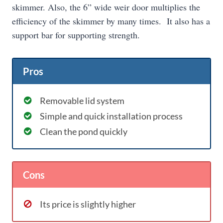
skimmer. Also, the 6” wide weir door multiplies the
efficiency of the skimmer by many times. It also has a
support bar for supporting strength.
Pros
Removable lid system
Simple and quick installation process
Clean the pond quickly
Cons
Its price is slightly higher