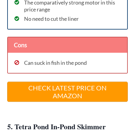
The comparatively strong motor in this
price range
No need to cut the liner
Cons
Can suck in fish in the pond
CHECK LATEST PRICE ON
AMAZON
5. Tetra Pond In-Pond Skimmer