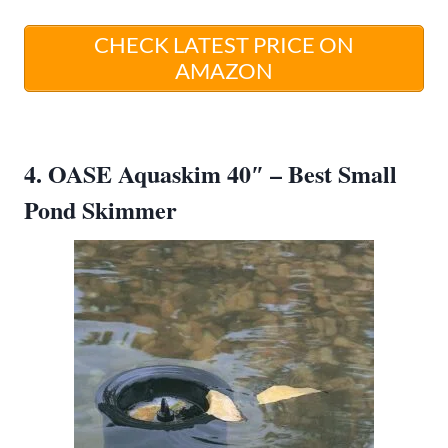
CHECK LATEST PRICE ON
AMAZON
4. OASE Aquaskim 40″ – Best Small
Pond Skimmer