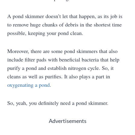
A pond skimmer doesn’t let that happen, as its job is
to remove huge chunks of debris in the shortest time
possible, keeping your pond clean.
Moreover, there are some pond skimmers that also
include filter pads with beneficial bacteria that help
purify a pond and establish nitrogen cycle. So, it
cleans as well as purifies. It also plays a part in
oxygenating a pond
.
So, yeah, you definitely need a pond skimmer.
Advertisements