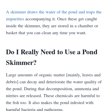
A skimmer draws the water of the pond and traps the
impurities
accompanying it. Once these get caught
inside the skimmer, they are stored in a chamber or
basket that you can clean any time you want.
Do I Really Need to Use a Pond
Skimmer?
Large amounts of organic matter [mainly, leaves and
debris] can decay and deteriorate the water quality of
the pond. During that decomposition, ammonia and
nitrites are released. These chemicals are harmful to
the fish too. It also makes the pond infested with
harmful bacteria and pathogens.