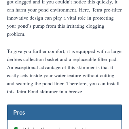
got clogged and if you couldn’t notice this quickly, it
can harm your pond environment. Here, Tetra pre-filter
innovative design can play a vital role in protecting
your pond’s pump from this irritating clogging
problem.
To give you further comfort, it is equipped with a large
derbies collection basket and a replaceable filter pad.
An exceptional advantage of this skimmer is that it
easily sets inside your water feature without cutting
and seaming the pond liner. Therefore, you can install
this Tetra Pond skimmer in a breeze.
Pros