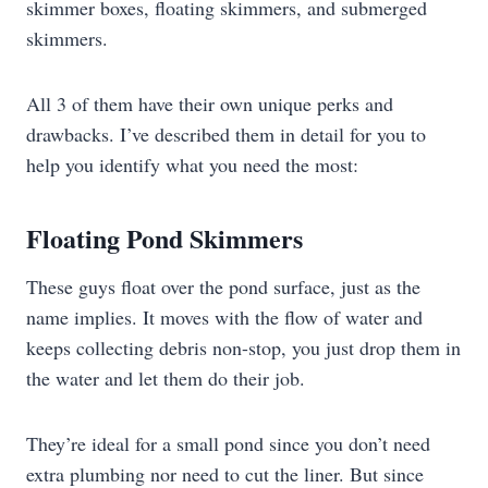
skimmer boxes, floating skimmers, and submerged
skimmers.
All 3 of them have their own unique perks and
drawbacks. I’ve described them in detail for you to
help you identify what you need the most:
Floating Pond Skimmers
These guys float over the pond surface, just as the
name implies. It moves with the flow of water and
keeps collecting debris non-stop, you just drop them in
the water and let them do their job.
They’re ideal for a small pond since you don’t need
extra plumbing nor need to cut the liner. But since