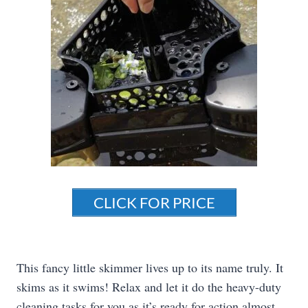
CLICK FOR PRICE
This fancy little skimmer lives up to its name truly. It
skims as it swims! Relax and let it do the heavy-duty
cleaning tasks for you as it’s ready for action almost