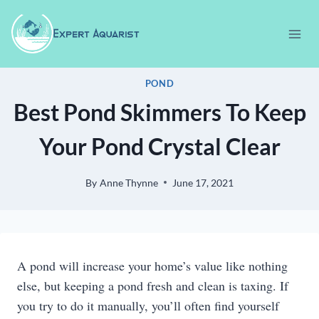
Skip
to
content
POND
Best Pond Skimmers To Keep
Your Pond Crystal Clear
By
Anne Thynne
June 17, 2021
A pond will increase your home’s value like nothing
else, but keeping a pond fresh and clean is taxing. If
you try to do it manually, you’ll often find yourself