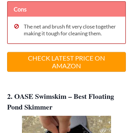
Cons
The net and brush fit very close together
making it tough for cleaning them.
CHECK LATEST PRICE ON
AMAZON
2. OASE Swimskim – Best Floating
Pond Skimmer