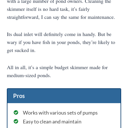
with a large number of pond owners. Cleaning the
skimmer itself is no hard task, it’s fairly
straightforward, I can say the same for maintenance.
Its dual inlet will definitely come in handy. But be
wary if you have fish in your ponds, they’re likely to
get sucked in.
All in all, it’s a simple budget skimmer made for
medium-sized ponds.
Pros
Works with various sets of pumps
Easy to clean and maintain