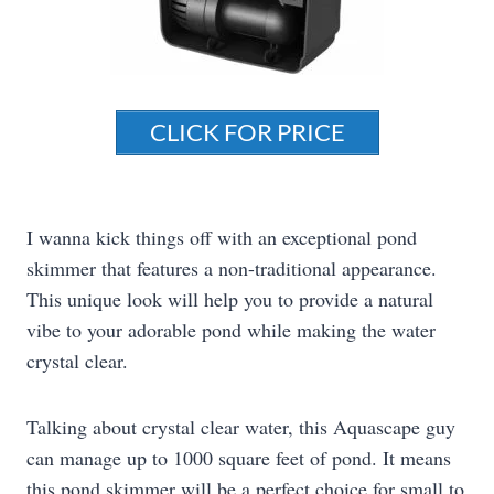
CLICK FOR PRICE
I wanna kick things off with an exceptional pond
skimmer that features a non-traditional appearance.
This unique look will help you to provide a natural
vibe to your adorable pond while making the water
crystal clear.
Talking about crystal clear water, this Aquascape guy
can manage up to 1000 square feet of pond. It means
this pond skimmer will be a perfect choice for small to