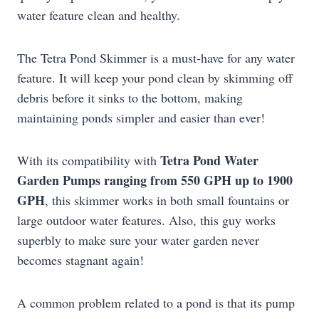
water feature clean and healthy.
The Tetra Pond Skimmer is a must-have for any water
feature. It will keep your pond clean by skimming off
debris before it sinks to the bottom, making
maintaining ponds simpler and easier than ever!
Tetra Pond Water
With its compatibility with
Garden Pumps ranging from 550 GPH up to 1900
GPH
, this skimmer works in both small fountains or
large outdoor water features. Also, this guy works
superbly to make sure your water garden never
becomes stagnant again!
A common problem related to a pond is that its pump