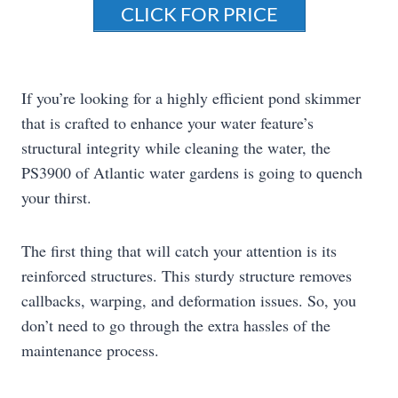
CLICK FOR PRICE
If you’re looking for a highly efficient pond skimmer
that is crafted to enhance your water feature’s
structural integrity while cleaning the water, the
PS3900 of Atlantic water gardens is going to quench
your thirst.
The first thing that will catch your attention is its
reinforced structures. This sturdy structure removes
callbacks, warping, and deformation issues. So, you
don’t need to go through the extra hassles of the
maintenance process.