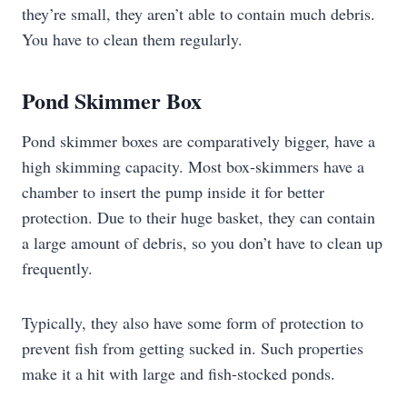
they’re small, they aren’t able to contain much debris.
You have to clean them regularly.
Pond Skimmer Box
Pond skimmer boxes are comparatively bigger, have a
high skimming capacity. Most box-skimmers have a
chamber to insert the pump inside it for better
protection. Due to their huge basket, they can contain
a large amount of debris, so you don’t have to clean up
frequently.
Typically, they also have some form of protection to
prevent fish from getting sucked in. Such properties
make it a hit with large and fish-stocked ponds.