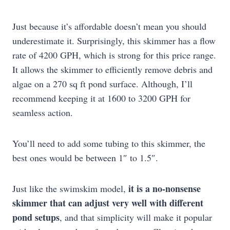
Just because it’s affordable doesn’t mean you should
underestimate it. Surprisingly, this skimmer has a flow
rate of 4200 GPH, which is strong for this price range.
It allows the skimmer to efficiently remove debris and
algae on a 270 sq ft pond surface. Although, I’ll
recommend keeping it at 1600 to 3200 GPH for
seamless action.
You’ll need to add some tubing to this skimmer, the
best ones would be between 1″ to 1.5″.
it is a no-nonsense
Just like the swimskim model,
skimmer that can adjust very well with different
pond setups
, and that simplicity will make it popular