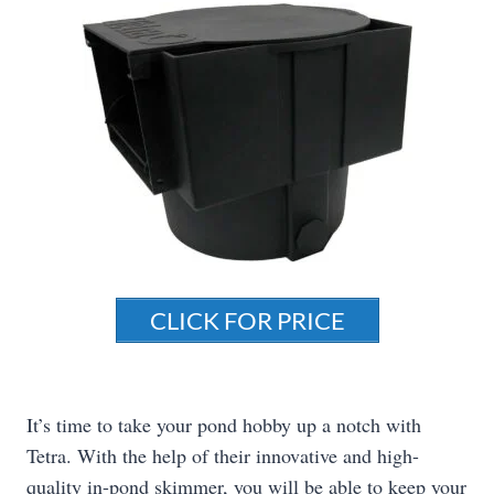
CLICK FOR PRICE
It’s time to take your pond hobby up a notch with
Tetra. With the help of their innovative and high-
quality in-pond skimmer, you will be able to keep your