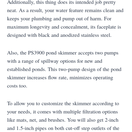
Additionally, this thing does its intended job pretty
neat. As a result, your water feature remains clean and
keeps your plumbing and pump out of harm. For
maximum longevity and concealment, its faceplate is
designed with black and anodized stainless steel.
Also, the PS3900 pond skimmer accepts two pumps
with a range of spillway options for new and
established ponds. This two-pump design of the pond
skimmer increases flow rate, minimizes operating
costs too.
To allow you to customize the skimmer according to
your needs, it comes with multiple filtration options
like mats, net, and brushes. You will also get 2-inch
and 1.5-inch pipes on both cut-off step outlets of the