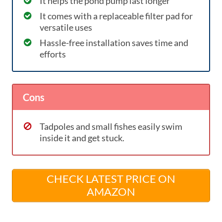
It helps the pond pump last longer
It comes with a replaceable filter pad for
versatile uses
Hassle-free installation saves time and
efforts
Cons
Tadpoles and small fishes easily swim
inside it and get stuck.
CHECK LATEST PRICE ON
AMAZON