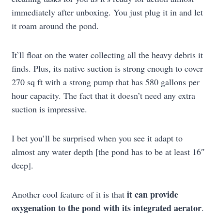
immediately after unboxing. You just plug it in and let
it roam around the pond.
It’ll float on the water collecting all the heavy debris it
finds. Plus, its native suction is strong enough to cover
270 sq ft with a strong pump that has 580 gallons per
hour capacity. The fact that it doesn’t need any extra
suction is impressive.
I bet you’ll be surprised when you see it adapt to
almost any water depth [the pond has to be at least 16″
deep].
it can provide
Another cool feature of it is that
oxygenation to the pond with its integrated aerator
.