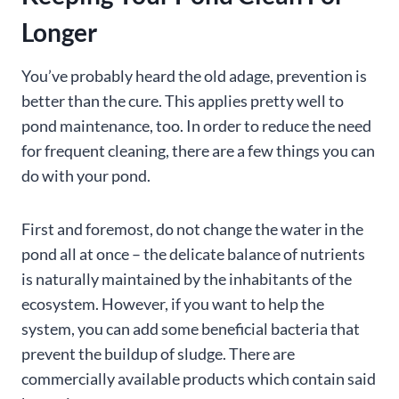
Longer
You’ve probably heard the old adage, prevention is
better than the cure. This applies pretty well to
pond maintenance, too. In order to reduce the need
for frequent cleaning, there are a few things you can
do with your pond.
First and foremost, do not change the water in the
pond all at once – the delicate balance of nutrients
is naturally maintained by the inhabitants of the
ecosystem. However, if you want to help the
system, you can add some beneficial bacteria that
prevent the buildup of sludge. There are
commercially available products which contain said