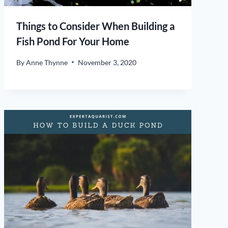
Things to Consider When Building a
Fish Pond For Your Home
By
Anne Thynne
November 3, 2020