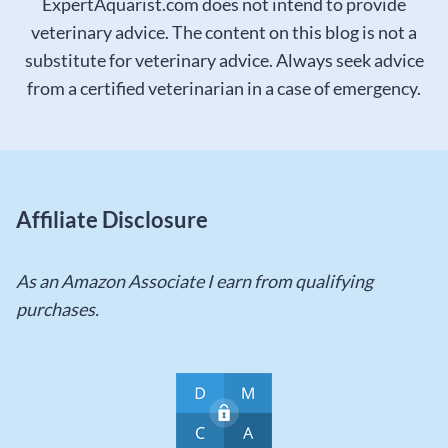
ExpertAquarist.com does not intend to provide
veterinary advice. The content on this blog is not a
substitute for veterinary advice. Always seek advice
from a certified veterinarian in a case of emergency.
Affiliate Disclosure
As an Amazon Associate I earn from qualifying
purchases.