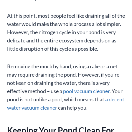
At this point, most people feel like draining all of the
water would make the whole process a lot simpler.
However, the nitrogen cycle in your pond is very
delicate and the entire ecosystem depends on as
little disruption of this cycle as possible.
Removing the muck by hand, using a rake or a net
may require draining the pond. However, if you’re
not keen on draining the water, there is a very
effective method – use a
pool vacuum cleaner
. Your
pond is not unlike a pool, which means that
a decent
water vacuum cleaner
can help you.
Keeping Your Pond Clean For