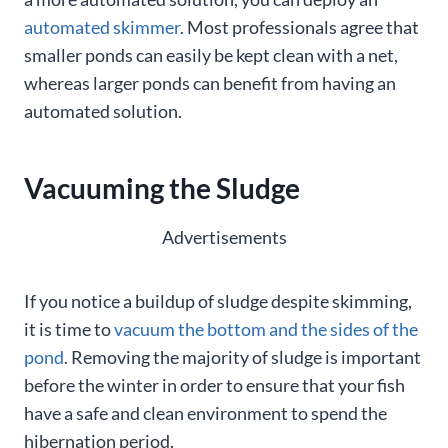
automated skimmer
. Most professionals agree that
smaller ponds can easily be kept clean with a net,
whereas larger ponds can benefit from having an
automated solution.
Vacuuming the Sludge
Advertisements
If you notice a buildup of sludge despite skimming,
it is time to
vacuum the bottom and the sides of the
pond
. Removing the majority of sludge is important
before the winter in order to ensure that your fish
have a safe and clean environment to spend the
hibernation period.