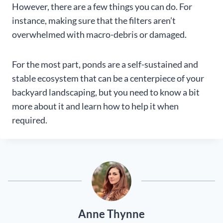
However, there are a few things you can do. For
instance, making sure that the filters aren’t
overwhelmed with macro-debris or damaged.
For the most part, ponds are a self-sustained and
stable ecosystem that can be a centerpiece of your
backyard landscaping, but you need to know a bit
more about it and learn how to help it when
required.
Anne Thynne