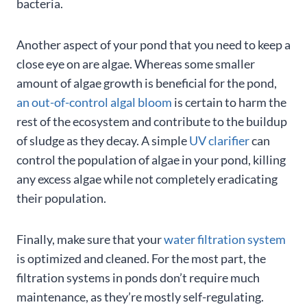
bacteria.
Another aspect of your pond that you need to keep a
close eye on are algae. Whereas some smaller
amount of algae growth is beneficial for the pond,
an out-of-control algal bloom
is certain to harm the
rest of the ecosystem and contribute to the buildup
of sludge as they decay. A simple
UV clarifier
can
control the population of algae in your pond, killing
any excess algae while not completely eradicating
their population.
Finally, make sure that your
water filtration system
is optimized and cleaned. For the most part, the
filtration systems in ponds don’t require much
maintenance, as they’re mostly self-regulating.