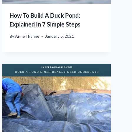
How To Build A Duck Pond:
Explained In 7 Simple Steps
By
Anne Thynne
January 5, 2021