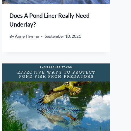
Does A Pond Liner Really Need
Underlay?
By
Anne Thynne
September 10, 2021