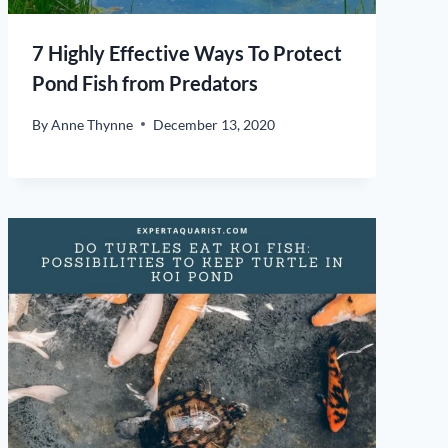
7 Highly Effective Ways To Protect
Pond Fish from Predators
By
Anne Thynne
December 13, 2020