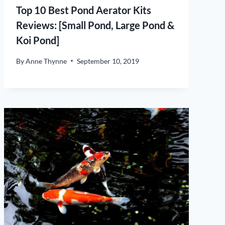
Top 10 Best Pond Aerator Kits
Reviews: [Small Pond, Large Pond &
Koi Pond]
By
Anne Thynne
September 10, 2019