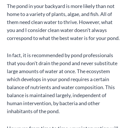
The pond in your backyard is more likely than not
home to a variety of plants, algae, and fish. All of
them need clean water to thrive. However, what
you and I consider clean water doesn’t always
correspond to what the best water is for your pond.
In fact, it is recommended by pond professionals
that you don’t drain the pond and never substitute
large amounts of water at once. The ecosystem
which develops in your pond requires a certain
balance of nutrients and water composition. This
balance is maintained largely, independent of
human intervention, by bacteria and other
inhabitants of the pond.