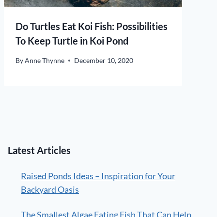
Do Turtles Eat Koi Fish: Possibilities
To Keep Turtle in Koi Pond
By
Anne Thynne
December 10, 2020
Latest Articles
Raised Ponds Ideas – Inspiration for Your
Backyard Oasis
The Smallest Algae Eating Fish That Can Help