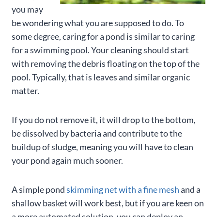
you may
be wondering what you are supposed to do. To
some degree, caring for a pond is similar to caring
for a swimming pool. Your cleaning should start
with removing the debris floating on the top of the
pool. Typically, that is leaves and similar organic
matter.
If you do not remove it, it will drop to the bottom,
be dissolved by bacteria and contribute to the
buildup of sludge, meaning you will have to clean
your pond again much sooner.
A simple pond
skimming net with a fine mesh
and a
shallow basket will work best, but if you are keen on
a more automated solution, you can deploy an