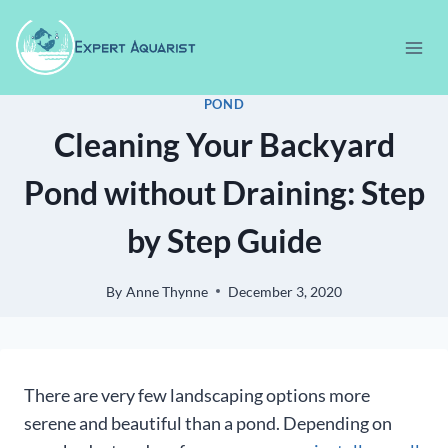
Skip
to
content
POND
Cleaning Your Backyard
Pond without Draining: Step
by Step Guide
By
Anne Thynne
December 3, 2020
There are very few landscaping options more
serene and beautiful than a pond. Depending on