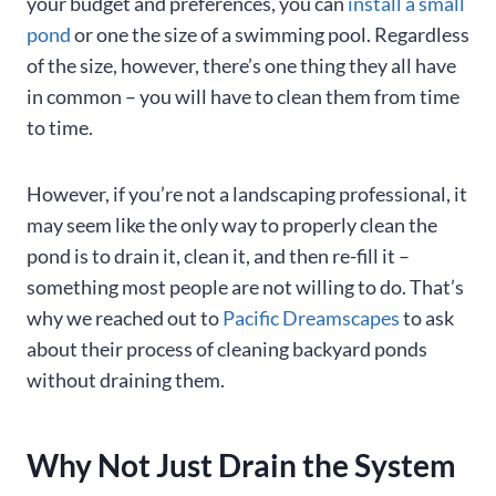
your budget and preferences, you can
install a small
pond
or one the size of a swimming pool. Regardless
of the size, however, there’s one thing they all have
in common – you will have to clean them from time
to time.
However, if you’re not a landscaping professional, it
may seem like the only way to properly clean the
pond is to drain it, clean it, and then re-fill it –
something most people are not willing to do. That’s
why we reached out to
Pacific Dreamscapes
to ask
about their process of cleaning backyard ponds
without draining them.
Why Not Just Drain the System