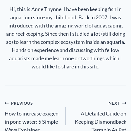
Hi, this is Anne Thynne. I have been keeping fish in
aquarium since my childhood. Back in 2007, I was
introduced with the amazing world of aquascaping
and reef keeping. Since then I studied a lot (still doing
so) to learn the complex ecosystem inside an aquaria.
Hands on experience and discussing with fellow
aquarists made me learn one or two things which I
would like to share in this site.
Post
PREVIOUS
NEXT
How to increase oxygen
A Detailed Guide on
navigation
in pond water: 5 Simple
Keeping Diamondback
Ways Explained
Terrapin As Pet