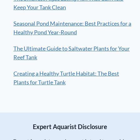
Keep Your Tank Clean
Seasonal Pond Maintenance: Best Practices for a
Healthy Pond Year-Round
The Ultimate Guide to Saltwater Plants for Your
Reef Tank
Creating a Healthy Turtle Habitat: The Best
Plants for Turtle Tank
Expert Aquarist Disclosure