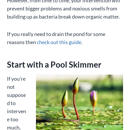
However, from time to time, your intervention will
prevent bigger problems and noxious smells from
building up as bacteria break down organic matter.
If you really need to drain the pond for some
reasons then
check out this guide
.
Start with a Pool Skimmer
If you’re
not
suppose
d to
interven
e too
much,