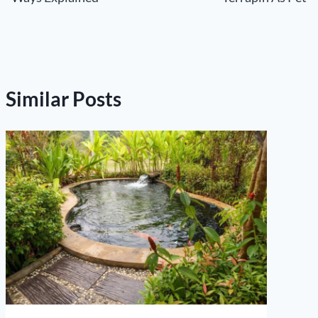
Similar Posts