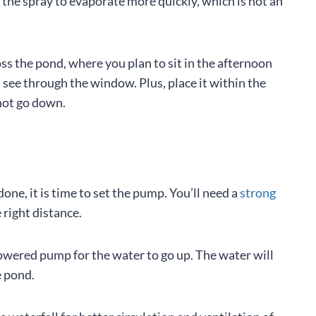
se the spray to evaporate more quickly, which is not an
ss the pond, where you plan to sit in the afternoon
see through the window. Plus, place it within the
 not go down.
done, it is time to set the pump. You’ll need a
strong
right distance.
er-powered pump for the water to go up. The water will
e pond.