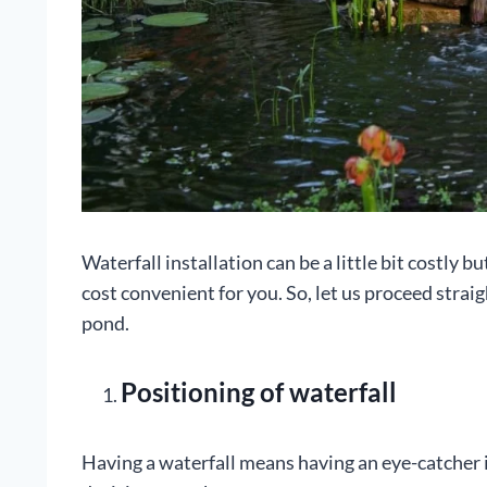
Waterfall installation can be a little bit costly b
cost convenient for you. So, let us proceed straig
pond.
Positioning of waterfall
Having a waterfall means having an eye-catcher i