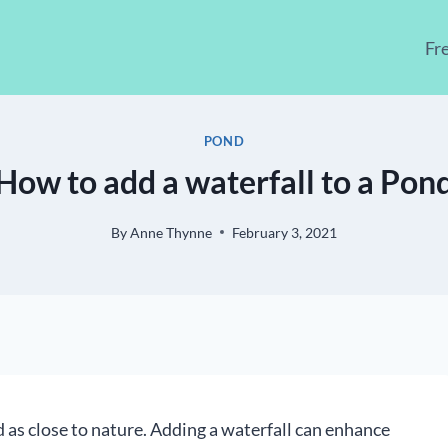
Fr
POND
How to add a waterfall to a Pon
By
Anne Thynne
February 3, 2021
 as close to nature. Adding a waterfall can enhance