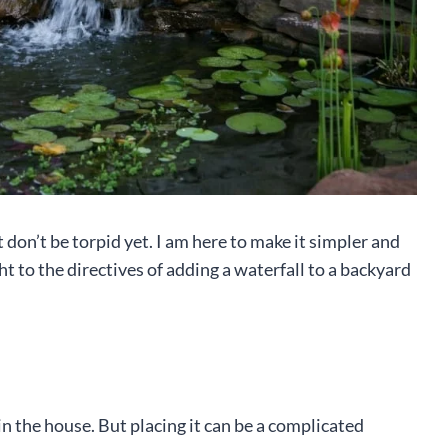
ut don’t be torpid yet. I am here to make it simpler and
ht to the directives of adding a waterfall to a backyard
n the house. But placing it can be a complicated