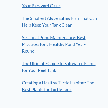
Your Backyard Oasis
The Smallest Algae Eating Fish That Can
Help Keep Your Tank Clean
Seasonal Pond Maintenance: Best
Practices for a Healthy Pond Year-
Round
The Ultimate Guide to Saltwater Plants
for Your Reef Tank
Creating a Healthy Turtle Habitat: The
Best Plants for Turtle Tank