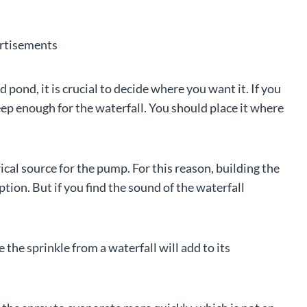
rtisements
pond, it is crucial to decide where you want it. If you
eep enough for the waterfall. You should place it where
cal source for the pump. For this reason, building the
tion. But if you find the sound of the waterfall
 the sprinkle from a waterfall will add to its