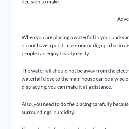
decision to make.
Adve
When you are placing a waterfall in your backyard 
do not have a pond, make one or dig up a basin d
people can enjoy beauty easily.
The waterfall should not be away from the electri
waterfall close to the main house can be a wise op
distracting, you can make it at a distance.
Also, you need to do the placing carefully because
surroundings’ humidity.