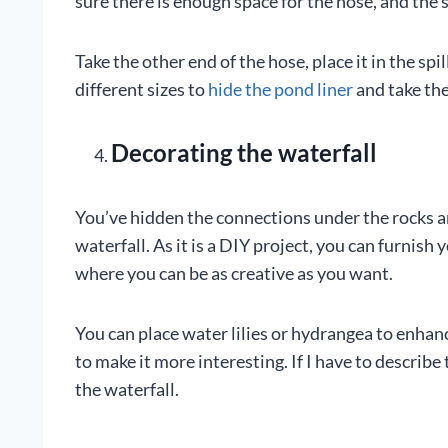
sure there is enough space for the hose, and the 
Take the other end of the hose, place it in the spil
different sizes to
hide the pond liner
and take the
Decorating the waterfall
You’ve hidden the connections under the rocks an
waterfall. As it is a DIY project, you can furnish
where you can be as creative as you want.
You can place water lilies or hydrangea to enhanc
to make it more interesting. If I have to describe 
the waterfall.