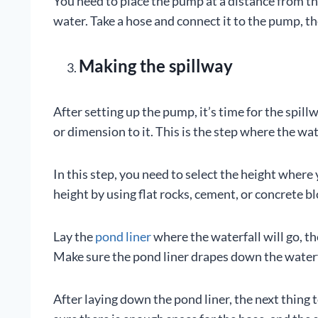
You need to place the pump at a distance from the
water. Take a hose and connect it to the pump, t
Making the spillway
After setting up the pump, it’s time for the spillwa
or dimension to it. This is the step where the wate
In this step, you need to select the height where
height by using flat rocks, cement, or concrete bl
Lay the
pond liner
where the waterfall will go, th
Make sure the pond liner drapes down the waterfal
After laying down the pond liner, the next thing 