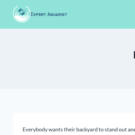
Skip
to
content
Everybody wants their backyard to stand out and