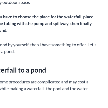
ny outdoor space.
ou have to choose the place for the waterfall
,
place
the tubing with the pump and spillway, then finally
ound
.
ond by yourself, then I have something to offer. Let’s
o a pond.
erfall to a pond
. Some procedures are complicated and may cost a
hile making a waterfall- the pool and the water