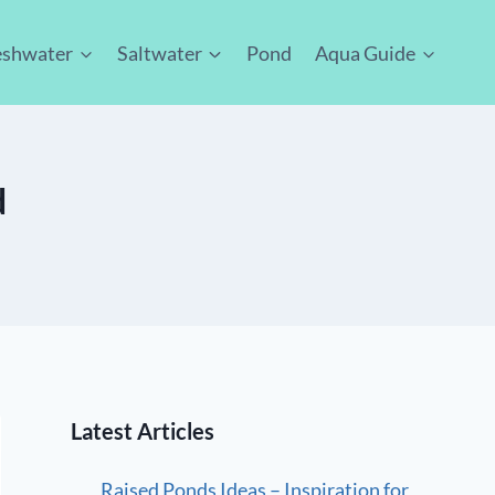
eshwater
Saltwater
Pond
Aqua Guide
d
Latest Articles
Raised Ponds Ideas – Inspiration for