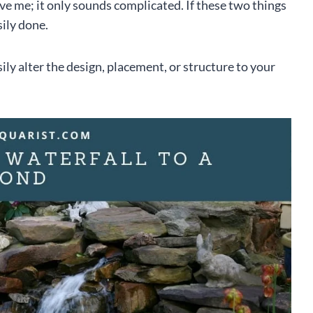
eve me; it only sounds complicated. If these two things
sily done.
ily alter the design, placement, or structure to your