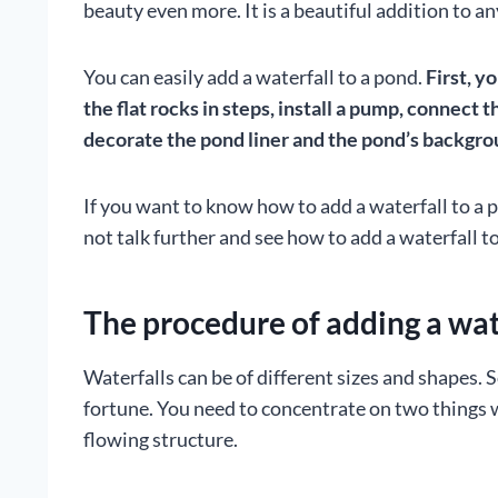
beauty even more. It is a beautiful addition to a
You can easily add a waterfall to a pond.
First, y
the flat rocks in steps, install a pump, connect 
decorate the pond liner and the pond’s backgr
If you want to know how to add a waterfall to a p
not talk further and see how to add a waterfall t
The procedure of adding a wat
Waterfalls can be of different sizes and shapes
fortune. You need to concentrate on two things w
flowing structure.