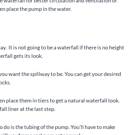
 waterfall for better circulation and ventilation of
hen place the pump in the water.
y. It is not going to be a waterfall if there is no height
rfall gets its look.
 you want the spillway to be. You can get your desired
ocks.
en place them in tiers to get a natural waterfall look.
l liner at the last step.
to do is the tubing of the pump. You’ll have to make