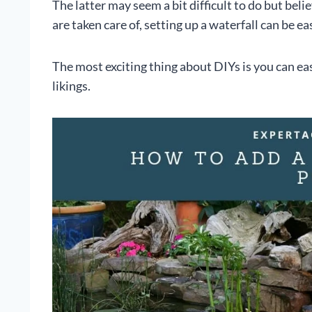
The latter may seem a bit difficult to do but beli
are taken care of, setting up a waterfall can be ea
The most exciting thing about DIYs is you can eas
likings.