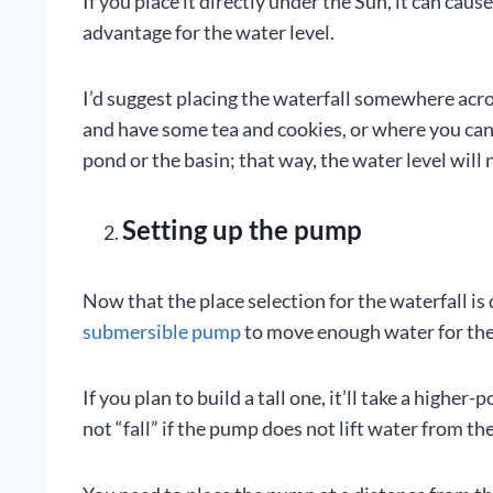
If you place it directly under the Sun, it can cau
advantage for the water level.
I’d suggest placing the waterfall somewhere acro
and have some tea and cookies, or where you can 
pond or the basin; that way, the water level will
Setting up the pump
Now that the place selection for the waterfall is 
submersible pump
to move enough water for the 
If you plan to build a tall one, it’ll take a high
not “fall” if the pump does not lift water from th