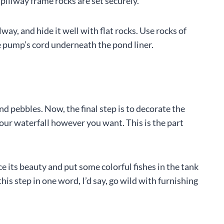
spillway frame rocks are set securely.
lway, and hide it well with flat rocks. Use rocks of
 pump’s cord underneath the pond liner.
d pebbles. Now, the final step is to decorate the
 your waterfall however you want. This is the part
e its beauty and put some colorful fishes in the tank
this step in one word, I’d say, go wild with furnishing