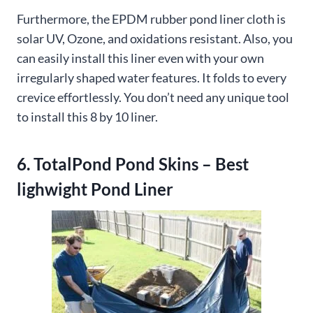
Furthermore, the EPDM rubber pond liner cloth is
solar UV, Ozone, and oxidations resistant. Also, you
can easily install this liner even with your own
irregularly shaped water features. It folds to every
crevice effortlessly. You don’t need any unique tool
to install this 8 by 10 liner.
6. TotalPond Pond Skins – Best
lighwight Pond Liner