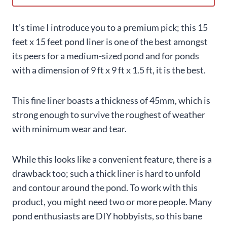
It’s time I introduce you to a premium pick; this 15
feet x 15 feet pond liner is one of the best amongst
its peers for a medium-sized pond and for ponds
with a dimension of 9 ft x 9 ft x 1.5 ft, it is the best.
This fine liner boasts a thickness of 45mm, which is
strong enough to survive the roughest of weather
with minimum wear and tear.
While this looks like a convenient feature, there is a
drawback too; such a thick liner is hard to unfold
and contour around the pond. To work with this
product, you might need two or more people. Many
pond enthusiasts are DIY hobbyists, so this bane