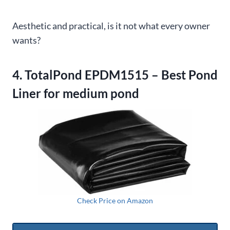
Aesthetic and practical, is it not what every owner
wants?
4. TotalPond EPDM1515 – Best Pond
Liner for medium pond
Check Price on Amazon