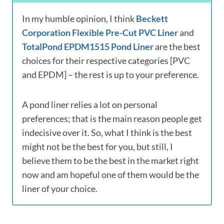
In my humble opinion, I think
Beckett
Corporation Flexible Pre-Cut PVC Liner
and
TotalPond EPDM1515 Pond Liner
are the best
choices for their respective categories [PVC
and EPDM] – the rest is up to your preference.
A pond liner relies a lot on personal
preferences; that is the main reason people get
indecisive over it. So, what I think is the best
might not be the best for you, but still, I
believe them to be the best in the market right
now and am hopeful one of them would be the
liner of your choice.