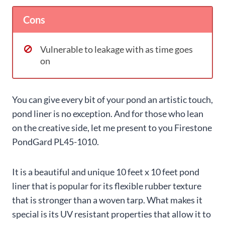
Cons
Vulnerable to leakage with as time goes
on
You can give every bit of your pond an artistic touch,
pond liner is no exception. And for those who lean
on the creative side, let me present to you Firestone
PondGard PL45-1010.
It is a beautiful and unique 10 feet x 10 feet pond
liner that is popular for its flexible rubber texture
that is stronger than a woven tarp. What makes it
special is its UV resistant properties that allow it to