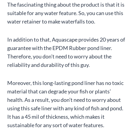
The fascinating thing about the product is that it is
suitable for any water feature. So, you can use this
water retainer to make waterfalls too.
In addition to that, Aquascape provides 20 years of
guarantee with the EPDM Rubber pond liner.
Therefore, you don’t need to worry about the
reliability and durability of this guy.
Moreover, this long-lasting pond liner has no toxic
material that can degrade your fish or plants’
health. As a result, you don’t need to worry about
using this safe liner with any kind of fish and pond.
It has a 45 mil of thickness, which makes it
sustainable for any sort of water features.