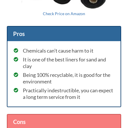
Check Price on Amazon
Pros
Chemicals can’t cause harm to it
It is one of the best liners for sand and
clay
Being 100% recyclable, it is good for the
environment
Practically indestructible, you can expect
a long term service from it
Cons