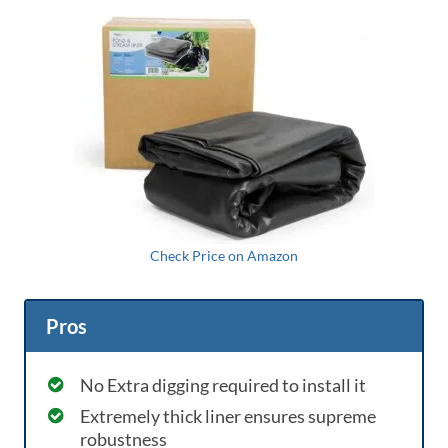
Check Price on Amazon
Pros
No Extra digging required to install it
Extremely thick liner ensures supreme
robustness