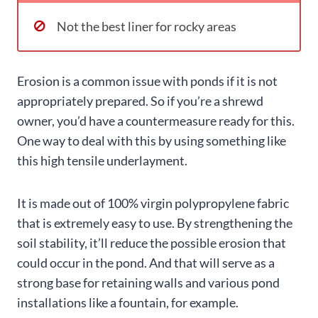
Not the best liner for rocky areas
Erosion is a common issue with ponds if it is not
appropriately prepared. So if you’re a shrewd
owner, you’d have a countermeasure ready for this.
One way to deal with this by using something like
this high tensile underlayment.
It is made out of 100% virgin polypropylene fabric
that is extremely easy to use. By strengthening the
soil stability, it’ll reduce the possible erosion that
could occur in the pond. And that will serve as a
strong base for retaining walls and various pond
installations like a fountain, for example.