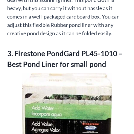
heavy, but you can carry it without hassle as it
comes in a well-packaged cardboard box. You can
adjust this flexible Rubber pond liner with any
creative pond design as it can be folded easily.
3. Firestone PondGard PL45-1010 –
Best Pond Liner for small pond