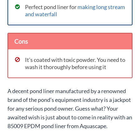
Perfect pond liner for
making long stream
and waterfall
Cons
It’s coated with toxic powder. You need to
wash it thoroughly before using it
A decent pond liner manufactured by a renowned
brand of the pond’s equipment industry is a jackpot
for any serious pond owner. Guess what? Your
awaited wish is just about to come in reality with an
85009 EPDM pond liner from Aquascape.