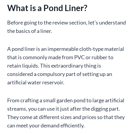
What is a Pond Liner?
Before going to the review section, let’s understand
the basics of a liner.
A pond liner is an impermeable cloth-type material
that is commonly made from PVC or rubber to
retain liquids. This extraordinary thing is
considered a compulsory part of setting up an
artificial water reservoir.
From crafting a small garden pond to large artificial
streams, you can use it just after the digging part.
They come at different sizes and prices so that they
can meet your demand efficiently.