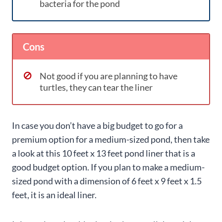
bacteria for the pond
Cons
Not good if you are planning to have
turtles, they can tear the liner
In case you don’t have a big budget to go for a
premium option for a medium-sized pond, then take
a look at this 10 feet x 13 feet pond liner that is a
good budget option. If you plan to make a medium-
sized pond with a dimension of 6 feet x 9 feet x 1.5
feet, it is an ideal liner.