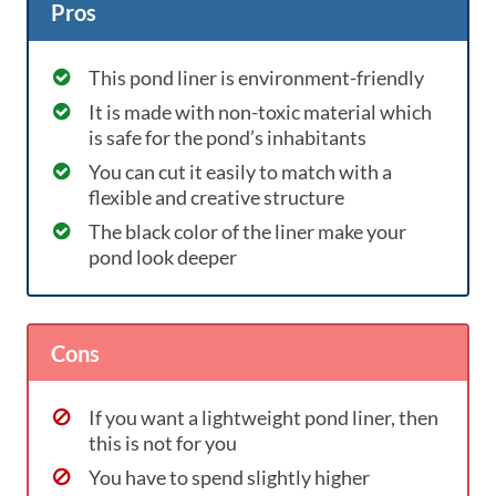
Pros
This pond liner is environment-friendly
It is made with non-toxic material which
is safe for the pond’s inhabitants
You can cut it easily to match with a
flexible and creative structure
The black color of the liner make your
pond look deeper
Cons
If you want a lightweight pond liner, then
this is not for you
You have to spend slightly higher