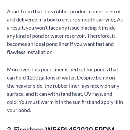
Apart from that, this rubber product comes pre-cut
and delivered in a box to ensure smooth carrying. As
a result, you won’t face any issue placing it inside
any kind of pond or water reservoir. Therefore, it
becomes an ideal pond liner if you want fast and
flawless installation.
Moreover, this pond liner is perfect for ponds that
can hold 1200 gallons of water. Despite being on
the heavier side, the rubber liner lays nicely on any
surface, and it can withstand heat, UV rays, and
cold. You must warm it in the sun first and apply it in
your pond.
2. Firestone W56PL452020 EPDM