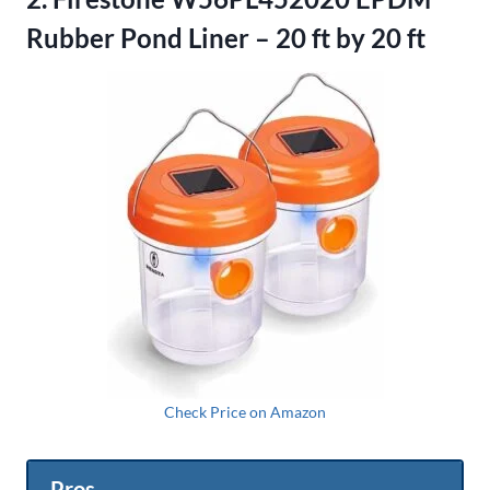
Rubber Pond Liner – 20 ft by 20 ft
Check Price on Amazon
Pros