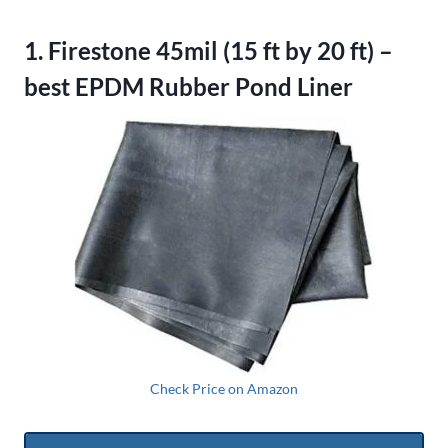
1. Firestone 45mil (15 ft by 20 ft) –
best EPDM Rubber Pond Liner
Check Price on Amazon