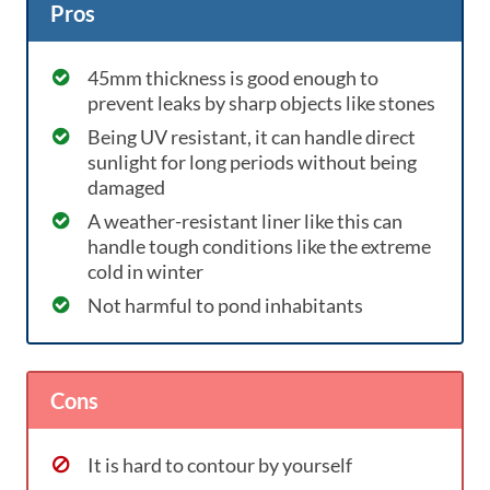
Pros
45mm thickness is good enough to
prevent leaks by sharp objects like stones
Being UV resistant, it can handle direct
sunlight for long periods without being
damaged
A weather-resistant liner like this can
handle tough conditions like the extreme
cold in winter
Not harmful to pond inhabitants
Cons
It is hard to contour by yourself