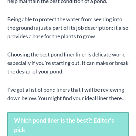
help maintain the best condition of a pond.
Being able to protect the water from seeping into
the ground is just a part of its job description; it also
provides a base for the plants to grow.
Choosing the best pond liner liner is delicate work,
especially if you’re starting out. It can make or break
the design of your pond.
I’ve got a list of pond liners that I will be reviewing
down below. You might find your ideal liner there…
Which pond liner is the best?: Editor's
pick