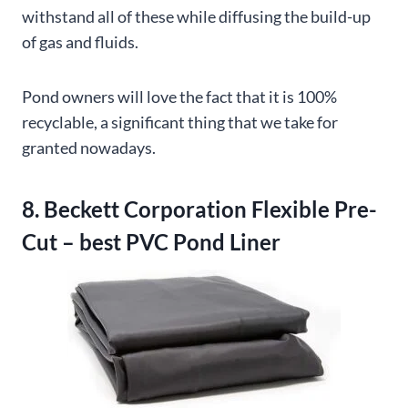
withstand all of these while diffusing the build-up
of gas and fluids.
Pond owners will love the fact that it is 100%
recyclable, a significant thing that we take for
granted nowadays.
8. Beckett Corporation Flexible Pre-
Cut – best PVC Pond Liner