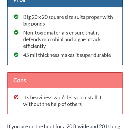
Big 20 x 20 square size suits proper with
big ponds
Non-toxic materials ensure that it
defends microbial and algae attack
efficiently
45 mil thickness makes it super durable
Cons
Its heaviness won’t let you install it
without the help of others
If you are on the hunt for a 20 ft wide and 20 ft long