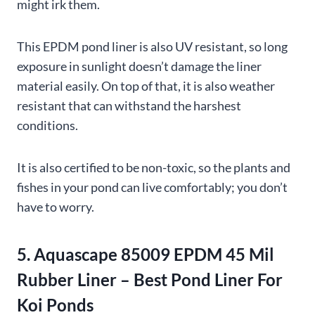
might irk them.
This EPDM pond liner is also UV resistant, so long
exposure in sunlight doesn’t damage the liner
material easily. On top of that, it is also weather
resistant that can withstand the harshest
conditions.
It is also certified to be non-toxic, so the plants and
fishes in your pond can live comfortably; you don’t
have to worry.
5. Aquascape 85009 EPDM 45 Mil
Rubber Liner – Best Pond Liner For
Koi Ponds