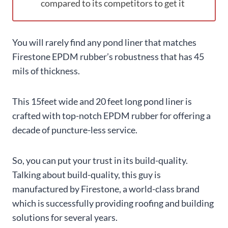
compared to its competitors to get it
You will rarely find any pond liner that matches
Firestone EPDM rubber’s robustness that has 45
mils of thickness.
This 15feet wide and 20 feet long pond liner is
crafted with top-notch EPDM rubber for offering a
decade of puncture-less service.
So, you can put your trust in its build-quality.
Talking about build-quality, this guy is
manufactured by Firestone, a world-class brand
which is successfully providing roofing and building
solutions for several years.