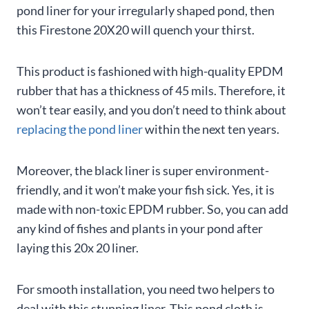
pond liner for your irregularly shaped pond, then
this Firestone 20X20 will quench your thirst.
This product is fashioned with high-quality EPDM
rubber that has a thickness of 45 mils. Therefore, it
won’t tear easily, and you don’t need to think about
replacing the pond liner
within the next ten years.
Moreover, the black liner is super environment-
friendly, and it won’t make your fish sick. Yes, it is
made with non-toxic EPDM rubber. So, you can add
any kind of fishes and plants in your pond after
laying this 20x 20 liner.
For smooth installation, you need two helpers to
deal with this stunning liner. This pond cloth is