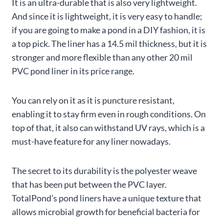
It is an ultra-durable that is also very lightweight.
And since it is lightweight, it is very easy to handle;
if you are going to make a pond in a DIY fashion, it is
a top pick. The liner has a 14.5 mil thickness, but it is
stronger and more flexible than any other 20 mil
PVC pond liner in its price range.
You can rely on it as it is puncture resistant,
enabling it to stay firm even in rough conditions. On
top of that, it also can withstand UV rays, which is a
must-have feature for any liner nowadays.
The secret to its durability is the polyester weave
that has been put between the PVC layer.
TotalPond’s pond liners have a unique texture that
allows microbial growth for beneficial bacteria for