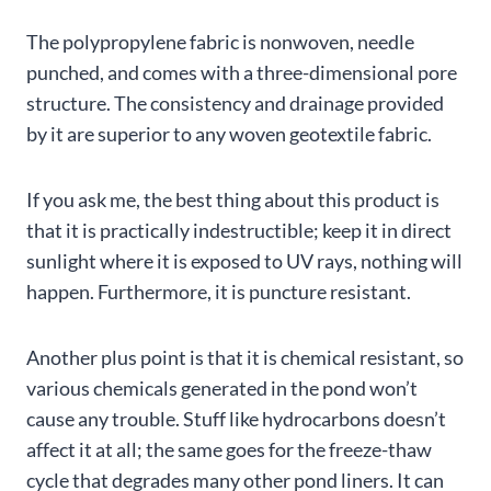
The polypropylene fabric is nonwoven, needle
punched, and comes with a three-dimensional pore
structure. The consistency and drainage provided
by it are superior to any woven geotextile fabric.
If you ask me, the best thing about this product is
that it is practically indestructible; keep it in direct
sunlight where it is exposed to UV rays, nothing will
happen. Furthermore, it is puncture resistant.
Another plus point is that it is chemical resistant, so
various chemicals generated in the pond won’t
cause any trouble. Stuff like hydrocarbons doesn’t
affect it at all; the same goes for the freeze-thaw
cycle that degrades many other pond liners. It can