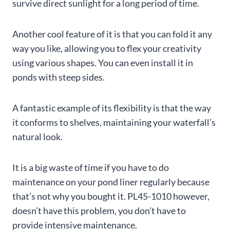
survive direct sunlight for a long period of time.
Another cool feature of it is that you can fold it any
way you like, allowing you to flex your creativity
using various shapes. You can even install it in
ponds with steep sides.
A fantastic example of its flexibility is that the way
it conforms to shelves, maintaining your waterfall’s
natural look.
It is a big waste of time if you have to do
maintenance on your pond liner regularly because
that’s not why you bought it. PL45-1010 however,
doesn’t have this problem, you don’t have to
provide intensive maintenance.