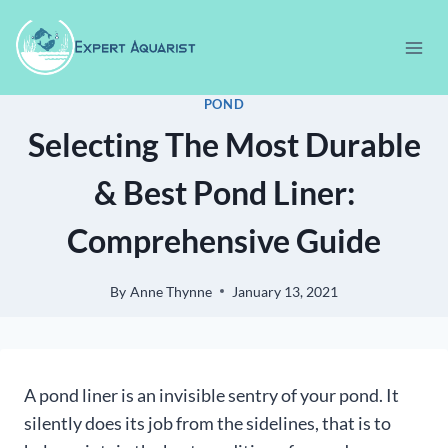
Skip
to
content
POND
Selecting The Most Durable
& Best Pond Liner:
Comprehensive Guide
By
Anne Thynne
January 13, 2021
A pond liner is an invisible sentry of your pond. It
silently does its job from the sidelines, that is to