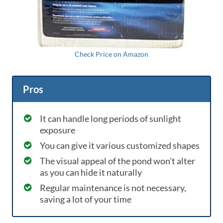
Check Price on Amazon
Pros
It can handle long periods of sunlight
exposure
You can give it various customized shapes
The visual appeal of the pond won’t alter
as you can hide it naturally
Regular maintenance is not necessary,
saving a lot of your time