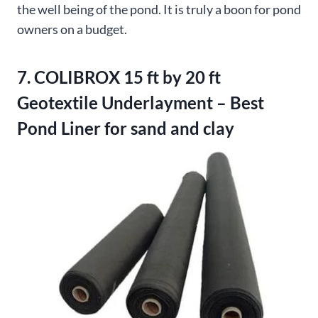
the well being of the pond. It is truly a boon for pond
owners on a budget.
7. COLIBROX 15 ft by 20 ft
Geotextile Underlayment – Best
Pond Liner for sand and clay