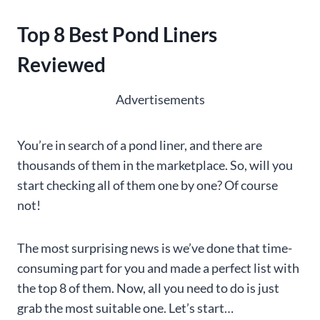
Top 8 Best Pond Liners
Reviewed
Advertisements
You’re in search of a pond liner, and there are
thousands of them in the marketplace. So, will you
start checking all of them one by one? Of course
not!
The most surprising news is we’ve done that time-
consuming part for you and made a perfect list with
the top 8 of them. Now, all you need to do is just
grab the most suitable one. Let’s start…