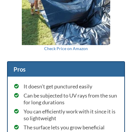
Check Price on Amazon
Pros
It doesn’t get punctured easily
Can be subjected to UV rays from the sun
for long durations
You can efficiently work with it since it is
so lightweight
The surface lets you grow beneficial