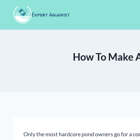
Skip
to
content
How To Make A
Only the most hardcore pond owners go for a con