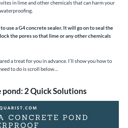
vites in lime and other chemicals that can harm your
- waterproofing.
o use a G4 concrete sealer. It will go on to seal the
block the pores so that lime or any other chemicals
pared a treat for you in advance. I’ll show you how to
need to do is scroll below…
 pond: 2 Quick Solutions