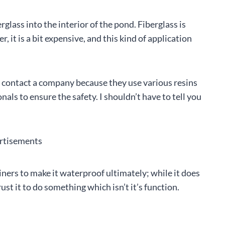
glass into the interior of the pond. Fiberglass is
 it is a bit expensive, and this kind of application
or contact a company because they use various resins
onals to ensure the safety. I shouldn’t have to tell you
rtisements
iners to make it waterproof ultimately; while it does
ust it to do something which isn’t it’s function.