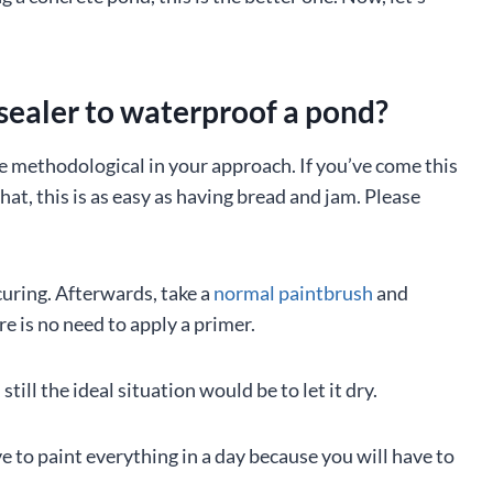
sealer to waterproof a pond?
o be methodological in your approach. If you’ve come this
at, this is as easy as having bread and jam. Please
curing. Afterwards, take a
normal paintbrush
and
re is no need to apply a primer.
ill the ideal situation would be to let it dry.
e to paint everything in a day because you will have to