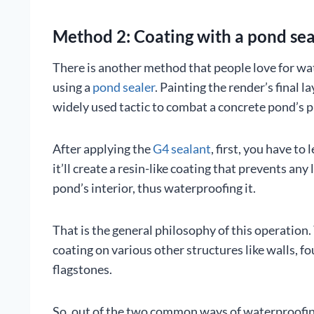
Method 2: Coating with a pond sea
There is another method that people love for wat
using a
pond sealer
. Painting the render’s final l
widely used tactic to combat a concrete pond’s 
After applying the
G4 sealant
, first, you have to 
it’ll create a resin-like coating that prevents any 
pond’s interior, thus waterproofing it.
That is the general philosophy of this operation.
coating on various other structures like walls, fo
flagstones.
So, out of the two common ways of waterproofing 