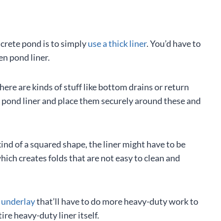
crete pond is to simply
use a thick liner
. You’d have to
en pond liner.
there are kinds of stuff like bottom drains or return
he pond liner and place them securely around these and
nd of a squared shape, the liner might have to be
ich creates folds that are not easy to clean and
 underlay
that’ll have to do more heavy-duty work to
ire heavy-duty liner itself.