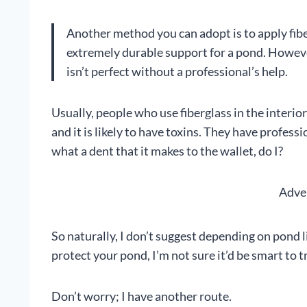
Another method you can adopt is to apply fiber
extremely durable support for a pond. However,
isn’t perfect without a professional’s help.
Usually, people who use fiberglass in the interi
and it is likely to have toxins. They have professi
what a dent that it makes to the wallet, do I?
Adve
So naturally, I don’t suggest depending on pond l
protect your pond, I’m not sure it’d be smart to tr
Don’t worry; I have another route.