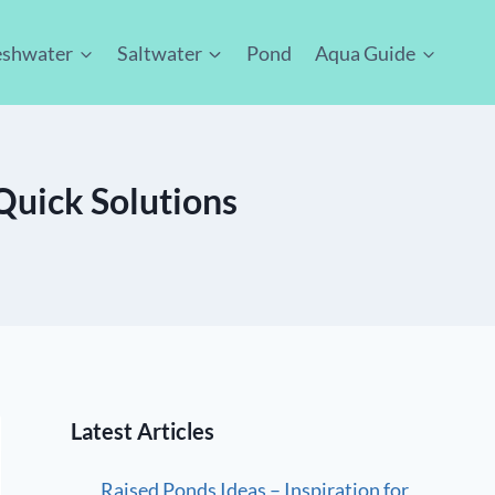
eshwater
Saltwater
Pond
Aqua Guide
uick Solutions
Latest Articles
Raised Ponds Ideas – Inspiration for