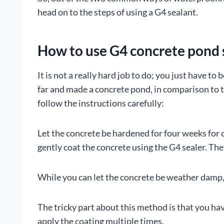
head on to the steps of using a G4 sealant.
How to use G4 concrete pond 
It is not a really hard job to do; you just have t
far and made a concrete pond, in comparison to th
follow the instructions carefully:
Let the concrete be hardened for four weeks for 
gently coat the concrete using the G4 sealer. The
While you can let the concrete be weather damp, st
The tricky part about this method is that you hav
apply the coating multiple times.