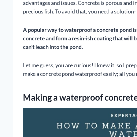
advantages and issues. Concrete is porous and in
precious fish. To avoid that, you need a solution
A popular way to waterproof a concrete pond is t
concrete and form a resin-ish coating that will 
can’t leach into the pond.
Let me guess, you are curious! I knew it, so I pre
make a concrete pond waterproof easily; all you 
Making a waterproof concrete