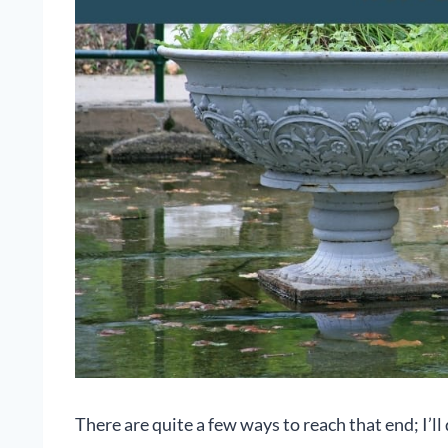
There are quite a few ways to reach that end; I’ll