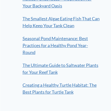
Your Backyard Oasis
The Smallest Algae Eating Fish That Can
Help Keep Your Tank Clean
Seasonal Pond Maintenance: Best
Practices for a Healthy Pond Year-
Round
The Ultimate Guide to Saltwater Plants
for Your Reef Tank
Creating a Healthy Turtle Habitat: The
Best Plants for Turtle Tank