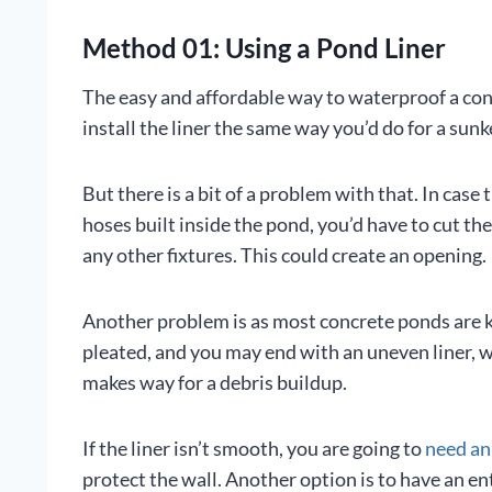
Method 01: Using a Pond Liner
The easy and affordable way to waterproof a con
install the liner the same way you’d do for a sunk
But there is a bit of a problem with that. In case 
hoses built inside the pond, you’d have to cut t
any other fixtures. This could create an opening.
Another problem is as most concrete ponds are ki
pleated, and you may end with an uneven liner, wh
makes way for a debris buildup.
If the liner isn’t smooth, you are going to
need an
protect the wall. Another option is to have an ent