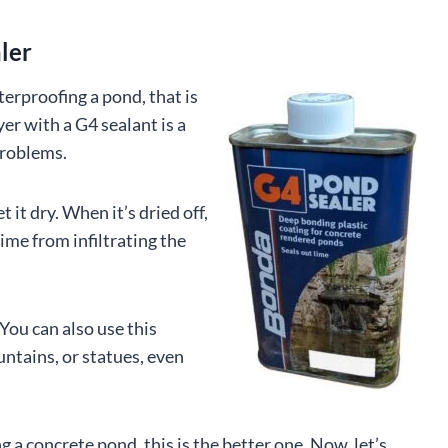
ler
erproofing a pond, that is
ayer with a G4 sealant is a
problems.
let it dry. When it’s dried off,
lime from infiltrating the
 You can also use this
untains, or statues, even
a concrete pond, this is the better one. Now, let’s