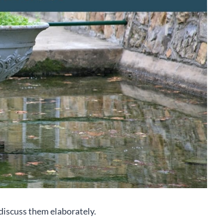
 discuss them elaborately.