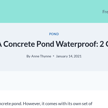
Fr
POND
 Concrete Pond Waterproof: 2 Q
By
Anne Thynne
January 14, 2021
crete pond. However, it comes with its own set of