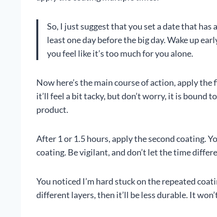
So, I just suggest that you set a date that ha
least one day before the big day. Wake up early
you feel like it’s too much for you alone.
Now here’s the main course of action, apply the 
it’ll feel a bit tacky, but don’t worry, it is bound 
product.
After 1 or 1.5 hours, apply the second coating. Y
coating. Be vigilant, and don’t let the time diffe
You noticed I’m hard stuck on the repeated coatin
different layers, then it’ll be less durable. It wo