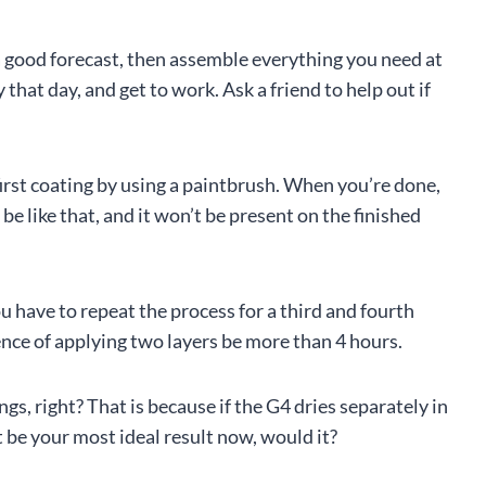
s a good forecast, then assemble everything you need at
 that day, and get to work. Ask a friend to help out if
first coating by using a paintbrush. When you’re done,
to be like that, and it won’t be present on the finished
ou have to repeat the process for a third and fourth
rence of applying two layers be more than 4 hours.
gs, right? That is because if the G4 dries separately in
n’t be your most ideal result now, would it?