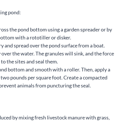
king pond:
ross the pond bottom using a garden spreader or by
ottom with a rototiller or disker.
ry and spread over the pond surface from a boat.
 over the water. The granules will sink, and the force
 to the sites and seal them.
pond bottom and smooth with a roller. Then, apply a
 to two pounds per square foot. Create a compacted
 prevent animals from puncturing the seal.
roduced by mixing fresh livestock manure with grass,