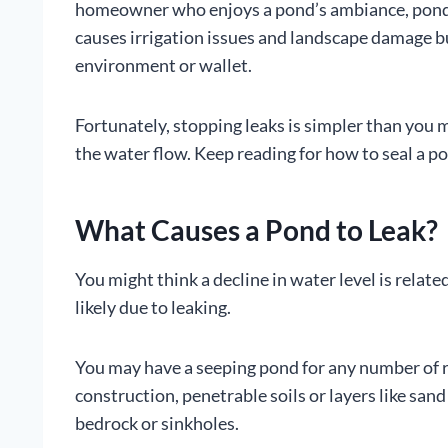
homeowner who enjoys a pond’s ambiance, pond w
causes irrigation issues and landscape damage but
environment or wallet.
Fortunately, stopping leaks is simpler than you m
the water flow. Keep reading for how to seal a p
What Causes a Pond to Leak?
You might think a decline in water level is related 
likely due to leaking.
You may have a seeping pond for any number of 
construction, penetrable soils or layers like sand
bedrock or sinkholes.