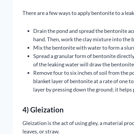
There are a few ways to apply bentonite to a lea
Drain the pond and spread the bentonite ac
hand. Then, work the clay mixture into the b
Mix the bentonite with water to form a slur
Spread a granular form of bentonite directly
of the leaking water will draw the bentonite
Remove four to six inches of soil from the 
blanket layer of bentonite at a rate of one
layer by pressing down the ground; it helps
4) Gleization
Gleization is the act of using gley, a material p
leaves, or straw.