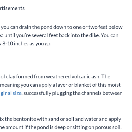
rtisements
ke, you can drain the pond down to one or two feet below
a until you’re several feet back into the dike. You can
y 8-10 inches as you go.
pe of clay formed from weathered volcanic ash. The
meaning you can apply a layer or blanket of this moist
ginal size
, successfully plugging the channels between
ix the bentonite with sand or soil and water and apply
e amount if the pond is deep or sitting on porous soil.