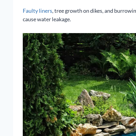
Faulty liners
, tree growth on dikes, and burrowi
cause water leakage.