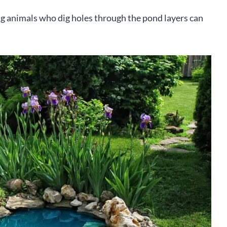
ng animals who dig holes through the pond layers can