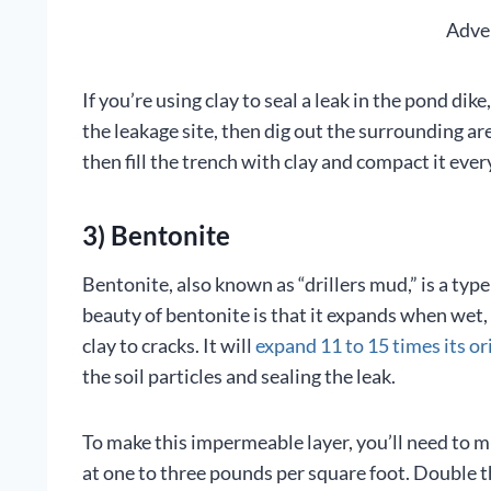
Adve
If you’re using clay to seal a leak in the pond di
the leakage site, then dig out the surrounding are
then fill the trench with clay and compact it ever
3) Bentonite
Bentonite, also known as “drillers mud,” is a ty
beauty of bentonite is that it expands when wet, 
clay to cracks. It will
expand 11 to 15 times its ori
the soil particles and sealing the leak.
To make this impermeable layer, you’ll need to m
at one to three pounds per square foot. Double th