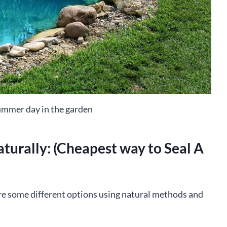
ummer day in the garden
turally: (Cheapest way to Seal A
re some different options using natural methods and