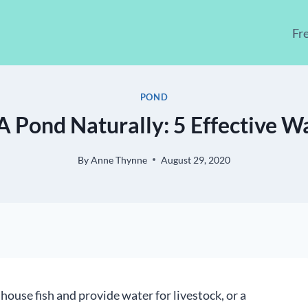
Fr
POND
A Pond Naturally: 5 Effective W
By
Anne Thynne
August 29, 2020
house fish and provide water for livestock, or a