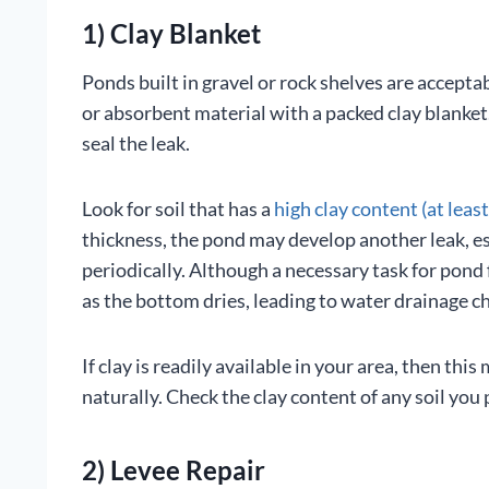
1) Clay Blanket
Ponds built in gravel or rock shelves are acceptabl
or absorbent material with a packed clay blanket. 
seal the leak.
Look for soil that has a
high clay content (at leas
thickness, the pond may develop another leak, es
periodically. Although a necessary task for pond 
as the bottom dries, leading to water drainage c
If clay is readily available in your area, then th
naturally. Check the clay content of any soil you 
2) Levee Repair