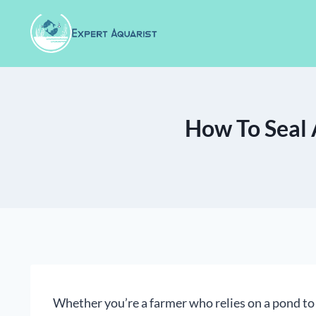
Skip
to
content
How To Seal 
Whether you’re a farmer who relies on a pond to 