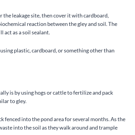
r the leakage site, then cover it with cardboard,
 a biochemical reaction between the gley and soil. The
l act as a soil sealant.
 using plastic, cardboard, or something other than
ly is by using hogs or cattle to fertilize and pack
lar to gley.
ck fenced into the pond area for several months. As the
 waste into the soil as they walk around and trample