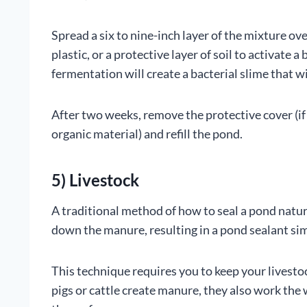
Spread a six to nine-inch layer of the mixture ove
plastic, or a protective layer of soil to activate
fermentation will create a bacterial slime that wil
After two weeks, remove the protective cover (if
organic material) and refill the pond.
5) Livestock
A traditional method of how to seal a pond natural
down the manure, resulting in a pond sealant simi
This technique requires you to keep your livesto
pigs or cattle create manure, they also work the