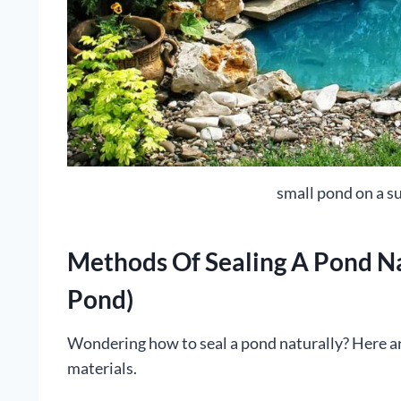
small pond on a s
Methods Of Sealing A Pond Na
Pond)
Wondering how to seal a pond naturally? Here a
materials.