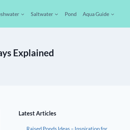
eshwater
Saltwater
Pond
Aqua Guide
ays Explained
Latest Articles
Raised Ponds Ideas – Inspiration for