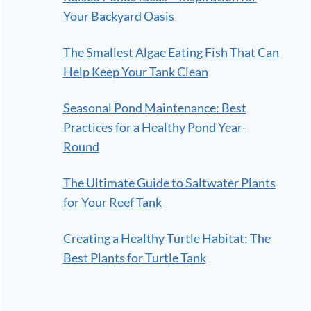
Your Backyard Oasis
The Smallest Algae Eating Fish That Can
Help Keep Your Tank Clean
Seasonal Pond Maintenance: Best
Practices for a Healthy Pond Year-
Round
The Ultimate Guide to Saltwater Plants
for Your Reef Tank
Creating a Healthy Turtle Habitat: The
Best Plants for Turtle Tank