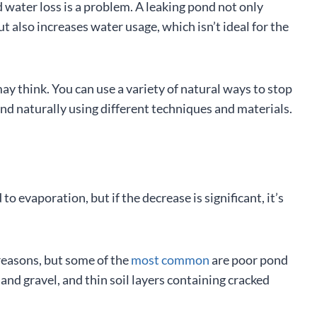
ater loss is a problem. A leaking pond not only
 also increases water usage, which isn’t ideal for the
ay think. You can use a variety of natural ways to stop
ond naturally using different techniques and materials.
to evaporation, but if the decrease is significant, it’s
reasons, but some of the
most common
are poor pond
 and gravel, and thin soil layers containing cracked