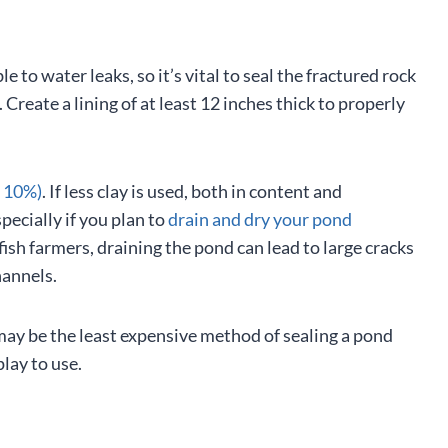
e to water leaks, so it’s vital to seal the fractured rock
Create a lining of at least 12 inches thick to properly
t 10%)
. If less clay is used, both in content and
pecially if you plan to
drain and dry your pond
fish farmers, draining the pond can lead to large cracks
hannels.
is may be the least expensive method of sealing a pond
play to use.