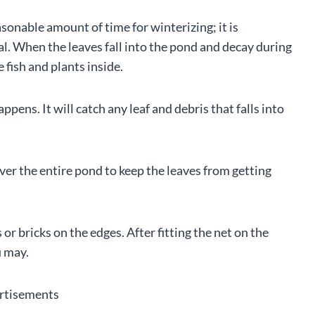
asonable amount of time for winterizing; it is
al. When the leaves fall into the pond and decay during
 fish and plants inside.
pens. It will catch any leaf and debris that falls into
over the entire pond to keep the leaves from getting
or bricks on the edges. After fitting the net on the
u may.
rtisements