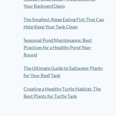
Your Backyard Oasis
The Smallest Algae Eating Fish That Can
Help Keep Your Tank Clean
Seasonal Pond Maintenance: Best
Practices for a Healthy Pond Year-
Round
The Ultimate Guide to Saltwater Plants
for Your Reef Tank
Creating a Healthy Turtle Habitat: The
Best Plants for Turtle Tank