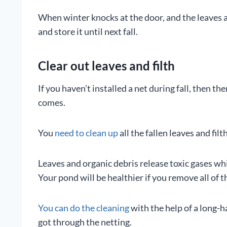
When winter knocks at the door, and the leaves ar
and store it until next fall.
Clear out leaves and filth
If you haven’t installed a net during fall, then t
comes.
You
need to clean up
all the fallen leaves and fil
Leaves and organic debris release toxic gases w
Your pond will be healthier if you remove all of t
You can do the cleaning
with the help of a long-
got through the netting.