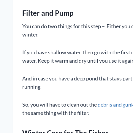
Filter and Pump
You can do two things for this step – Either you
winter.
If you have shallow water, then go with the first 
water. Keep it warm and dry until you use it agai
And in case you have a deep pond that stays par
running.
So, you will have to clean out the
debris and gunk 
the same thing with the filter.
Winter Care for The Fishes