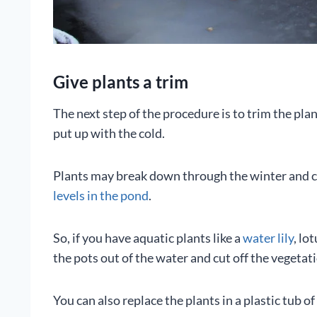
Give plants a trim
The next step of the procedure is to trim the pl
put up with the cold.
Plants may break down through the winter and ca
levels in the pond
.
So, if you have aquatic plants like a
water lily
, lo
the pots out of the water and cut off the vegetat
You can also replace the plants in a plastic tub 