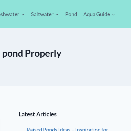
eshwater
Saltwater
Pond
Aqua Guide
 pond Properly
Latest Articles
Raised Ponds Ideas – Inspiration for