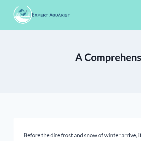
Skip
to
content
A Comprehensi
Before the dire frost and snow of winter arrive, i