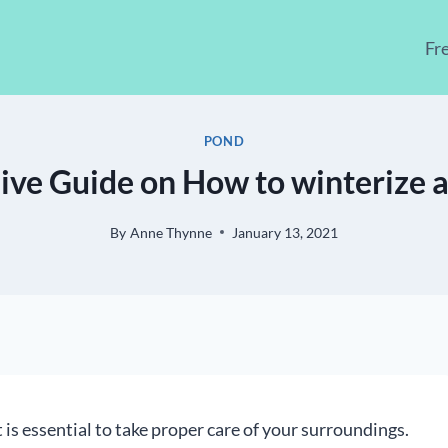
Fr
POND
ve Guide on How to winterize a
By
Anne Thynne
January 13, 2021
t is essential to take proper care of your surroundings.