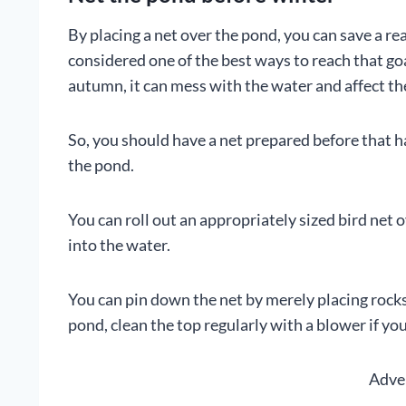
By placing a net over the pond, you can save a re
considered one of the best ways to reach that go
autumn, it can mess with the water and affect the
So, you should have a net prepared before that hap
the pond.
You can roll out an appropriately sized bird net 
into the water.
You can pin down the net by merely placing rocks 
pond, clean the top regularly with a blower if yo
Adve