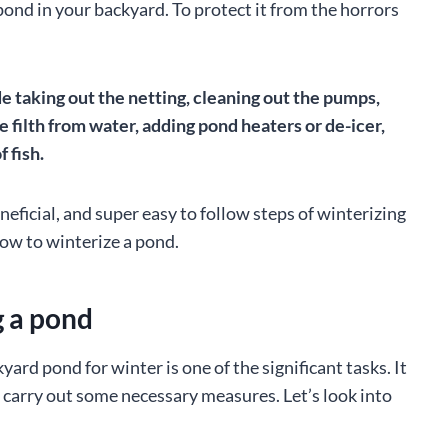
 pond in your backyard. To protect it from the horrors
 taking out the netting, cleaning out the pumps,
he filth from water, adding pond heaters or de-icer,
 fish.
neficial, and super easy to follow steps of winterizing
how to winterize a pond.
g a pond
rd pond for winter is one of the significant tasks. It
to carry out some necessary measures. Let’s look into