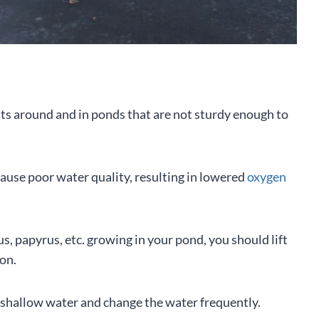
ants around and in ponds that are not sturdy enough to
use poor water quality, resulting in lowered
oxygen
tus, papyrus, etc. growing in your pond, you should lift
ion.
of shallow water and change the water frequently.