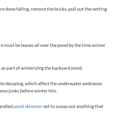
e done falling, remove the bricks, pull out the netting
here must be leaves all over the pond by the time winter
th as part of winterizing the backyard pond.
hile decaying, which affect the underwater ambiance.
hese junks before winter hits.
handled
pond skimmer
net to scoop out anything that