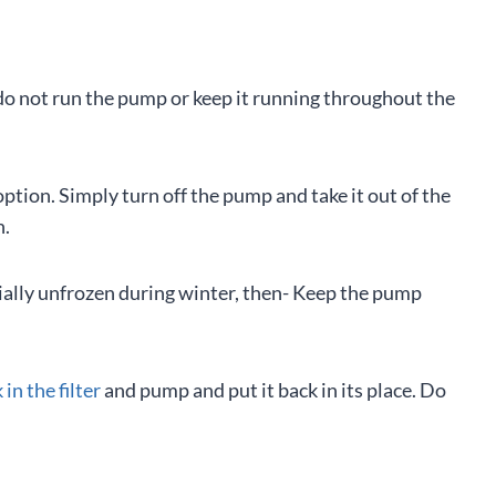
 do not run the pump or keep it running throughout the
option. Simply turn off the pump and take it out of the
n.
tially unfrozen during winter, then- Keep the pump
in the filter
and pump and put it back in its place. Do