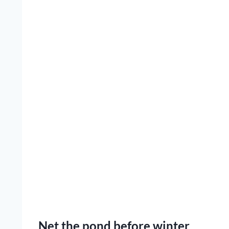
Net the pond before winter