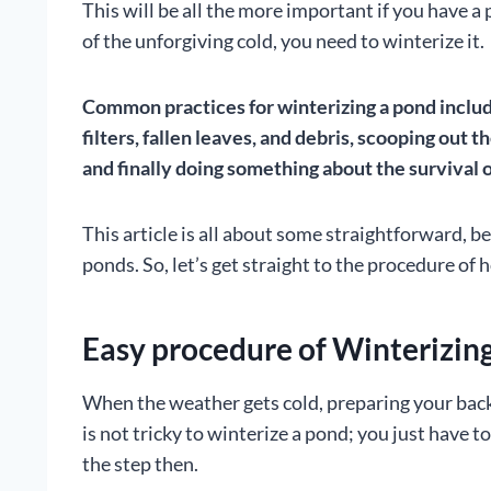
This will be all the more important if you have a
of the unforgiving cold, you need to winterize it.
Common practices for winterizing a pond include
filters, fallen leaves, and debris, scooping out t
and finally doing something about the survival of
This article is all about some straightforward, be
ponds. So, let’s get straight to the procedure of 
Easy procedure of Winterizin
When the weather gets cold, preparing your backya
is not tricky to winterize a pond; you just have 
the step then.