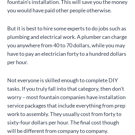
fountain’s installation. This will save you the money
you would have paid other people otherwise.
But it is best to hire some experts to do jobs such as
plumbing and electrical work. A plumber can charge
you anywhere from 40 to 70 dollars, while you may
have to pay an electrician forty to a hundred dollars
per hour.
Not everyone is skilled enough to complete DIY
tasks. If you truly fall into that category, then don’t
worry – most fountain companies have installation
service packages that include everything from prep
work to assembly. They usually cost from forty to
sixty-four dollars per hour. The final cost though
will be different from company to company.