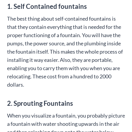
1. Self Contained fountains
The best thing about self-contained fountains is
that they contain everything that is needed for the
proper functioning of a fountain. You will have the
pumps, the power source, and the plumbing inside
the fountain itself. This makes the whole process of
installing it way easier. Also, they are portable,
enabling you to carry them with you when you are
relocating. These cost from a hundred to 2000
dollars.
2. Sprouting Fountains
When you visualize a fountain, you probably picture
a fountain with water shooting upwards in the air