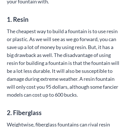
your fountain with.
1. Resin
The cheapest way to build a fountain is to use resin
or plastic. As we will see as we go forward, you can
save up a lot of money by using resin. But, it has a
big drawback as well. The disadvantage of using
resin for building a fountain is that the fountain will
be a lot less durable. It will also be susceptible to
damage during extreme weather. A resin fountain
will only cost you 95 dollars, although some fancier
models can cost up to 600 bucks.
2. Fiberglass
Weightwise, fiberglass fountains can rival resin