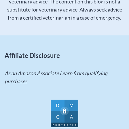
veterinary advice. The content on this blog is not a
substitute for veterinary advice. Always seek advice
from a certified veterinarian in a case of emergency.
Affiliate Disclosure
As an Amazon Associate I earn from qualifying
purchases.