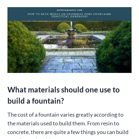
What materials should one use to
build a fountain?
The cost of a fountain varies greatly according to
the materials used to build them. From resin to
concrete, there are quite a few things you can build