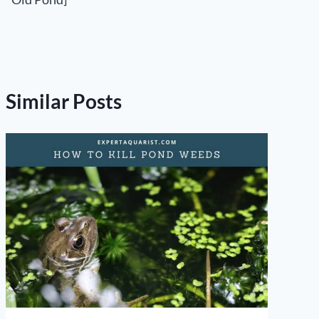
Similar Posts