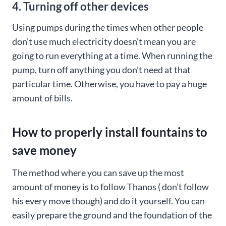
4. Turning off other devices
Using pumps during the times when other people
don’t use much electricity doesn’t mean you are
going to run everything at a time. When running the
pump, turn off anything you don’t need at that
particular time. Otherwise, you have to pay a huge
amount of bills.
How to properly install fountains to
save money
The method where you can save up the most
amount of money is to follow Thanos ( don’t follow
his every move though) and do it yourself. You can
easily prepare the ground and the foundation of the