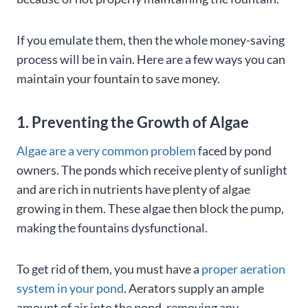
If you emulate them, then the whole money-saving
process will be in vain. Here are a few ways you can
maintain your fountain to save money.
1. Preventing the Growth of Algae
Algae are a very common problem
faced by pond
owners. The ponds which receive plenty of sunlight
and are rich in nutrients have plenty of algae
growing in them. These algae then block the pump,
making the fountains dysfunctional.
To get rid of them, you must have a
proper aeration
system in your pond
. Aerators supply an ample
amount of air into the pond, removing any