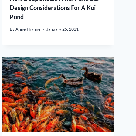
Design Considerations For A Koi
Pond
By
Anne Thynne
January 25, 2021