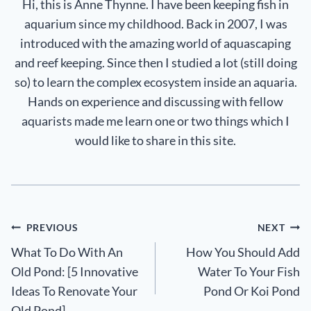
Hi, this is Anne Thynne. I have been keeping fish in
aquarium since my childhood. Back in 2007, I was
introduced with the amazing world of aquascaping
and reef keeping. Since then I studied a lot (still doing
so) to learn the complex ecosystem inside an aquaria.
Hands on experience and discussing with fellow
aquarists made me learn one or two things which I
would like to share in this site.
Post
PREVIOUS
NEXT
What To Do With An
How You Should Add
navigation
Old Pond: [5 Innovative
Water To Your Fish
Ideas To Renovate Your
Pond Or Koi Pond
Old Pond]