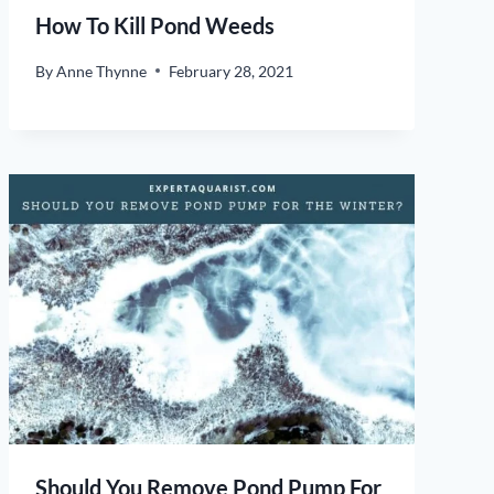
How To Kill Pond Weeds
By
Anne Thynne
February 28, 2021
Should You Remove Pond Pump For