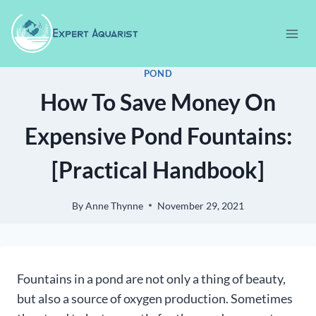
Skip
to
content
POND
How To Save Money On
Expensive Pond Fountains:
[Practical Handbook]
By
Anne Thynne
November 29, 2021
Fountains in a pond are not only a thing of beauty,
but also a source of oxygen production. Sometimes