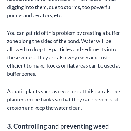
digging into them, due to storms, too powerful
pumps and aerators, etc.
You can get rid of this problem by creating a buffer
zone along the sides of the pond. Water will be
allowed to drop the particles and sediments into
these zones. They are also very easy and cost-
efficient to make. Rocks or flat areas can be used as
buffer zones.
Aquatic plants such as reeds or cattails can also be
planted on the banks so that they can prevent soil
erosion and keep the water clean.
3. Controlling and preventing weed