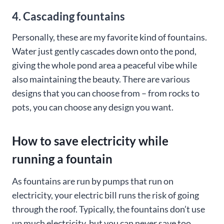
4. Cascading fountains
Personally, these are my favorite kind of fountains.
Water just gently cascades down onto the pond,
giving the whole pond area a peaceful vibe while
also maintaining the beauty. There are various
designs that you can choose from – from rocks to
pots, you can choose any design you want.
How to save electricity while
running a fountain
As fountains are run by pumps that run on
electricity, your electric bill runs the risk of going
through the roof. Typically, the fountains don’t use
up much electricity, but you can never save too