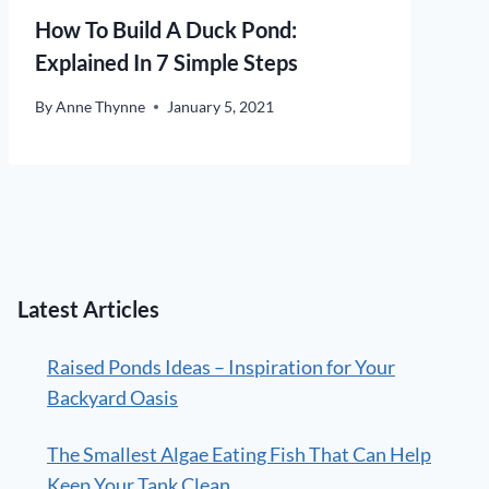
How To Build A Duck Pond:
Explained In 7 Simple Steps
By
Anne Thynne
January 5, 2021
Latest Articles
Raised Ponds Ideas – Inspiration for Your
Backyard Oasis
The Smallest Algae Eating Fish That Can Help
Keep Your Tank Clean