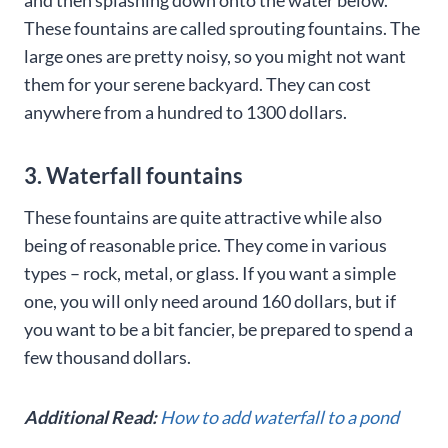
and then splashing down onto the water below.
These fountains are called sprouting fountains. The
large ones are pretty noisy, so you might not want
them for your serene backyard. They can cost
anywhere from a hundred to 1300 dollars.
3. Waterfall fountains
These fountains are quite attractive while also
being of reasonable price. They come in various
types – rock, metal, or glass. If you want a simple
one, you will only need around 160 dollars, but if
you want to be a bit fancier, be prepared to spend a
few thousand dollars.
Additional Read:
How to add waterfall to a pond