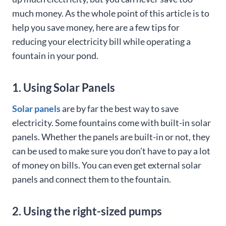
much money. As the whole point of this article is to
help you save money, here are a few tips for
reducing your electricity bill while operating a
fountain in your pond.
1. Using Solar Panels
Solar panels
are by far the best way to save
electricity. Some fountains come with built-in solar
panels. Whether the panels are built-in or not, they
can be used to make sure you don’t have to pay a lot
of money on bills. You can even get external solar
panels and connect them to the fountain.
2. Using the right-sized pumps