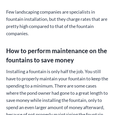
Few landscaping companies are specialists in
fountain installation, but they charge rates that are
pretty high compared to that of the fountain
companies.
How to perform maintenance on the
fountains to save money
Installing a fountain is only half the job. You still
have to properly maintain your fountain to keep the
spending to a minimum. There are some cases
where the pond owner had gone to a great length to
save money while installing the fountain, only to
spend an even larger amount of money afterward,
because of not properly maintaining the fountain.