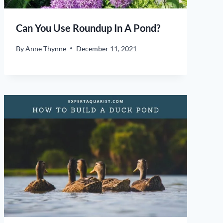
Can You Use Roundup In A Pond?
By
Anne Thynne
December 11, 2021