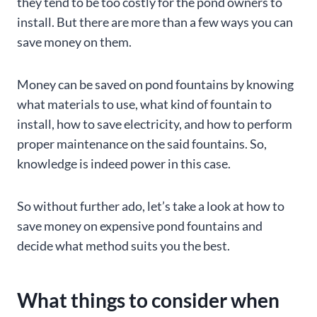
they tend to be too costly for the pond owners to
install. But there are more than a few ways you can
save money on them.
Money can be saved on pond fountains by knowing
what materials to use, what kind of fountain to
install, how to save electricity, and how to perform
proper maintenance on the said fountains. So,
knowledge is indeed power in this case.
So without further ado, let’s take a look at how to
save money on expensive pond fountains and
decide what method suits you the best.
What things to consider when