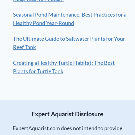
Seasonal Pond Maintenance: Best Practices for a
Healthy Pond Year-Round
The Ultimate Guide to Saltwater Plants for Your
Reef Tank
Creating a Healthy Turtle Habitat: The Best
Plants for Turtle Tank
Expert Aquarist Disclosure
ExpertAquarist.com does not intend to provide