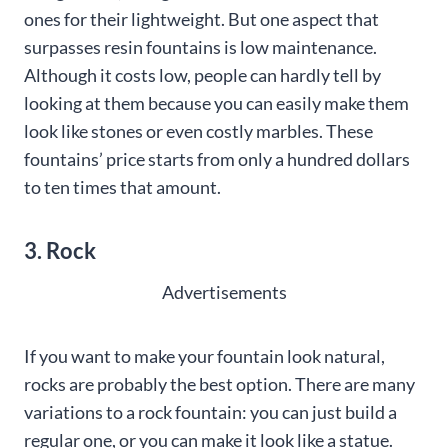
ones for their lightweight. But one aspect that
surpasses resin fountains is low maintenance.
Although it costs low, people can hardly tell by
looking at them because you can easily make them
look like stones or even costly marbles. These
fountains’ price starts from only a hundred dollars
to ten times that amount.
3. Rock
Advertisements
If you want to make your fountain look natural,
rocks are probably the best option. There are many
variations to a rock fountain: you can just build a
regular one, or you can make it look like a statue.