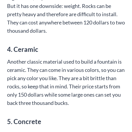
But it has one downside: weight. Rocks can be
pretty heavy and therefore are difficult to install.
They can cost anywhere between 120 dollars to two
thousand dollars.
4. Ceramic
Another classic material used to build a fountain is
ceramic. They can come in various colors, so you can
pick any color you like. They are a bit brittle than
rocks, so keep that in mind. Their price starts from
only 150 dollars while some large ones can set you
back three thousand bucks.
5. Concrete