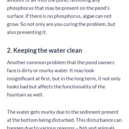
phosphorus that may be present on the pond’s
surface. If there is no phosphorus, algae can not
grow. So not only are you curing the problem, but
also preventing it.
2. Keeping the water clean
Another common problem that the pond owners
face is dirty or murky water. It may look
insignificant at first, but in the long term, it not only
looks bad but affects the functionality of the
fountain as well.
The water gets murky due to the sediment present
at the bottom being disturbed. This disturbance can
happen due to various reasons – fish and animals