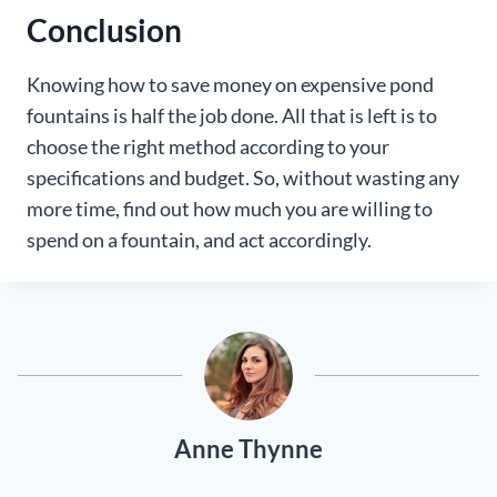
Conclusion
Knowing how to save money on expensive pond
fountains is half the job done. All that is left is to
choose the right method according to your
specifications and budget. So, without wasting any
more time, find out how much you are willing to
spend on a fountain, and act accordingly.
Anne Thynne