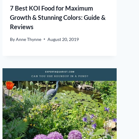
7 Best KOI Food for Maximum
Growth & Stunning Colors: Guide &
Reviews
By
Anne Thynne
August 20, 2019