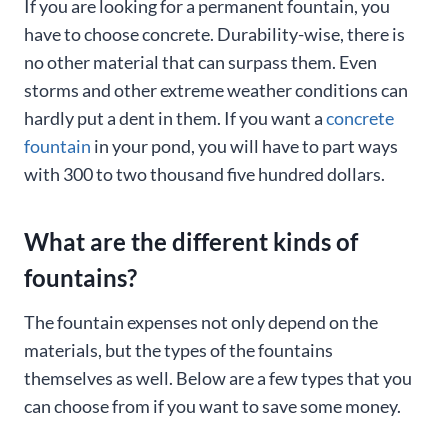
If you are looking for a permanent fountain, you
have to choose concrete. Durability-wise, there is
no other material that can surpass them. Even
storms and other extreme weather conditions can
hardly put a dent in them. If you want a
concrete
fountain
in your pond, you will have to part ways
with 300 to two thousand five hundred dollars.
What are the different kinds of
fountains?
The fountain expenses not only depend on the
materials, but the types of the fountains
themselves as well. Below are a few types that you
can choose from if you want to save some money.