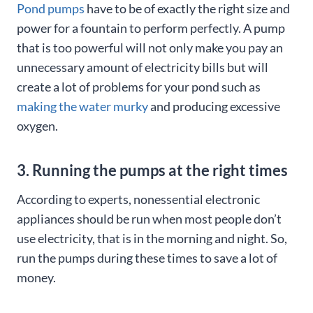
Pond pumps
have to be of exactly the right size and
power for a fountain to perform perfectly. A pump
that is too powerful will not only make you pay an
unnecessary amount of electricity bills but will
create a lot of problems for your pond such as
making the water murky
and producing excessive
oxygen.
3. Running the pumps at the right times
According to experts, nonessential electronic
appliances should be run when most people don’t
use electricity, that is in the morning and night. So,
run the pumps during these times to save a lot of
money.