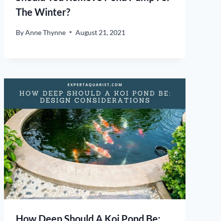
The Winter?
By
Anne Thynne
August 21, 2021
How Deep Should A Koi Pond Be: