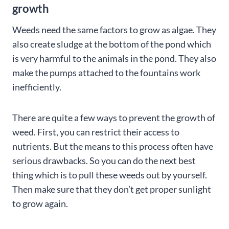
growth
Weeds need the same factors to grow as algae. They
also create sludge at the bottom of the pond which
is very harmful to the animals in the pond. They also
make the pumps attached to the fountains work
inefficiently.
There are quite a few ways to prevent the growth of
weed. First, you can restrict their access to
nutrients. But the means to this process often have
serious drawbacks. So you can do the next best
thing which is to pull these weeds out by yourself.
Then make sure that they don’t get proper sunlight
to grow again.