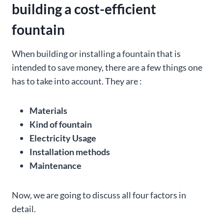
building a cost-efficient
fountain
When building or installing a fountain that is
intended to save money, there are a few things one
has to take into account. They are :
Materials
Kind of fountain
Electricity Usage
Installation methods
Maintenance
Now, we are going to discuss all four factors in
detail.