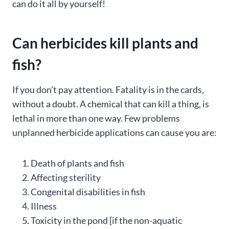
can do it all by yourself!
Can herbicides kill plants and
fish?
If you don’t pay attention. Fatality is in the cards,
without a doubt. A chemical that can kill a thing, is
lethal in more than one way. Few problems
unplanned herbicide applications can cause you are:
Death of plants and fish
Affecting sterility
Congenital disabilities in fish
Illness
Toxicity in the pond [if the non-aquatic