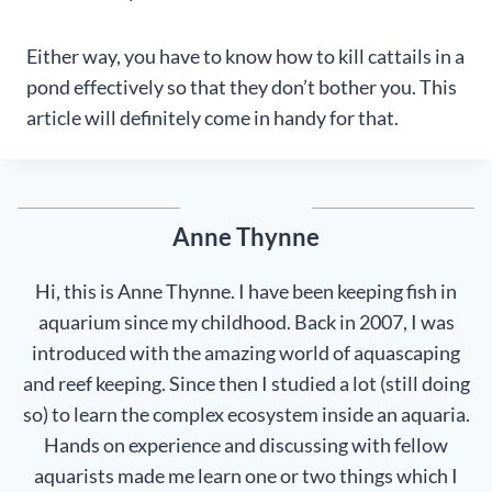
Either way, you have to know how to kill cattails in a
pond effectively so that they don’t bother you. This
article will definitely come in handy for that.
Anne Thynne
Hi, this is Anne Thynne. I have been keeping fish in
aquarium since my childhood. Back in 2007, I was
introduced with the amazing world of aquascaping
and reef keeping. Since then I studied a lot (still doing
so) to learn the complex ecosystem inside an aquaria.
Hands on experience and discussing with fellow
aquarists made me learn one or two things which I