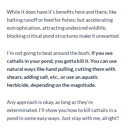
While it does have it’s benefits here and there, like
halting runoff or feed for fishes; but accelerating
eutrophication, attracting undesired wildlife,
blocking critical pond structures make it unwanted.
I’m not going to beat around the bush;
if you see
cattails in your pond, you gotta kill it. You can use
natural ways like hand pulling, cutting them with
shears, adding salt, etc., or use an aquatic
herbicide, depending on the magnitude.
Any approach is okay, as long as they’re
exterminated. I’ll show you how to kill cattails in a
pond in some easy ways. Just stay with me, alright?