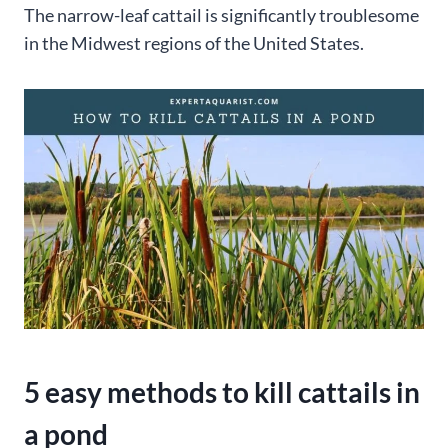
The narrow-leaf cattail is significantly troublesome
in the Midwest regions of the United States.
5 easy methods to kill cattails in
a pond