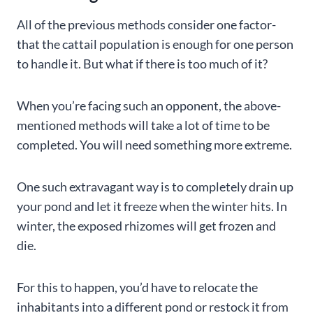
All of the previous methods consider one factor-
that the cattail population is enough for one person
to handle it. But what if there is too much of it?
When you’re facing such an opponent, the above-
mentioned methods will take a lot of time to be
completed. You will need something more extreme.
One such extravagant way is to completely drain up
your pond and let it freeze when the winter hits. In
winter, the exposed rhizomes will get frozen and
die.
For this to happen, you’d have to relocate the
inhabitants into a different pond or restock it from