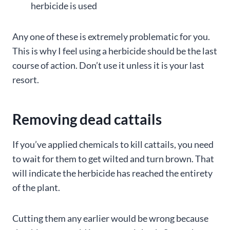
herbicide is used
Any one of these is extremely problematic for you.
This is why I feel using a herbicide should be the last
course of action. Don’t use it unless it is your last
resort.
Removing dead cattails
If you’ve applied chemicals to kill cattails, you need
to wait for them to get wilted and turn brown. That
will indicate the herbicide has reached the entirety
of the plant.
Cutting them any earlier would be wrong because