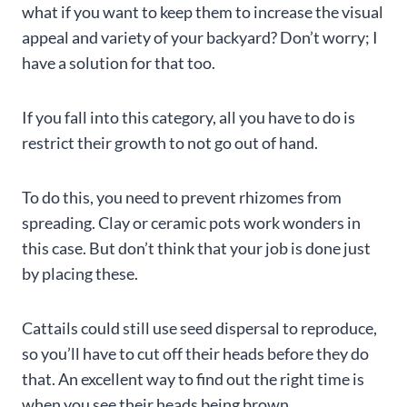
what if you want to keep them to increase the visual
appeal and variety of your backyard? Don’t worry; I
have a solution for that too.
If you fall into this category, all you have to do is
restrict their growth to not go out of hand.
To do this, you need to prevent rhizomes from
spreading. Clay or ceramic pots work wonders in
this case. But don’t think that your job is done just
by placing these.
Cattails could still use seed dispersal to reproduce,
so you’ll have to cut off their heads before they do
that. An excellent way to find out the right time is
when you see their heads being brown.