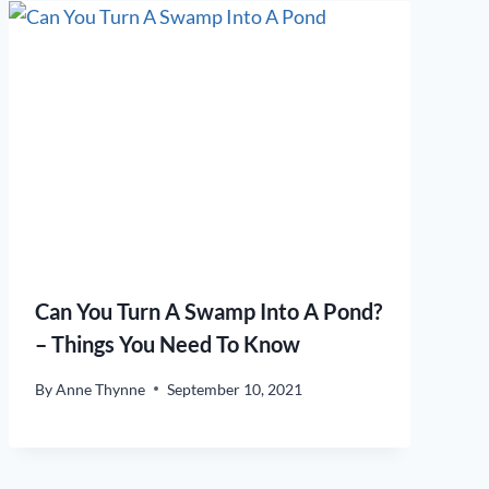
Can You Turn A Swamp Into A Pond?
– Things You Need To Know
By
Anne Thynne
September 10, 2021