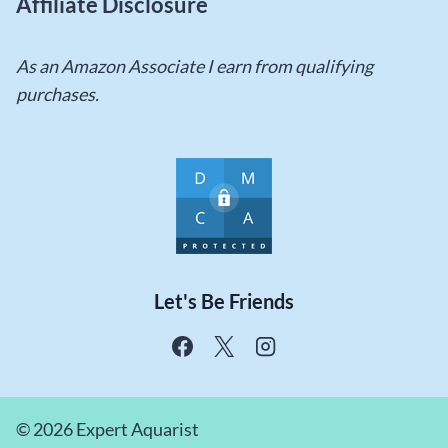
Affiliate Disclosure
As an Amazon Associate I earn from qualifying
purchases.
Let's Be Friends
© 2026 Expert Aquarist