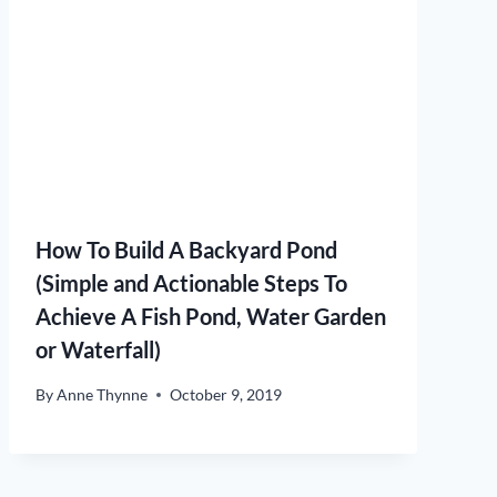
How To Build A Backyard Pond
(Simple and Actionable Steps To
Achieve A Fish Pond, Water Garden
or Waterfall)
By
Anne Thynne
October 9, 2019