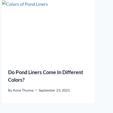
Do Pond Liners Come In Different
Colors?
By
Anne Thynne
September 23, 2021