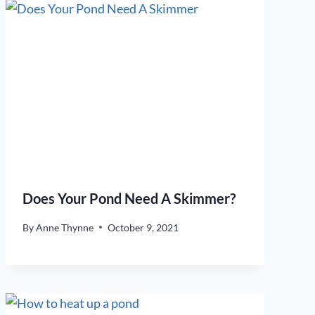
Does Your Pond Need A Skimmer?
By
Anne Thynne
October 9, 2021