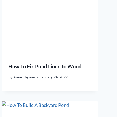
How To Fix Pond Liner To Wood
By
Anne Thynne
January 24, 2022