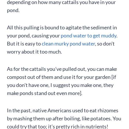
depending on how many cattails you have in your
pond.
All this pulling is bound to agitate the sediment in
your pond, causing your
pond water to get muddy
.
But it is easy to
clean murky pond water
, so don’t
worry about it too much.
As for the cattails you’ve pulled out, you can make
compost out of them and use it for your garden [if
you don’t have one, I suggest you make one, they
make ponds stand out even more].
In the past, native Americans used to eat rhizomes
by mashing them up after boiling, like potatoes. You
could try that too; it’s pretty rich in nutrients!