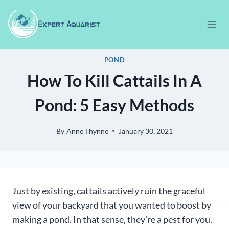
Skip
to
content
POND
How To Kill Cattails In A
Pond: 5 Easy Methods
By
Anne Thynne
January 30, 2021
Just by existing, cattails actively ruin the graceful
view of your backyard that you wanted to boost by
making a pond. In that sense, they’re a pest for you.