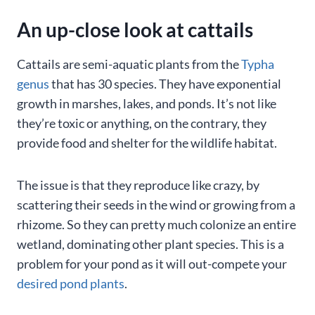
An up-close look at cattails
Cattails are semi-aquatic plants from the
Typha
genus
that has 30 species. They have exponential
growth in marshes, lakes, and ponds. It’s not like
they’re toxic or anything, on the contrary, they
provide food and shelter for the wildlife habitat.
The issue is that they reproduce like crazy, by
scattering their seeds in the wind or growing from a
rhizome. So they can pretty much colonize an entire
wetland, dominating other plant species. This is a
problem for your pond as it will out-compete your
desired pond plants
.