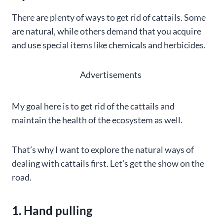
There are plenty of ways to get rid of cattails. Some
are natural, while others demand that you acquire
and use special items like chemicals and herbicides.
Advertisements
My goal here is to get rid of the cattails and
maintain the health of the ecosystem as well.
That’s why I want to explore the natural ways of
dealing with cattails first. Let’s get the show on the
road.
1. Hand pulling