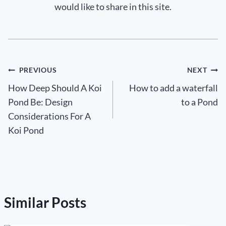
would like to share in this site.
Post
PREVIOUS
NEXT
How Deep Should A Koi
How to add a waterfall
navigation
Pond Be: Design
to a Pond
Considerations For A
Koi Pond
Similar Posts