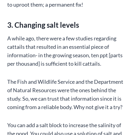
to uproot them; a permanent fix!
3. Changing salt levels
A while ago, there were a few studies regarding
cattails that resulted in an essential piece of
information- in the growing season, ten ppt [parts
per thousand] is sufficient to kill cattails.
The Fish and Wildlife Service and the Department
of Natural Resources were the ones behind the
study. So, we can trust that information since it is
coming from a reliable body. Why not give it a try?
You can add a salt block to increase the salinity of
the pond. You could also use a solution of salt and