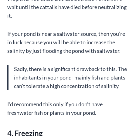
wait until the cattails have died before neutralizing
it.
If your pond is near a saltwater source, then you’re
in luck because you will be able to increase the
salinity by just flooding the pond with saltwater.
Sadly, there is a significant drawback to this. The
inhabitants in your pond- mainly fish and plants
can’t tolerate a high concentration of salinity.
I’d recommend this only if you don’t have
freshwater fish or plants in your pond.
4. Freezing