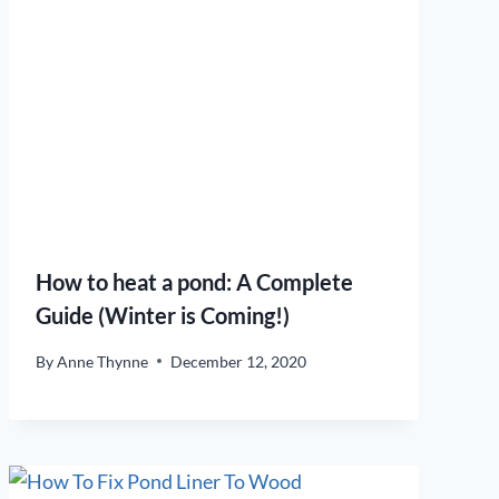
How to heat a pond: A Complete
Guide (Winter is Coming!)
By
Anne Thynne
December 12, 2020