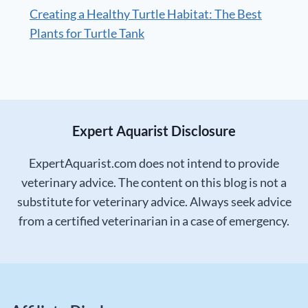
Creating a Healthy Turtle Habitat: The Best
Plants for Turtle Tank
Expert Aquarist Disclosure
ExpertAquarist.com does not intend to provide
veterinary advice. The content on this blog is not a
substitute for veterinary advice. Always seek advice
from a certified veterinarian in a case of emergency.