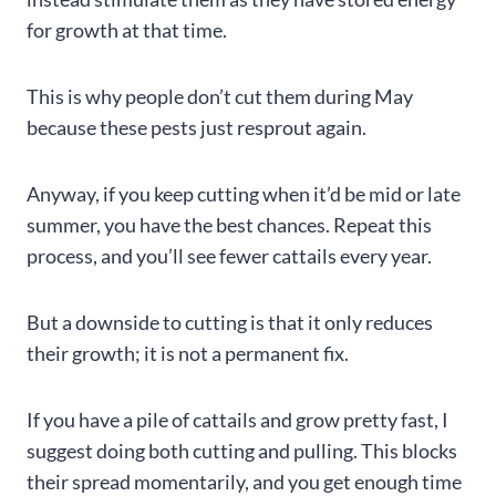
for growth at that time.
This is why people don’t cut them during May
because these pests just resprout again.
Anyway, if you keep cutting when it’d be mid or late
summer, you have the best chances. Repeat this
process, and you’ll see fewer cattails every year.
But a downside to cutting is that it only reduces
their growth; it is not a permanent fix.
If you have a pile of cattails and grow pretty fast, I
suggest doing both cutting and pulling. This blocks
their spread momentarily, and you get enough time