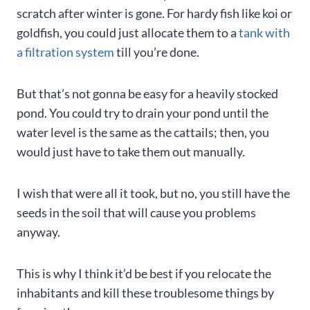
scratch after winter is gone. For hardy fish like koi or
goldfish, you could just allocate them to a
tank with
a filtration system
till you’re done.
But that’s not gonna be easy for a heavily stocked
pond. You could try to drain your pond until the
water level is the same as the cattails; then, you
would just have to take them out manually.
I wish that were all it took, but no, you still have the
seeds in the soil that will cause you problems
anyway.
This is why I think it’d be best if you relocate the
inhabitants and kill these troublesome things by