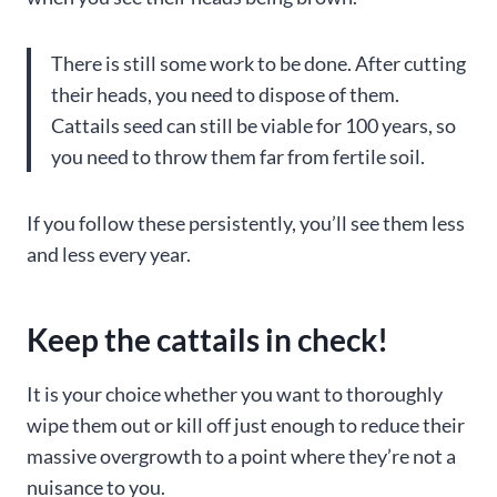
There is still some work to be done. After cutting
their heads, you need to dispose of them.
Cattails seed can still be viable for 100 years, so
you need to throw them far from fertile soil.
If you follow these persistently, you’ll see them less
and less every year.
Keep the cattails in check!
It is your choice whether you want to thoroughly
wipe them out or kill off just enough to reduce their
massive overgrowth to a point where they’re not a
nuisance to you.