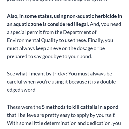
Also, in some states, using non-aquatic herbicide in
an aquatic zone is considered illegal.
And, you need
a special permit from the Department of
Environmental Quality to use these. Finally, you
must always keep an eye on the dosage or be
prepared to say goodbye to your pond.
See what I meant by tricky? You must always be
careful when you’re using it because it is a double-
edged sword.
These were the
5 methods to kill cattails in a pond
that I believe are pretty easy to apply by yourself.
With some little determination and dedication, you