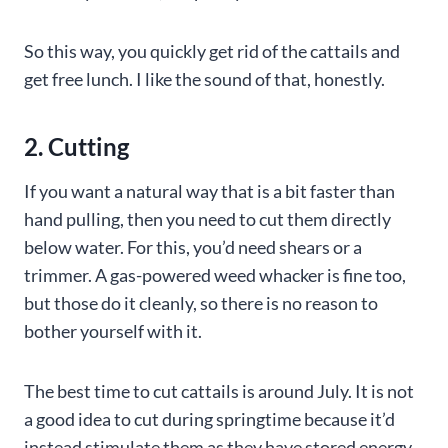
So this way, you quickly get rid of the cattails and
get free lunch. I like the sound of that, honestly.
2. Cutting
If you want a natural way that is a bit faster than
hand pulling, then you need to cut them directly
below water. For this, you’d need shears or a
trimmer. A gas-powered weed whacker is fine too,
but those do it cleanly, so there is no reason to
bother yourself with it.
The best time to cut cattails is around July. It is not
a good idea to cut during springtime because it’d
instead stimulate them as they have stored energy