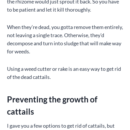
the rhizome would just sprout it back. So you have
to be patient and let it kill thoroughly.
When they’re dead, you gotta remove them entirely,
not leaving a single trace. Otherwise, they’d
decompose and turn into sludge that will make way
for weeds.
Using a weed cutter or rake is an easy way to get rid
of the dead cattails.
Preventing the growth of
cattails
I gave you a few options to get rid of cattails, but