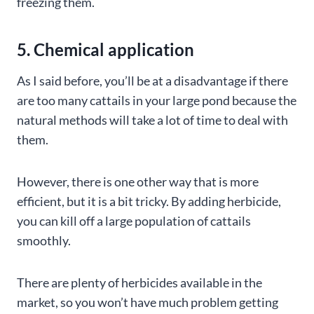
freezing them.
5. Chemical application
As I said before, you’ll be at a disadvantage if there
are too many cattails in your large pond because the
natural methods will take a lot of time to deal with
them.
However, there is one other way that is more
efficient, but it is a bit tricky. By adding herbicide,
you can kill off a large population of cattails
smoothly.
There are plenty of herbicides available in the
market, so you won’t have much problem getting