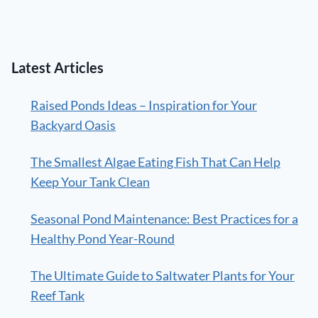
Latest Articles
Raised Ponds Ideas – Inspiration for Your
Backyard Oasis
The Smallest Algae Eating Fish That Can Help
Keep Your Tank Clean
Seasonal Pond Maintenance: Best Practices for a
Healthy Pond Year-Round
The Ultimate Guide to Saltwater Plants for Your
Reef Tank