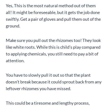
Yes, This is the most natural method out of them
all! It might be foreseeable, but it gets the job done
swiftly. Get a pair of gloves and pull them out of the
ground.
Make sure you pull out the rhizomes too! They look
like white roots. While this is child’s play compared
to applying chemicals, you still need to pay a bit of
attention.
You have to slowly pull it out so that the plant
doesn’t break because it could sprout back from any
leftover rhizomes you have missed.
This could be a tiresome and lengthy process,