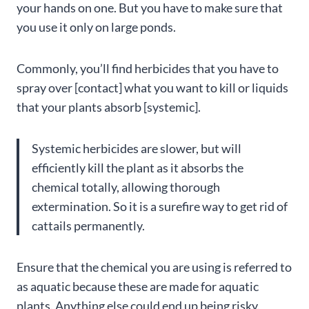
your hands on one. But you have to make sure that
you use it only on large ponds.
Commonly, you’ll find herbicides that you have to
spray over [contact] what you want to kill or liquids
that your plants absorb [systemic].
Systemic herbicides are slower, but will
efficiently kill the plant as it absorbs the
chemical totally, allowing thorough
extermination. So it is a surefire way to get rid of
cattails permanently.
Ensure that the chemical you are using is referred to
as aquatic because these are made for aquatic
plants. Anything else could end up being risky.