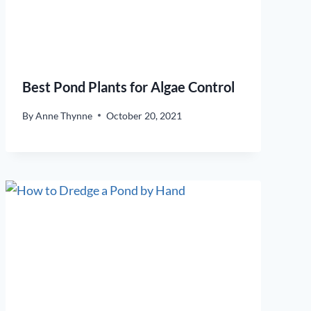
Best Pond Plants for Algae Control
By
Anne Thynne
October 20, 2021