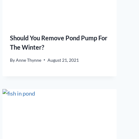
Should You Remove Pond Pump For
The Winter?
By
Anne Thynne
August 21, 2021