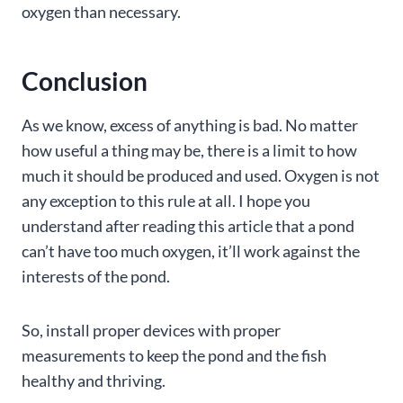
oxygen than necessary.
Conclusion
As we know, excess of anything is bad. No matter
how useful a thing may be, there is a limit to how
much it should be produced and used. Oxygen is not
any exception to this rule at all. I hope you
understand after reading this article that a pond
can’t have too much oxygen, it’ll work against the
interests of the pond.
So, install proper devices with proper
measurements to keep the pond and the fish
healthy and thriving.