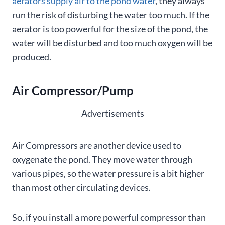
aerators supply air to the pond water
, they always
run the risk of disturbing the water too much. If the
aerator is too powerful for the size of the pond, the
water will be disturbed and too much oxygen will be
produced.
Air Compressor/Pump
Advertisements
Air Compressors are another device used to
oxygenate the pond. They move water through
various pipes, so the water pressure is a bit higher
than most other circulating devices.
So, if you install a more powerful compressor than