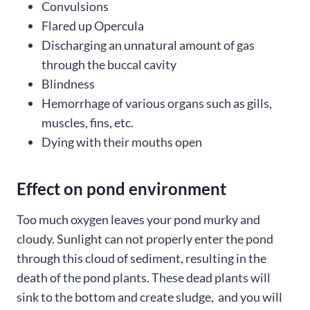
Convulsions
Flared up Opercula
Discharging an unnatural amount of gas
through the buccal cavity
Blindness
Hemorrhage of various organs such as gills,
muscles, fins, etc.
Dying with their mouths open
Effect on pond environment
Too much oxygen leaves your pond murky and
cloudy. Sunlight can not properly enter the pond
through this cloud of sediment, resulting in the
death of the pond plants. These dead plants will
sink to the bottom and create sludge, and you will