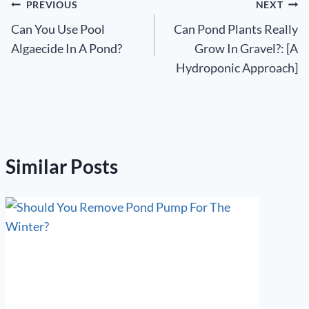
Post
PREVIOUS
NEXT
Can You Use Pool
Can Pond Plants Really
navigation
Algaecide In A Pond?
Grow In Gravel?: [A
Hydroponic Approach]
Similar Posts