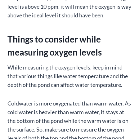
level is above 10 ppm, it will mean the oxygen is way
above the ideal level it should have been.
Things to consider while
measuring oxygen levels
While measuring the oxygen levels, keep in mind
that various things like water temperature and the
depth of the pond can affect water temperature.
Coldwater is more oxygenated than warm water. As
cold water is heavier than warm water, it stays at
the bottom of the pond while the warm water is on
the surface. So, make sure to measure the oxygen
levels of both the top and the bottom of the pond