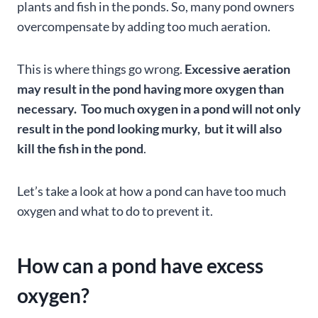
plants and fish in the ponds. So, many pond owners
overcompensate by adding too much aeration.
This is where things go wrong.
Excessive aeration
may result in the pond having more oxygen than
necessary. Too much oxygen in a pond will not only
result in the pond looking murky, but it will also
kill the fish in the pond
.
Let’s take a look at how a pond can have too much
oxygen and what to do to prevent it.
How can a pond have excess
oxygen?