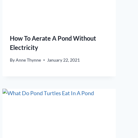
How To Aerate A Pond Without
Electricity
By
Anne Thynne
January 22, 2021