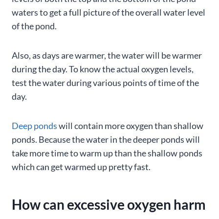
waters to get a full picture of the overall water level
of the pond.
Also, as days are warmer, the water will be warmer
during the day. To know the actual oxygen levels,
test the water during various points of time of the
day.
Deep ponds
will contain more oxygen than shallow
ponds. Because the water in the deeper ponds will
take more time to warm up than the shallow ponds
which can get warmed up pretty fast.
How can excessive oxygen harm