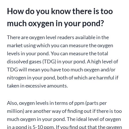
How do you know there is too
much oxygen in your pond?
There are oxygen level readers available in the
market using which you can measure the oxygen
levels in your pond. You can measure the total
dissolved gases (TDG) in your pond. A high level of
TDG will mean you have too much oxygen and/or
nitrogen in your pond, both of which are harmful if
taken in excessive amounts.
Also, oxygen levels in terms of ppm (parts per
million) are another way of finding out if there is too
much oxygen in your pond. The ideal level of oxygen
in a pond is 5-10 ppm. If you find out that the oxygen