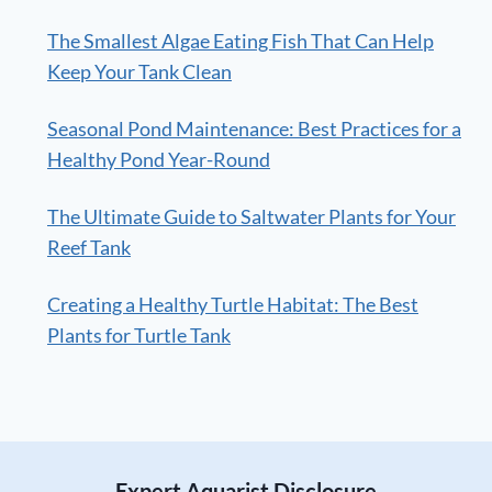
The Smallest Algae Eating Fish That Can Help
Keep Your Tank Clean
Seasonal Pond Maintenance: Best Practices for a
Healthy Pond Year-Round
The Ultimate Guide to Saltwater Plants for Your
Reef Tank
Creating a Healthy Turtle Habitat: The Best
Plants for Turtle Tank
Expert Aquarist Disclosure