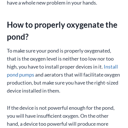
have a whole new problem in your hands.
How to properly oxygenate the
pond?
To make sure your pond is properly oxygenated,
that is the oxygen level is neither too low nor too
high, you have to install proper devices in it.
Install
pond pumps
and aerators that will facilitate oxygen
production, but make sure you have the right-sized
device installed in them.
If the device is not powerful enough for the pond,
you will have insufficient oxygen. On the other
hand, a device too powerful will produce more