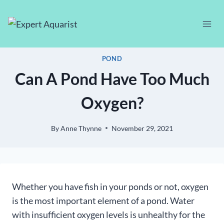
Skip
to
content
POND
Can A Pond Have Too Much
Oxygen?
By
Anne Thynne
November 29, 2021
Whether you have fish in your ponds or not, oxygen
is the most important element of a pond. Water
with insufficient oxygen levels is unhealthy for the