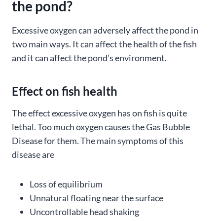
the pond?
Excessive oxygen can adversely affect the pond in
two main ways. It can affect the health of the fish
and it can affect the pond’s environment.
Effect on fish health
The effect excessive oxygen has on fish is quite
lethal. Too much oxygen causes the Gas Bubble
Disease for them. The main symptoms of this
disease are
Loss of equilibrium
Unnatural floating near the surface
Uncontrollable head shaking