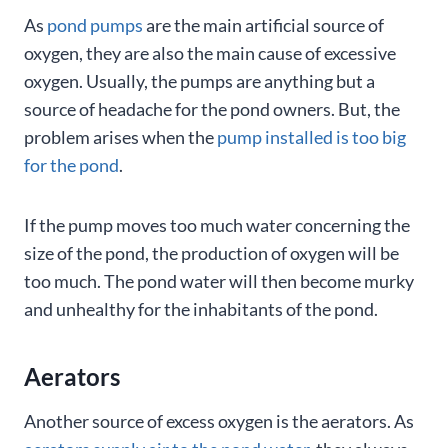
As
pond pumps
are the main artificial source of
oxygen, they are also the main cause of excessive
oxygen. Usually, the pumps are anything but a
source of headache for the pond owners. But, the
problem arises when the
pump installed is too big
for the pond
.
If the pump moves too much water concerning the
size of the pond, the production of oxygen will be
too much. The pond water will then become murky
and unhealthy for the inhabitants of the pond.
Aerators
Another source of excess oxygen is the aerators. As