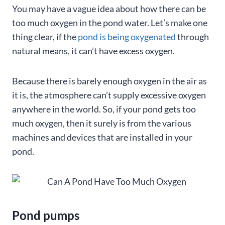
You may have a vague idea about how there can be
too much oxygen in the pond water. Let’s make one
thing clear, if the
pond is being oxygenated
through
natural means, it can’t have excess oxygen.
Because there is barely enough oxygen in the air as
it is, the atmosphere can’t supply excessive oxygen
anywhere in the world. So, if your pond gets too
much oxygen, then it surely is from the various
machines and devices that are installed in your
pond.
Pond pumps