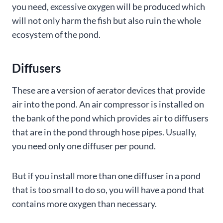
you need, excessive oxygen will be produced which
will not only harm the fish but also ruin the whole
ecosystem of the pond.
Diffusers
These are a version of aerator devices that provide
air into the pond. An air compressor is installed on
the bank of the pond which provides air to diffusers
that are in the pond through hose pipes. Usually,
you need only one diffuser per pound.
But if you install more than one diffuser in a pond
that is too small to do so, you will have a pond that
contains more oxygen than necessary.