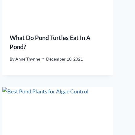
What Do Pond Turtles Eat In A
Pond?
By
Anne Thynne
December 10, 2021