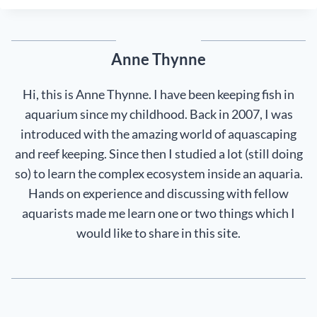
Anne Thynne
Hi, this is Anne Thynne. I have been keeping fish in
aquarium since my childhood. Back in 2007, I was
introduced with the amazing world of aquascaping
and reef keeping. Since then I studied a lot (still doing
so) to learn the complex ecosystem inside an aquaria.
Hands on experience and discussing with fellow
aquarists made me learn one or two things which I
would like to share in this site.