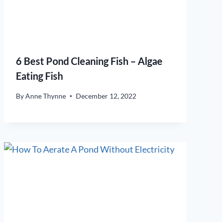
6 Best Pond Cleaning Fish – Algae
Eating Fish
By
Anne Thynne
December 12, 2022