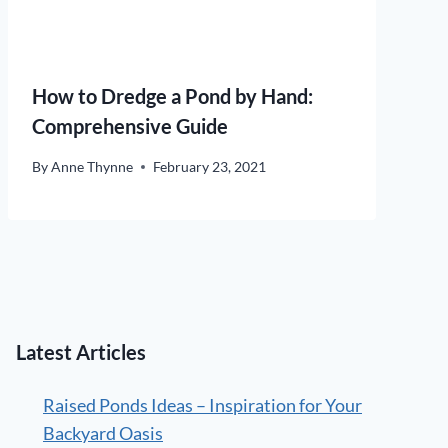
How to Dredge a Pond by Hand:
Comprehensive Guide
By
Anne Thynne
February 23, 2021
Latest Articles
Raised Ponds Ideas – Inspiration for Your
Backyard Oasis