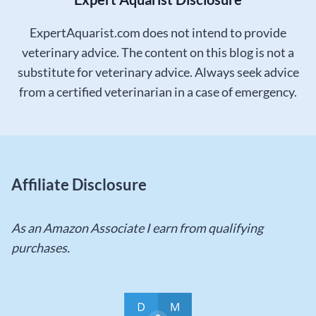
ExpertAquarist.com does not intend to provide
veterinary advice. The content on this blog is not a
substitute for veterinary advice. Always seek advice
from a certified veterinarian in a case of emergency.
Affiliate Disclosure
As an Amazon Associate I earn from qualifying
purchases.