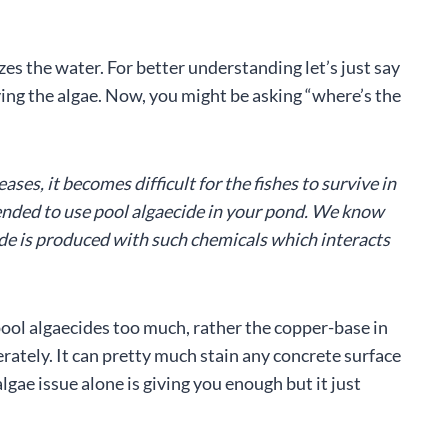
es the water. For better understanding let’s just say
ing the algae. Now, you might be asking “where’s the
ses, it becomes difficult for the fishes to survive in
mended to use pool algaecide in your pond. We know
de is produced with such chemicals which interacts
ool algaecides too much, rather the copper-base in
erately. It can pretty much stain any concrete surface
gae issue alone is giving you enough but it just