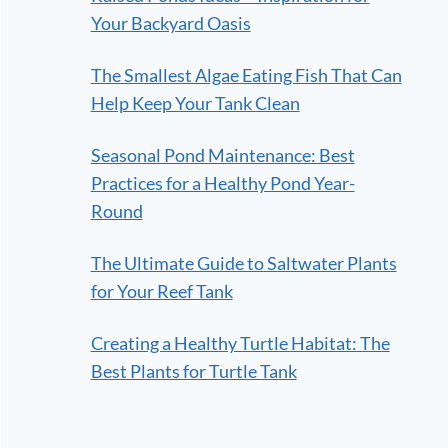
Your Backyard Oasis
The Smallest Algae Eating Fish That Can
Help Keep Your Tank Clean
Seasonal Pond Maintenance: Best
Practices for a Healthy Pond Year-
Round
The Ultimate Guide to Saltwater Plants
for Your Reef Tank
Creating a Healthy Turtle Habitat: The
Best Plants for Turtle Tank