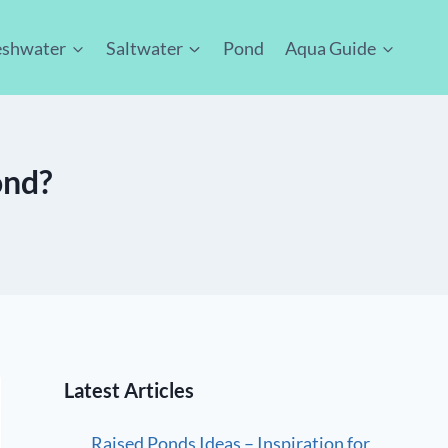
eshwater
Saltwater
Pond
Aqua Guide
ond?
Latest Articles
Raised Ponds Ideas – Inspiration for