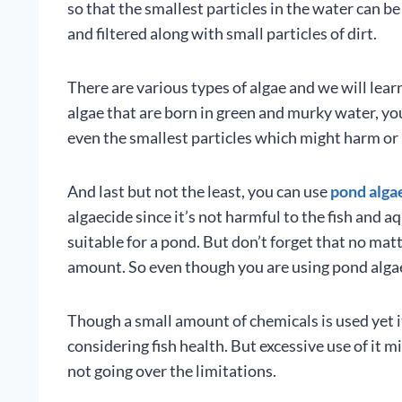
so that the smallest particles in the water can be 
and filtered along with small particles of dirt.
There are various types of algae and we will lear
algae that are born in green and murky water, you n
even the smallest particles which might harm or 
And last but not the least, you can use
pond alga
algaecide since it’s not harmful to the fish and a
suitable for a pond. But don’t forget that no matt
amount. So even though you are using pond algaeci
Though a small amount of chemicals is used yet 
considering fish health. But excessive use of it m
not going over the limitations.