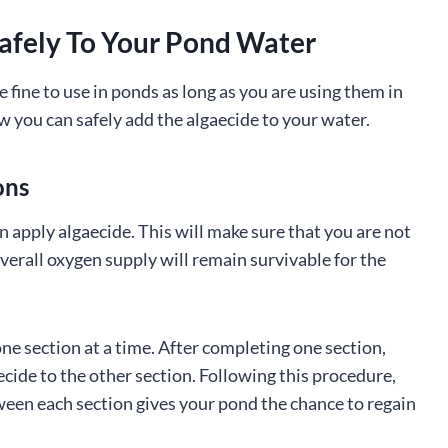
afely To Your Pond Water
e fine to use in ponds as long as you are using them in
 you can safely add the algaecide to your water.
ons
n apply algaecide. This will make sure that you are not
verall oxygen supply will remain survivable for the
ne section at a time. After completing one section,
aecide to the other section. Following this procedure,
een each section gives your pond the chance to regain