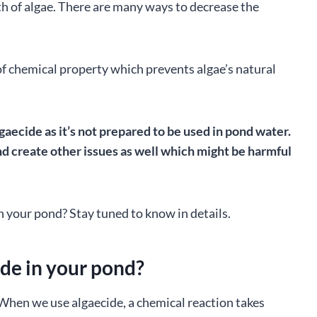
h of algae. There are many ways to decrease the
nd of chemical property which prevents algae’s natural
gaecide as it’s not prepared to be used in pond water.
d create other issues as well which might be harmful
n your pond? Stay tuned to know in details.
de in your pond?
When we use algaecide, a chemical reaction takes