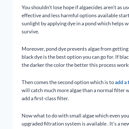
You shouldn’t lose hope if algaecides aren’t as u
effective and less harmful options available star
sunlight by applying dye in a pond which helps wi
survive.
Moreover, pond dye prevents algae from getting 
black dye is the best option you can go for. If bla
the darker the color the better this process work
Then comes the second option which is to
add a 
will catch much more algae than a normal filter wo
add a first-class filter.
Now what to do with small algae which even your t
upgraded filtration system is available . It’s a ne