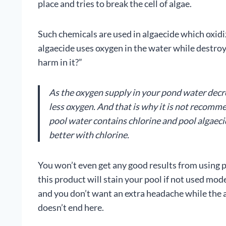
place and tries to break the cell of algae.
Such chemicals are used in algaecide which oxidiz
algaecide uses oxygen in the water while destroy
harm in it?”
As the oxygen supply in your pond water decrea
less oxygen. And that is why it is not recom
pool water contains chlorine and pool algaeci
better with chlorine.
You won’t even get any good results from using p
this product will stain your pool if not used mod
and you don’t want an extra headache while the al
doesn’t end here.