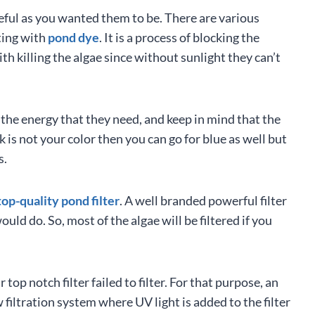
seful as you wanted them to be. There are various
ting with
pond dye
. It is a process of blocking the
th killing the algae since without sunlight they can’t
the energy that they need, and keep in mind that the
ck is not your color then you can go for blue as well but
s.
top-quality pond filter
. A well branded powerful filter
uld do. So, most of the algae will be filtered if you
op notch filter failed to filter. For that purpose, an
w filtration system where UV light is added to the filter