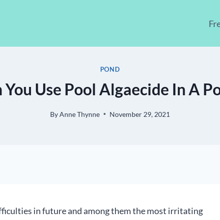
Fr
POND
 You Use Pool Algaecide In A P
By
Anne Thynne
November 29, 2021
fficulties in future and among them the most irritating