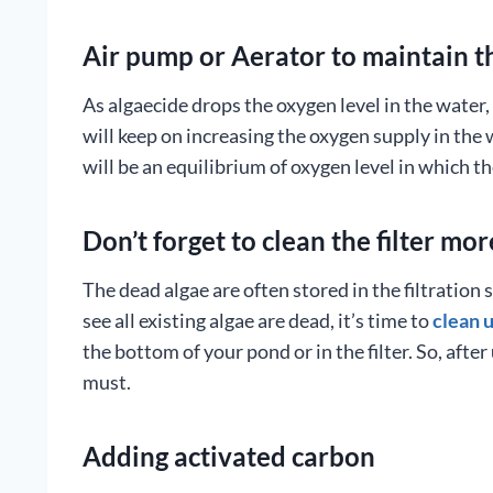
Air pump or Aerator to maintain t
As algaecide drops the oxygen level in the water
will keep on increasing the oxygen supply in the w
will be an equilibrium of oxygen level in which th
Don’t forget to clean the filter mor
The dead algae are often stored in the filtratio
see all existing algae are dead, it’s time to
clean u
the bottom of your pond or in the filter. So, after
must.
Adding activated carbon