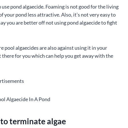
 use pond algaecide. Foaming is not good for the living
f your pond less attractive. Also, it’s not very easy to
to say you are better off not using pond algaecide to fight
pool algaecides are also against using it in your
ut there for you which can help you get away with the
rtisements
 to terminate algae