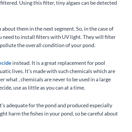
filtered. Using this filter, tiny algaes can be detected
n about them in the next segment. So, in the case of
eed to install filters with UV light. They will filter
pollute the overall condition of your pond.
ecide
instead. It is a great replacement for pool
quatic lives. It’s made with such chemicals which are
er what , chemicals are never to be used in a large
de, use as little as you can at a time.
it’s adequate for the pond and produced especially
ight harm the fishes in your pond, so be careful about