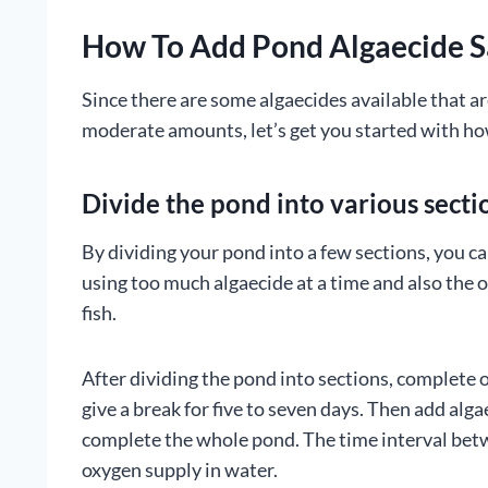
How To Add Pond Algaecide S
Since there are some algaecides available that ar
moderate amounts, let’s get you started with how
Divide the pond into various secti
By dividing your pond into a few sections, you ca
using too much algaecide at a time and also the o
fish.
After dividing the pond into sections, complete o
give a break for five to seven days. Then add alg
complete the whole pond. The time interval betw
oxygen supply in water.