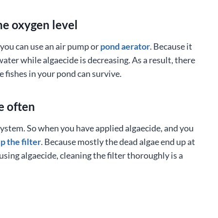
he oxygen level
, you can use an air pump or
pond aerator
. Because it
ater while algaecide is decreasing. As a result, there
e fishes in your pond can survive.
e often
n system. So when you have applied algaecide, and you
p the filter
. Because mostly the dead algae end up at
 using algaecide, cleaning the filter thoroughly is a