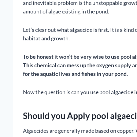
and inevitable problem is the unstoppable growt
amount of algae existing in the pond.
Let’s clear out what algaecide is first. It is a ki
habitat and growth.
To be honest it won’t be very wise to use pool al
This chemical can mess up the oxygen supply an
for the aquatic lives and fishes in your pond.
Now the question is can you use pool algaecide i
Should you Apply pool algaeci
Algaecides are generally made based on copper. 