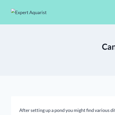
Skip
to
content
Can
After setting up a pond you might find various di