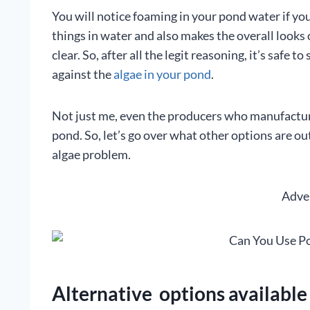
You will notice foaming in your pond water if you
things in water and also makes the overall looks o
clear. So, after all the legit reasoning, it’s safe 
against the
algae in your pond
.
Not just me, even the producers who manufacture 
pond. So, let’s go over what other options are o
algae problem.
Adve
Alternative options available