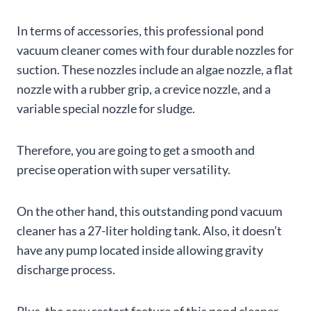
In terms of accessories, this professional pond
vacuum cleaner comes with four durable nozzles for
suction. These nozzles include an algae nozzle, a flat
nozzle with a rubber grip, a crevice nozzle, and a
variable special nozzle for sludge.
Therefore, you are going to get a smooth and
precise operation with super versatility.
On the other hand, this outstanding pond vacuum
cleaner has a 27-liter holding tank. Also, it doesn’t
have any pump located inside allowing gravity
discharge process.
Plus, the easy restart feature of this pond cleaner