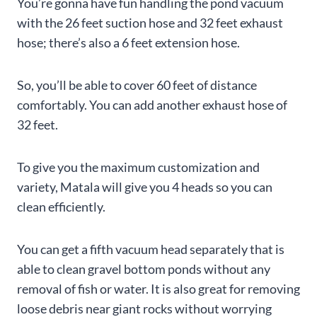
You’re gonna have fun handling the pond vacuum
with the 26 feet suction hose and 32 feet exhaust
hose; there’s also a 6 feet extension hose.
So, you’ll be able to cover 60 feet of distance
comfortably. You can add another exhaust hose of
32 feet.
To give you the maximum customization and
variety, Matala will give you 4 heads so you can
clean efficiently.
You can get a fifth vacuum head separately that is
able to clean gravel bottom ponds without any
removal of fish or water. It is also great for removing
loose debris near giant rocks without worrying