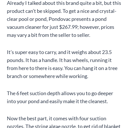
Already I talked about this brand quite a bit, but this
product can’t be skipped. To get a nice and crystal-
clear pool or pond, Pondovac presents a pond
vacuum cleaner for just $267.99; however, prices
may vary a bit from the seller to seller.
It’s super easy to carry, and it weighs about 23.5
pounds. It has a handle. It has wheels, running it
from here to there is easy. You can hang it on a tree
branch or somewhere while working.
The 6 feet suction depth allows you to go deeper
into your pond and easily make it the cleanest.
Now the best part, it comes with four suction
nozzles. The string algae nozzle, to get rid of blanket