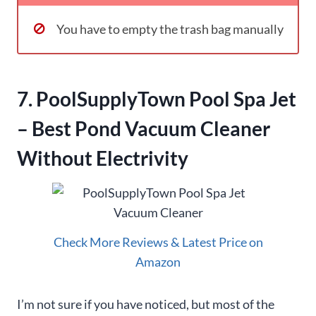
You have to empty the trash bag manually
7. PoolSupplyTown Pool Spa Jet
– Best Pond Vacuum Cleaner
Without Electrivity
Check More Reviews & Latest Price on
Amazon
I’m not sure if you have noticed, but most of the