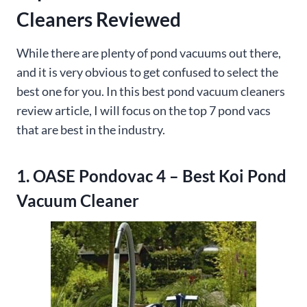
Cleaners Reviewed
While there are plenty of pond vacuums out there,
and it is very obvious to get confused to select the
best one for you. In this best pond vacuum cleaners
review article, I will focus on the top 7 pond vacs
that are best in the industry.
1. OASE Pondovac 4 – Best Koi Pond
Vacuum Cleaner