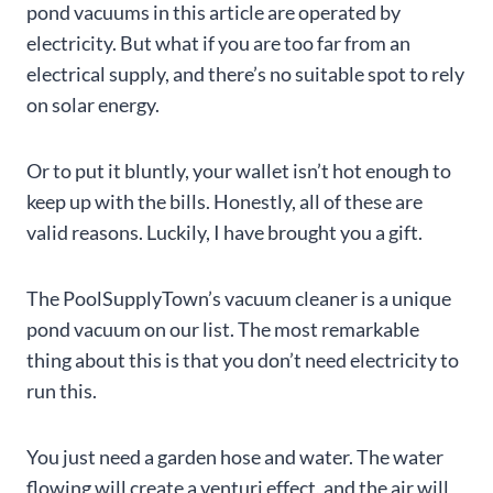
pond vacuums in this article are operated by
electricity. But what if you are too far from an
electrical supply, and there’s no suitable spot to rely
on solar energy.
Or to put it bluntly, your wallet isn’t hot enough to
keep up with the bills. Honestly, all of these are
valid reasons. Luckily, I have brought you a gift.
The PoolSupplyTown’s vacuum cleaner is a unique
pond vacuum on our list. The most remarkable
thing about this is that you don’t need electricity to
run this.
You just need a garden hose and water. The water
flowing will create a venturi effect, and the air will