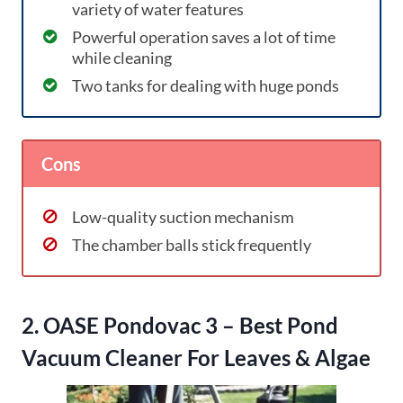
variety of water features
Powerful operation saves a lot of time
while cleaning
Two tanks for dealing with huge ponds
Cons
Low-quality suction mechanism
The chamber balls stick frequently
2. OASE Pondovac 3 – Best Pond
Vacuum Cleaner For Leaves & Algae