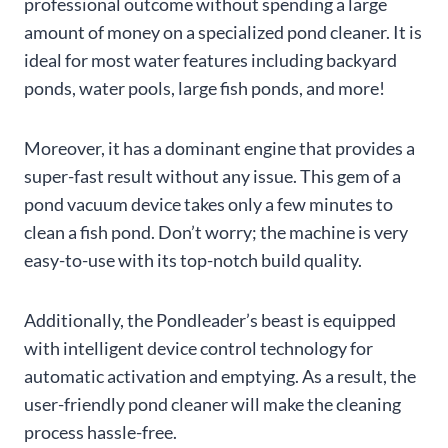
professional outcome without spending a large
amount of money on a specialized pond cleaner. It is
ideal for most water features including backyard
ponds, water pools, large fish ponds, and more!
Moreover, it has a dominant engine that provides a
super-fast result without any issue. This gem of a
pond vacuum device takes only a few minutes to
clean a fish pond. Don’t worry; the machine is very
easy-to-use with its top-notch build quality.
Additionally, the Pondleader’s beast is equipped
with intelligent device control technology for
automatic activation and emptying. As a result, the
user-friendly pond cleaner will make the cleaning
process hassle-free.