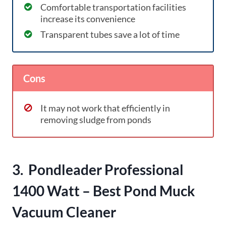
Comfortable transportation facilities
increase its convenience
Transparent tubes save a lot of time
Cons
It may not work that efficiently in
removing sludge from ponds
3. Pondleader Professional
1400 Watt – Best Pond Muck
Vacuum Cleaner