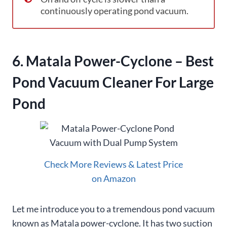
continuously operating pond vacuum.
6. Matala Power-Cyclone – Best
Pond Vacuum Cleaner For Large
Pond
Check More Reviews & Latest Price
on Amazon
Let me introduce you to a tremendous pond vacuum
known as Matala power-cyclone. It has two suction