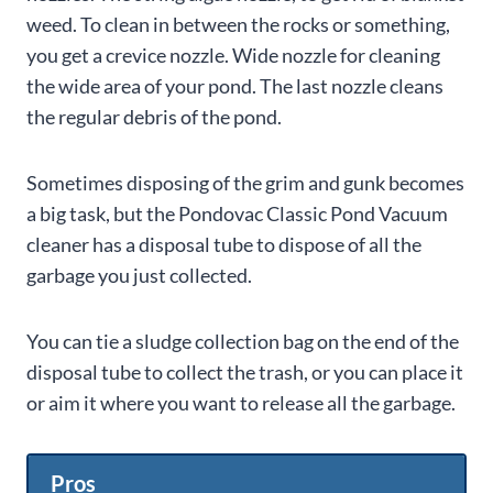
weed. To clean in between the rocks or something,
you get a crevice nozzle. Wide nozzle for cleaning
the wide area of your pond. The last nozzle cleans
the regular debris of the pond.
Sometimes disposing of the grim and gunk becomes
a big task, but the Pondovac Classic Pond Vacuum
cleaner has a disposal tube to dispose of all the
garbage you just collected.
You can tie a sludge collection bag on the end of the
disposal tube to collect the trash, or you can place it
or aim it where you want to release all the garbage.
Pros