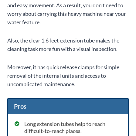
and easy movement. As a result, you don’t need to
worry about carrying this heavy machine near your
water feature.
Also, the clear 1.6 feet extension tube makes the
cleaning task more fun with a visual inspection.
Moreover, it has quick release clamps for simple
removal of the internal units and access to
uncomplicated maintenance.
Pros
Long extension tubes help to reach
difficult-to-reach places.