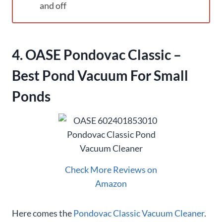
and off
4. OASE Pondovac Classic –
Best Pond Vacuum For Small
Ponds
Check More Reviews on
Amazon
Here comes the
Pondovac Classic Vacuum Cleaner
.