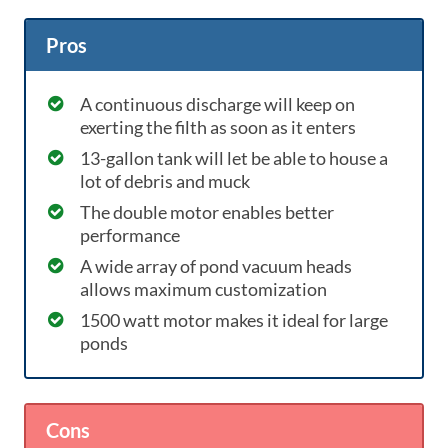
Pros
A continuous discharge will keep on
exerting the filth as soon as it enters
13-gallon tank will let be able to house a
lot of debris and muck
The double motor enables better
performance
A wide array of pond vacuum heads
allows maximum customization
1500 watt motor makes it ideal for large
ponds
Cons