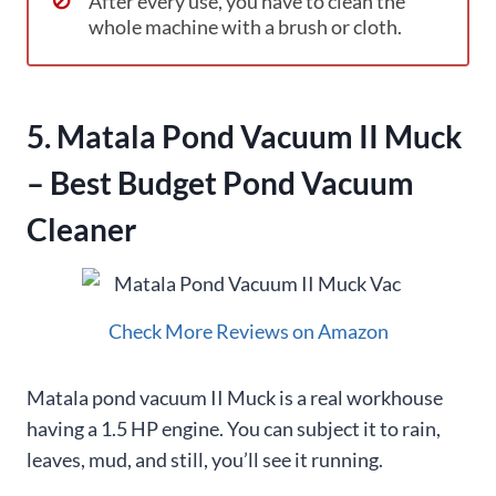
After every use, you have to clean the
whole machine with a brush or cloth.
5. Matala Pond Vacuum II Muck
– Best Budget Pond Vacuum
Cleaner
Check More Reviews on Amazon
Matala pond vacuum II Muck
is a real workhouse
having a 1.5 HP engine. You can subject it to rain,
leaves, mud, and still, you’ll see it running.