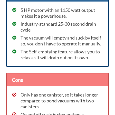
5 HP motor with an 1150 watt output
makes it a powerhouse.
Industry-standard 25-30 second drain
cycle.
The vacuum will empty and suck by itself
so, you don’t have to operate it manually.
The Self-emptying feature allows you to
relax as it will drain out on its own.
Cons
Only has one canister, so it takes longer
compared to pond vacuums with two
canisters
On and off cycle is slower than a