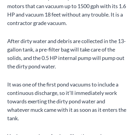
motors that can vacuum up to 1500 gph with its 1.6
HP and vacuum 18 feet without any trouble. It is a
contractor grade vacuum.
After dirty water and debris are collected in the 13-
gallon tank, a pre-filter bag will take care of the
solids, and the 0.5 HP internal pump will pump out
the dirty pond water.
It was one of the first pond vacuums to include a
continuous discharge, so it’ll immediately work
towards exerting the dirty pond water and
whatever muck came with it as soon as it enters the
tank.