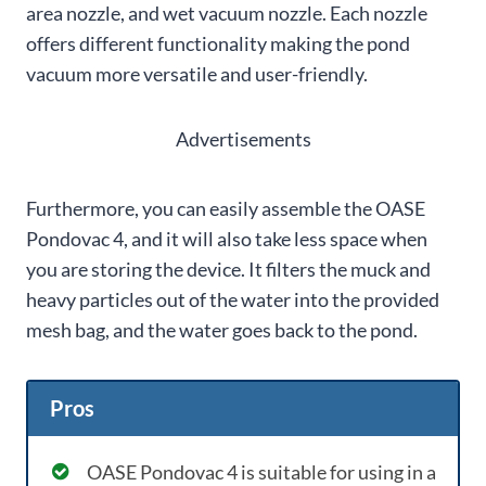
area nozzle, and wet vacuum nozzle. Each nozzle
offers different functionality making the pond
vacuum more versatile and user-friendly.
Advertisements
Furthermore, you can easily assemble the OASE
Pondovac 4, and it will also take less space when
you are storing the device. It filters the muck and
heavy particles out of the water into the provided
mesh bag, and the water goes back to the pond.
Pros
OASE Pondovac 4 is suitable for using in a