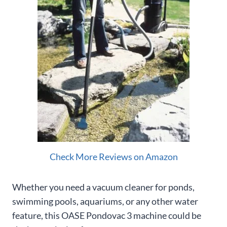
Check More Reviews on Amazon
Whether you need a vacuum cleaner for ponds,
swimming pools, aquariums, or any other water
feature, this OASE Pondovac 3 machine could be