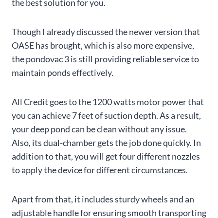
the best solution for you.
Though I already discussed the newer version that
OASE has brought, which is also more expensive,
the pondovac 3 is still providing reliable service to
maintain ponds effectively.
All Credit goes to the 1200 watts motor power that
you can achieve 7 feet of suction depth. As a result,
your deep pond can be clean without any issue.
Also, its dual-chamber gets the job done quickly. In
addition to that, you will get four different nozzles
to apply the device for different circumstances.
Apart from that, it includes sturdy wheels and an
adjustable handle for ensuring smooth transporting