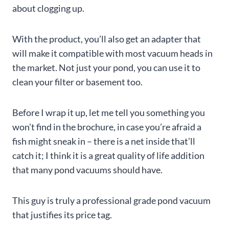
about clogging up.
With the product, you’ll also get an adapter that
will make it compatible with most vacuum heads in
the market. Not just your pond, you can use it to
clean your filter or basement too.
Before I wrap it up, let me tell you something you
won’t find in the brochure, in case you’re afraid a
fish might sneak in – there is a net inside that’ll
catch it; I think it is a great quality of life addition
that many pond vacuums should have.
This guy is truly a professional grade pond vacuum
that justifies its price tag.