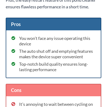
ensures flawless performance in a short time.
Pros
You won’t face any issue operating this
device
The auto shut off and emptying features
makes the device super convenient
Top-notch build quality ensures long-
lasting performance
Cons
It’s annoying to wait between cycling on