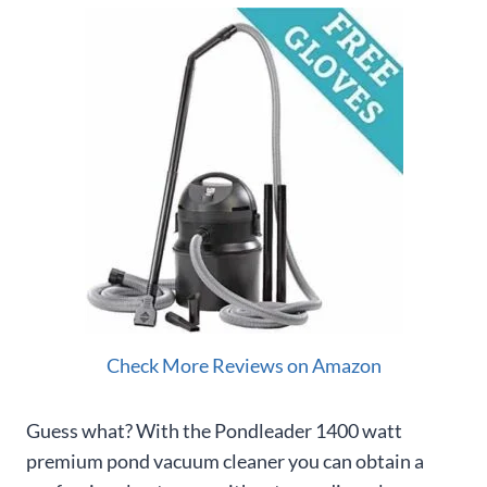
Check More Reviews on Amazon
Guess what? With the Pondleader 1400 watt
premium pond vacuum cleaner you can obtain a