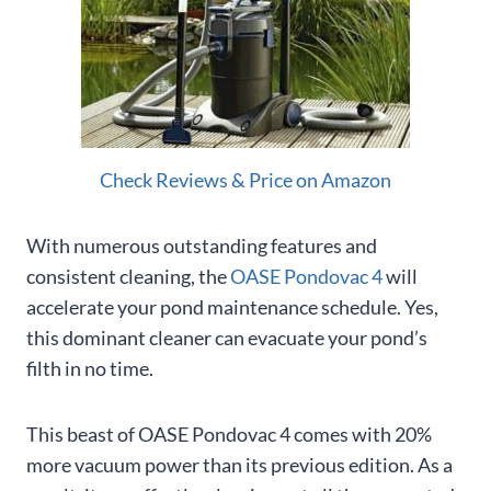
Check Reviews & Price on Amazon
With numerous outstanding features and
consistent cleaning, the
OASE Pondovac 4
will
accelerate your pond maintenance schedule. Yes,
this dominant cleaner can evacuate your pond’s
filth in no time.
This beast of OASE Pondovac 4 comes with 20%
more vacuum power than its previous edition. As a