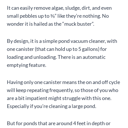
It can easily remove algae, sludge, dirt, and even
small pebbles up to ⅜” like they’re nothing. No
wonder it is hailed as the “muck buster”.
By design, it is a simple pond vacuum cleaner, with
one canister (that can hold up to 5 gallons) for
loading and unloading. There is an automatic
emptying feature.
Having only one canister means the on and off cycle
will keep repeating frequently, so those of you who
are a bit impatient might struggle with this one.
Especially if you’re cleaning a large pond.
But for ponds that are around 4 feet in depth or