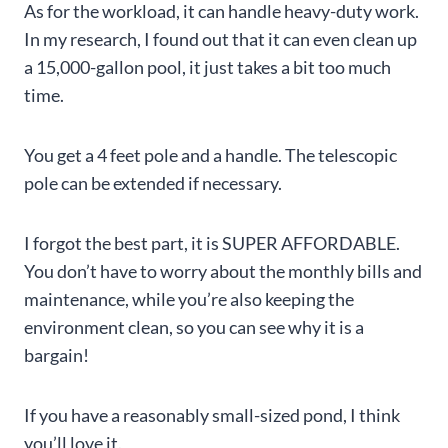
As for the workload, it can handle heavy-duty work.
In my research, I found out that it can even clean up
a 15,000-gallon pool, it just takes a bit too much
time.
You get a 4 feet pole and a handle. The telescopic
pole can be extended if necessary.
I forgot the best part, it is SUPER AFFORDABLE.
You don’t have to worry about the monthly bills and
maintenance, while you’re also keeping the
environment clean, so you can see why it is a
bargain!
If you have a reasonably small-sized pond, I think
you’ll love it.