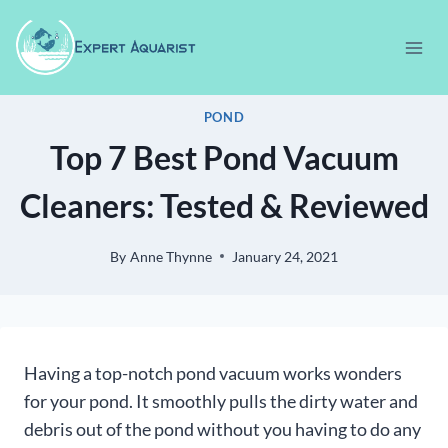
Skip
to
content
POND
Top 7 Best Pond Vacuum
Cleaners: Tested & Reviewed
By
Anne Thynne
January 24, 2021
Having a top-notch pond vacuum works wonders
for your pond. It smoothly pulls the dirty water and
debris out of the pond without you having to do any