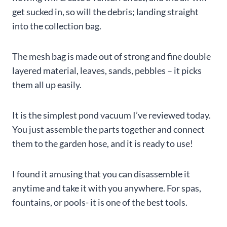
get sucked in, so will the debris; landing straight
into the collection bag.
The mesh bag is made out of strong and fine double
layered material, leaves, sands, pebbles – it picks
them all up easily.
It is the simplest pond vacuum I’ve reviewed today.
You just assemble the parts together and connect
them to the garden hose, and it is ready to use!
I found it amusing that you can disassemble it
anytime and take it with you anywhere. For spas,
fountains, or pools- it is one of the best tools.