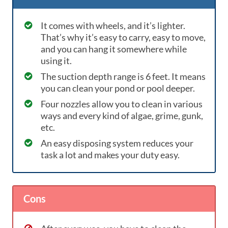
It comes with wheels, and it’s lighter.
That’s why it’s easy to carry, easy to move,
and you can hang it somewhere while
using it.
The suction depth range is 6 feet. It means
you can clean your pond or pool deeper.
Four nozzles allow you to clean in various
ways and every kind of algae, grime, gunk,
etc.
An easy disposing system reduces your
task a lot and makes your duty easy.
Cons