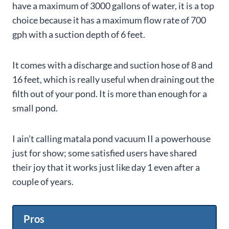
have a maximum of 3000 gallons of water, it is a top
choice because it has a maximum flow rate of 700
gph with a suction depth of 6 feet.
It comes with a discharge and suction hose of 8 and
16 feet, which is really useful when draining out the
filth out of your pond. It is more than enough for a
small pond.
I ain’t calling
matala pond vacuum II
a powerhouse
just for show; some satisfied users have shared
their joy that it works just like day 1 even after a
couple of years.
Pros