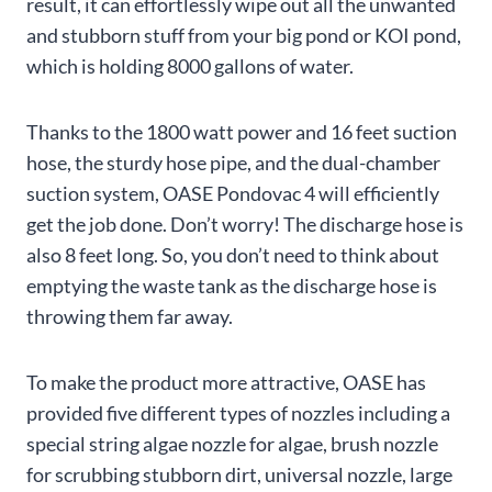
result, it can effortlessly wipe out all the unwanted
and stubborn stuff from your big pond or KOI pond,
which is holding 8000 gallons of water.
Thanks to the 1800 watt power and 16 feet suction
hose, the sturdy hose pipe, and the dual-chamber
suction system, OASE Pondovac 4 will efficiently
get the job done. Don’t worry! The discharge hose is
also 8 feet long. So, you don’t need to think about
emptying the waste tank as the discharge hose is
throwing them far away.
To make the product more attractive, OASE has
provided five different types of nozzles including a
special string algae nozzle for algae, brush nozzle
for scrubbing stubborn dirt, universal nozzle, large