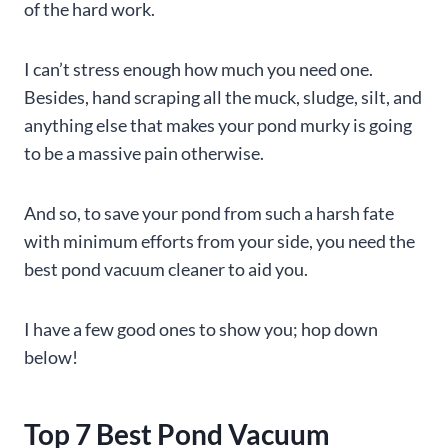
of the hard work.
I can’t stress enough how much you need one.
Besides, hand scraping all the muck, sludge, silt, and
anything else that makes your pond murky is going
to be a massive pain otherwise.
And so, to save your pond from such a harsh fate
with minimum efforts from your side, you need the
best pond vacuum cleaner to aid you.
I have a few good ones to show you; hop down
below!
Top 7 Best Pond Vacuum