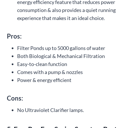
energy efficiency feature that reduces power
consumption & also provides a quiet running
experience that makes it an ideal choice.
Pros:
Filter Ponds up to 5000 gallons of water
Both Biological & Mechanical Filtration
Easy-to-clean function
Comes with a pump & nozzles
Power & energy efficient
Cons:
No Ultraviolet Clarifier lamps.