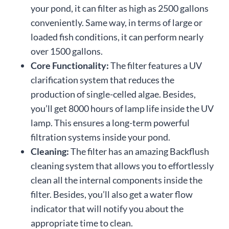
your pond, it can filter as high as 2500 gallons
conveniently. Same way, in terms of large or
loaded fish conditions, it can perform nearly
over 1500 gallons.
Core Functionality:
The filter features a UV
clarification system that reduces the
production of single-celled algae. Besides,
you’ll get 8000 hours of lamp life inside the UV
lamp. This ensures a long-term powerful
filtration systems inside your pond.
Cleaning:
The filter has an amazing Backflush
cleaning system that allows you to effortlessly
clean all the internal components inside the
filter. Besides, you’ll also get a water flow
indicator that will notify you about the
appropriate time to clean.