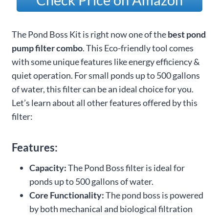
The Pond Boss Kit is right now one of the
best pond
pump filter combo
. This Eco-friendly tool comes
with some unique features like energy efficiency &
quiet operation. For small ponds up to 500 gallons
of water, this filter can be an ideal choice for you.
Let’s learn about all other features offered by this
filter:
Features:
Capacity:
The Pond Boss filter is ideal for
ponds up to 500 gallons of water.
Core Functionality:
The pond boss is powered
by both mechanical and biological filtration