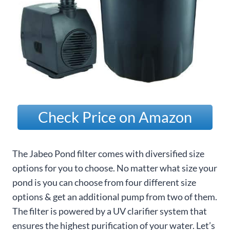
Check Price on Amazon
The Jabeo Pond filter comes with diversified size
options for you to choose. No matter what size your
pond is you can choose from four different size
options & get an additional pump from two of them.
The filter is powered by a UV clarifier system that
ensures the highest purification of your water. Let’s