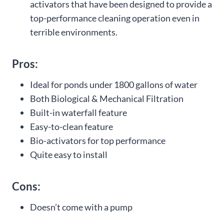
activators that have been designed to provide a
top-performance cleaning operation even in
terrible environments.
Pros:
Ideal for ponds under 1800 gallons of water
Both Biological & Mechanical Filtration
Built-in waterfall feature
Easy-to-clean feature
Bio-activators for top performance
Quite easy to install
Cons:
Doesn’t come with a pump