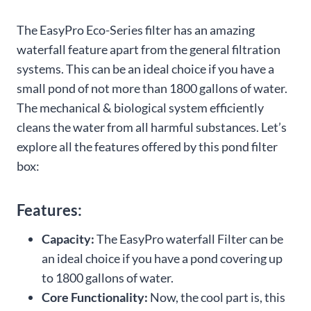
The EasyPro Eco-Series filter has an amazing
waterfall feature apart from the general filtration
systems. This can be an ideal choice if you have a
small pond of not more than 1800 gallons of water.
The mechanical & biological system efficiently
cleans the water from all harmful substances. Let’s
explore all the features offered by this pond filter
box:
Features:
Capacity:
The EasyPro waterfall Filter can be
an ideal choice if you have a pond covering up
to 1800 gallons of water.
Core Functionality:
Now, the cool part is, this