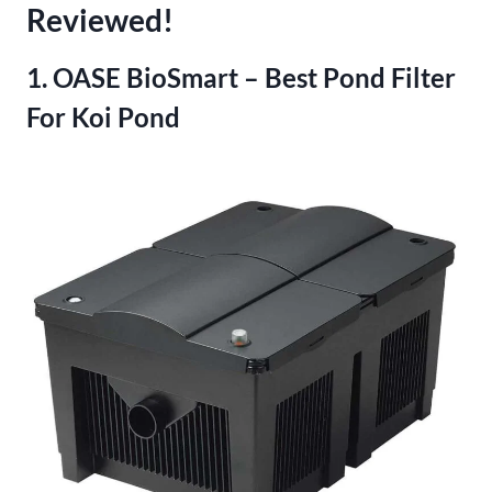
Reviewed!
1. OASE BioSmart – Best Pond Filter
For Koi Pond