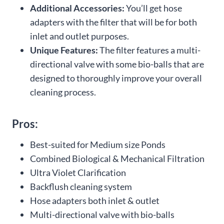
Additional Accessories:
You’ll get hose
adapters with the filter that will be for both
inlet and outlet purposes.
Unique Features:
The filter features a multi-
directional valve with some bio-balls that are
designed to thoroughly improve your overall
cleaning process.
Pros:
Best-suited for Medium size Ponds
Combined Biological & Mechanical Filtration
Ultra Violet Clarification
Backflush cleaning system
Hose adapters both inlet & outlet
Multi-directional valve with bio-balls