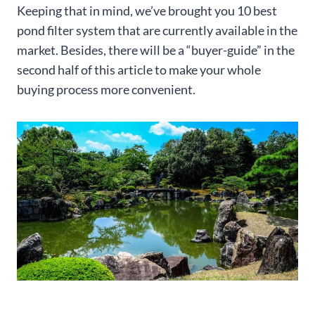
Keeping that in mind, we’ve brought you 10 best
pond filter system that are currently available in the
market. Besides, there will be a “buyer-guide” in the
second half of this article to make your whole
buying process more convenient.