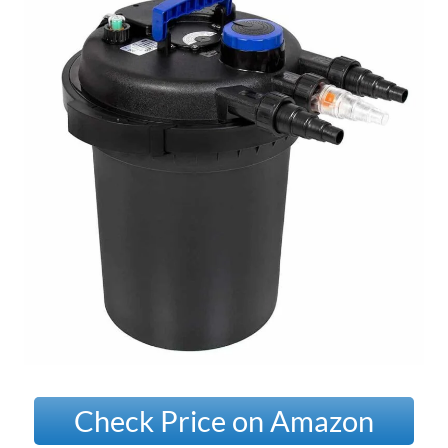
Check Price on Amazon