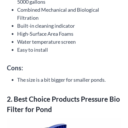
5000 gallons
Combined Mechanical and Biological
Filtration
Built-in cleaning indicator
High-Surface Area Foams
Water temperature screen
Easy to install
Cons:
The size is a bit bigger for smaller ponds.
2. Best Choice Products Pressure Bio
Filter for Pond