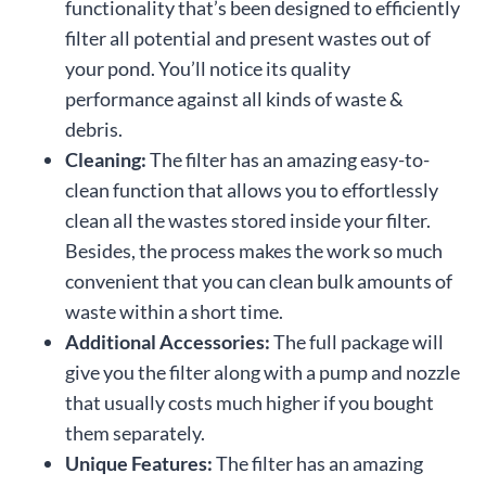
functionality that’s been designed to efficiently
filter all potential and present wastes out of
your pond. You’ll notice its quality
performance against all kinds of waste &
debris.
Cleaning:
The filter has an amazing easy-to-
clean function that allows you to effortlessly
clean all the wastes stored inside your filter.
Besides, the process makes the work so much
convenient that you can clean bulk amounts of
waste within a short time.
Additional Accessories:
The full package will
give you the filter along with a pump and nozzle
that usually costs much higher if you bought
them separately.
Unique Features:
The filter has an amazing