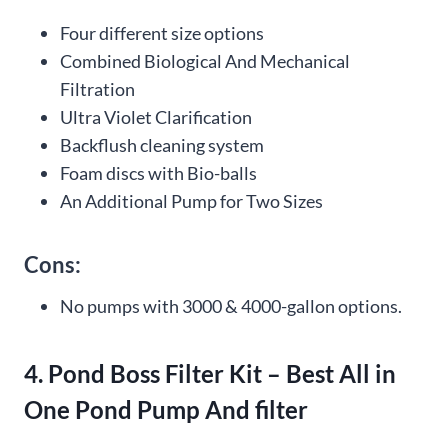
Four different size options
Combined Biological And Mechanical
Filtration
Ultra Violet Clarification
Backflush cleaning system
Foam discs with Bio-balls
An Additional Pump for Two Sizes
Cons:
No pumps with 3000 & 4000-gallon options.
4. Pond Boss Filter Kit – Best All in
One Pond Pump And filter