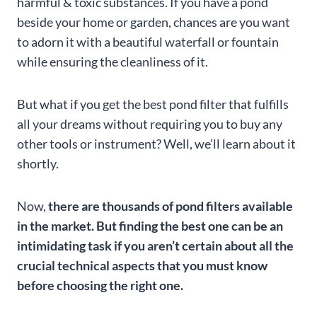
harmful & toxic substances. If you have a pond
beside your home or garden, chances are you want
to adorn it with a beautiful waterfall or fountain
while ensuring the cleanliness of it.
But what if you get the best pond filter that fulfills
all your dreams without requiring you to buy any
other tools or instrument? Well, we’ll learn about it
shortly.
Now,
there are thousands of pond filters available
in the market. But finding the best one can be an
intimidating task if you aren’t certain about all the
crucial technical aspects that you must know
before choosing the right one.