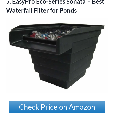
5. EasyPro Eco-Series Sonata – Best
Waterfall Filter for Ponds
Check Price on Amazon