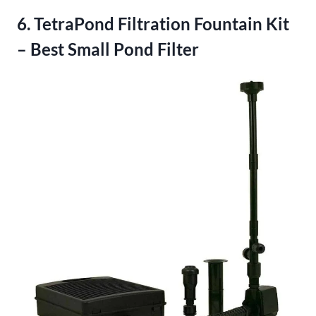
6. TetraPond Filtration Fountain Kit
– Best Small Pond Filter