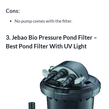
Cons:
No pump comes with the filter.
3. Jebao Bio Pressure Pond Filter –
Best Pond Filter With UV Light