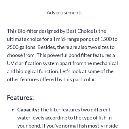
Advertisements
This Bio-filter designed by Best Choice is the
ultimate choice for all mid-range ponds of 1500 to
2500 gallons. Besides, there are also two sizes to
choose from. This powerful pond filter features a
UV clarification system apart from the mechanical
and biological function. Let’s look at some of the
other features offered by this particular:
Features:
Capacity:
The filter features two different
water levels according to the type of fish in
your pond. If you’ve normal fish mostly inside