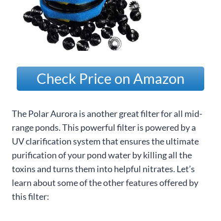
Check Price on Amazon
The Polar Aurora is another great filter for all mid-
range ponds. This powerful filter is powered by a
UV clarification system that ensures the ultimate
purification of your pond water by killing all the
toxins and turns them into helpful nitrates. Let’s
learn about some of the other features offered by
this filter: