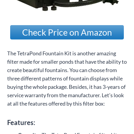
Check Price on Amazon
The TetraPond Fountain Kit is another amazing
filter made for smaller ponds that have the ability to
create beautiful fountains. You can choose from
three different patterns of fountain displays while
buying the whole package. Besides, it has 3-years of
service warranty from the manufacturer. Let’s look
at all the features offered by this filter box:
Features: