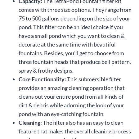
Capacity:
The TetraPond Fountain filter kit
comes with three size options. They range from
75 to 500 gallons depending on the size of your
pond. This filter can be an ideal choice if you
have a small pond which you want to clean &
decorate at the same time with beautiful
fountains. Besides, you’ll get to choose from
three fountain heads that produce bell pattern,
spray & frothy designs.
Core Functionality:
This submersible filter
provides an amazing cleaning operation that
cleans out your entire pond from all kinds of
dirt & debris while adorning the look of your
pond with an eye-catching fountain.
Cleaning:
The filter also has an easy to clean
feature that makes the overall cleaning process