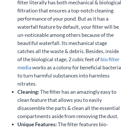
filter literally has both mechanical & biological
filtration that ensures a top-notch cleaning
performance of your pond. But as it has a
waterfall feature by default, your filter will be
un-noticeable among others because of the
beautiful waterfall. Its mechanical stage
catches all the waste & debris. Besides, inside
of the biological stage, 2 cubic feet of
bio filter
media
works as a colony for beneficial bacteria
to turn harmful substances into harmless
nitrates.
Cleaning:
The filter has an amazingly easy to
clean feature that allows you to easily
disassemble the parts & clean all the essential
compartments aside from removing the dust.
Unique Features:
The filter features bio-