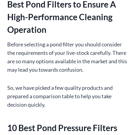
Best Pond Filters to Ensure A
High-Performance Cleaning
Operation
Before selecting a pond filter you should consider
the requirements of your live-stock carefully. There
are so many options available in the market and this
may lead you towards confusion.
So, we have picked a few quality products and
prepared a comparison table to help you take
decision quickly.
10 Best Pond Pressure Filters