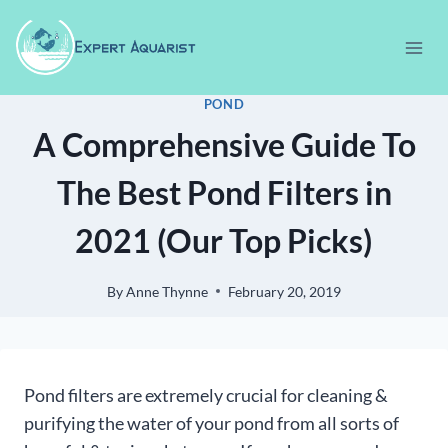
Skip
to
content
POND
A Comprehensive Guide To
The Best Pond Filters in
2021 (Our Top Picks)
By
Anne Thynne
February 20, 2019
Pond filters are extremely crucial for cleaning &
purifying the water of your pond from all sorts of