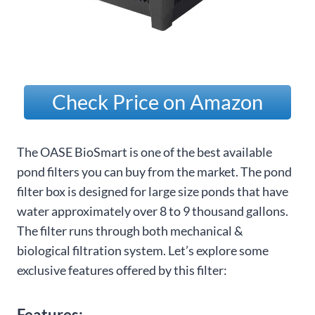
Check Price on Amazon
The OASE BioSmart is one of the best available
pond filters you can buy from the market. The pond
filter box is designed for large size ponds that have
water approximately over 8 to 9 thousand gallons.
The filter runs through both mechanical &
biological filtration system. Let’s explore some
exclusive features offered by this filter:
Features: