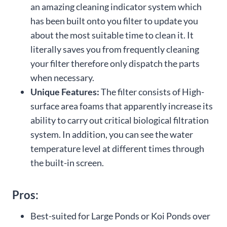
an amazing cleaning indicator system which
has been built onto you filter to update you
about the most suitable time to clean it. It
literally saves you from frequently cleaning
your filter therefore only dispatch the parts
when necessary.
Unique Features:
The filter consists of High-
surface area foams that apparently increase its
ability to carry out critical biological filtration
system. In addition, you can see the water
temperature level at different times through
the built-in screen.
Pros:
Best-suited for Large Ponds or Koi Ponds over