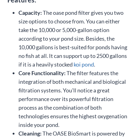
Capacity:
The oase pond filter gives you two
size options to choose from. You can either
take the 10,000 or 5,000-gallon option
according to your pond size. Besides, the
10,000 gallons is best-suited for ponds having
no fish at all. It can support up to 2500 gallons
if it is a heavily stocked
koi pond
.
Core Functionality:
The filter features the
integration of both mechanical and biological
filtration systems. You’ll notice a great
performance over its powerful filtration
process as the combination of both
technologies ensures the highest oxygenation
inside your pond.
Cleaning:
The OASE BioSmart is powered by