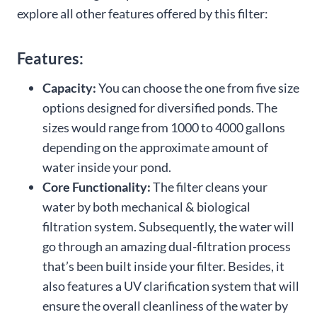
explore all other features offered by this filter:
Features:
Capacity:
You can choose the one from five size
options designed for diversified ponds. The
sizes would range from 1000 to 4000 gallons
depending on the approximate amount of
water inside your pond.
Core Functionality:
The filter cleans your
water by both mechanical & biological
filtration system. Subsequently, the water will
go through an amazing dual-filtration process
that’s been built inside your filter. Besides, it
also features a UV clarification system that will
ensure the overall cleanliness of the water by