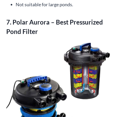
Not suitable for large ponds.
7. Polar Aurora – Best Pressurized
Pond Filter