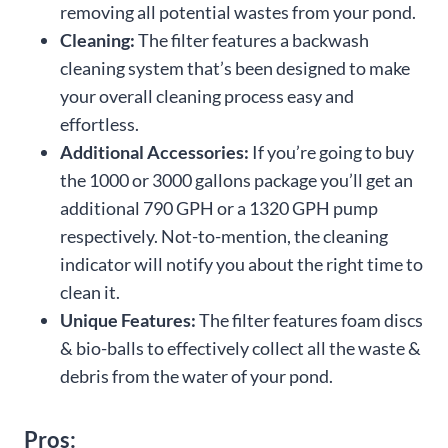
removing all potential wastes from your pond.
Cleaning:
The filter features a backwash
cleaning system that’s been designed to make
your overall cleaning process easy and
effortless.
Additional Accessories:
If you’re going to buy
the 1000 or 3000 gallons package you’ll get an
additional 790 GPH or a 1320 GPH pump
respectively. Not-to-mention, the cleaning
indicator will notify you about the right time to
clean it.
Unique Features:
The filter features foam discs
& bio-balls to effectively collect all the waste &
debris from the water of your pond.
Pros: