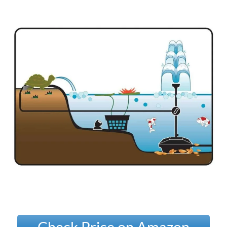
Check Price on Amazon