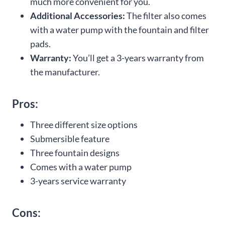
much more convenient for you.
Additional Accessories:
The filter also comes
with a water pump with the fountain and filter
pads.
Warranty:
You’ll get a 3-years warranty from
the manufacturer.
Pros:
Three different size options
Submersible feature
Three fountain designs
Comes with a water pump
3-years service warranty
Cons: