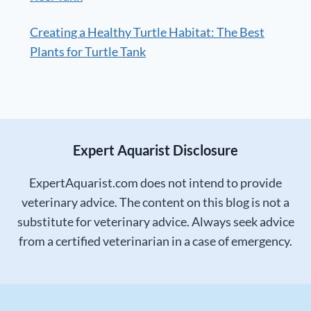
Creating a Healthy Turtle Habitat: The Best
Plants for Turtle Tank
Expert Aquarist Disclosure
ExpertAquarist.com does not intend to provide
veterinary advice. The content on this blog is not a
substitute for veterinary advice. Always seek advice
from a certified veterinarian in a case of emergency.