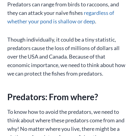
Predators can range from birds to raccoons, and
they can attack your naïve fishes
regardless of
whether your pond is shallow or deep
.
Though individually, it could be a tiny statistic,
predators cause the loss of millions of dollars all
over the USA and Canada. Because of that
economic importance, we need to think about how
we can protect the fishes from predators.
Predators: From where?
To know how to avoid the predators, we need to
think about where these predators come from and
why! No matter where you live, there might be a