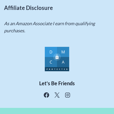
Affiliate Disclosure
As an Amazon Associate I earn from qualifying
purchases.
Let's Be Friends