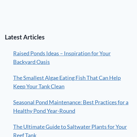
Latest Articles
Raised Ponds Ideas – Inspiration for Your
Backyard Oasis
The Smallest Algae Eating Fish That Can Help
Keep Your Tank Clean
Seasonal Pond Maintenance: Best Practices for a
Healthy Pond Year-Round
The Ultimate Guide to Saltwater Plants for Your
Reef Tank