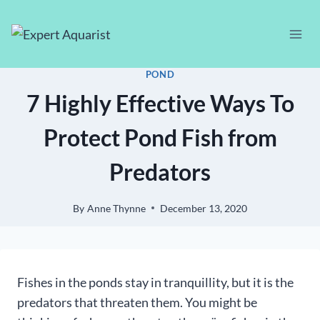
Skip
to
content
POND
7 Highly Effective Ways To
Protect Pond Fish from
Predators
By
Anne Thynne
December 13, 2020
Fishes in the ponds stay in tranquillity, but it is the
predators that threaten them. You might be