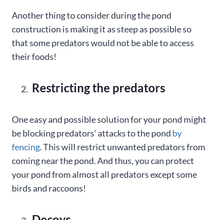
Another thing to consider during the pond
construction is making it as steep as possible so
that some predators would not be able to access
their foods!
Restricting the predators
One easy and possible solution for your pond might
be blocking predators’ attacks to the pond
by
fencing
. This will restrict unwanted predators from
coming near the pond. And thus, you can protect
your pond from almost all predators except some
birds and raccoons!
Decoys