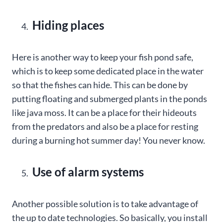
Hiding places
Here is another way to keep your fish pond safe,
which is to keep some dedicated place in the water
so that the fishes can hide. This can be done by
putting floating and submerged plants in the ponds
like java moss. It can be a place for their hideouts
from the predators and also be a place for resting
during a burning hot summer day! You never know.
Use of alarm systems
Another possible solution is to take advantage of
the up to date technologies. So basically, you install