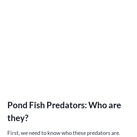
Pond Fish Predators: Who are
they?
First, we need to know who these predators are.