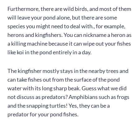
Furthermore, there are wild birds, and most of them
will leave your pond alone, but there are some
species you might need to deal with., for example,
herons and kingfishers. You can nickname a heron as
a killing machine because it can wipe out your fishes
like koi in the pond entirely in a day.
The kingfisher mostly stays in the nearby trees and
can take fishes out from the surface of the pond
water with its long sharp beak. Guess what we did
not discuss as predators? Amphibians such as frogs
and the snapping turtles! Yes, they can be a
predator for your pond fishes.