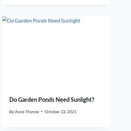
Do Garden Ponds Need Sunlight?
By
Anne Thynne
October 22, 2021