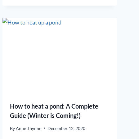
How to heat a pond: A Complete
Guide (Winter is Coming!)
By
Anne Thynne
December 12, 2020