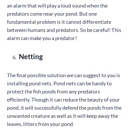
an alarm that will play a loud sound when the
predators come near your pond. But one
fundamental problem is it cannot differentiate
between humans and predators. So be careful! This
alarm can make you a predator!
Netting
The final possible solution we can suggest to you is
installing pond nets. Pond nets can be handy to
protect the fish ponds from any predators
efficiently. Though it can reduce the beauty of your
pond, it will successfully defend the ponds from the
unwanted creature as well as it will keep away the
leaves, litters from your pond.