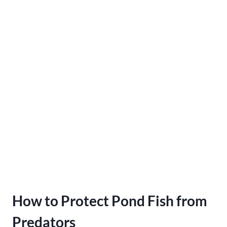
How to Protect Pond Fish from
Predators