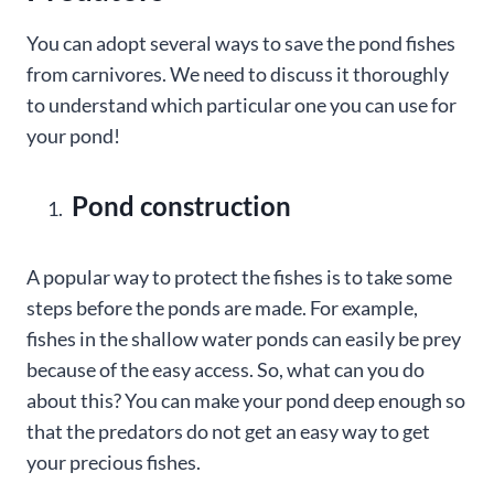
You can adopt several ways to save the pond fishes
from carnivores. We need to discuss it thoroughly
to understand which particular one you can use for
your pond!
Pond construction
A popular way to protect the fishes is to take some
steps before the ponds are made. For example,
fishes in the shallow water ponds can easily be prey
because of the easy access. So, what can you do
about this? You can make your pond deep enough so
that the predators do not get an easy way to get
your precious fishes.