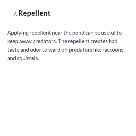
Repellent
Applying repellent near the pond can be useful to
keep away predators. The repellent creates bad
taste and odor to ward off predators like raccoons
and squirrels.