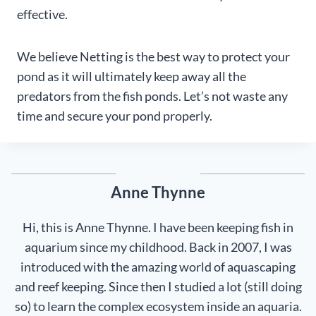
effective.
We believe Netting is the best way to protect your
pond as it will ultimately keep away all the
predators from the fish ponds. Let’s not waste any
time and secure your pond properly.
Anne Thynne
Hi, this is Anne Thynne. I have been keeping fish in
aquarium since my childhood. Back in 2007, I was
introduced with the amazing world of aquascaping
and reef keeping. Since then I studied a lot (still doing
so) to learn the complex ecosystem inside an aquaria.