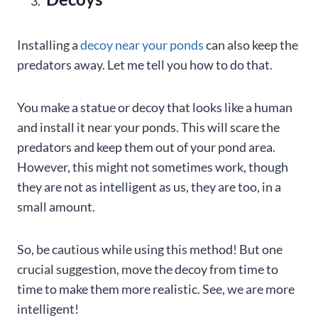
Installing a
decoy near your ponds
can also keep the
predators away. Let me tell you how to do that.
You make a statue or decoy that looks like a human
and install it near your ponds. This will scare the
predators and keep them out of your pond area.
However, this might not sometimes work, though
they are not as intelligent as us, they are too, in a
small amount.
So, be cautious while using this method! But one
crucial suggestion, move the decoy from time to
time to make them more realistic. See, we are more
intelligent!