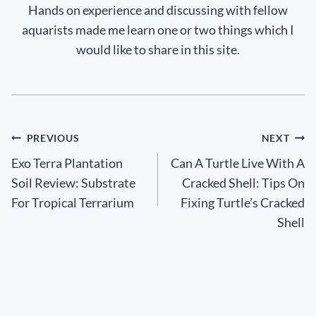
Hands on experience and discussing with fellow
aquarists made me learn one or two things which I
would like to share in this site.
Post
PREVIOUS
NEXT
Exo Terra Plantation
Can A Turtle Live With A
navigation
Soil Review: Substrate
Cracked Shell: Tips On
For Tropical Terrarium
Fixing Turtle’s Cracked
Shell