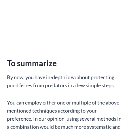
To summarize
By now, you have in-depth idea about protecting
pond fishes from predators in a few simple steps.
You can employ either one or multiple of the above
mentioned techniques according to your
preference. In our opinion, using several methods in
a combination would be much more systematic and