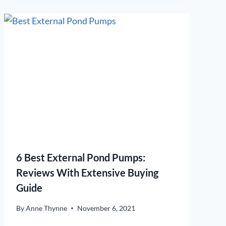
6 Best External Pond Pumps:
Reviews With Extensive Buying
Guide
By
Anne Thynne
November 6, 2021