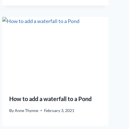
How to add a waterfall to a Pond
By
Anne Thynne
February 3, 2021