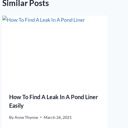
Similar Posts
How To Find A Leak In A Pond Liner
Easily
By
Anne Thynne
March 26, 2021