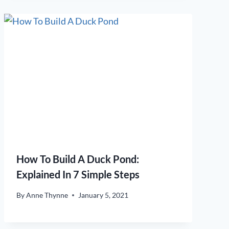
How To Build A Duck Pond:
Explained In 7 Simple Steps
By
Anne Thynne
January 5, 2021