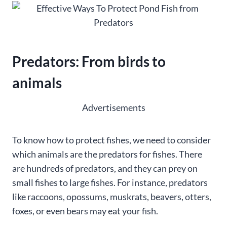
Predators: From birds to
animals
Advertisements
To know how to protect fishes, we need to consider
which animals are the predators for fishes. There
are hundreds of predators, and they can prey on
small fishes to large fishes. For instance, predators
like raccoons, opossums, muskrats, beavers, otters,
foxes, or even bears may eat your fish.