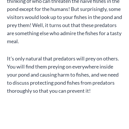
thinking of who can threaten the naïve fishes in the
pond except for the humans! But surprisingly, some
visitors would look up to your fishes in the pond and
prey them! Well, it turns out that these predators
are something else who admire the fishes for a tasty
meal.
It’s only natural that predators will prey on others.
You will find them preying on everywhere inside
your pond and causing harm to fishes, and we need
to discuss protecting pond fishes from predators
thoroughly so that you can prevent it!