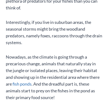
plethora of predators for your fishes than you can
think of.
Interestingly, if you live in suburban areas, the
seasonal storms might bring the woodland
predators, namely foxes, raccoons through the drain
systems.
Nowadays, as the climate is going through a
precarious change, animals that naturally stay in
the jungle or isolated places, leaving their habitat
and showing up in the residential area where there
are
fish ponds
. And the dreadful part is, these
animals start to prey on the fishes in the pond as
their primary food source!