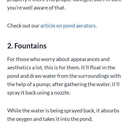
you’re well aware of that.
Check out our
article on pond aerators
.
2. Fountains
For those who worry about appearances and
aesthetics a lot, this is for them. It’ll float in the
pond and draw water from the surroundings with
the help of a pump; after gathering the water, it’ll
spray it back using a nozzle.
While the water is being sprayed back, it absorbs
the oxygen and takes it into the pond.