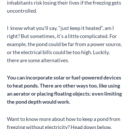
inhabitants risk losing their lives if the freezing gets
uncontrolled.
I know what you’ll say, “just keep it heated”, am I
right? But sometimes, it’s a little complicated. For
example, the pond could be far from a power source,
or the electrical bills could be too high. Luckily,
there are some alternatives.
You can incorporate solar or fuel-powered devices
to heat ponds. There are other ways too, like using
an aerator or placing floating objects
;
even limiting
the pond depth would work.
Want to know more about how to keep a pond from
freezing without electricity? Head down below,