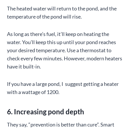
The heated water will return to the pond, and the
temperature of the pond will rise.
As long as there’s fuel, it’ll keep on heating the
water. You’ll keep this up until your pond reaches
your desired temperature. Use a thermostat to
check every few minutes. However, modern heaters
have it built-in.
If you have a large pond, I suggest getting a heater
with a wattage of 1200.
6. Increasing pond depth
They say, “prevention is better than cure”. Smart