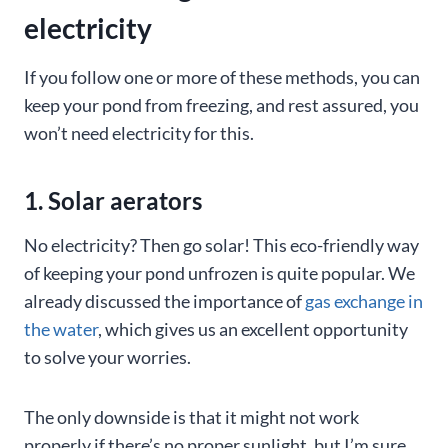
electricity
If you follow one or more of these methods, you can
keep your pond from freezing, and rest assured, you
won’t need electricity for this.
1. Solar aerators
No electricity? Then go solar! This eco-friendly way
of keeping your pond unfrozen is quite popular. We
already discussed the importance of
gas exchange in
the water
, which gives us an excellent opportunity
to solve your worries.
The only downside is that it might not work
properly if there’s no proper sunlight, but I’m sure