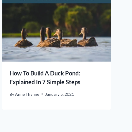
How To Build A Duck Pond:
Explained In 7 Simple Steps
By
Anne Thynne
January 5, 2021