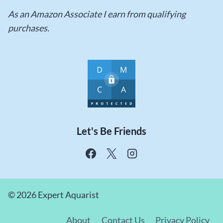
As an Amazon Associate I earn from qualifying
purchases.
Let's Be Friends
© 2026 Expert Aquarist
About
Contact Us
Privacy Policy