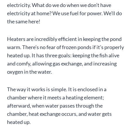
electricity. What do we do when we don’t have
electricity at home? We use fuel for power. We’ll do
the same here!
Heaters are incredibly efficient in keeping the pond
warm. There’s no fear of frozen ponds if it’s properly
heated up. It has three goals: keeping the fish alive
and comfy, allowing gas exchange, and increasing
oxygen in the water.
The way it works is simple. It is enclosed in a
chamber where it meets a heating element;
afterward, when water passes through the
chamber, heat exchange occurs, and water gets
heated up.