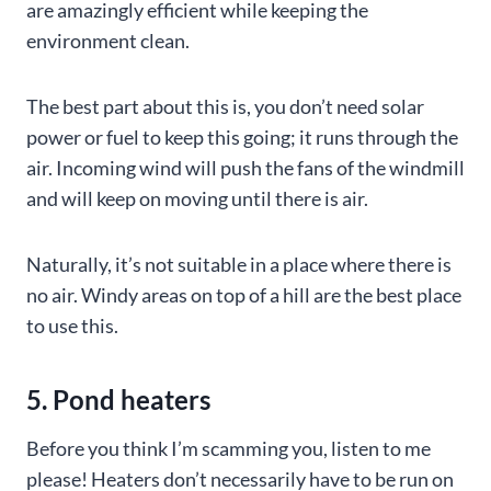
are amazingly efficient while keeping the
environment clean.
The best part about this is, you don’t need solar
power or fuel to keep this going; it runs through the
air. Incoming wind will push the fans of the windmill
and will keep on moving until there is air.
Naturally, it’s not suitable in a place where there is
no air. Windy areas on top of a hill are the best place
to use this.
5. Pond heaters
Before you think I’m scamming you, listen to me
please! Heaters don’t necessarily have to be run on