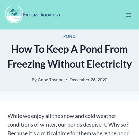
Skip
to
content
POND
How To Keep A Pond From
Freezing Without Electricity
By
Anne Thynne
December 26, 2020
While we enjoy all the snow and cold weather
conditions of winter, our ponds despise it. Why so?
Because it’s a critical time for them where the pond