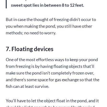
sweet spot lies in between 8 to 12 feet.
But in case the thought of freezing didn’t occur to
you when making the pond, you still have other
methods; no need to worry.
7. Floating devices
One of the most effortless ways to keep your pond
from freezing is by having floating objects that’ll
make sure the pond isn’t completely frozen over,
and there’s some space for gas exchange so that the
fish can at least survive.
You’ll have to let the object float in the pond, and it