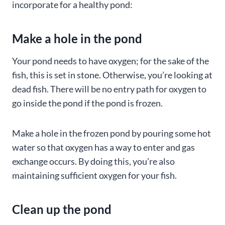
incorporate for a healthy pond:
Make a hole in the pond
Your pond needs to have oxygen; for the sake of the
fish, this is set in stone. Otherwise, you’re looking at
dead fish. There will be no entry path for oxygen to
go inside the pond if the pond is frozen.
Make a hole in the frozen pond by pouring some hot
water so that oxygen has a way to enter and gas
exchange occurs. By doing this, you’re also
maintaining sufficient oxygen for your fish.
Clean up the pond