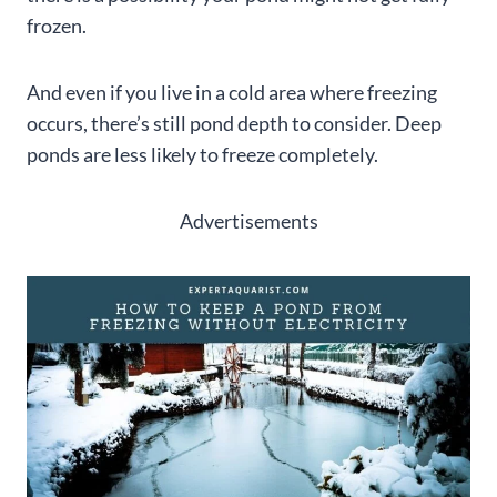
frozen.
And even if you live in a cold area where freezing
occurs, there’s still pond depth to consider. Deep
ponds are less likely to freeze completely.
Advertisements