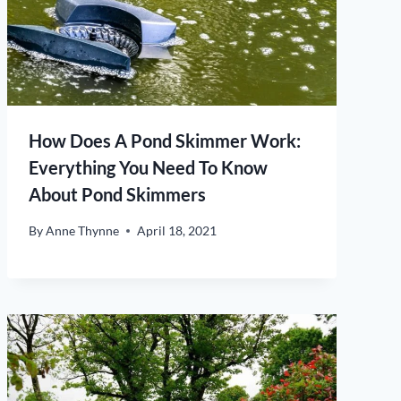
How Does A Pond Skimmer Work:
Everything You Need To Know
About Pond Skimmers
By
Anne Thynne
April 18, 2021