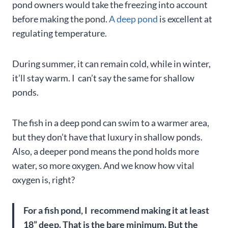
pond owners would take the freezing into account
before making the pond.
A deep pond
is excellent at
regulating temperature.
During summer, it can remain cold, while in winter,
it’ll stay warm. I can’t say the same for shallow
ponds.
The fish in a deep pond can swim to a warmer area,
but they don’t have that luxury in shallow ponds.
Also, a deeper pond means the pond holds more
water, so more oxygen. And we know how vital
oxygen is, right?
For a fish pond, I recommend making it at least
18” deep. That is the bare minimum. But the