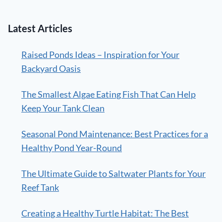
Latest Articles
Raised Ponds Ideas – Inspiration for Your
Backyard Oasis
The Smallest Algae Eating Fish That Can Help
Keep Your Tank Clean
Seasonal Pond Maintenance: Best Practices for a
Healthy Pond Year-Round
The Ultimate Guide to Saltwater Plants for Your
Reef Tank
Creating a Healthy Turtle Habitat: The Best