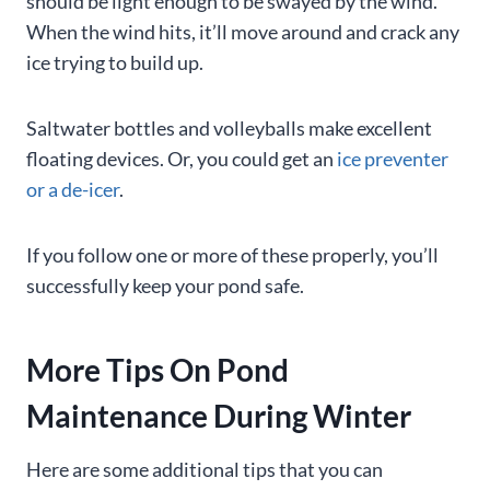
should be light enough to be swayed by the wind.
When the wind hits, it’ll move around and crack any
ice trying to build up.
Saltwater bottles and volleyballs make excellent
floating devices. Or, you could get an
ice preventer
or a de-icer
.
If you follow one or more of these properly, you’ll
successfully keep your pond safe.
More Tips On Pond
Maintenance During Winter
Here are some additional tips that you can