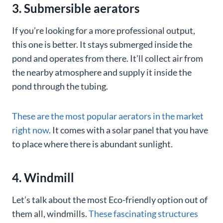
3. Submersible aerators
If you’re looking for a more professional output,
this one is better. It stays submerged inside the
pond and operates from there. It’ll collect air from
the nearby atmosphere and supply it inside the
pond through the tubing.
These are the most popular aerators in the market
right now
. It comes with a solar panel that you have
to place where there is abundant sunlight.
4. Windmill
Let’s talk about the most Eco-friendly option out of
them all, windmills.
These fascinating structures