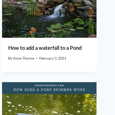
How to add a waterfall to a Pond
By
Anne Thynne
February 3, 2021