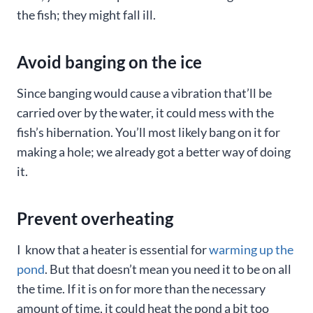
the fish; they might fall ill.
Avoid banging on the ice
Since banging would cause a vibration that’ll be
carried over by the water, it could mess with the
fish’s hibernation. You’ll most likely bang on it for
making a hole; we already got a better way of doing
it.
Prevent overheating
I know that a heater is essential for
warming up the
pond
. But that doesn’t mean you need it to be on all
the time. If it is on for more than the necessary
amount of time, it could heat the pond a bit too