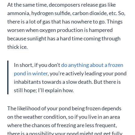
At the same time, decomposers release gas like
ammonia, hydrogen sulfide, carbon dioxide, etc. So,
there is a lot of gas that has nowhere to go. Things
worsen when oxygen production is hampered
because sunlight has a hard time coming through
thick ice.
In short, if you don’t
do anything about a frozen
pond in winter
, you’re actively leading your pond
inhabitants towards a slow death. But there is
still hope; I’ll explain how.
The likelihood of your pond being frozen depends
on the weather condition, so if you live in an area
where the chances of freezing are less frequent,
there is a possibility your pond might not get fully