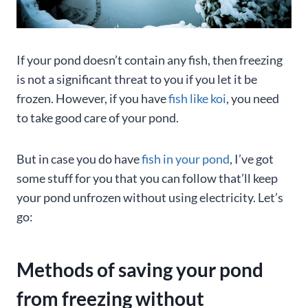
If your pond doesn’t contain any fish, then freezing
is not a significant threat to you if you let it be
frozen. However, if you have
fish like koi
, you need
to take good care of your pond.
But in case you do have
fish in your pond
, I’ve got
some stuff for you that you can follow that’ll keep
your pond unfrozen without using electricity. Let’s
go:
Methods of saving your pond
from freezing without