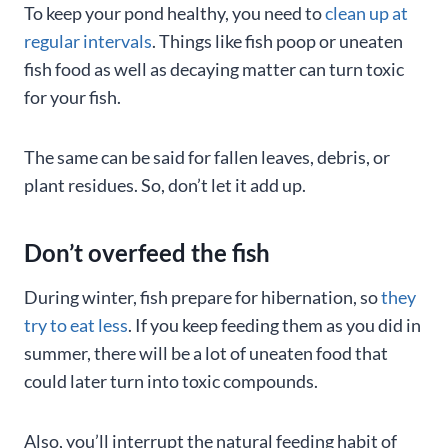
To keep your pond healthy, you need to
clean up at
regular intervals
. Things like fish poop or uneaten
fish food as well as decaying matter can turn toxic
for your fish.
The same can be said for fallen leaves, debris, or
plant residues. So, don’t let it add up.
Don’t overfeed the fish
During winter, fish prepare for hibernation, so
they
try to eat less
. If you keep feeding them as you did in
summer, there will be a lot of uneaten food that
could later turn into toxic compounds.
Also, you’ll interrupt the natural feeding habit of