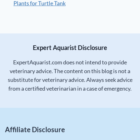
Plants for Turtle Tank
Expert Aquarist Disclosure
ExpertAquarist.com does not intend to provide
veterinary advice. The content on this blog is not a
substitute for veterinary advice. Always seek advice
from a certified veterinarian in a case of emergency.
Affiliate Disclosure