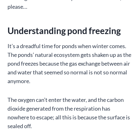
please…
Understanding pond freezing
It’s a dreadful time for ponds when winter comes.
The ponds’ natural ecosystem gets shaken up as the
pond freezes because the gas exchange between air
and water that seemed so normal is not so normal
anymore.
The oxygen can’t enter the water, and the carbon
dioxide generated from the respiration has
nowhere to escape; all this is because the surface is
sealed off.