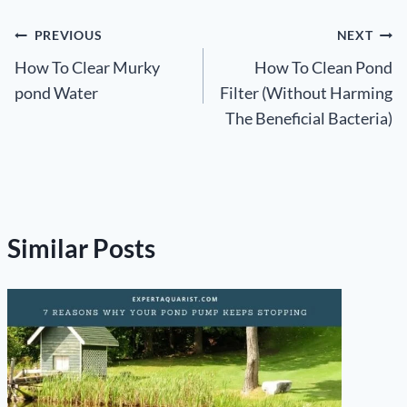
Post
PREVIOUS
NEXT
How To Clear Murky
How To Clean Pond
navigation
pond Water
Filter (Without Harming
The Beneficial Bacteria)
Similar Posts