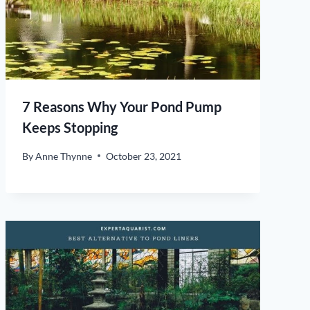
7 Reasons Why Your Pond Pump
Keeps Stopping
By
Anne Thynne
October 23, 2021