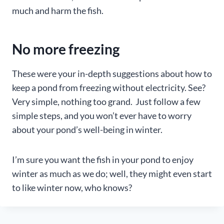
much and harm the fish.
No more freezing
These were your in-depth suggestions about how to
keep a pond from freezing without electricity. See?
Very simple, nothing too grand. Just follow a few
simple steps, and you won’t ever have to worry
about your pond’s well-being in winter.
I’m sure you want the fish in your pond to enjoy
winter as much as we do; well, they might even start
to like winter now, who knows?