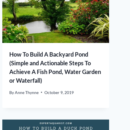
How To Build A Backyard Pond
(Simple and Actionable Steps To
Achieve A Fish Pond, Water Garden
or Waterfall)
By
Anne Thynne
October 9, 2019