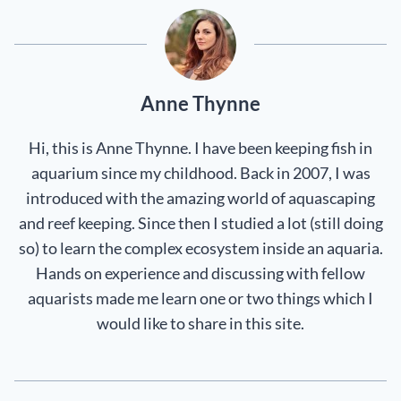
Anne Thynne
Hi, this is Anne Thynne. I have been keeping fish in
aquarium since my childhood. Back in 2007, I was
introduced with the amazing world of aquascaping
and reef keeping. Since then I studied a lot (still doing
so) to learn the complex ecosystem inside an aquaria.
Hands on experience and discussing with fellow
aquarists made me learn one or two things which I
would like to share in this site.