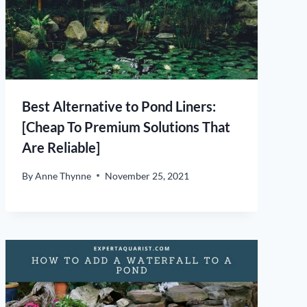
Best Alternative to Pond Liners:
[Cheap To Premium Solutions That
Are Reliable]
By
Anne Thynne
November 25, 2021