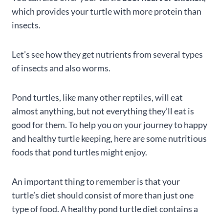
which provides your turtle with more protein than
insects.
Let’s see how they get nutrients from several types
of insects and also worms.
Pond turtles, like many other reptiles, will eat
almost anything, but not everything they’ll eat is
good for them. To help you on your journey to happy
and healthy turtle keeping, here are some nutritious
foods that pond turtles might enjoy.
An important thing to remember is that your
turtle’s diet should consist of more than just one
type of food. A healthy pond turtle diet contains a