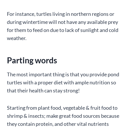
For instance, turtles living in northern regions or
during wintertime will not have any available prey
for them to feed on due to lack of sunlight and cold
weather.
Parting words
The most important thing is that you provide pond
turtles with a proper diet with ample nutrition so
that their health can stay strong!
Starting from plant food, vegetable & fruit food to
shrimp & insects; make great food sources because
they contain protein, and other vital nutrients