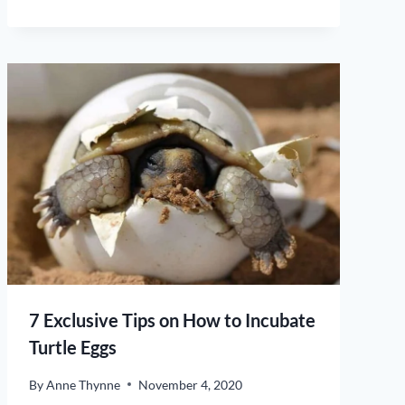
7 Exclusive Tips on How to Incubate
Turtle Eggs
By
Anne Thynne
November 4, 2020