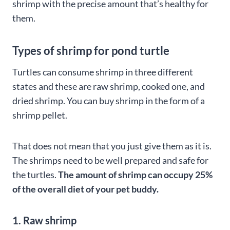
shrimp with the precise amount that’s healthy for
them.
Types of shrimp for pond turtle
Turtles can consume shrimp in three different
states and these are raw shrimp, cooked one, and
dried shrimp. You can buy shrimp in the form of a
shrimp pellet.
That does not mean that you just give them as it is.
The shrimps need to be well prepared and safe for
the turtles.
The amount of shrimp can occupy 25%
of the overall diet of your pet buddy.
1. Raw shrimp