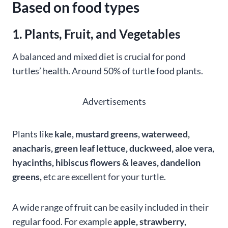
Based on food types
1. Plants, Fruit, and Vegetables
A balanced and mixed diet is crucial for pond
turtles’ health. Around 50% of turtle food plants.
Advertisements
Plants like
kale, mustard greens, waterweed,
anacharis, green leaf lettuce, duckweed, aloe vera,
hyacinths, hibiscus flowers & leaves, dandelion
greens,
etc are excellent for your turtle.
A wide range of fruit can be easily included in their
regular food. For example
apple, strawberry,