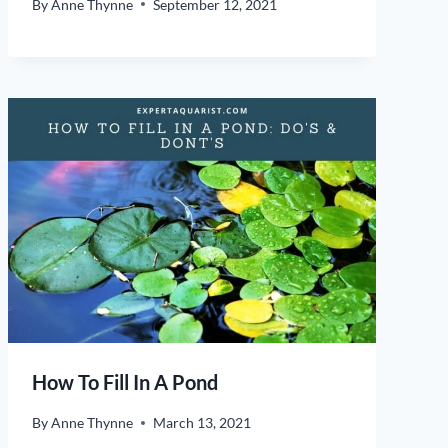
By
Anne Thynne
September 12, 2021
How To Fill In A Pond
By
Anne Thynne
March 13, 2021