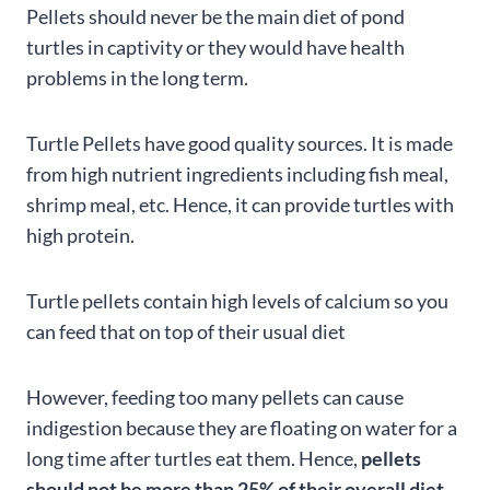
Pellets should never be the main diet of pond
turtles in captivity or they would have health
problems in the long term.
Turtle Pellets have good quality sources. It is made
from high nutrient ingredients including fish meal,
shrimp meal, etc. Hence, it can provide turtles with
high protein.
Turtle pellets contain high levels of calcium so you
can feed that on top of their usual diet
However, feeding too many pellets can cause
indigestion because they are floating on water for a
long time after turtles eat them. Hence,
pellets
should not be more than 25% of their overall diet