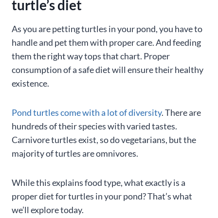
turtle’s diet
As you are petting turtles in your pond, you have to
handle and pet them with proper care. And feeding
them the right way tops that chart. Proper
consumption of a safe diet will ensure their healthy
existence.
Pond turtles come with a lot of diversity
. There are
hundreds of their species with varied tastes.
Carnivore turtles exist, so do vegetarians, but the
majority of turtles are omnivores.
While this explains food type, what exactly is a
proper diet for turtles in your pond? That’s what
we’ll explore today.