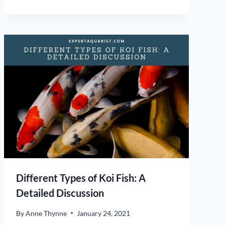
Different Types of Koi Fish: A
Detailed Discussion
By
Anne Thynne
January 24, 2021