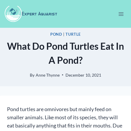
Skip
to
content
POND
|
TURTLE
What Do Pond Turtles Eat In
A Pond?
By
Anne Thynne
December 10, 2021
Pond turtles are omnivores but mainly feed on
smaller animals. Like most of its species, they will
eat basically anything that fits in their mouths. Due