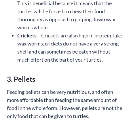
This is beneficial because it means that the
turtles will be forced to chew their food
thoroughly as opposed to gulping down wax
worms whole.
Crickets
– Crickets are also high in protein. Like
wax worms, crickets do not have a very strong
shell and can sometimes be eaten without
much effort on the part of your turtles.
3. Pellets
Feeding pellets can be very nutritious, and often
more affordable than feeding the same amount of
food in the whole form. However, pellets are not the
only food that can be given to turtles.