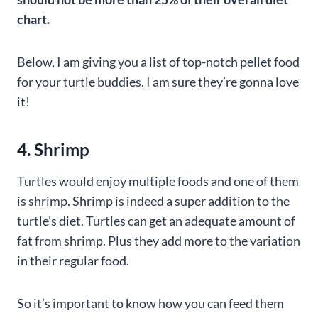
chart.
Below, I am giving you a list of top-notch pellet food
for your turtle buddies. I am sure they’re gonna love
it!
4. Shrimp
Turtles would enjoy multiple foods and one of them
is shrimp. Shrimp is indeed a super addition to the
turtle’s diet. Turtles can get an adequate amount of
fat from shrimp. Plus they add more to the variation
in their regular food.
So it’s important to know how you can feed them