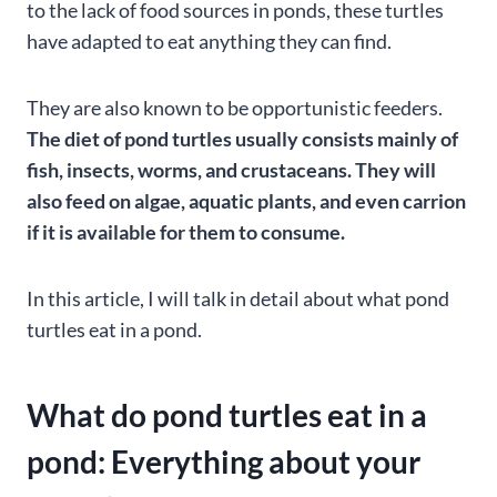
to the lack of food sources in ponds, these turtles
have adapted to eat anything they can find.
They are also known to be opportunistic feeders.
The diet of pond turtles usually consists mainly of
fish, insects, worms, and crustaceans. They will
also feed on algae, aquatic plants, and even carrion
if it is available for them to consume.
In this article, I will talk in detail about what pond
turtles eat in a pond.
What do pond turtles eat in a
pond: Everything about your