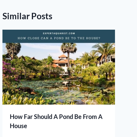
Similar Posts
How Far Should A Pond Be From A
House