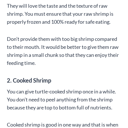
They will love the taste and the texture of raw
shrimp. You must ensure that your raw shrimp is
properly frozen and 100% ready for safe eating.
Don’t provide them with too big shrimp compared
to their mouth. It would be better to give them raw
shrimp in a small chunk so that they can enjoy their
feeding time.
2. Cooked Shrimp
You can give turtle-cooked shrimp once in a while.
You don’t need to peel anything from the shrimp
because they are top to bottom full of nutrients.
Cooked shrimp is good in one way and that is when