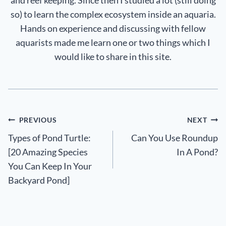
so) to learn the complex ecosystem inside an aquaria.
Hands on experience and discussing with fellow
aquarists made me learn one or two things which I
would like to share in this site.
Post
PREVIOUS
NEXT
Types of Pond Turtle:
Can You Use Roundup
navigation
[20 Amazing Species
In A Pond?
You Can Keep In Your
Backyard Pond]