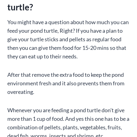
turtle?
You might have a question about how much you can
feed your pond turtle, Right? If you have a plan to
give your turtle sticks and pellets as regular food
then you can give them food for 15-20 mins so that
they can eat up to their needs.
After that remove the extra food to keep the pond
environment fresh and it also prevents them from
overeating.
Whenever you are feeding a pond turtle don’t give
more than 1 cup of food. And yes this one has to be a
combination of pellets, plants, vegetables, fruits,
dead fish, worms, insects and shrimp, etc.