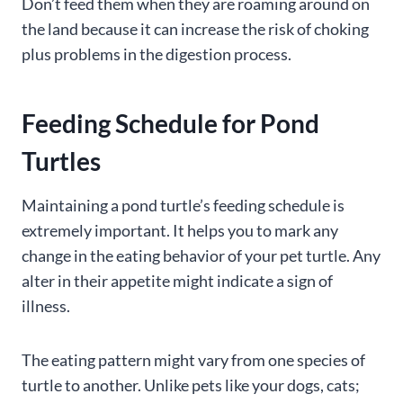
Don’t feed them when they are roaming around on
the land because it can increase the risk of choking
plus problems in the digestion process.
Feeding Schedule for Pond
Turtles
Maintaining a pond turtle’s feeding schedule is
extremely important. It helps you to mark any
change in the eating behavior of your pet turtle. Any
alter in their appetite might indicate a sign of
illness.
The eating pattern might vary from one species of
turtle to another. Unlike pets like your dogs, cats;