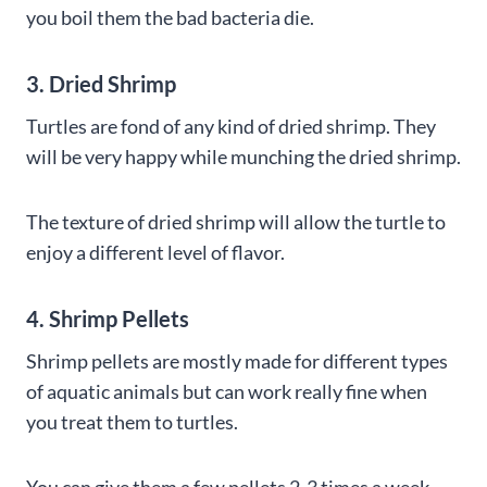
you boil them the bad bacteria die.
3. Dried Shrimp
Turtles are fond of any kind of dried shrimp. They
will be very happy while munching the dried shrimp.
The texture of dried shrimp will allow the turtle to
enjoy a different level of flavor.
4. Shrimp Pellets
Shrimp pellets are mostly made for different types
of aquatic animals but can work really fine when
you treat them to turtles.
You can give them a few pellets 2-3 times a week