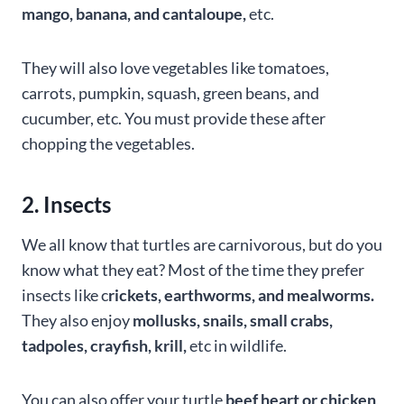
mango, banana, and cantaloupe,
etc.
They will also love vegetables like tomatoes,
carrots, pumpkin, squash, green beans, and
cucumber, etc. You must provide these after
chopping the vegetables.
2. Insects
We all know that turtles are carnivorous, but do you
know what they eat? Most of the time they prefer
insects like c
rickets, earthworms, and mealworms.
They also enjoy
mollusks, snails, small crabs,
tadpoles, crayfish, krill,
etc in wildlife.
You can also offer your turtle
beef heart or chicken
,