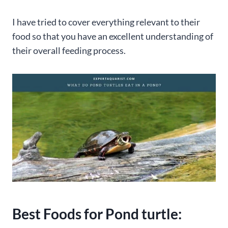
I have tried to cover everything relevant to their
food so that you have an excellent understanding of
their overall feeding process.
Best Foods for Pond turtle: