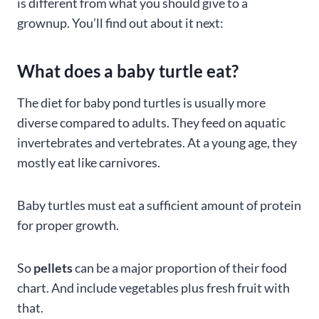
is different from what you should give to a
grownup. You’ll find out about it next:
What does a baby turtle eat?
The diet for baby pond turtles is usually more
diverse compared to adults. They feed on aquatic
invertebrates and vertebrates. At a young age, they
mostly eat like carnivores.
Baby turtles must eat a sufficient amount of protein
for proper growth.
So
pellets
can be a major proportion of their food
chart. And include vegetables plus fresh fruit with
that.