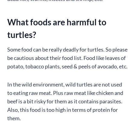
What foods are harmful to
turtles?
Some food can be really deadly for turtles. So please
be cautious about their food list. Food like leaves of
potato, tobacco plants, seed & peels of avocado, etc.
In the wild environment, wild turtles are not used
to eating raw meat. Plus raw meat like chicken and
beef is a bit risky for them as it contains parasites.
Also, this food is too high in terms of protein for
them.