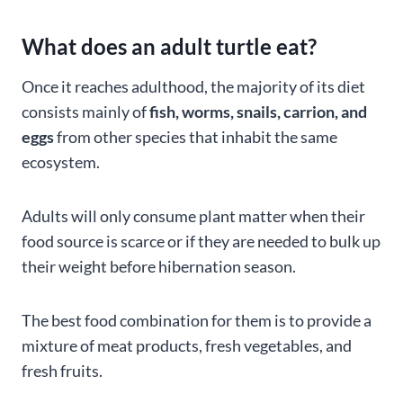
What does an adult turtle eat?
Once it reaches adulthood, the majority of its diet
consists mainly of
fish, worms, snails, carrion, and
eggs
from other species that inhabit the same
ecosystem.
Adults will only consume plant matter when their
food source is scarce or if they are needed to bulk up
their weight before hibernation season.
The best food combination for them is to provide a
mixture of meat products, fresh vegetables, and
fresh fruits.