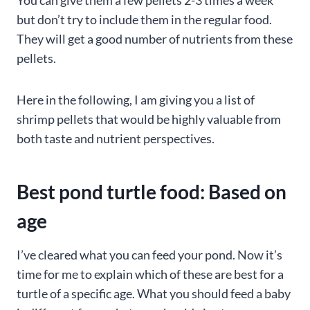
but don’t try to include them in the regular food.
They will get a good number of nutrients from these
pellets.
Here in the following, I am giving you a list of
shrimp pellets that would be highly valuable from
both taste and nutrient perspectives.
Best pond turtle food: Based on
age
I’ve cleared what you can feed your pond. Now it’s
time for me to explain which of these are best for a
turtle of a specific age. What you should feed a baby