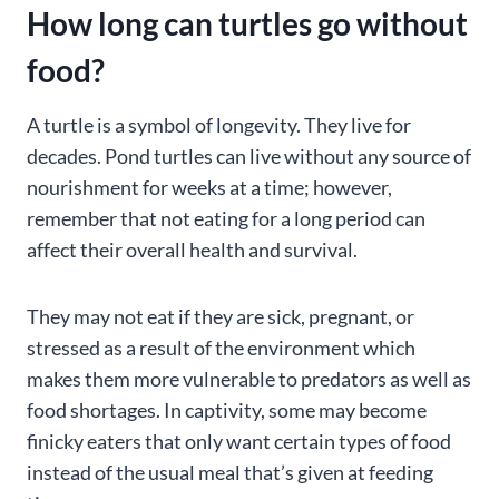
How long can turtles go without
food
?
A turtle is a symbol of longevity. They live for
decades. Pond turtles can live without any source of
nourishment for weeks at a time; however,
remember that not eating for a long period can
affect their overall health and survival.
They may not eat if they are sick, pregnant, or
stressed as a result of the environment which
makes them more vulnerable to predators as well as
food shortages. In captivity, some may become
finicky eaters that only want certain types of food
instead of the usual meal that’s given at feeding