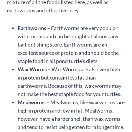
mixture of all the foods listed here, as well as
earthworms and other live prey.
Earthworms
– Earthworms are very popular
with turtles and can be bought at almost any
bait or fishing store. Earthworms are an
excellent source of protein and should be the
staple food in all pond turtle’s diets.
Wax Worms
– Wax Worms are also very high
in protein but contain less fat than
earthworms. Because of this, wax worms may
not make the best staple food for your turtles.
Mealworms
– Mealworms, like wax worms, are
high in protein and low in fat. Mealworms,
however, have a harder shell than wax worms
and tend to resist being eaten for a longer time.