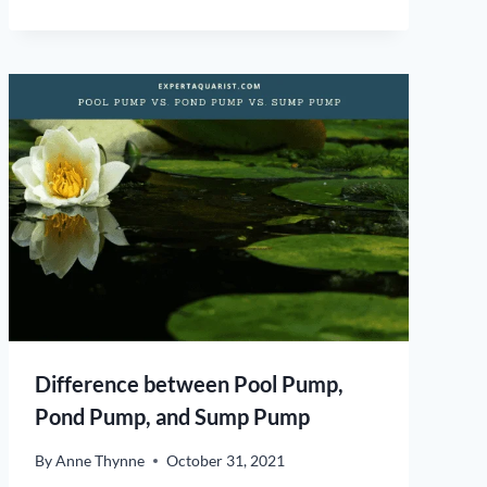
Difference between Pool Pump,
Pond Pump, and Sump Pump
By
Anne Thynne
October 31, 2021