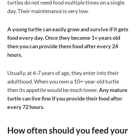
turtles do not need food multiple times on a single
day. Their maintenance is very low.
A young turtle can easily grow and survive if it gets
food every day. Once they become 1+ years old
then you can provide them food after every 24
hours.
Usually, at 6-7 years of age, they enter into their
adulthood. When you own a 10+-year-old turtle
then its appetite would be much lower.
Any mature
turtle can live fine if you provide their food after
every 72 hours.
How often should you feed your