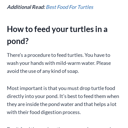
Additional Read:
Best Food For Turtles
How to feed your turtles in a
pond?
There’s a procedure to feed turtles. You have to
wash your hands with mild-warm water. Please
avoid the use of any kind of soap.
Most important is that you must drop turtle food
directly into your pond. It’s best to feed them when
they are inside the pond water and that helps a lot
with their food digestion process.