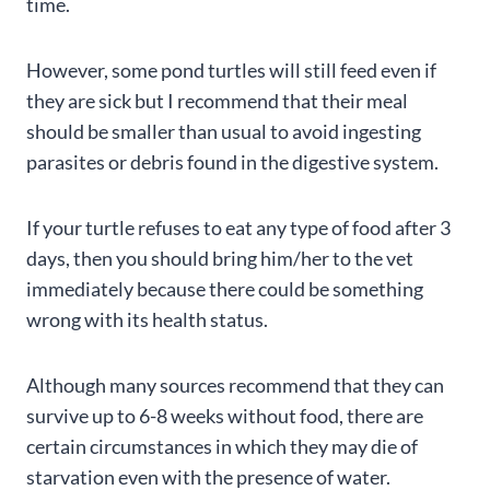
time.
However, some pond turtles will still feed even if
they are sick but I recommend that their meal
should be smaller than usual to avoid ingesting
parasites or debris found in the digestive system.
If your turtle refuses to eat any type of food after 3
days, then you should bring him/her to the vet
immediately because there could be something
wrong with its health status.
Although many sources recommend that they can
survive up to 6-8 weeks without food, there are
certain circumstances in which they may die of
starvation even with the presence of water.