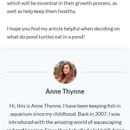
which will be essential in their growth process, as
well as help keep them healthy.
I hope you find my article helpful when deciding on
what do pond turtles eat in a pond!
Anne Thynne
Hi, this is Anne Thynne. I have been keeping fish in
aquarium since my childhood. Back in 2007, I was
introduced with the amazing world of aquascaping
and reef keeping. Since then I studied a lot (still doing