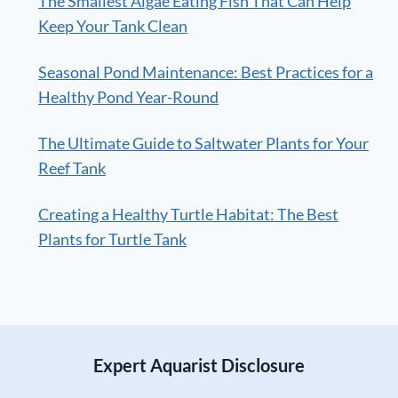
The Smallest Algae Eating Fish That Can Help
Keep Your Tank Clean
Seasonal Pond Maintenance: Best Practices for a
Healthy Pond Year-Round
The Ultimate Guide to Saltwater Plants for Your
Reef Tank
Creating a Healthy Turtle Habitat: The Best
Plants for Turtle Tank
Expert Aquarist Disclosure