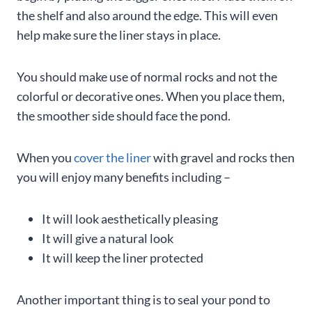
the shelf and also around the edge. This will even
help make sure the liner stays in place.
You should make use of normal rocks and not the
colorful or decorative ones. When you place them,
the smoother side should face the pond.
When you
cover the liner
with gravel and rocks then
you will enjoy many benefits including –
It will look aesthetically pleasing
It will give a natural look
It will keep the liner protected
Another important thing is to seal your pond to