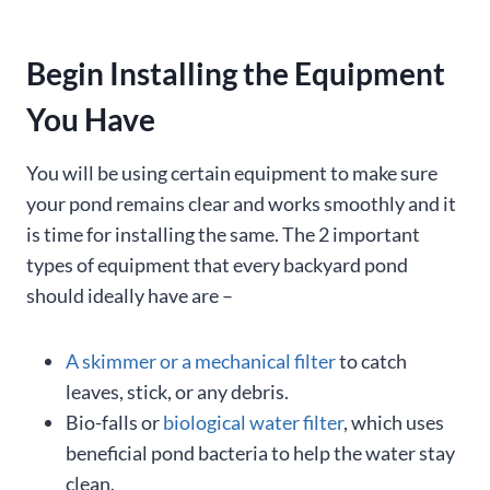
Begin Installing the Equipment
You Have
You will be using certain equipment to make sure
your pond remains clear and works smoothly and it
is time for installing the same. The 2 important
types of equipment that every backyard pond
should ideally have are –
A skimmer or a mechanical filter
to catch
leaves, stick, or any debris.
Bio-falls or
biological water filter
, which uses
beneficial pond bacteria to help the water stay
clean.