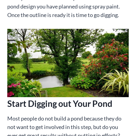
pond design you have planned using spray paint.
Once the outline is ready it is time to go digging.
Start Digging out Your Pond
Most people do not build a pond because they do
not want to get involved in this step, but do you
ever get great results without putting in efforts?