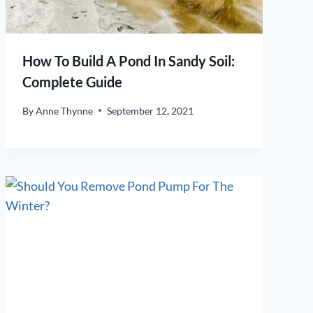
How To Build A Pond In Sandy Soil:
Complete Guide
By
Anne Thynne
September 12, 2021