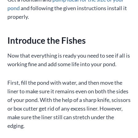
pond
and following the given instructions install it
properly.
Introduce the Fishes
Now that everything is ready you need to see if all is
working fine and add some life into your pond.
First, fill the pond with water, and then move the
liner to make sure it remains even on both the sides
of your pond. With the help of a sharp knife, scissors
or box cutter get rid of any excess liner. However,
make sure the liner still can stretch under the
edging.