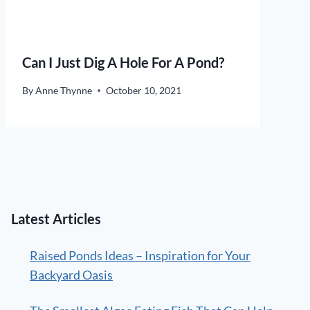
Can I Just Dig A Hole For A Pond?
By
Anne Thynne
October 10, 2021
Latest Articles
Raised Ponds Ideas – Inspiration for Your
Backyard Oasis