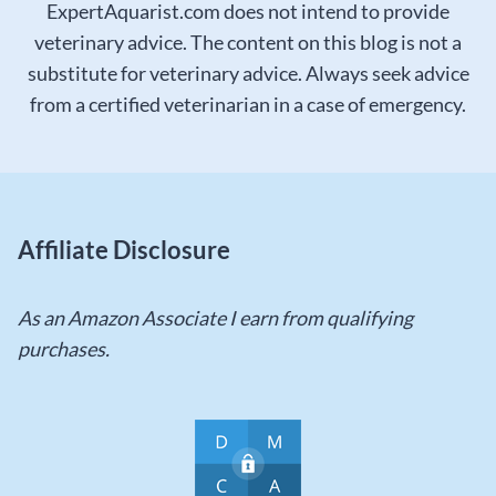
ExpertAquarist.com does not intend to provide
veterinary advice. The content on this blog is not a
substitute for veterinary advice. Always seek advice
from a certified veterinarian in a case of emergency.
Affiliate Disclosure
As an Amazon Associate I earn from qualifying
purchases.