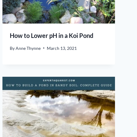
How to Lower pH in a Koi Pond
By
Anne Thynne
March 13, 2021