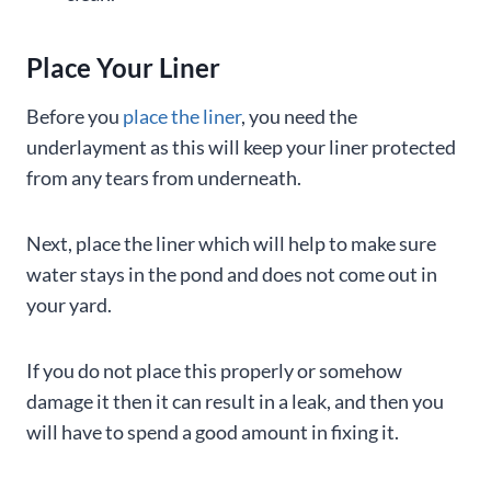
Place Your Liner
Before you
place the liner
, you need the
underlayment as this will keep your liner protected
from any tears from underneath.
Next, place the liner which will help to make sure
water stays in the pond and does not come out in
your yard.
If you do not place this properly or somehow
damage it then it can result in a leak, and then you
will have to spend a good amount in fixing it.