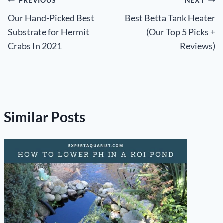
Post
PREVIOUS
NEXT
Our Hand-Picked Best
Best Betta Tank Heater
navigation
Substrate for Hermit
(Our Top 5 Picks +
Crabs In 2021
Reviews)
Similar Posts