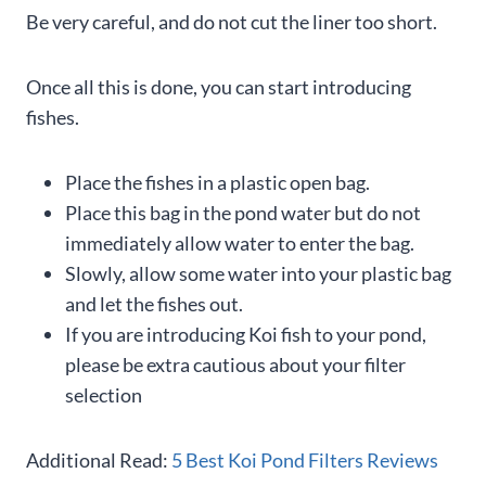
Be very careful, and do not cut the liner too short.
Once all this is done, you can start introducing
fishes.
Place the fishes in a plastic open bag.
Place this bag in the pond water but do not
immediately allow water to enter the bag.
Slowly, allow some water into your plastic bag
and let the fishes out.
If you are introducing Koi fish to your pond,
please be extra cautious about your filter
selection
Additional Read:
5 Best Koi Pond Filters Reviews