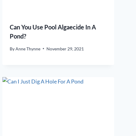
Can You Use Pool Algaecide In A
Pond?
By
Anne Thynne
November 29, 2021