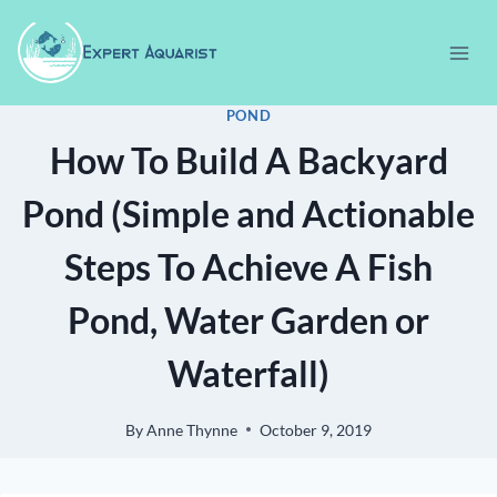
Skip
to
content
POND
How To Build A Backyard
Pond (Simple and Actionable
Steps To Achieve A Fish
Pond, Water Garden or
Waterfall)
By
Anne Thynne
October 9, 2019