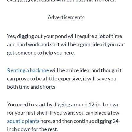
Advertisements
Yes, digging out your pond will require a lot of time
and hard work and so it will be a good idea if you can
get someone to help you here.
Renting a backhoe
will be a nice idea, and though it
can prove to be a little expensive, it will save you
both time and efforts.
You need to start by digging around 12-inch down
for your first shelf. If you want you can place a few
aquatic plants
here, and then continue digging 24-
inch down for the rest.