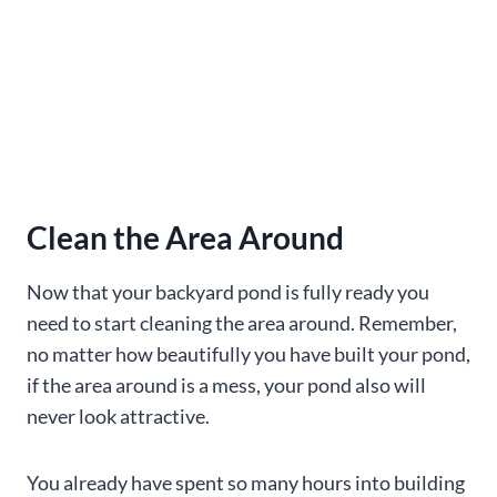
Clean the Area Around
Now that your backyard pond is fully ready you
need to start cleaning the area around. Remember,
no matter how beautifully you have built your pond,
if the area around is a mess, your pond also will
never look attractive.
You already have spent so many hours into building