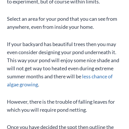
to experiment, but of course within limits.
Select an area for your pond that you can see from
anywhere, even from inside your home.
If your backyard has beautiful trees then you may
even consider designing your pond underneath it.
This way your pond will enjoy some nice shade and
will not get way too heated even during extreme
summer months and there will be
less chance of
algae growing
.
However, there is the trouble of falling leaves for
which you will require pond netting.
Once you have decided the spot then outline the