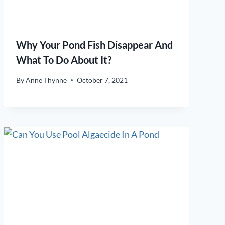
Why Your Pond Fish Disappear And
What To Do About It?
By
Anne Thynne
October 7, 2021