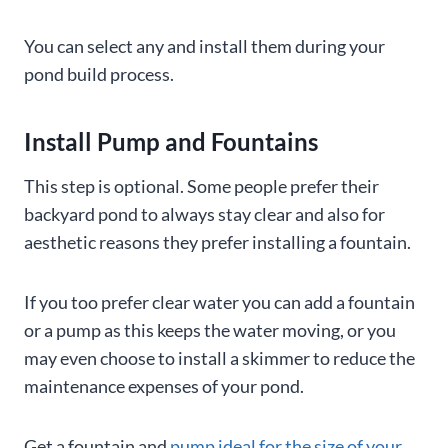
You can select any and install them during your
pond build process.
Install Pump
and Fountains
This step is optional. Some people prefer their
backyard pond to always stay clear and also for
aesthetic reasons they prefer installing a fountain.
If you too prefer clear water you can add a fountain
or a pump as this keeps the water moving, or you
may even choose to install a skimmer to reduce the
maintenance expenses of your pond.
Get a fountain and
pump ideal for the size of your