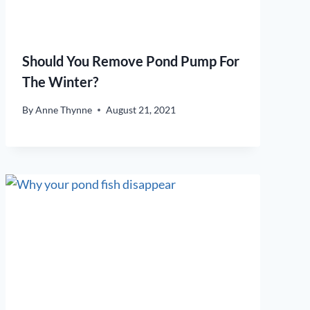
Should You Remove Pond Pump For
The Winter?
By
Anne Thynne
August 21, 2021