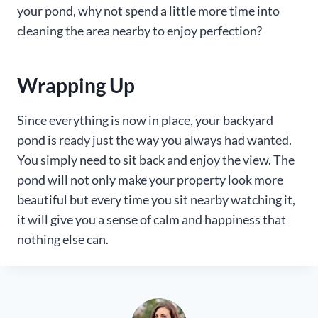
your pond, why not spend a little more time into
cleaning the area nearby to enjoy perfection?
Wrapping Up
Since everything is now in place, your backyard
pond is ready just the way you always had wanted.
You simply need to sit back and enjoy the view. The
pond will not only make your property look more
beautiful but every time you sit nearby watching it,
it will give you a sense of calm and happiness that
nothing else can.