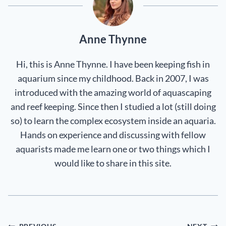
Anne Thynne
Hi, this is Anne Thynne. I have been keeping fish in
aquarium since my childhood. Back in 2007, I was
introduced with the amazing world of aquascaping
and reef keeping. Since then I studied a lot (still doing
so) to learn the complex ecosystem inside an aquaria.
Hands on experience and discussing with fellow
aquarists made me learn one or two things which I
would like to share in this site.