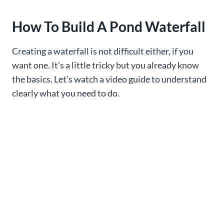
How To Build A Pond Waterfall
Creating a waterfall is not difficult either, if you
want one. It’s a little tricky but you already know
the basics. Let’s watch a video guide to understand
clearly what you need to do.