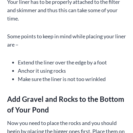
Your liner has to be properly attached to the filter
and skimmer and thus this can take some of your
time.
Some points to keep in mind while placing your liner
are –
Extend the liner over the edge by a foot
Anchor it using rocks
Make sure the liner is not too wrinkled
Add Gravel and Rocks to the Bottom
of Your Pond
Now you need to place the rocks and you should
begin by placing the bigger ones first. Place them on