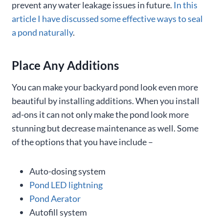
prevent any water leakage issues in future.
In this
article I have discussed some effective ways to seal
a pond naturally
.
Place Any Additions
You can make your backyard pond look even more
beautiful by installing additions. When you install
ad-ons it can not only make the pond look more
stunning but decrease maintenance as well. Some
of the options that you have include –
Auto-dosing system
Pond LED lightning
Pond Aerator
Autofill system