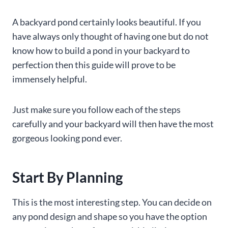
A backyard pond certainly looks beautiful. If you
have always only thought of having one but do not
know how to build a pond in your backyard to
perfection then this guide will prove to be
immensely helpful.
Just make sure you follow each of the steps
carefully and your backyard will then have the most
gorgeous looking pond ever.
Start By Planning
This is the most interesting step. You can decide on
any pond design and shape so you have the option