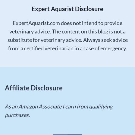
Expert Aquarist Disclosure
ExpertAquarist.com does not intend to provide
veterinary advice. The content on this blog is not a
substitute for veterinary advice. Always seek advice
from a certified veterinarian in a case of emergency.
Affiliate Disclosure
As an Amazon Associate I earn from qualifying
purchases.