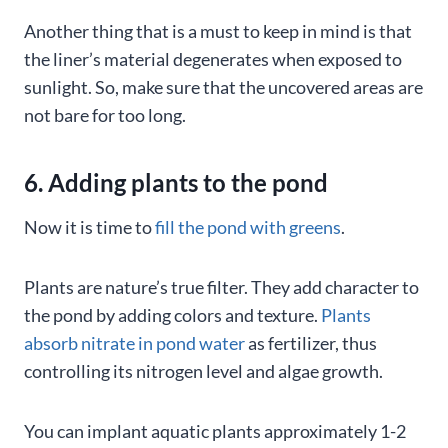
Another thing that is a must to keep in mind is that
the liner’s material degenerates when exposed to
sunlight. So, make sure that the uncovered areas are
not bare for too long.
6. Adding plants to the pond
Now it is time to
fill the pond with greens
.
Plants are nature’s true filter. They add character to
the pond by adding colors and texture.
Plants
absorb nitrate in pond water
as fertilizer, thus
controlling its nitrogen level and algae growth.
You can implant aquatic plants approximately 1-2