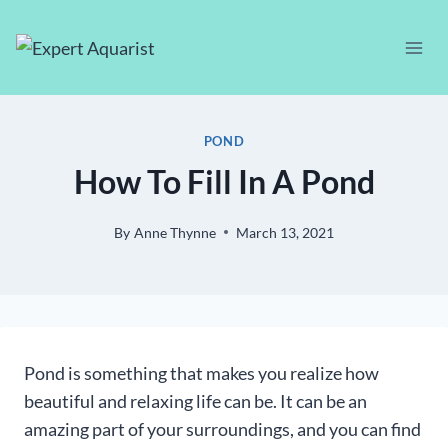
Skip
to
content
POND
How To Fill In A Pond
By
Anne Thynne
March 13, 2021
Pond is something that makes you realize how
beautiful and relaxing life can be. It can be an
amazing part of your surroundings, and you can find