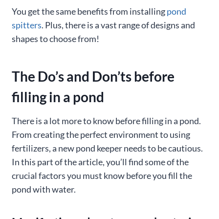
You get the same benefits from installing
pond
spitters
. Plus, there is a vast range of designs and
shapes to choose from!
The Do’s and Don’ts before
filling in a pond
There is a lot more to know before filling in a pond.
From creating the perfect environment to using
fertilizers, a new pond keeper needs to be cautious.
In this part of the article, you’ll find some of the
crucial factors you must know before you fill the
pond with water.