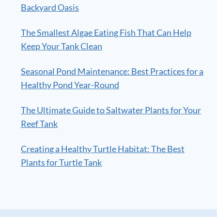
Backyard Oasis
The Smallest Algae Eating Fish That Can Help
Keep Your Tank Clean
Seasonal Pond Maintenance: Best Practices for a
Healthy Pond Year-Round
The Ultimate Guide to Saltwater Plants for Your
Reef Tank
Creating a Healthy Turtle Habitat: The Best
Plants for Turtle Tank