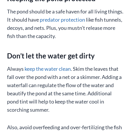
The pond should be a safe haven for all living things.
It should have
predator protection
like fish tunnels,
decoys, and nets. Plus, you mustn’t release more
fish than the capacity.
Don’t let the water get dirty
Always
keep the water clean
. Skim the leaves that
fall over the pond with a net or a skimmer. Adding a
waterfall can regulate the flow of the water and
beautify the pond at the same time. Additional
pond tint will help to keep the water cool in
scorching summer.
Also, avoid overfeeding and over-fertilizing the fish