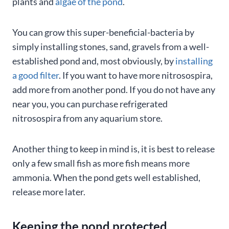
plants and
algae of the pond
.
You can grow this super-beneficial-bacteria by
simply installing stones, sand, gravels from a well-
established pond and, most obviously, by
installing
a good filter
. If you want to have more nitrosospira,
add more from another pond. If you do not have any
near you, you can purchase refrigerated
nitrosospira from any aquarium store.
Another thing to keep in mind is, it is best to release
only a few small fish as more fish means more
ammonia. When the pond gets well established,
release more later.
Keeping the pond protected