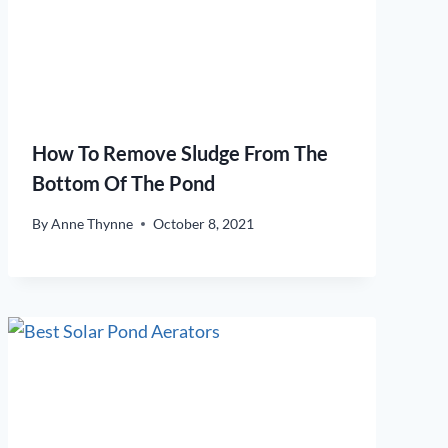
How To Remove Sludge From The
Bottom Of The Pond
By
Anne Thynne
October 8, 2021