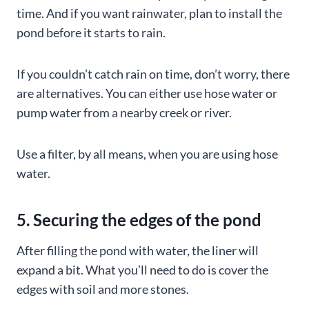
time. And if you want rainwater, plan to install the
pond before it starts to rain.
If you couldn’t catch rain on time, don’t worry, there
are alternatives. You can either use hose water or
pump water from a nearby creek or river.
Use a filter, by all means, when you are using hose
water.
5. Securing the edges of the pond
After filling the pond with water, the liner will
expand a bit. What you’ll need to do is cover the
edges with soil and more stones.