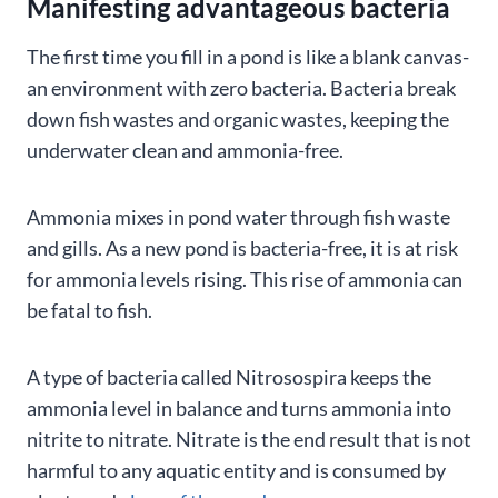
Manifesting advantageous bacteria
The first time you fill in a pond is like a blank canvas-
an environment with zero bacteria. Bacteria break
down fish wastes and organic wastes, keeping the
underwater clean and ammonia-free.
Ammonia mixes in pond water through fish waste
and gills. As a new pond is bacteria-free, it is at risk
for ammonia levels rising. This rise of ammonia can
be fatal to fish.
A type of bacteria called Nitrosospira keeps the
ammonia level in balance and turns ammonia into
nitrite to nitrate. Nitrate is the end result that is not
harmful to any aquatic entity and is consumed by