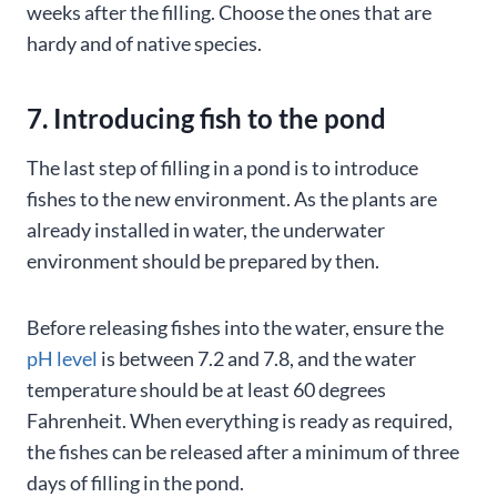
weeks after the filling. Choose the ones that are
hardy and of native species.
7. Introducing fish to the pond
The last step of filling in a pond is to introduce
fishes to the new environment. As the plants are
already installed in water, the underwater
environment should be prepared by then.
Before releasing fishes into the water, ensure the
pH level
is between 7.2 and 7.8, and the water
temperature should be at least 60 degrees
Fahrenheit. When everything is ready as required,
the fishes can be released after a minimum of three
days of filling in the pond.