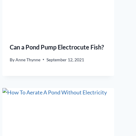
Can a Pond Pump Electrocute Fish?
By
Anne Thynne
September 12, 2021