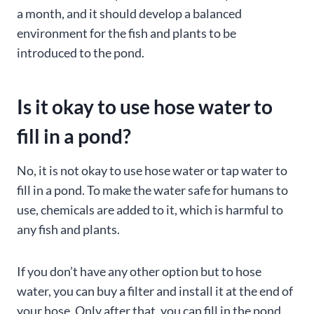
a month, and it should develop a balanced
environment for the fish and plants to be
introduced to the pond.
Is it okay to use hose water to
fill in a pond?
No, it is not okay to use hose water or tap water to
fill in a pond. To make the water safe for humans to
use, chemicals are added to it, which is harmful to
any fish and plants.
If you don’t have any other option but to hose
water, you can buy a filter and install it at the end of
your hose. Only after that, you can fill in the pond