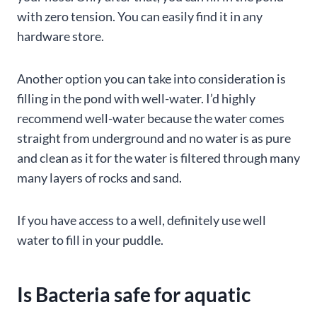
with zero tension. You can easily find it in any
hardware store.
Another option you can take into consideration is
filling in the pond with well-water. I’d highly
recommend well-water because the water comes
straight from underground and no water is as pure
and clean as it for the water is filtered through many
many layers of rocks and sand.
If you have access to a well, definitely use well
water to fill in your puddle.
Is Bacteria safe for aquatic