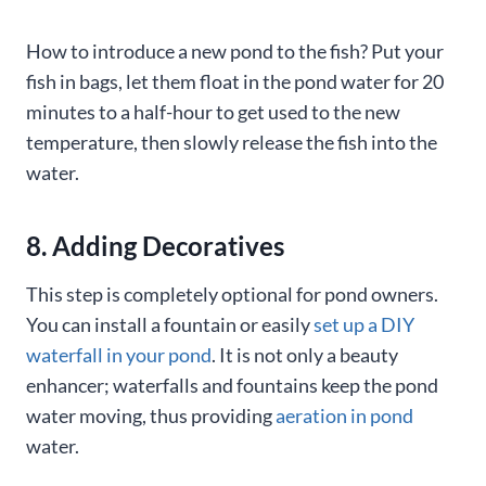
How to introduce a new pond to the fish? Put your
fish in bags, let them float in the pond water for 20
minutes to a half-hour to get used to the new
temperature, then slowly release the fish into the
water.
8. Adding Decoratives
This step is completely optional for pond owners.
You can install a fountain or easily
set up a DIY
waterfall in your pond
. It is not only a beauty
enhancer; waterfalls and fountains keep the pond
water moving, thus providing
aeration in pond
water.