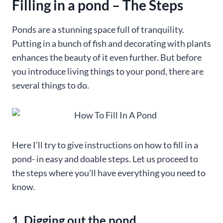
Filling in a pond – The Steps
Ponds are a stunning space full of tranquility.
Putting in a bunch of fish and decorating with plants
enhances the beauty of it even further. But before
you introduce living things to your pond, there are
several things to do.
Here I’ll try to give instructions on how to fill in a
pond- in easy and doable steps. Let us proceed to
the steps where you’ll have everything you need to
know.
1. Digging out the pond