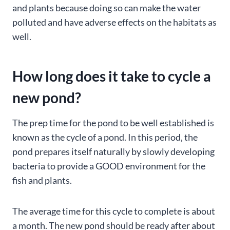
and plants because doing so can make the water
polluted and have adverse effects on the habitats as
well.
How long does it take to cycle a
new pond?
The prep time for the pond to be well established is
known as the cycle of a pond. In this period, the
pond prepares itself naturally by slowly developing
bacteria to provide a GOOD environment for the
fish and plants.
The average time for this cycle to complete is about
a month. The new pond should be ready after about