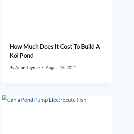
How Much Does It Cost To Build A
Koi Pond
By
Anne Thynne
August 13, 2021