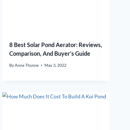
8 Best Solar Pond Aerator: Reviews,
Comparison, And Buyer’s Guide
By
Anne Thynne
May 3, 2022