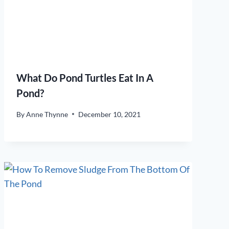
What Do Pond Turtles Eat In A
Pond?
By
Anne Thynne
December 10, 2021