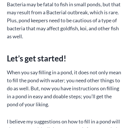
Bacteria may be fatal to fish in small ponds, but that
may result from a Bacterial outbreak, which is rare.
Plus, pond keepers need to be cautious of a type of
bacteria that may affect goldfish, koi, and other fish
as well.
Let’s get started!
When you say filling in a pond, it does not only mean
to fill the pond with water; you need other things to
do as well. But, now you have instructions on filling
in a pond in easy and doable steps; you’ll get the
pond of your liking.
I believe my suggestions on how to fill in a pond will