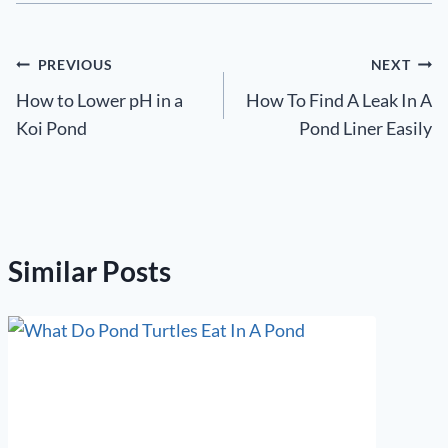
Post
PREVIOUS
NEXT
How to Lower pH in a
How To Find A Leak In A
navigation
Koi Pond
Pond Liner Easily
Similar Posts