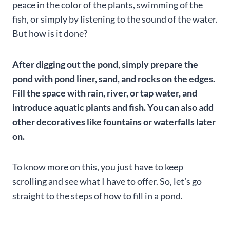
peace in the color of the plants, swimming of the
fish, or simply by listening to the sound of the water.
But how is it done?
After digging out the pond, simply prepare the
pond with pond liner, sand, and rocks on the edges.
Fill the space with rain, river, or tap water, and
introduce aquatic plants and fish. You can also add
other decoratives like fountains or waterfalls later
on.
To know more on this, you just have to keep
scrolling and see what I have to offer. So, let’s go
straight to the steps of how to fill in a pond.