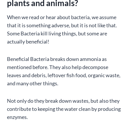
plants and animals?
When we read or hear about bacteria, we assume
that it is something adverse, but it is not like that.
Some Bacteria kill living things, but some are
actually beneficial!
Beneficial Bacteria breaks down ammonia as
mentioned before. They also help decompose
leaves and debris, leftover fish food, organic waste,
and many other things.
Not only do they break down wastes, but also they
contribute to keeping the water clean by producing
enzymes.