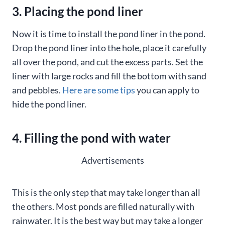
3. Placing the pond liner
Now it is time to install the pond liner in the pond.
Drop the pond liner into the hole, place it carefully
all over the pond, and cut the excess parts. Set the
liner with large rocks and fill the bottom with sand
and pebbles.
Here are some tips
you can apply to
hide the pond liner.
4. Filling the pond with water
Advertisements
This is the only step that may take longer than all
the others. Most ponds are filled naturally with
rainwater. It is the best way but may take a longer