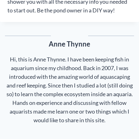
shower you with all the necessary info you needed
to start out. Be the pond owner in a DIY way!
Anne Thynne
Hi, this is Anne Thynne. I have been keeping fish in
aquarium since my childhood. Back in 2007, I was
introduced with the amazing world of aquascaping
and reef keeping. Since then I studied a lot (still doing
so) to learn the complex ecosystem inside an aquaria.
Hands on experience and discussing with fellow
aquarists made me learn one or two things which I
would like to share in this site.