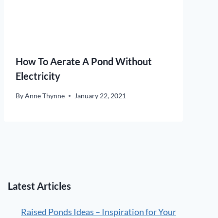
How To Aerate A Pond Without
Electricity
By
Anne Thynne
January 22, 2021
Latest Articles
Raised Ponds Ideas – Inspiration for Your