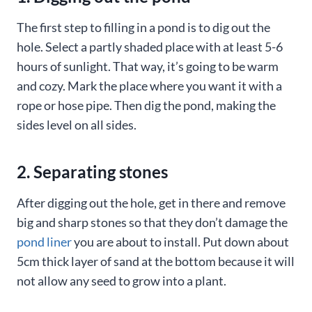
The first step to filling in a pond is to dig out the
hole. Select a partly shaded place with at least 5-6
hours of sunlight. That way, it’s going to be warm
and cozy. Mark the place where you want it with a
rope or hose pipe. Then dig the pond, making the
sides level on all sides.
2. Separating stones
After digging out the hole, get in there and remove
big and sharp stones so that they don’t damage the
pond liner
you are about to install. Put down about
5cm thick layer of sand at the bottom because it will
not allow any seed to grow into a plant.