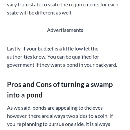
vary from state to state the requirements for each
state will be different as well.
Advertisements
Lastly, if your budget is a little low let the
authorities know. You can be qualified for
government if they want a pond in your backyard.
Pros and Cons of turning a swamp
into a pond
As we said, ponds are appealing to the eyes
however, there are always two sides to a coin. If
you’re planning to pursue one side, it is always