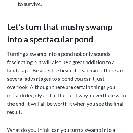
to survive.
Let’s turn that mushy swamp
into a spectacular pond
Turning a swamp into a pond not only sounds
fascinating but will also be a great addition to a
landscape. Besides the beautiful scenario, there are
several advantages to a pond you can’t just
overlook. Although there are certain things you
must do legally and in the right way, nevertheless, in
the end, it will all be worth it when you see the final
result.
What do you think, can you turn a swamp into a