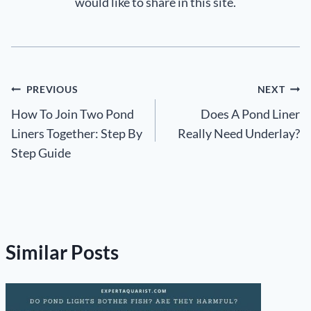
would like to share in this site.
Post
PREVIOUS
NEXT
How To Join Two Pond
Does A Pond Liner
navigation
Liners Together: Step By
Really Need Underlay?
Step Guide
Similar Posts