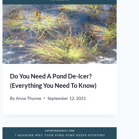
Do You Need A Pond De-Icer?
(Everything You Need To Know)
By
Anne Thynne
September 12, 2021