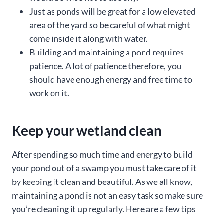
Just as ponds will be great for a low elevated
area of the yard so be careful of what might
come inside it along with water.
Building and maintaining a pond requires
patience. A lot of patience therefore, you
should have enough energy and free time to
work on it.
Keep your wetland clean
After spending so much time and energy to build
your pond out of a swamp you must take care of it
by keeping it clean and beautiful. As we all know,
maintaining a pond is not an easy task so make sure
you’re cleaning it up regularly. Here are a few tips