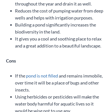
throughout the year and drain it as well.
Reduces the cost of pumping water from deep
wells and helps with irrigation purposes.
Building a pond significantly increases the
biodiversity in the land.
It gives you a cool and soothing place to relax
and a great addition to a beautiful landscape.
Cons
If the
pond is not filled
and remains immobile,
over time it will be a place of bugs and other
insects.
Using herbicides or pesticides will make the
water body harmful for aquatic lives so it
would be wise not to use any.