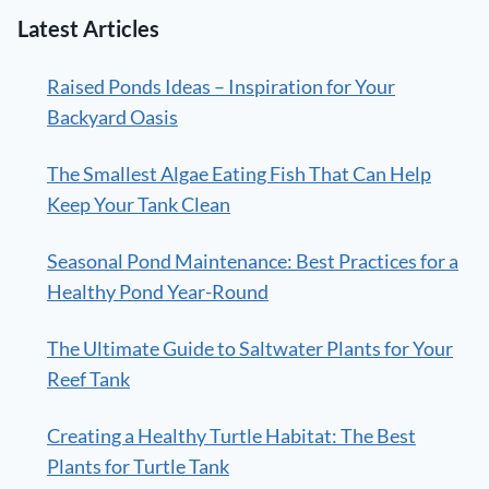
Latest Articles
Raised Ponds Ideas – Inspiration for Your
Backyard Oasis
The Smallest Algae Eating Fish That Can Help
Keep Your Tank Clean
Seasonal Pond Maintenance: Best Practices for a
Healthy Pond Year-Round
The Ultimate Guide to Saltwater Plants for Your
Reef Tank
Creating a Healthy Turtle Habitat: The Best
Plants for Turtle Tank