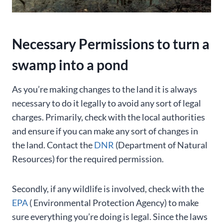
Necessary Permissions to turn a
swamp into a pond
As you’re making changes to the land it is always
necessary to do it legally to avoid any sort of legal
charges. Primarily, check with the local authorities
and ensure if you can make any sort of changes in
the land. Contact the
DNR
(Department of Natural
Resources) for the required permission.
Secondly, if any wildlife is involved, check with the
EPA
( Environmental Protection Agency) to make
sure everything you’re doing is legal. Since the laws