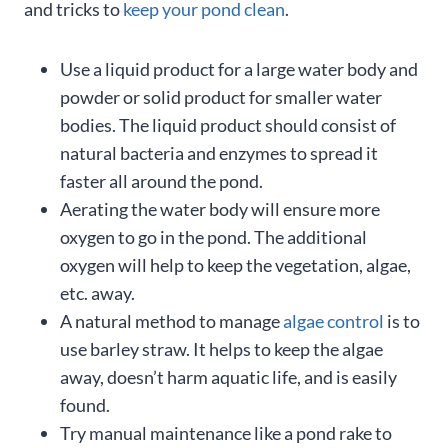
and tricks to
keep your pond clean
.
Use a liquid product for a large water body and
powder or solid product for smaller water
bodies. The liquid product should consist of
natural bacteria and enzymes to spread it
faster all around the pond.
Aerating the water body will ensure more
oxygen to go in the pond. The additional
oxygen will help to keep the vegetation, algae,
etc. away.
A natural method to manage
algae control
is to
use barley straw. It helps to keep the algae
away, doesn’t harm aquatic life, and is easily
found.
Try manual maintenance like a pond rake to