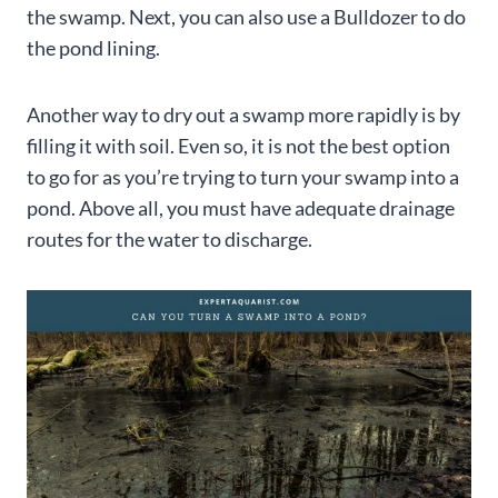
the swamp. Next, you can also use a Bulldozer to do
the pond lining.
Another way to dry out a swamp more rapidly is by
filling it with soil. Even so, it is not the best option
to go for as you’re trying to turn your swamp into a
pond. Above all, you must have adequate drainage
routes for the water to discharge.