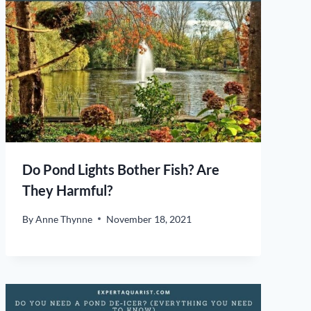
Do Pond Lights Bother Fish? Are
They Harmful?
By
Anne Thynne
November 18, 2021