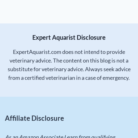
Expert Aquarist Disclosure
ExpertAquarist.com does not intend to provide
veterinary advice. The content on this blog is not a
substitute for veterinary advice. Always seek advice
from a certified veterinarian in a case of emergency.
Affiliate Disclosure
As an Amazon Associate I earn from qualifying