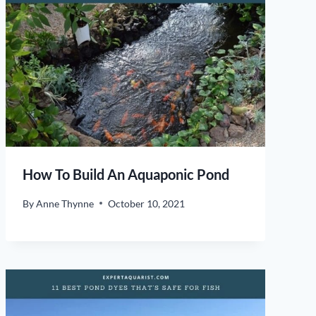
How To Build An Aquaponic Pond
By
Anne Thynne
October 10, 2021