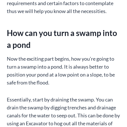
requirements and certain factors to contemplate
thus we will help you know all the necessities.
How can you turn a swamp into
a pond
Now the exciting part begins, how you’re going to
turn a swamp into a pond. It is always better to
position your pond at a low point on a slope, to be
safe from the flood.
Essentially, start by draining the swamp. You can
drain the swamp by digging trenches and drainage
canals for the water to seep out. This can be done by
using an Excavator to hog out all the materials of