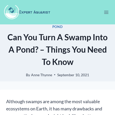
Skip
to
content
POND
Can You Turn A Swamp Into
A Pond? – Things You Need
To Know
By
Anne Thynne
September 10, 2021
Although swamps are among the most valuable
ecosystems on Earth, it has many drawbacks and