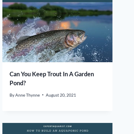
Can You Keep Trout In A Garden
Pond?
By
Anne Thynne
August 20, 2021