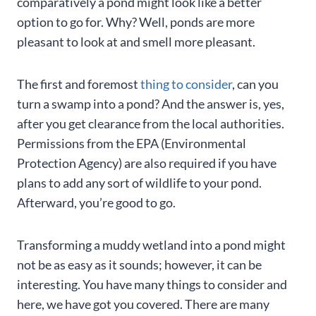
comparatively a pond might look like a better
option to go for. Why? Well, ponds are more
pleasant to look at and smell more pleasant.
The first and foremost
thing to consider
, can you
turn a swamp into a pond? And the answer is, yes,
after you get clearance from the local authorities.
Permissions from the EPA (Environmental
Protection Agency) are also required if you have
plans to add any sort of wildlife to your pond.
Afterward, you’re good to go.
Transforming a muddy wetland into a pond might
not be as easy as it sounds; however, it can be
interesting. You have many things to consider and
here, we have got you covered. There are many