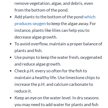
remove vegetation, algae, and debris, even
from the bottom of the pond.
Add plants to the bottom of the pond
which
produces oxygen
to keep the algae away. For
instance, plants like lilies can help you to
decrease algae growth.
To avoid overflow, maintain a proper balance of
plants and fish.
Use pumps to keep the water fresh, oxygenated
and reduce algae growth.
Check p.H. every so often for the fish to
maintain a healthy life. Use limestone chips to
increase the p.H. and calcium carbonate to
reduce it.
Keep an eye on the water level. In dry seasons
you may need to add water for plants and fish