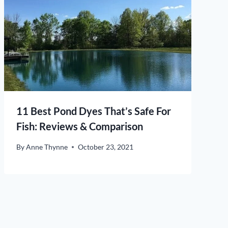
11 Best Pond Dyes That’s Safe For
Fish: Reviews & Comparison
By
Anne Thynne
October 23, 2021