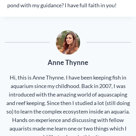
pond with my guidance? I have full faith in you!
Anne Thynne
Hi, this is Anne Thynne. I have been keeping fish in
aquarium since my childhood. Back in 2007, I was
introduced with the amazing world of aquascaping
and reef keeping. Since then I studied a lot (still doing
so) to learn the complex ecosystem inside an aquaria.
Hands on experience and discussing with fellow
aquarists made me learn one or two things which I