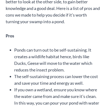
better to look at the other side, to gain better
knowledge and a good deal. Here is a list of pros and
cons we made to help you decide if it’s worth
turning your swamp into a pond.
Pros
Ponds can turn out to be self-sustaining. It
creates a wildlife habitat hence, birds like
Ducks, Geese will move to the water which
reduces the insect problem.
The self-sustaining process can lower the cost
and save your time and energy as well.
If you own a wetland, ensure you know where
the water came from and make sure it’s clean.
In this way, you can pour your pond with water