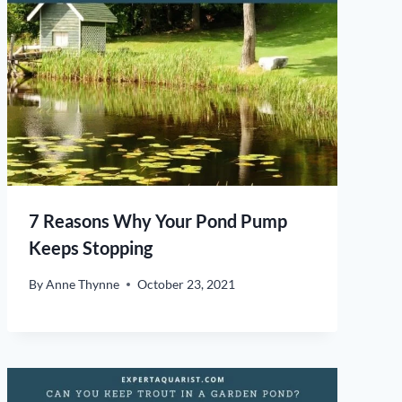
7 Reasons Why Your Pond Pump
Keeps Stopping
By
Anne Thynne
October 23, 2021