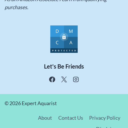
purchases.
Let's Be Friends
© 2026 Expert Aquarist
About
Contact Us
Privacy Policy