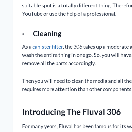
suitable spot is a totally different thing. There
YouTube or use the help of a professional.
· Cleaning
As a
canister filter
, the 306 takes up a moderate 
wash the entire thing in one go. So, you will have
remove all the parts accordingly.
Then you will need to clean the media and all the
requires more attention than other components bec
Introducing The Fluval 306
For many years, Fluval has been famous for its w