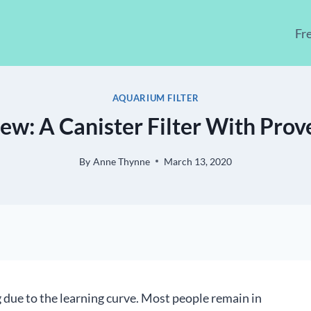
Fr
AQUARIUM FILTER
ew: A Canister Filter With Pro
By
Anne Thynne
March 13, 2020
 due to the learning curve. Most people remain in