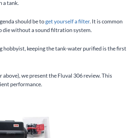
n a tank.
agenda should be to
get yourself a filter
. It is common
o die without a sound filtration system.
 hobbyist, keeping the tank-water purified is the first
 above), we present the Fluval 306 review. This
cient performance.