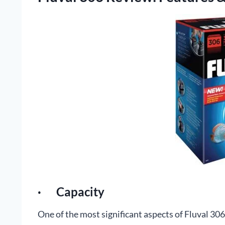
· Capacity
One of the most significant aspects of Fluval 306