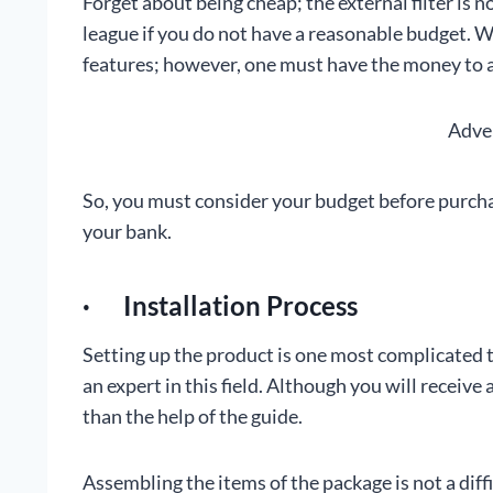
Forget about being cheap; the external filter is 
league if you do not have a reasonable budget. We
features; however, one must have the money to aff
Adve
So, you must consider your budget before purchasi
your bank.
· Installation Process
Setting up the product is one most complicated ta
an expert in this field. Although you will receive
than the help of the guide.
Assembling the items of the package is not a diff