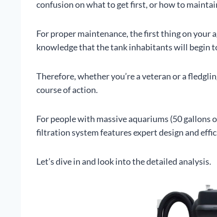
confusion on what to get first, or how to maintai
For proper maintenance, the first thing on your 
knowledge that the tank inhabitants will begin t
Therefore, whether you’re a veteran or a fledgling
course of action.
For people with massive aquariums (50 gallons or
filtration system features expert design and effi
Let’s dive in and look into the detailed analysis.