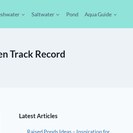
eshwater
Saltwater
Pond
Aqua Guide
ven Track Record
Latest Articles
Raised Ponds Ideas – Inspiration for