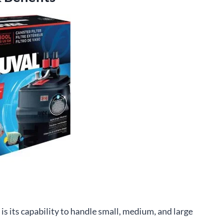
 is its capability to handle small, medium, and large