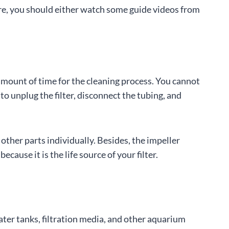
fore, you should either watch some guide videos from
amount of time for the cleaning process. You cannot
 to unplug the filter, disconnect the tubing, and
 other parts individually. Besides, the impeller
ause it is the life source of your filter.
ater tanks, filtration media, and other aquarium