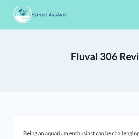
Skip
to
content
Fluval 306 Revi
Being an aquarium enthusiast can be challenging