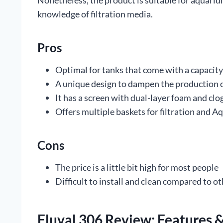
Nonetheless, the product is suitable for aquari
knowledge of filtration media.
Pros
Optimal for tanks that come with a capacity
A unique design to dampen the production 
It has a screen with dual-layer foam and clo
Offers multiple baskets for filtration and 
Cons
The price is a little bit high for most people
Difficult to install and clean compared to ot
Fluval 306 Review: Features &