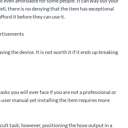
not even affordable for some people. It can way out your
ll, there is no denying that the item has exceptional
ord it before they can use it.
rtisements
ng the device. It is not worth it if it ends up breaking
sks you will ever face if you are not a professional or
 a user manual yet installing the item requires more
icult task; however, positioning the hose output in a