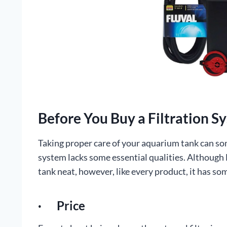
Before You Buy a Filtration S
Taking proper care of your aquarium tank can som
system lacks some essential qualities. Although 
tank neat, however, like every product, it has so
· Price