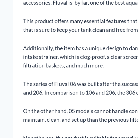
accessories. Fluval is, by far, one of the best a
This product offers many essential features that a
that is sure to keep your tank clean and free fro
Additionally, the item has a unique design to da
intake strainer, which is clog-proof, a clear scre
filtration baskets, and much more.
The series of Fluval 06 was built after the succ
and 206. In comparison to 106 and 206, the 30
On the other hand, 05 models cannot handle cons
maintain, clean, and set up than the previous filt