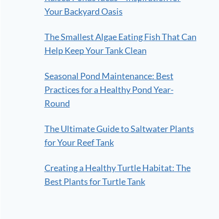
Your Backyard Oasis
The Smallest Algae Eating Fish That Can
Help Keep Your Tank Clean
Seasonal Pond Maintenance: Best
Practices for a Healthy Pond Year-
Round
The Ultimate Guide to Saltwater Plants
for Your Reef Tank
Creating a Healthy Turtle Habitat: The
Best Plants for Turtle Tank