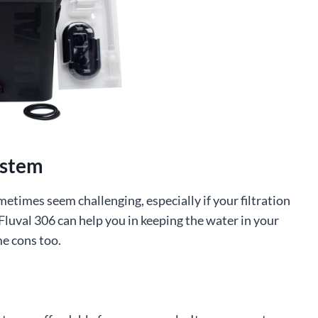
ystem
etimes seem challenging, especially if your filtration
Fluval 306 can help you in keeping the water in your
me cons too.