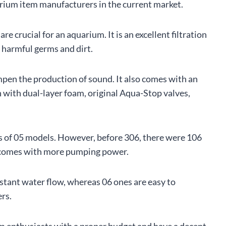
quarium item manufacturers in the current market.
re crucial for an aquarium. It is an excellent filtration
m harmful germs and dirt.
mpen the production of sound. It also comes with an
en with dual-layer foam, original Aqua-Stop valves,
ess of 05 models. However, before 306, there were 106
6 comes with more pumping power.
tant water flow, whereas 06 ones are easy to
ers.