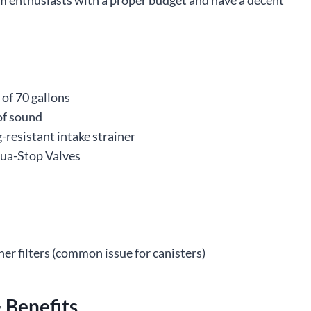
um enthusiasts with a proper budget and have a decent
 of 70 gallons
of sound
g-resistant intake strainer
Aqua-Stop Valves
her filters (common issue for canisters)
 Benefits