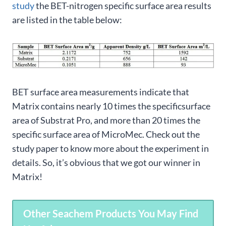
study
the BET-nitrogen specific surface area results
are listed in the table below:
BET surface area measurements indicate that
Matrix contains nearly 10 times the specificsurface
area of Substrat Pro, and more than 20 times the
specific surface area of MicroMec. Check out the
study paper to know more about the experiment in
details. So, it’s obvious that we got our winner in
Matrix!
Other Seachem Products You May Find