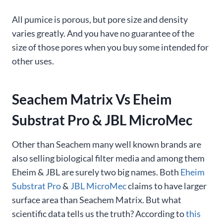
All pumice is porous, but pore size and density
varies greatly. And you have no guarantee of the
size of those pores when you buy some intended for
other uses.
Seachem Matrix Vs Eheim
Substrat Pro & JBL MicroMec
Other than Seachem many well known brands are
also selling biological filter media and among them
Eheim & JBL are surely two big names. Both
Eheim
Substrat Pro
&
JBL MicroMec
claims to have larger
surface area than Seachem Matrix. But what
scientific data tells us the truth? According to
this