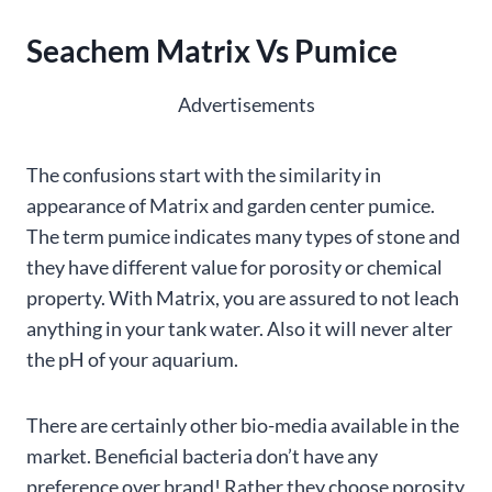
Seachem Matrix Vs Pumice
Advertisements
The confusions start with the similarity in
appearance of Matrix and garden center pumice.
The term pumice indicates many types of stone and
they have different value for porosity or chemical
property. With Matrix, you are assured to not leach
anything in your tank water. Also it will never alter
the pH of your aquarium.
There are certainly other bio-media available in the
market. Beneficial bacteria don’t have any
preference over brand! Rather they choose porosity