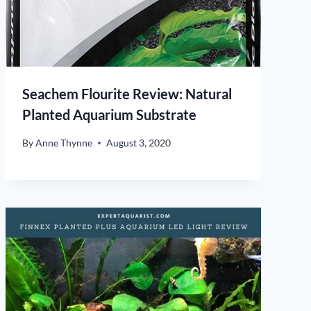
Seachem Flourite Review: Natural
Planted Aquarium Substrate
By
Anne Thynne
August 3, 2020