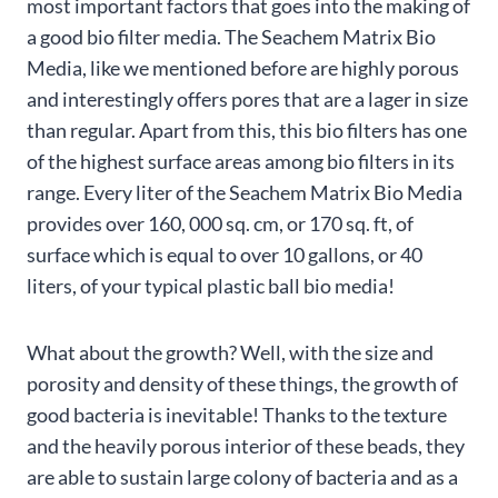
most important factors that goes into the making of
a good bio filter media. The Seachem Matrix Bio
Media, like we mentioned before are highly porous
and interestingly offers pores that are a lager in size
than regular. Apart from this, this bio filters has one
of the highest surface areas among bio filters in its
range. Every liter of the Seachem Matrix Bio Media
provides over 160, 000 sq. cm, or 170 sq. ft, of
surface which is equal to over 10 gallons, or 40
liters, of your typical plastic ball bio media!
What about the growth? Well, with the size and
porosity and density of these things, the growth of
good bacteria is inevitable! Thanks to the texture
and the heavily porous interior of these beads, they
are able to sustain large colony of bacteria and as a