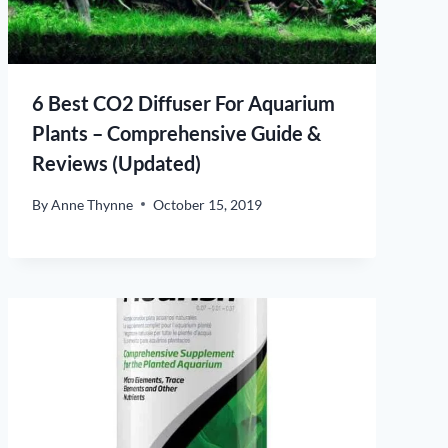
6 Best CO2 Diffuser For Aquarium
Plants – Comprehensive Guide &
Reviews (Updated)
By
Anne Thynne
October 15, 2019