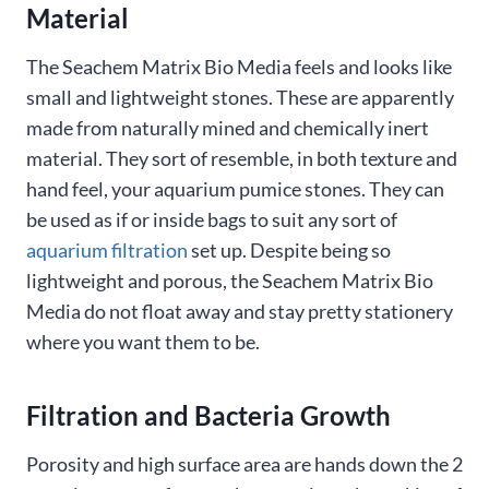
Material
The Seachem Matrix Bio Media feels and looks like
small and lightweight stones. These are apparently
made from naturally mined and chemically inert
material. They sort of resemble, in both texture and
hand feel, your aquarium pumice stones. They can
be used as if or inside bags to suit any sort of
aquarium filtration
set up. Despite being so
lightweight and porous, the Seachem Matrix Bio
Media do not float away and stay pretty stationery
where you want them to be.
Filtration and Bacteria Growth
Porosity and high surface area are hands down the 2