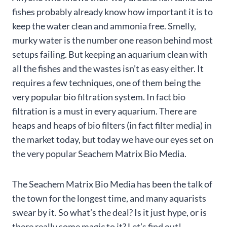
fishes probably already know how important it is to
keep the water clean and ammonia free. Smelly,
murky water is the number one reason behind most
setups failing. But keeping an aquarium clean with
all the fishes and the wastes isn’t as easy either. It
requires a few techniques, one of them being the
very popular bio filtration system. In fact bio
filtration is a must in every aquarium. There are
heaps and heaps of bio filters (in fact filter media) in
the market today, but today we have our eyes set on
the very popular Seachem Matrix Bio Media.
The Seachem Matrix Bio Media has been the talk of
the town for the longest time, and many aquarists
swear by it. So what’s the deal? Is it just hype, or is
there really some magic to it? Let’s find out!