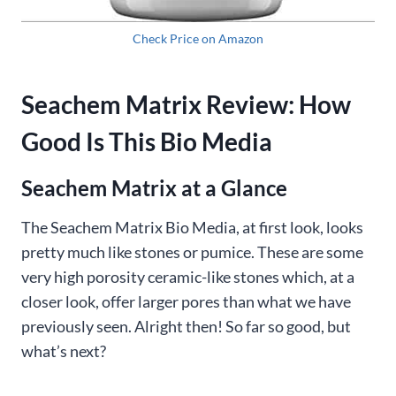
Check Price on Amazon
Seachem Matrix Review: How
Good Is This Bio Media
Seachem Matrix at a Glance
The Seachem Matrix Bio Media, at first look, looks
pretty much like stones or pumice. These are some
very high porosity ceramic-like stones which, at a
closer look, offer larger pores than what we have
previously seen. Alright then! So far so good, but
what’s next?