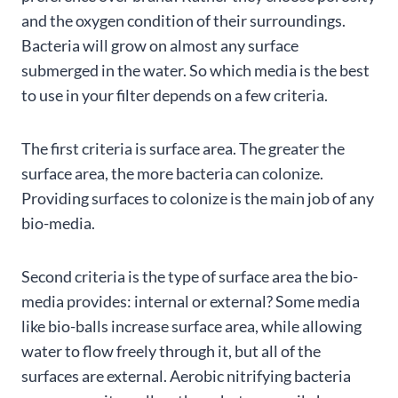
and the oxygen condition of their surroundings.
Bacteria will grow on almost any surface
submerged in the water. So which media is the best
to use in your filter depends on a few criteria.
The first criteria is surface area. The greater the
surface area, the more bacteria can colonize.
Providing surfaces to colonize is the main job of any
bio-media.
Second criteria is the type of surface area the bio-
media provides: internal or external? Some media
like bio-balls increase surface area, while allowing
water to flow freely through it, but all of the
surfaces are external. Aerobic nitrifying bacteria