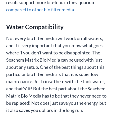
result support more bio-load in the aquarium
compared to other bio filter media
.
Water Compatibility
Not every bio filter media will work on all waters,
and it is very important that you know what goes
where if you don’t want to be disappointed. The
Seachem Matrix Bio Media can be used with just
about any setup. One of the best things about this
particular bio filter media is that it is super low
maintenance. Just rinse them with the tank water,
and that’s’ it! But the best part about the Seachem
Matrix Bio Media has to be that they never need to
be replaced! Not does just save you the energy, but
it also saves you dollars in the long run.