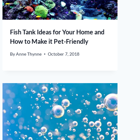
Fish Tank Ideas for Your Home and
How to Make it Pet-Friendly
By
Anne Thynne
October 7, 2018