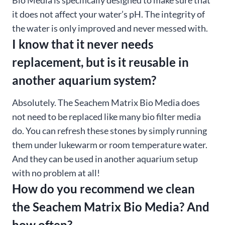
it does not affect your water’s pH. The integrity of
the water is only improved and never messed with.
I know that it never needs
replacement, but is it reusable in
another aquarium system?
Absolutely. The Seachem Matrix Bio Media does
not need to be replaced like many bio filter media
do. You can refresh these stones by simply running
them under lukewarm or room temperature water.
And they can be used in another aquarium setup
with no problem at all!
How do you recommend we clean
the Seachem Matrix Bio Media? And
how often?