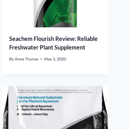
Seachem Flourish Review: Reliable
Freshwater Plant Supplement
By
Anne Thynne
May 3, 2020