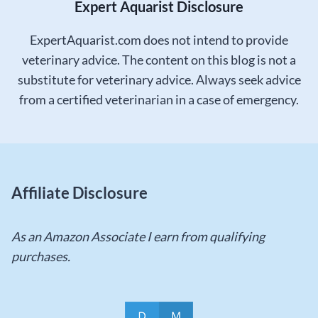
Expert Aquarist Disclosure
ExpertAquarist.com does not intend to provide
veterinary advice. The content on this blog is not a
substitute for veterinary advice. Always seek advice
from a certified veterinarian in a case of emergency.
Affiliate Disclosure
As an Amazon Associate I earn from qualifying
purchases.