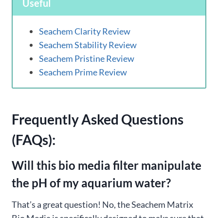
Useful
Seachem Clarity Review
Seachem Stability Review
Seachem Pristine Review
Seachem Prime Review
Frequently Asked Questions
(FAQs):
Will this bio media filter manipulate
the pH of my aquarium water?
That’s a great question! No, the Seachem Matrix
Bio Media is specifically designed to make sure that