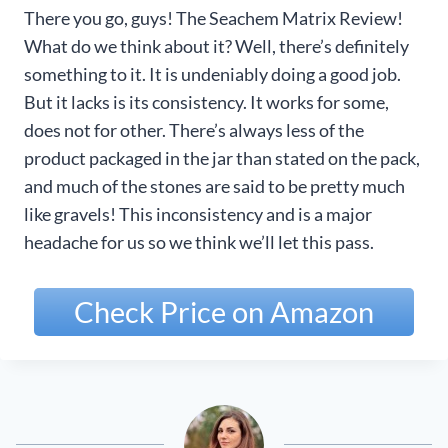
There you go, guys! The Seachem Matrix Review!
What do we think about it? Well, there’s definitely
something to it. It is undeniably doing a good job.
But it lacks is its consistency. It works for some,
does not for other. There’s always less of the
product packaged in the jar than stated on the pack,
and much of the stones are said to be pretty much
like gravels! This inconsistency and is a major
headache for us so we think we’ll let this pass.
Check Price on Amazon