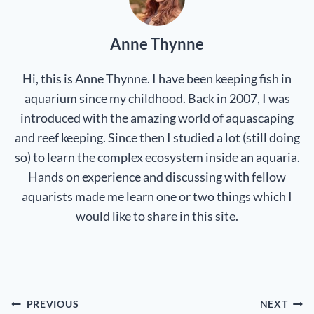
Anne Thynne
Hi, this is Anne Thynne. I have been keeping fish in
aquarium since my childhood. Back in 2007, I was
introduced with the amazing world of aquascaping
and reef keeping. Since then I studied a lot (still doing
so) to learn the complex ecosystem inside an aquaria.
Hands on experience and discussing with fellow
aquarists made me learn one or two things which I
would like to share in this site.
Post
PREVIOUS
NEXT