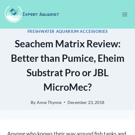
Skip
to
content
FRESHWATER AQUARIUM ACCESSORIES
Seachem Matrix Review:
Better than Pumice, Eheim
Substrat Pro or JBL
MicroMec?
By
Anne Thynne
December 23, 2018
Anyone who knows their way around fish tanks and