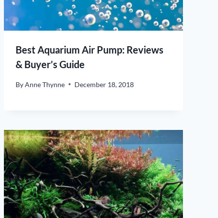
Best Aquarium Air Pump: Reviews
& Buyer’s Guide
By
Anne Thynne
December 18, 2018