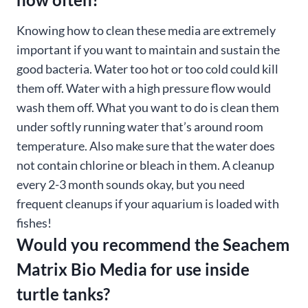
Knowing how to clean these media are extremely
important if you want to maintain and sustain the
good bacteria. Water too hot or too cold could kill
them off. Water with a high pressure flow would
wash them off. What you want to do is clean them
under softly running water that’s around room
temperature. Also make sure that the water does
not contain chlorine or bleach in them. A cleanup
every 2-3 month sounds okay, but you need
frequent cleanups if your aquarium is loaded with
fishes!
Would you recommend the Seachem
Matrix Bio Media for use inside
turtle tanks?