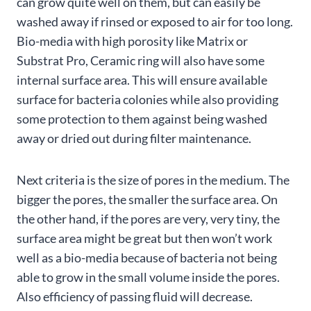
can grow quite well on them, but can easily be
washed away if rinsed or exposed to air for too long.
Bio-media with high porosity like Matrix or
Substrat Pro, Ceramic ring will also have some
internal surface area. This will ensure available
surface for bacteria colonies while also providing
some protection to them against being washed
away or dried out during filter maintenance.
Next criteria is the size of pores in the medium. The
bigger the pores, the smaller the surface area. On
the other hand, if the pores are very, very tiny, the
surface area might be great but then won’t work
well as a bio-media because of bacteria not being
able to grow in the small volume inside the pores.
Also efficiency of passing fluid will decrease.