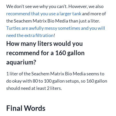
We don’t see we why you can’t. However, we also
recommend that you use a larger tank
and more of
the Seachem Matrix Bio Media than just a liter.
Turtles are awfully messy sometimes and you will
need the extra filtration
!
How many liters would you
recommend for a 160 gallon
aquarium?
1 liter of the Seachem Matrix Bio Media seems to
do okay with 80 to 100 gallon setups, so 160 gallon
should need at least 2 liters.
Final Words