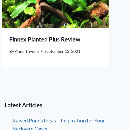
Finnex Planted Plus Review
By
Anne Thynne
September 12, 2021
Latest Articles
Raised Ponds Ideas – Inspiration for Your
Backyard Oasis