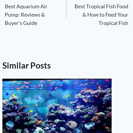
Best Aquarium Air
Best Tropical Fish Food
navigation
Pump: Reviews &
& How to Feed Your
Buyer’s Guide
Tropical Fish
Similar Posts