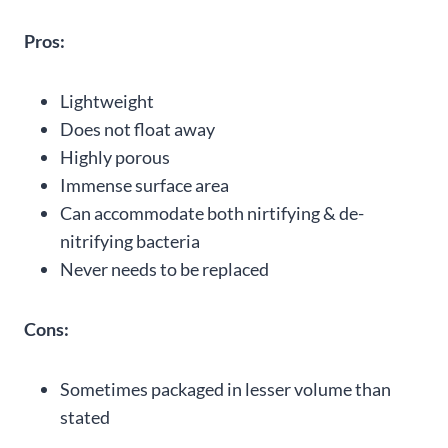
Pros:
Lightweight
Does not float away
Highly porous
Immense surface area
Can accommodate both nirtifying & de-
nitrifying bacteria
Never needs to be replaced
Cons:
Sometimes packaged in lesser volume than
stated