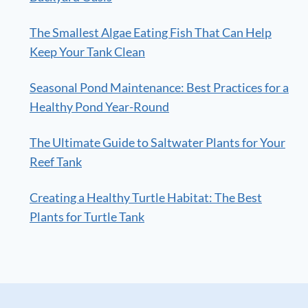
The Smallest Algae Eating Fish That Can Help
Keep Your Tank Clean
Seasonal Pond Maintenance: Best Practices for a
Healthy Pond Year-Round
The Ultimate Guide to Saltwater Plants for Your
Reef Tank
Creating a Healthy Turtle Habitat: The Best
Plants for Turtle Tank