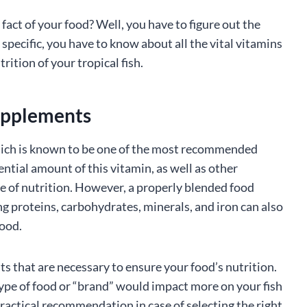
act of your food? Well, you have to figure out the
e specific, you have to know about all the vital vitamins
rition of your tropical fish.
upplements
which is known to be one of the most recommended
sential amount of this vitamin, as well as other
e of nutrition. However, a properly blended food
ng proteins, carbohydrates, minerals, and iron can also
food.
ts that are necessary to ensure your food’s nutrition.
ype of food or “brand” would impact more on your fish
practical recommendation in case of selecting the right