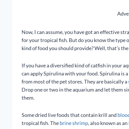
Adve
Now, I can assume, you have got an effective str
for your tropical fish. But do you know the type
kind of food you should provide? Well, that’s the 
If you have a diversified kind of catfish in your
can apply Spirulina with your food. Spirulina is 
from most of the pet stores. They are basically a
Drop one or two in the aquarium and let them si
them.
Some dried live foods that contain krill and
bloo
tropical fish. The
brine shrimp
, also known as an 