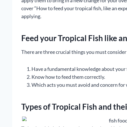
apply them to bring in a new change for your over
cover “How to feed your tropical fish, like an exp
applying.
Feed your Tropical Fish like a
There are three crucial things you must consider 
Have a fundamental knowledge about your fi
Know how to feed them correctly.
Which acts you must avoid and concern for 
Types of Tropical Fish and the