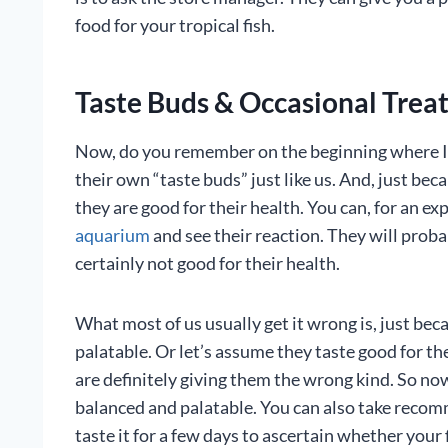
food for your tropical fish.
Taste Buds & Occasional Treats
Now, do you remember on the beginning where I t
their own “taste buds” just like us. And, just bec
they are good for their health. You can, for an e
aquarium
and see their reaction. They will proba
certainly not good for their health.
What most of us usually get it wrong is, just be
palatable. Or let’s assume they taste good for the
are definitely giving them the wrong kind. So n
balanced and palatable. You can also take reco
taste it for a few days to ascertain whether your fi