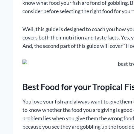
know what food your fish are fond of gobbling. B
consider before selecting the right food for your 
Well, this guide is designed to coach you how you 
covers both their nutrition and taste facts. Yes, 
And, the second part of this guide will cover “How
Best Food for your Tropical F
You love your fish and always want to give them 
to know whether the food you are giving is good o
problem lies when you give them the wrong food f
because you see they are gobbling up the food d