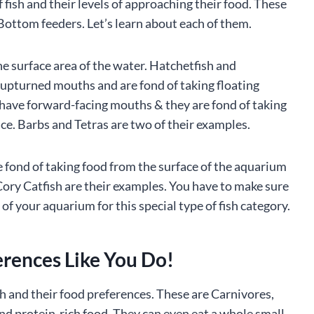
 fish and their levels of approaching their food. These
 Bottom feeders. Let’s learn about each of them.
he surface area of the water. Hatchetfish and
upturned mouths and are fond of taking floating
 have forward-facing mouths & they are fond of taking
ace. Barbs and Tetras are two of their examples.
e fond of taking food from the surface of the aquarium
ry Catfish are their examples. You have to make sure
of your aquarium for this special type of fish category.
erences Like You Do!
h and their food preferences. These are Carnivores,
nd protein-rich food. They can even eat a whole small