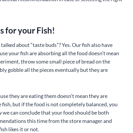
 for your Fish!
alked about “taste buds”? Yes. Our fish also have
ause your fish are absorbing all the food doesn’t mean
xperiment, throw some small piece of bread on the
bly gobble all the pieces eventually but they are
cause they are eating them doesn’t mean they are
 fish, but if the food is not completely balanced, you
ow we can conclude that your food should be both
mmendations this time from the store manager and
sh likes it or not.