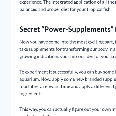
experience. The integrated application of all thes
balanced and proper diet for your tropical fish.
Secret “Power-Supplements” f
Now you have come into the most exciting part, 
take supplements for transforming our body in a 
growing indications you can consider for your tro
To experiment it successfully, you can buy some 
aquarium. Now, apply some new branded suppleme
food after a relevant time and apply a different 
ingredients.
This way, you can actually figure out your own i