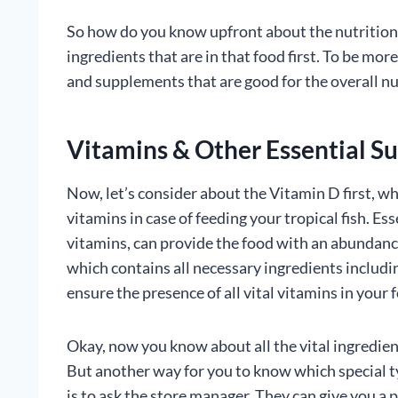
So how do you know upfront about the nutrition f
ingredients that are in that food first. To be mor
and supplements that are good for the overall nut
Vitamins & Other Essential S
Now, let’s consider about the Vitamin D first, 
vitamins in case of feeding your tropical fish. Es
vitamins, can provide the food with an abundanc
which contains all necessary ingredients includi
ensure the presence of all vital vitamins in your 
Okay, now you know about all the vital ingredien
But another way for you to know which special t
is to ask the store manager. They can give you a 