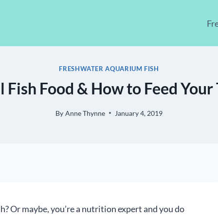
Fr
FRESHWATER AQUARIUM FISH
l Fish Food & How to Feed Your 
By
Anne Thynne
January 4, 2019
ish? Or maybe, you’re a nutrition expert and you do