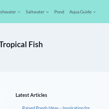
eshwater
Saltwater
Pond
Aqua Guide
Tropical Fish
Latest Articles
Raised Ponds Ideas – Inspiration for