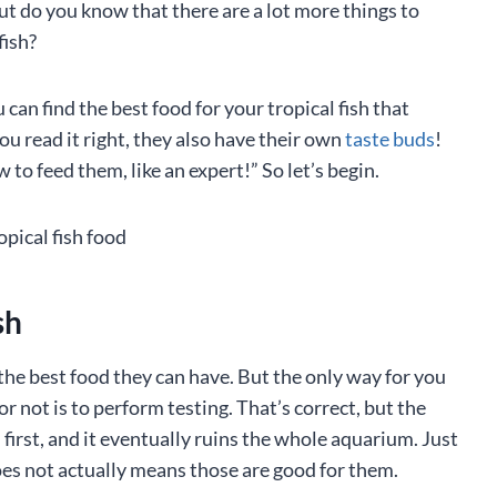
ut do you know that there are a lot more things to
fish?
can find the best food for your tropical fish that
you read it right, they also have their own
taste buds
!
 to feed them, like an expert!” So let’s begin.
ish
the best food they can have. But the only way for you
r not is to perform testing. That’s correct, but the
irst, and it eventually ruins the whole aquarium. Just
oes not actually means those are good for them.