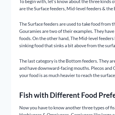
To begin with, let’s know about the three kinds of
are the Surface feeders, Mid-level feeders & the
The Surface feeders are used to take food from t
Gouramies are two of their examples. They have 
foods. On the other hand, The Mid-level feeders
sinking food that sinks a bit above from the surf
The last category is the Bottom feeders. They ar
and have downward-facing mouths. Plecos and Co
your food is as much heavier to reach the surface 
Fish with Different Food Pref
Now you have to know another three types of fis
Herbivores & Omnivores. Carnivores like large a