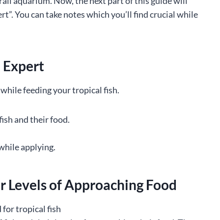
all aquarium. Now, the next part of this guide will
ert”. You can take notes which you’ll find crucial while
n Expert
while feeding your tropical fish.
sh and their food.
while applying.
ir Levels of Approaching Food