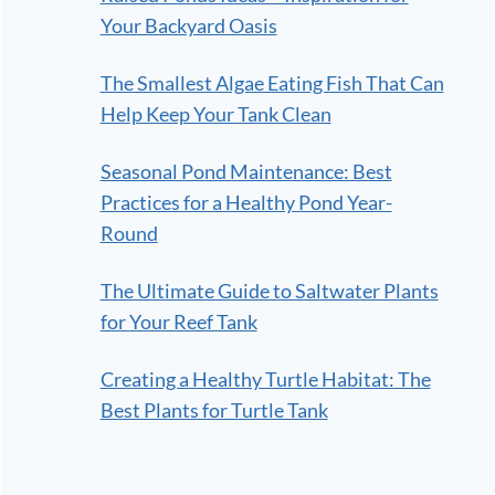
Your Backyard Oasis
The Smallest Algae Eating Fish That Can
Help Keep Your Tank Clean
Seasonal Pond Maintenance: Best
Practices for a Healthy Pond Year-
Round
The Ultimate Guide to Saltwater Plants
for Your Reef Tank
Creating a Healthy Turtle Habitat: The
Best Plants for Turtle Tank