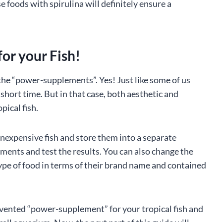
e foods with spirulina will definitely ensure a
or your Fish!
the “power-supplements”. Yes! Just like some of us
short time. But in that case, both aesthetic and
pical fish.
inexpensive fish and store them into a separate
nts and test the results. You can also change the
type of food in terms of their brand name and contained
nvented “power-supplement” for your tropical fish and