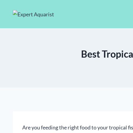
Skip
to
content
Best Tropica
Are you feeding the right food to your tropical f