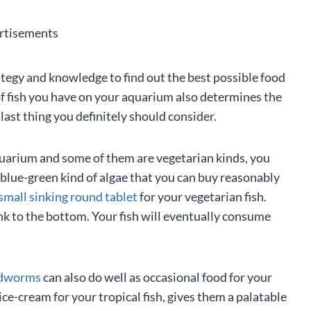
rtisements
ategy and knowledge to find out the best possible food
 of fish you have on your aquarium also determines the
last thing you definitely should consider.
 aquarium and some of them are vegetarian kinds, you
a blue-green kind of algae that you can buy reasonably
small sinking round tablet
for your vegetarian fish.
nk to the bottom. Your fish will eventually consume
dworms
can also do well as occasional food for your
ice-cream for your tropical fish, gives them a palatable