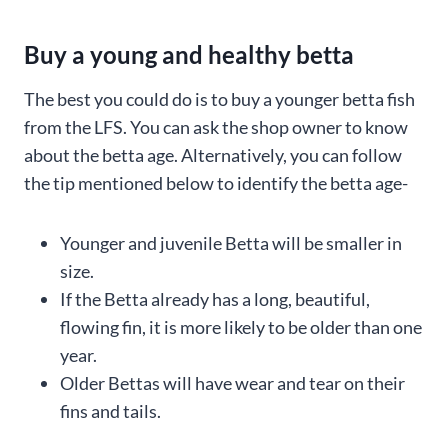
Buy a young and healthy betta
The best you could do is to buy a younger betta fish
from the LFS. You can ask the shop owner to know
about the betta age. Alternatively, you can follow
the tip mentioned below to identify the betta age-
Younger and juvenile Betta will be smaller in
size.
If the Betta already has a long, beautiful,
flowing fin, it is more likely to be older than one
year.
Older Bettas will have wear and tear on their
fins and tails.