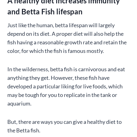
A healthy diet increases immunity
and Betta Fish lifespan
Just like the human, betta lifespan will largely
depend on its diet. A proper diet will also help the
fish having a reasonable growth rate and retain the
color, for which the fish is famous mostly.
In the wilderness, betta fish is carnivorous and eat
anything they get. However, these fish have
developed a particular liking for live foods, which
may be tough for you to replicate in the tank or
aquarium.
But, there are ways you can give a healthy diet to
the Betta fish.