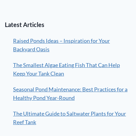
Latest Articles
Raised Ponds Ideas – Inspiration for Your
Backyard Oasis
The Smallest Algae Eating Fish That Can Help
Keep Your Tank Clean
Seasonal Pond Maintenance: Best Practices for a
Healthy Pond Year-Round
The Ultimate Guide to Saltwater Plants for Your
Reef Tank