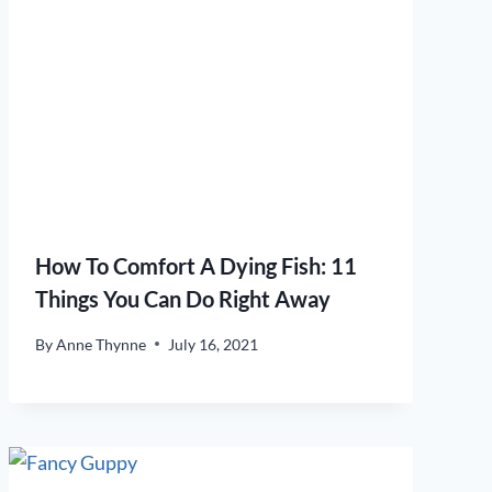
How To Comfort A Dying Fish: 11
Things You Can Do Right Away
By
Anne Thynne
July 16, 2021