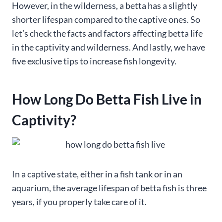
However, in the wilderness, a betta has a slightly
shorter lifespan compared to the captive ones. So
let’s check the facts and factors affecting betta life
in the captivity and wilderness. And lastly, we have
five exclusive tips to increase fish longevity.
How Long Do Betta Fish Live in
Captivity?
In a captive state, either in a fish tank or in an
aquarium, the average lifespan of betta fish is three
years, if you properly take care of it.