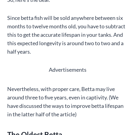
Since betta fish will be sold anywhere between six
months to twelve months old, you have to subtract
this to get the accurate lifespan in your tanks. And
this expected longevity is around two to two and a
half years.
Advertisements
Nevertheless, with proper care, Betta may live
around three to five years, even in captivity. (We
have discussed the ways to improve betta lifespan
in the latter half of the article)
The Oldest Betta