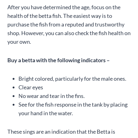
After you have determined the age, focus on the
health of the betta fish. The easiest way is to
purchase the fish from a reputed and trustworthy
shop. However, you can also check the fish health on
your own.
Buy a betta with the following indicators –
Bright colored, particularly for the male ones.
Clear eyes
No wear and tear in the fins.
See for the fish response in the tank by placing
your hand in the water.
These sings are an indication that the Betta is