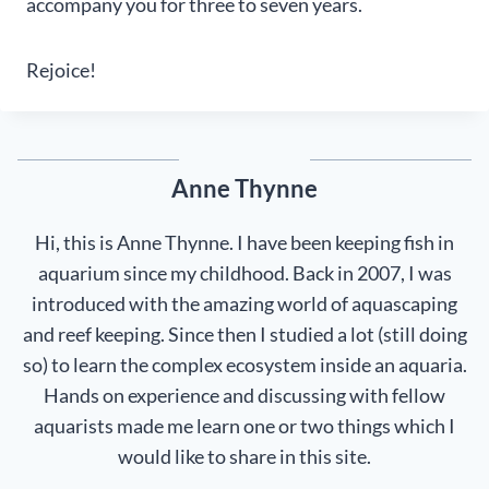
accompany you for three to seven years.
Rejoice!
Anne Thynne
Hi, this is Anne Thynne. I have been keeping fish in
aquarium since my childhood. Back in 2007, I was
introduced with the amazing world of aquascaping
and reef keeping. Since then I studied a lot (still doing
so) to learn the complex ecosystem inside an aquaria.
Hands on experience and discussing with fellow
aquarists made me learn one or two things which I
would like to share in this site.