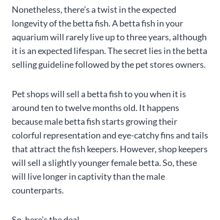
Nonetheless, there’s a twist in the expected
longevity of the betta fish. A betta fish in your
aquarium will rarely live up to three years, although
it is an expected lifespan. The secret lies in the betta
selling guideline followed by the pet stores owners.
Pet shops will sell a betta fish to you when it is
around ten to twelve months old. It happens
because male betta fish starts growing their
colorful representation and eye-catchy fins and tails
that attract the fish keepers. However, shop keepers
will sell a slightly younger female betta. So, these
will live longer in captivity than the male
counterparts.
So, here’s the deal.