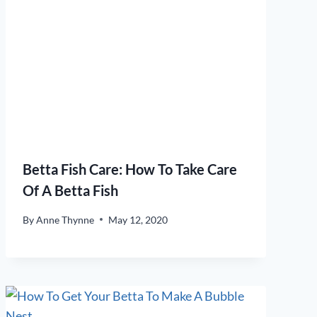
Betta Fish Care: How To Take Care
Of A Betta Fish
By
Anne Thynne
May 12, 2020