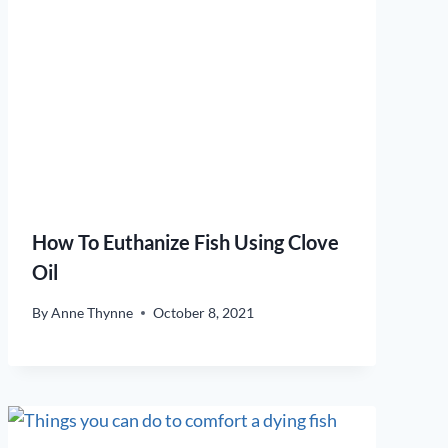
How To Euthanize Fish Using Clove
Oil
By
Anne Thynne
October 8, 2021