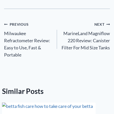
Post
PREVIOUS
NEXT
Milwaukee
MarineLand Magniflow
navigation
Refractometer Review:
220 Review: Canister
Easy to Use, Fast &
Filter For Mid Size Tanks
Portable
Similar Posts