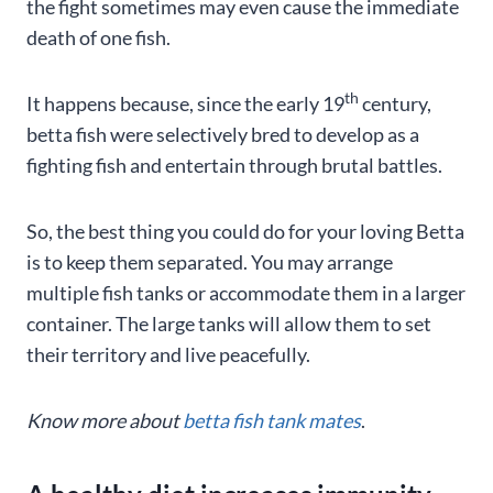
the fight sometimes may even cause the immediate
death of one fish.
th
It happens because, since the early 19
century,
betta fish were selectively bred to develop as a
fighting fish and entertain through brutal battles.
So, the best thing you could do for your loving Betta
is to keep them separated. You may arrange
multiple fish tanks or accommodate them in a larger
container. The large tanks will allow them to set
their territory and live peacefully.
Know more about
betta fish tank mates
.