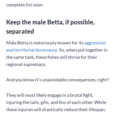
complete list soon.
Keep the male Betta, if possible,
separated
Male Betta is notoriously known for its
aggression
and territorial dominance
. So, when put together in
the same tank, these fishes will thrive for their
regional supremacy.
And you know it’s unavoidable consequences, right?
They will most likely engage in a brutal fight,
injuring the tails, gills, and fins of each other. While
these injuries will drastically reduce their lifespan,