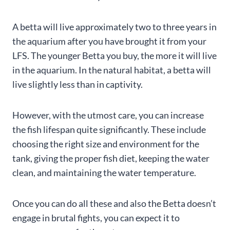
A betta will live approximately two to three years in
the aquarium after you have brought it from your
LFS. The younger Betta you buy, the more it will live
in the aquarium. In the natural habitat, a betta will
live slightly less than in captivity.
However, with the utmost care, you can increase
the fish lifespan quite significantly. These include
choosing the right size and environment for the
tank, giving the proper fish diet, keeping the water
clean, and maintaining the water temperature.
Once you can do all these and also the Betta doesn’t
engage in brutal fights, you can expect it to