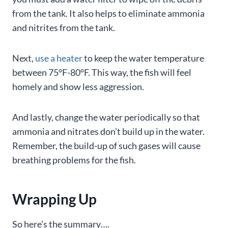
from the tank. It also helps to eliminate ammonia
and nitrites from the tank.
Next,
use a heater
to keep the water temperature
between 75°F-80°F. This way, the fish will feel
homely and show less aggression.
And lastly, change the water periodically so that
ammonia and nitrates don’t build up in the water.
Remember, the build-up of such gases will cause
breathing problems for the fish.
Wrapping Up
So here’s the summary….