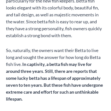
particularly for the new fish keepers. Betta fish
looks elegant with its colorful body, beautiful fin,
and tail design, as well as majestic movements in
the water. Since betta fish is easy to rear up, and
they have a strong personality, fish owners quickly
establish a strong bond with them.
So, naturally, the owners want their Betta to live
long and sought the answer for how long do Betta
fish live.
In captivity, a betta fish may live for
around three years
.
Still, there are reports that
some lucky betta has a lifespan of approximately
seven to ten years. But these fish have undergone
extreme care and effort for such an unthinkable
lifespan.