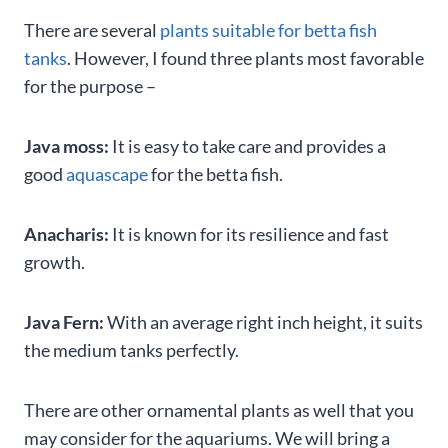
There are several
plants suitable for betta fish
tanks
. However, I found three plants most favorable
for the purpose –
Java moss:
It is easy to take care and provides a
good
aquascape
for the betta fish.
Anacharis:
It is known for its resilience and fast
growth.
Java Fern:
With an average right inch height, it suits
the medium tanks perfectly.
There are other ornamental plants as well that you
may consider for the aquariums. We will bring a