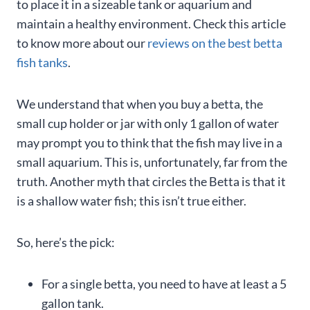
to place it in a sizeable tank or aquarium and
maintain a healthy environment. Check this article
to know more about our
reviews on the best betta
fish tanks
.
We understand that when you buy a betta, the
small cup holder or jar with only 1 gallon of water
may prompt you to think that the fish may live in a
small aquarium. This is, unfortunately, far from the
truth. Another myth that circles the Betta is that it
is a shallow water fish; this isn’t true either.
So, here’s the pick:
For a single betta, you need to have at least a 5
gallon tank.