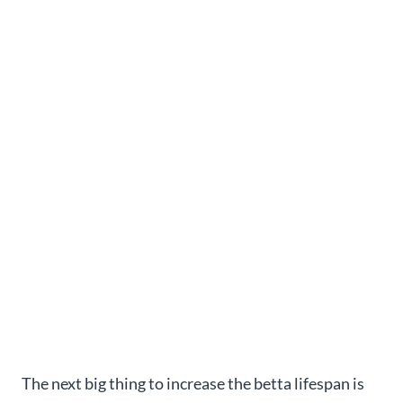
The next big thing to increase the betta lifespan is