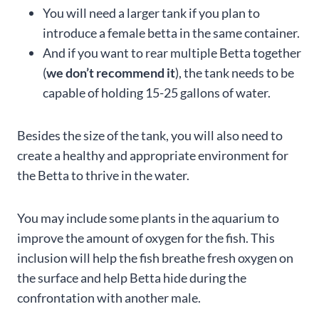
You will need a larger tank if you plan to
introduce a female betta in the same container.
And if you want to rear multiple Betta together
(
we don’t recommend it
), the tank needs to be
capable of holding 15-25 gallons of water.
Besides the size of the tank, you will also need to
create a healthy and appropriate environment for
the Betta to thrive in the water.
You may include some plants in the aquarium to
improve the amount of oxygen for the fish. This
inclusion will help the fish breathe fresh oxygen on
the surface and help Betta hide during the
confrontation with another male.