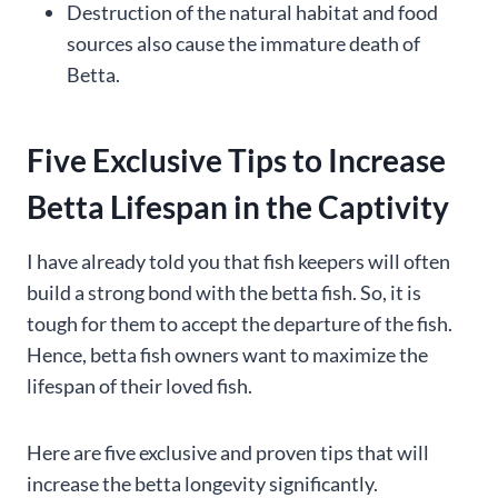
Destruction of the natural habitat and food
sources also cause the immature death of
Betta.
Five Exclusive Tips to Increase
Betta Lifespan in the Captivity
I have already told you that fish keepers will often
build a strong bond with the betta fish. So, it is
tough for them to accept the departure of the fish.
Hence, betta fish owners want to maximize the
lifespan of their loved fish.
Here are five exclusive and proven tips that will
increase the betta longevity significantly.