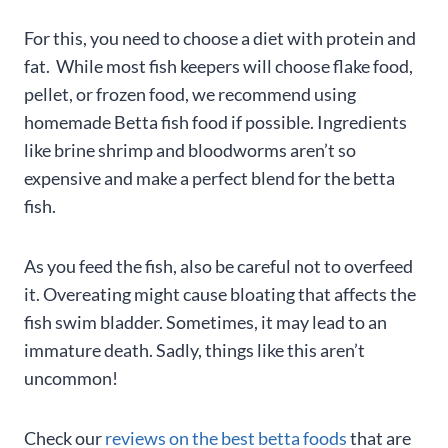
For this, you need to choose a diet with protein and
fat. While most fish keepers will choose flake food,
pellet, or frozen food, we recommend using
homemade Betta fish food if possible. Ingredients
like brine shrimp and bloodworms aren’t so
expensive and make a perfect blend for the betta
fish.
As you feed the fish, also be careful not to overfeed
it. Overeating might cause bloating that affects the
fish swim bladder. Sometimes, it may lead to an
immature death. Sadly, things like this aren’t
uncommon!
Check our
reviews on the best betta foods
that are