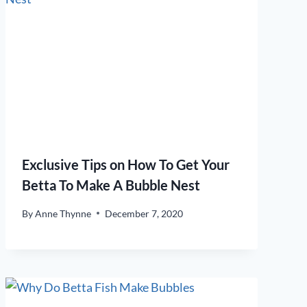
Exclusive Tips on How To Get Your
Betta To Make A Bubble Nest
By
Anne Thynne
December 7, 2020