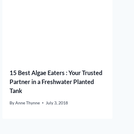
15 Best Algae Eaters : Your Trusted
Partner in a Freshwater Planted
Tank
By
Anne Thynne
July 3, 2018