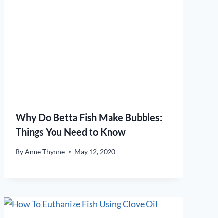
Why Do Betta Fish Make Bubbles:
Things You Need to Know
By
Anne Thynne
May 12, 2020