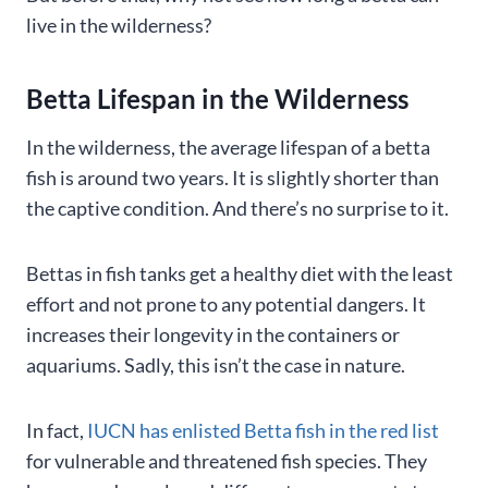
live in the wilderness?
Betta Lifespan in the Wilderness
In the wilderness, the average lifespan of a betta
fish is around two years. It is slightly shorter than
the captive condition. And there’s no surprise to it.
Bettas in fish tanks get a healthy diet with the least
effort and not prone to any potential dangers. It
increases their longevity in the containers or
aquariums. Sadly, this isn’t the case in nature.
In fact,
IUCN has enlisted Betta fish in the red list
for vulnerable and threatened fish species. They