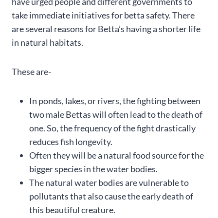
have urged people and different governments to
take immediate initiatives for betta safety. There
are several reasons for Betta’s having a shorter life
in natural habitats.
These are-
In ponds, lakes, or rivers, the fighting between
two male Bettas will often lead to the death of
one. So, the frequency of the fight drastically
reduces fish longevity.
Often they will be a natural food source for the
bigger species in the water bodies.
The natural water bodies are vulnerable to
pollutants that also cause the early death of
this beautiful creature.