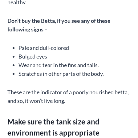
healthy.
Don’t buy the Betta, if you see any of these
following signs
–
Pale and dull-colored
Bulged eyes
Wear and tear in the fins and tails.
Scratches in other parts of the body.
These are the indicator of a poorly nourished betta,
and so, it won’t live long.
Make sure the tank size and
environment is appropriate