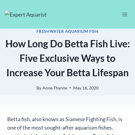
Skip
to
content
FRESHWATER AQUARIUM FISH
How Long Do Betta Fish Live:
Five Exclusive Ways to
Increase Your Betta Lifespan
By
Anne Thynne
May 16, 2020
Betta fish, also known as Siamese Fighting Fish, is
one of the most sought-after aquarium fishes,