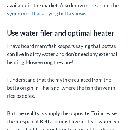
available in the market. Also know more about the
symptoms that a dying betta shows
.
Use water filer and optimal heater
I have heard many fish keepers saying that bettas
can live in dirty water and don’t need any external
heating. How wrong they are!
I understand that the myth circulated from the
betta origin in Thailand, where the fish thrives in
rice paddies.
But the reality is simply the opposite. To increase
the lifespan of Betta, it must live in clean water. So,
you must add a water filter to wipe off the debris