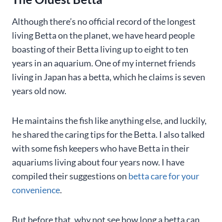
Although there’s no official record of the longest
living Betta on the planet, we have heard people
boasting of their Betta living up to eight to ten
years in an aquarium. One of my internet friends
living in Japan has a betta, which he claims is seven
years old now.
He maintains the fish like anything else, and luckily,
he shared the caring tips for the Betta. I also talked
with some fish keepers who have Betta in their
aquariums living about four years now. I have
compiled their suggestions on
betta care for your
convenience
.
But before that, why not see how long a betta can