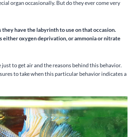
ecial organ occasionally. But do they ever come very
as they have the labyrinth to use on that occasion.
is either oxygen deprivation, or ammonia or nitrate
ace just to get air and the reasons behind this behavior.
sures to take when this particular behavior indicates a