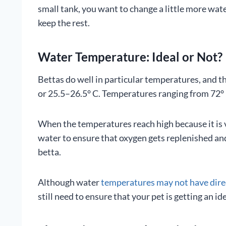
small tank, you want to change a little more wat
keep the rest.
Water Temperature: Ideal or Not?
Bettas do well in particular temperatures, and th
or 25.5–26.5° C. Temperatures ranging from 72° F 
When the temperatures reach high because it is 
water to ensure that oxygen gets replenished and
betta.
Although water
temperatures may not have dire
still need to ensure that your pet is getting an i