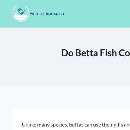
Skip
to
content
Do Betta Fish Co
Unlike many species, bettas can use their gills an