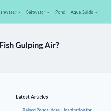
eshwater
Saltwater
Pond
Aqua Guide
Fish Gulping Air?
Latest Articles
Raised Ponds Ideas – Inspiration for