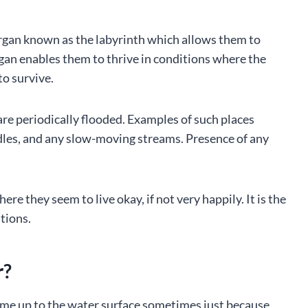
 organ known as the labyrinth which allows them to
gan enables them to thrive in conditions where the
to survive.
 are periodically flooded. Examples of such places
ddles, and any slow-moving streams. Presence of any
e they seem to live okay, if not very happily. It is the
itions.
r?
 come up to the water surface sometimes just because