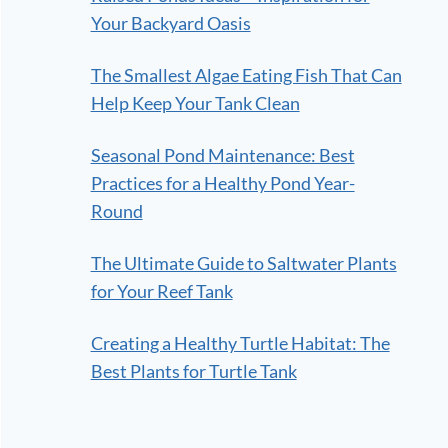
Your Backyard Oasis
The Smallest Algae Eating Fish That Can
Help Keep Your Tank Clean
Seasonal Pond Maintenance: Best
Practices for a Healthy Pond Year-
Round
The Ultimate Guide to Saltwater Plants
for Your Reef Tank
Creating a Healthy Turtle Habitat: The
Best Plants for Turtle Tank