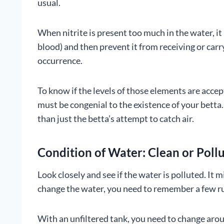
usual.
When nitrite is present too much in the water, it
blood) and then prevent it from receiving or carr
occurrence.
To know if the levels of those elements are acce
must be congenial to the existence of your bett
than just the betta’s attempt to catch air.
Condition of Water: Clean or Poll
Look closely and see if the water is polluted. I
change the water, you need to remember a few ru
With an unfiltered tank, you need to change aroun