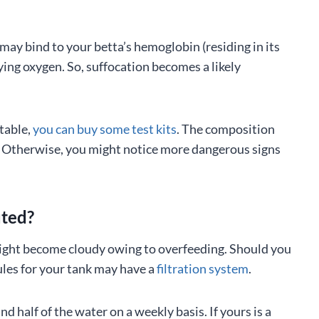
 may bind to your betta’s hemoglobin (residing in its
ying oxygen. So, suffocation becomes a likely
ptable,
you can buy some test kits
. The composition
a. Otherwise, you might notice more dangerous signs
uted?
t might become cloudy owing to overfeeding. Should you
les for your tank may have a
filtration system
.
d half of the water on a weekly basis. If yours is a