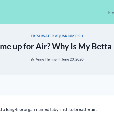
Fr
FRESHWATER AQUARIUM FISH
me up for Air? Why Is My Betta 
By
Anne Thynne
June 23, 2020
d a lung-like organ named labyrinth to breathe air.