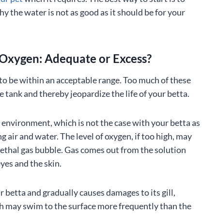
hy the water is not as good as it should be for your
Oxygen: Adequate or Excess?
to be within an acceptable range. Too much of these
e tank and thereby jeopardize the life of your betta.
environment, which is not the case with your betta as
 air and water. The level of oxygen, if too high, may
 lethal gas bubble. Gas comes out from the solution
yes and the skin.
betta and gradually causes damages to its gill,
fish may swim to the surface more frequently than the