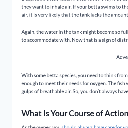
they want to inhale air. If your betta swims to th
air, it is very likely that the tank lacks the amou
Again, the water in the tank might become so full
to accommodate with. Now that is a sign of distr
Adve
With some betta species, you need to think from a
enough to meet their needs for oxygen. The fish w
gulps of breathable air. So, you don’t always have
What Is Your Course of Actio
As the owner, you
should always have care for y