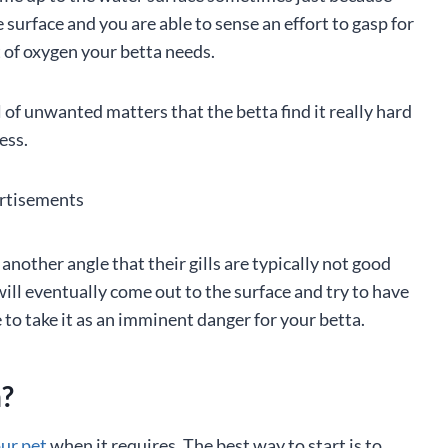
e surface and you are able to sense an effort to gasp for
nt of oxygen your betta needs.
 of unwanted matters that the betta find it really hard
ess.
rtisements
nother angle that their gills are typically not good
ill eventually come out to the surface and try to have
 to take it as an imminent danger for your betta.
n?
our pet
when it requires. The best way to start is to