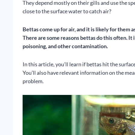
They depend mostly on their gills and use the sp
close to the surface water to catch air?
Bettas come up for air, and it is likely for them 
There are some reasons bettas do this often. It 
poisoning, and other contamination.
In this article, you’ll learn if bettas hit the surf
You’ll also have relevant information on the mea
problem.