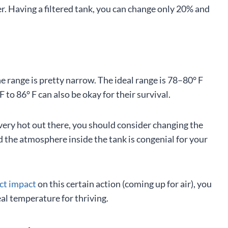
er. Having a filtered tank, you can change only 20% and
e range is pretty narrow. The ideal range is 78–80° F
to 86° F can also be okay for their survival.
very hot out there, you should consider changing the
 the atmosphere inside the tank is congenial for your
ct impact
on this certain action (coming up for air), you
deal temperature for thriving.