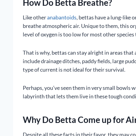
How Do Betta Breathe?
Like other
anabantoids
, bettas have a lung-like
breathe atmospheric air. Unique to them, this or
level of oxygen is too low for most other species 
That is why, bettas can stay alright in areas that
include drainage ditches, paddy fields, large pu
type of current is not ideal for their survival.
Perhaps, you’ve seen them in very small bowls wher
labyrinth that lets them live in these tough cond
Why Do Betta Come up for Ai
Despite all these facts in their favor, they may