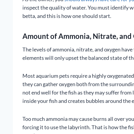
inspect the quality of water. You must identify w
betta, and this is how one should start.
Amount of Ammonia, Nitrate, and 
The levels of ammonia, nitrate, and oxygen have 
elements will only upset the balanced state of th
Most aquarium pets require a highly oxygenated 
they can gather oxygen both from the surrounding
not end well for the fish as they may suffer from
inside your fish and creates bubbles around the e
Too much ammonia may cause burns all over your 
forcing it to use the labyrinth. That is how the 