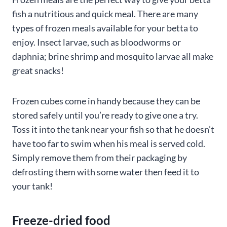
fish a nutritious and quick meal. There are many
types of frozen meals available for your betta to
enjoy. Insect larvae, such as bloodworms or
daphnia; brine shrimp and mosquito larvae all make
great snacks!
Frozen cubes come in handy because they can be
stored safely until you’re ready to give one a try.
Toss it into the tank near your fish so that he doesn’t
have too far to swim when his meal is served cold.
Simply remove them from their packaging by
defrosting them with some water then feed it to
your tank!
Freeze-dried food