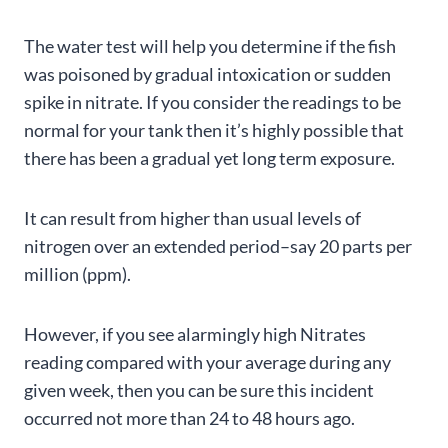
The water test will help you determine if the fish
was poisoned by gradual intoxication or sudden
spike in nitrate. If you consider the readings to be
normal for your tank then it’s highly possible that
there has been a gradual yet long term exposure.
It can result from higher than usual levels of
nitrogen over an extended period–say 20 parts per
million (ppm).
However, if you see alarmingly high Nitrates
reading compared with your average during any
given week, then you can be sure this incident
occurred not more than 24 to 48 hours ago.