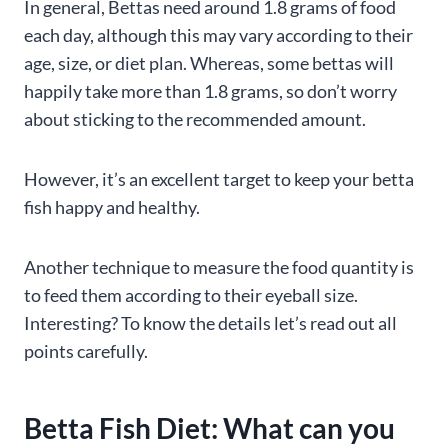
In general, Bettas need around 1.8 grams of food
each day, although this may vary according to their
age, size, or diet plan. Whereas, some bettas will
happily take more than 1.8 grams, so don’t worry
about sticking to the recommended amount.
However, it’s an excellent target to keep your betta
fish happy and healthy.
Another technique to measure the food quantity is
to feed them according to their eyeball size.
Interesting? To know the details let’s read out all
points carefully.
Betta Fish Diet: What can you