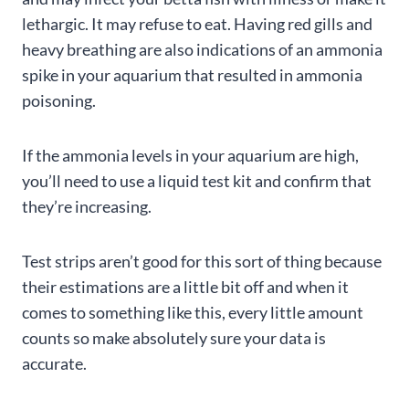
lethargic. It may refuse to eat. Having red gills and
heavy breathing are also indications of an ammonia
spike in your aquarium that resulted in ammonia
poisoning.
If the ammonia levels in your aquarium are high,
you’ll need to use a liquid test kit and confirm that
they’re increasing.
Test strips aren’t good for this sort of thing because
their estimations are a little bit off and when it
comes to something like this, every little amount
counts so make absolutely sure your data is
accurate.