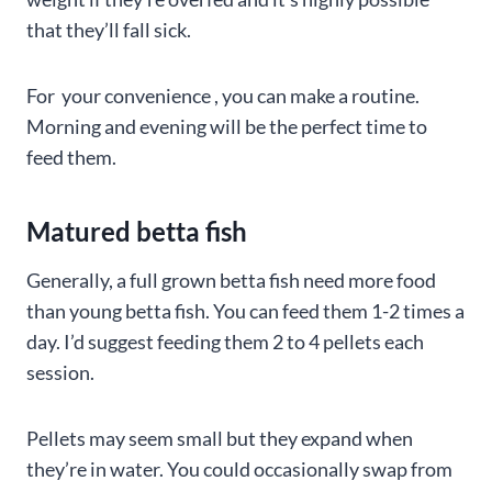
that they’ll fall sick.
For your convenience , you can make a routine.
Morning and evening will be the perfect time to
feed them.
Matured betta fish
Generally, a full grown betta fish need more food
than young betta fish. You can feed them 1-2 times a
day. I’d suggest feeding them 2 to 4 pellets each
session.
Pellets may seem small but they expand when
they’re in water. You could occasionally swap from