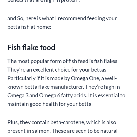
and So, here is what I recommend feeding your
betta fish at home:
Fish flake food
The most popular form of fish feed is fish flakes.
They’re an excellent choice for your bettas.
Particularly if it is made by Omega One, a well-
known betta flake manufacturer. They’re high in
Omega 3 and Omega 6 fatty acids. It is essential to
maintain good health for your betta.
Plus, they contain beta-carotene, which is also
present in salmon. These are seen to be natural