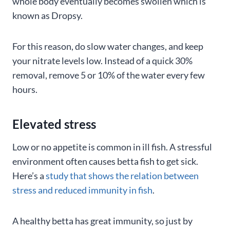
whole body eventually becomes swollen which is
known as Dropsy.
For this reason, do slow water changes, and keep
your nitrate levels low. Instead of a quick 30%
removal, remove 5 or 10% of the water every few
hours.
Elevated stress
Low or no appetite is common in ill fish. A stressful
environment often causes betta fish to get sick.
Here’s a
study that shows the relation between
stress and reduced immunity in fish
.
A healthy betta has great immunity, so just by