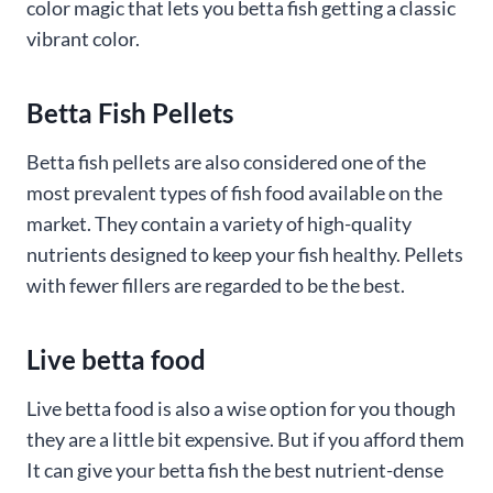
color magic that lets you betta fish getting a classic
vibrant color.
Betta Fish Pellets
Betta fish pellets are also considered one of the
most prevalent types of fish food available on the
market. They contain a variety of high-quality
nutrients designed to keep your fish healthy. Pellets
with fewer fillers are regarded to be the best.
Live betta food
Live betta food is also a wise option for you though
they are a little bit expensive. But if you afford them
It can give your betta fish the best nutrient-dense