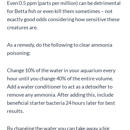
Even 0.5 ppm (parts per million) can be detrimental
for Betta fish or even kill them sometimes – not
exactly good odds considering how sensitive these
creatures are.
As a remedy, do the following to clear ammonia
poisoning:
Change 10% of the water in your aquarium every
hour until you change 40% of the entire volume.
Add a water conditioner to act as a detoxifier to
remove any ammonia. After adding this, include
beneficial starter bacteria 24 hours later for best
results.
By changing the water you can take away a big