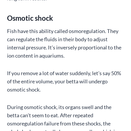
Osmotic shock
Fish have this ability called osmoregulation. They
can regulate the fluids in their body to adjust
internal pressure. It’s inversely proportional to the
ion content in aquariums.
If you remove a lot of water suddenly, let’s say 50%
of the entire volume, your betta will undergo
osmotic shock.
During osmotic shock, its organs swell and the
betta can’t seem to eat. After repeated
osmoregulation failure from these shocks, the