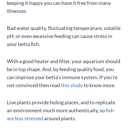
keeping it happy you can have it free from many
illnesses.
Bad water quality, fluctuating temperature, volatile
pH, or even excessive feeding can cause stress in
your betta fish.
With a good heater and filter, your aquarium should
be in top shape. And, by feeding quality food, you
can improve your betta’s immune system. If you’re
not convinced then read
this study
to know more.
Live plants provide hiding places, and to replicate
an environment much more authentically, so
fish
are less stressed
around plants.