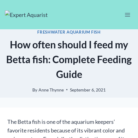
Skip
to
content
FRESHWATER AQUARIUM FISH
How often should I feed my
Betta fish: Complete Feeding
Guide
By
Anne Thynne
September 6, 2021
The Betta fish is one of the aquarium keepers’
favorite residents because of its vibrant color and