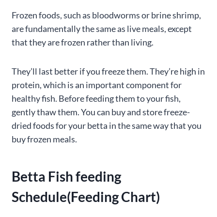
Frozen foods, such as bloodworms or brine shrimp,
are fundamentally the same as live meals, except
that they are frozen rather than living.
They’ll last better if you freeze them. They’re high in
protein, which is an important component for
healthy fish. Before feeding them to your fish,
gently thaw them. You can buy and store freeze-
dried foods for your betta in the same way that you
buy frozen meals.
Betta Fish feeding
Schedule(Feeding Chart)