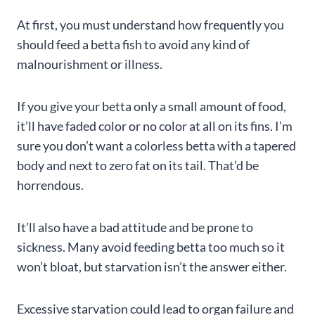
At first, you must understand how frequently you
should feed a betta fish to avoid any kind of
malnourishment or illness.
If you give your betta only a small amount of food,
it’ll have faded color or no color at all on its fins. I’m
sure you don’t want a colorless betta with a tapered
body and next to zero fat on its tail. That’d be
horrendous.
It’ll also have a bad attitude and be prone to
sickness. Many avoid feeding betta too much so it
won’t bloat, but starvation isn’t the answer either.
Excessive starvation could lead to organ failure and