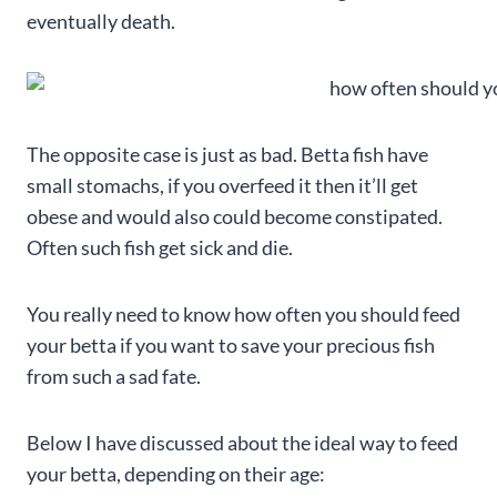
eventually death.
The opposite case is just as bad. Betta fish have
small stomachs, if you overfeed it then it’ll get
obese and would also could become constipated.
Often such fish get sick and die.
You really need to know how often you should feed
your betta if you want to save your precious fish
from such a sad fate.
Below I have discussed about the ideal way to feed
your betta, depending on their age: