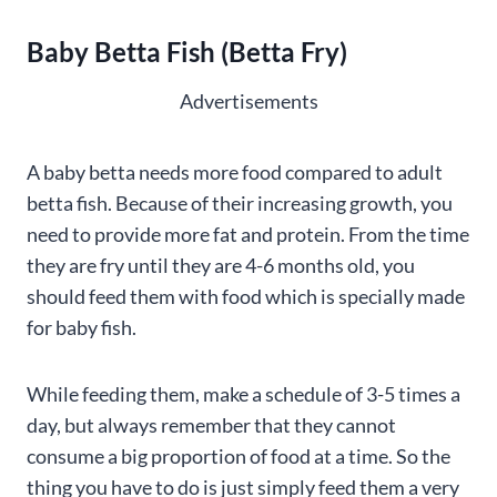
Baby Betta Fish (Betta Fry)
Advertisements
A baby betta needs more food compared to adult
betta fish. Because of their increasing growth, you
need to provide more fat and protein. From the time
they are fry until they are 4-6 months old, you
should feed them with food which is specially made
for baby fish.
While feeding them, make a schedule of 3-5 times a
day, but always remember that they cannot
consume a big proportion of food at a time. So the
thing you have to do is just simply feed them a very