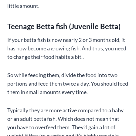
little amount.
Teenage Betta fish (Juvenile Betta)
If your betta fish is now nearly 2 or 3 months old, it
has now become a growing fish. And thus, you need
to change their food habits a bit..
So while feeding them, divide the food into two
portions and feed them twice a day. You should feed
them in small amounts every time.
Typically they are more active compared to a baby
or an adult betta fish. Which does not mean that
you have to overfeed them. They’d gain a lot of
weight if they’re overfed and it’s highly possible