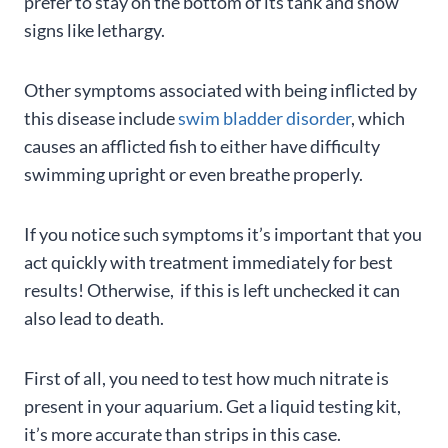
prefer to stay on the bottom of its tank and show
signs like lethargy.
Other symptoms associated with being inflicted by
this disease include
swim bladder disorder
, which
causes an afflicted fish to either have difficulty
swimming upright or even breathe properly.
If you notice such symptoms it’s important that you
act quickly with treatment immediately for best
results! Otherwise, if this is left unchecked it can
also lead to death.
First of all, you need to test how much nitrate is
present in your aquarium. Get a liquid testing kit,
it’s more accurate than strips in this case.