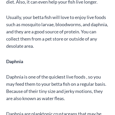
diet. Also, it can even help your fish live longer.
Usually, your betta fish will love to enjoy live foods
such as mosquito larvae, bloodworms, and daphnia,
and they are a good source of protein. You can
collect them from a pet store or outside of any
desolate area.
Daphnia
Daphnia is one of the quickest live foods , so you
may feed them to your betta fish on a regular basis.
Because of their tiny size and jerky motions, they
are also known as water fleas.
Daphnia are planktonic crustaceans that may be