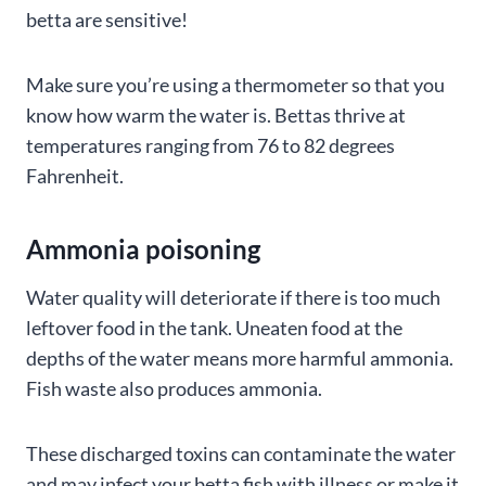
betta are sensitive!
Make sure you’re using a thermometer so that you
know how warm the water is. Bettas thrive at
temperatures ranging from 76 to 82 degrees
Fahrenheit.
Ammonia poisoning
Water quality will deteriorate if there is too much
leftover food in the tank. Uneaten food at the
depths of the water means more harmful ammonia.
Fish waste also produces ammonia.
These discharged toxins can contaminate the water
and may infect your betta fish with illness or make it