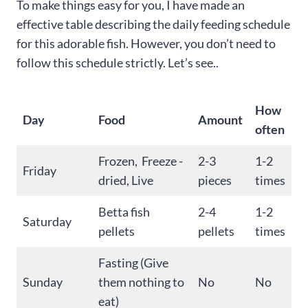
To make things easy for you, I have made an
effective table describing the daily feeding schedule
for this adorable fish. However, you don’t need to
follow this schedule strictly. Let’s see..
How
Day
Food
Amount
often
Frozen, Freeze -
2-3
1-2
Friday
dried, Live
pieces
times
Betta fish
2-4
1-2
Saturday
pellets
pellets
times
Fasting (Give
Sunday
them nothing to
No
No
eat)