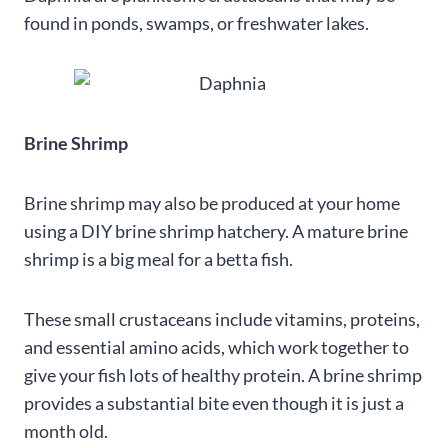
found in ponds, swamps, or freshwater lakes.
Brine Shrimp
Brine shrimp may also be produced at your home
using a DIY brine shrimp hatchery. A mature brine
shrimp is a big meal for a betta fish.
These small crustaceans include vitamins, proteins,
and essential amino acids, which work together to
give your fish lots of healthy protein. A brine shrimp
provides a substantial bite even though it is just a
month old.