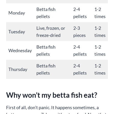
Betta fish
2-4
1-2
Monday
pellets
pellets
times
Live, frozen, or
2-3
1-2
Tuesday
freeze-dried
pieces
times
Betta fish
2-4
1-2
Wednesday
pellets
pellets
times
Betta fish
2-4
1-2
Thursday
pellets
pellets
times
Why won’t my betta fish eat?
First of all, don’t panic. It happens sometimes, a