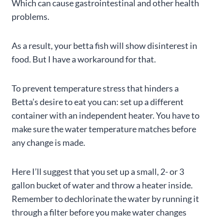
Which can cause gastrointestinal and other health
problems.
As a result, your betta fish will show disinterest in
food. But I have a workaround for that.
To prevent temperature stress that hinders a
Betta’s desire to eat you can: set up a different
container with an independent heater. You have to
make sure the water temperature matches before
any change is made.
Here I’ll suggest that you set up a small, 2- or 3
gallon bucket of water and throw a heater inside.
Remember to dechlorinate the water by running it
through a filter before you make water changes