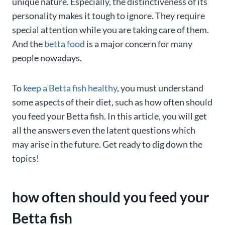
unique nature. Especially, the distinctiveness of its
personality makes it tough to ignore. They require
special attention while you are taking care of them.
And the
betta food
is a major concern for many
people nowadays.
To
keep a Betta fish healthy
, you must understand
some aspects of their diet, such as how often should
you feed your Betta fish. In this article, you will get
all the answers even the latent questions which
may arise in the future. Get ready to dig down the
topics!
how often should you feed your
Betta fish