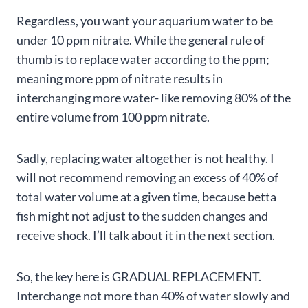
Regardless, you want your aquarium water to be
under 10 ppm nitrate. While the general rule of
thumb is to replace water according to the ppm;
meaning more ppm of nitrate results in
interchanging more water- like removing 80% of the
entire volume from 100 ppm nitrate.
Sadly, replacing water altogether is not healthy. I
will not recommend removing an excess of 40% of
total water volume at a given time, because betta
fish might not adjust to the sudden changes and
receive shock. I’ll talk about it in the next section.
So, the key here is GRADUAL REPLACEMENT.
Interchange not more than 40% of water slowly and