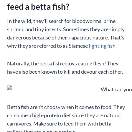
feed a betta fish?
In the wild, they’ll search for bloodworms, brine
shrimp, and tiny insects. Sometimes they are simply
dangerous because of their rapacious nature. That’s
why they are referred to as Siamese
fighting fish
.
Naturally, the betta fish enjoys eating flesh! They
have also been known to kill and devour each other.
Betta fish aren’t choosy when it comes to food. They
consume a high-protein diet since they are natural
carnivores. Make sure to feed them with betta
pellets that are high in protein.