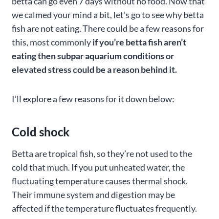
betta can go even 7 days without no food. Now that
we calmed your mind a bit, let’s go to see why betta
fish are not eating. There could be a few reasons for
this, most commonly
if you’re betta fish aren’t
eating then subpar aquarium conditions or
elevated stress could be a reason behind it.
I’ll explore a few reasons for it down below:
Cold shock
Betta are tropical fish, so they’re not used to the
cold that much. If you put unheated water, the
fluctuating temperature causes thermal shock.
Their immune system and digestion may be
affected if the temperature fluctuates frequently.