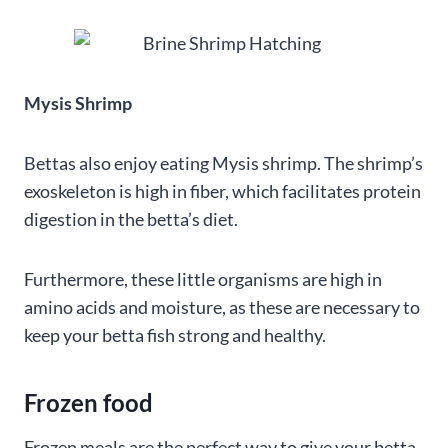
Mysis Shrimp
Bettas also enjoy eating Mysis shrimp. The shrimp’s
exoskeleton is high in fiber, which facilitates protein
digestion in the betta’s diet.
Furthermore, these little organisms are high in
amino acids and moisture, as these are necessary to
keep your betta fish strong and healthy.
Frozen food
Frozen meals are the perfect way to give your betta