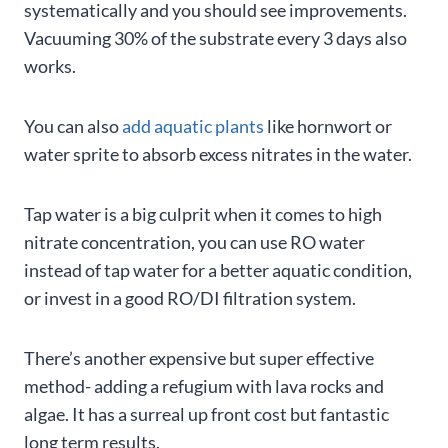
systematically and you should see improvements.
Vacuuming 30% of the substrate every 3 days also
works.
You can also
add aquatic plants
like hornwort or
water sprite to absorb excess nitrates in the water.
Tap water is a big culprit when it comes to high
nitrate concentration, you can use RO water
instead of tap water for a better aquatic condition,
or invest in a good RO/DI filtration system.
There’s another expensive but super effective
method- adding a refugium with lava rocks and
algae. It has a surreal up front cost but fantastic
long term results.