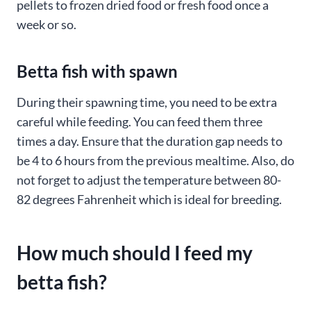
pellets to frozen dried food or fresh food once a
week or so.
Betta fish with spawn
During their spawning time, you need to be extra
careful while feeding. You can feed them three
times a day. Ensure that the duration gap needs to
be 4 to 6 hours from the previous mealtime. Also, do
not forget to adjust the temperature between 80-
82 degrees Fahrenheit which is ideal for breeding.
How much should I feed my
betta fish?