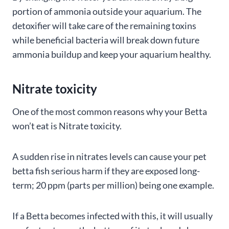
portion of ammonia outside your aquarium. The
detoxifier will take care of the remaining toxins
while beneficial bacteria will break down future
ammonia buildup and keep your aquarium healthy.
Nitrate toxicity
One of the most common reasons why your Betta
won’t eat is Nitrate toxicity.
A sudden rise in nitrates levels can cause your pet
betta fish serious harm if they are exposed long-
term; 20 ppm (parts per million) being one example.
If a Betta becomes infected with this, it will usually