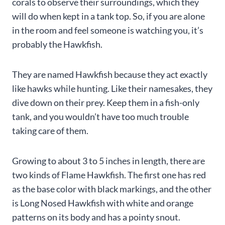
corals to observe their surroundings, which they
will do when kept in a tank top. So, if you are alone
in the room and feel someone is watching you, it’s
probably the Hawkfish.
They are named Hawkfish because they act exactly
like hawks while hunting. Like their namesakes, they
dive down on their prey. Keep them in a fish-only
tank, and you wouldn’t have too much trouble
taking care of them.
Growing to about 3 to 5 inches in length, there are
two kinds of Flame Hawkfish. The first one has red
as the base color with black markings, and the other
is Long Nosed Hawkfish with white and orange
patterns on its body and has a pointy snout.