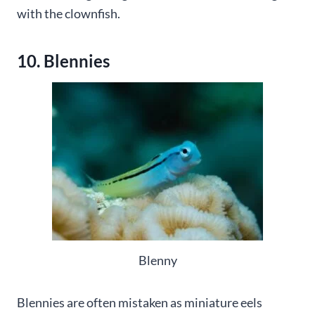
with the clownfish.
10. Blennies
Blenny
Blennies are often mistaken as miniature eels