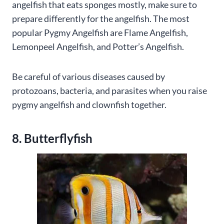
angelfish that eats sponges mostly, make sure to
prepare differently for the angelfish. The most
popular Pygmy Angelfish are Flame Angelfish,
Lemonpeel Angelfish, and Potter’s Angelfish.
Be careful of various diseases caused by
protozoans, bacteria, and parasites when you raise
pygmy angelfish and clownfish together.
8. Butterflyfish