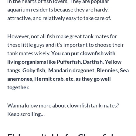
in the hearts of fish lovers. They are popular
aquarium residents because they are hardy,
attractive, and relatively easy to take care of.
However, not all fish make great tank mates for
these little guys and it’s important to choose their
tank mates wisely.
You can put clownfish with
living organisms like Pufferfish, Dartfish, Yellow
tangs, Goby fish, Mandarin dragonet, Blennies, Sea
anemones, Hermit crab, etc. as they go well
together.
Wanna know more about clownfish tank mates?
Keep scrolling…