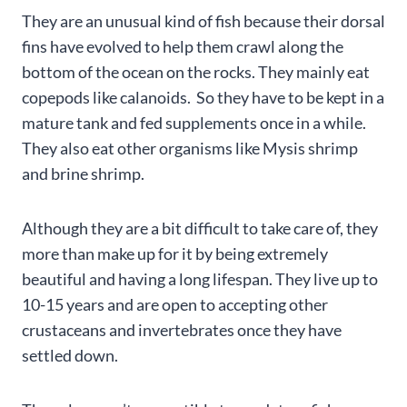
They are an unusual kind of fish because their dorsal
fins have evolved to help them crawl along the
bottom of the ocean on the rocks. They mainly eat
copepods like calanoids. So they have to be kept in a
mature tank and fed supplements once in a while.
They also eat other organisms like Mysis shrimp
and brine shrimp.
Although they are a bit difficult to take care of, they
more than make up for it by being extremely
beautiful and having a long lifespan. They live up to
10-15 years and are open to accepting other
crustaceans and invertebrates once they have
settled down.