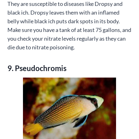
They are susceptible to diseases like Dropsy and
black ich. Dropsy leaves them with an inflamed
belly while black ich puts dark spots in its body.
Make sure you have a tank of at least 75 gallons, and
you check your nitrate levels regularly as they can
die due to nitrate poisoning.
9. Pseudochromis