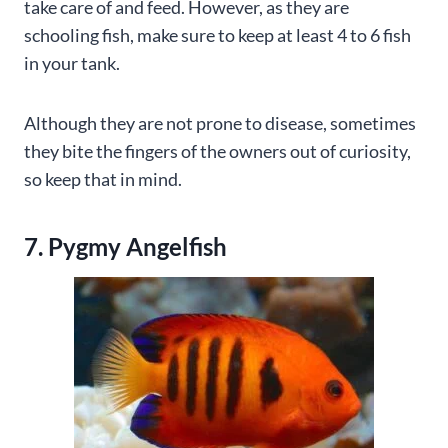
take care of and feed. However, as they are
schooling fish, make sure to keep at least 4 to 6 fish
in your tank.
Although they are not prone to disease, sometimes
they bite the fingers of the owners out of curiosity,
so keep that in mind.
7. Pygmy Angelfish