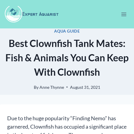
Skip
to
content
AQUA GUIDE
Best Clownfish Tank Mates:
Fish & Animals You Can Keep
With Clownfish
By
Anne Thynne
August 31, 2021
Due to the huge popularity “Finding Nemo” has
garnered, Clownfish has occupied a significant place