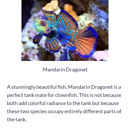
Mandarin Dragonet
A stunningly beautiful fish, Mandarin Dragonet is a
perfect tank mate for clownfish. This is not because
both add colorful radiance to the tank but because
these two species occupy entirely different parts of
the tank.