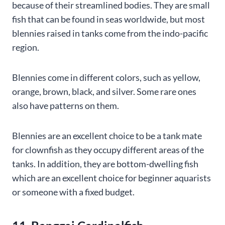
because of their streamlined bodies. They are small
fish that can be found in seas worldwide, but most
blennies raised in tanks come from the indo-pacific
region.
Blennies come in different colors, such as yellow,
orange, brown, black, and silver. Some rare ones
also have patterns on them.
Blennies are an excellent choice to be a tank mate
for clownfish as they occupy different areas of the
tanks. In addition, they are bottom-dwelling fish
which are an excellent choice for beginner aquarists
or someone with a fixed budget.