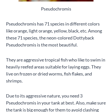
Pseudochromis
Pseudochromis has 71 species in different colors
like orange, light orange, yellow, black, etc. Among
these 71 species, the neon-colored Dottyback
Pseudochromis is the most beautiful.
They are aggressive tropical fish who like to swim in
heavily reefed areas suitable for laying eggs. They
live on frozen or dried worms, fish flakes, and
shrimps.
Due to its aggressive nature, you need 3
Pseudochromis in your tank at best. Also, make sure
the tank is big enough for them to avoid clashing