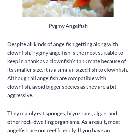
Pygmy Angelfish
Despite all kinds of angelfish getting along with
clownfish, Pygmy angelfish is the most suitable to
keep in a tank as a clownfish’s tank mate because of
its smaller size. It is a similar-sized fish to clownfish.
Although all angelfish are compatible with
clownfish, avoid bigger species as they are a bit
aggressive.
They mainly eat sponges, bryozoans, algae, and
other rock-dwelling organisms. As a result, most
angelfish are not reef friendly. If you have an