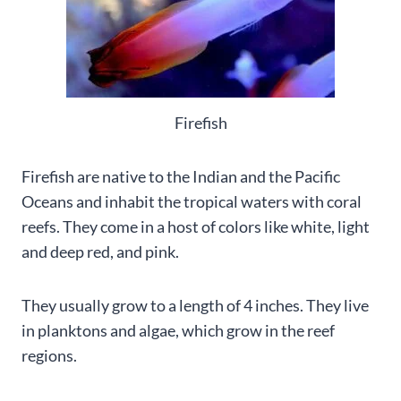
Firefish
Firefish are native to the Indian and the Pacific
Oceans and inhabit the tropical waters with coral
reefs. They come in a host of colors like white, light
and deep red, and pink.
They usually grow to a length of 4 inches. They live
in planktons and algae, which grow in the reef
regions.