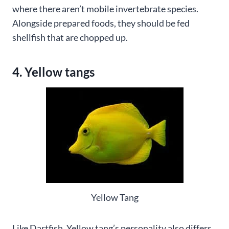
where there aren’t mobile invertebrate species.
Alongside prepared foods, they should be fed
shellfish that are chopped up.
4. Yellow tangs
Yellow Tang
Like Dartfish, Yellow tang’s personality also differs