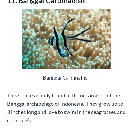
11. Banggai Cardinalfish
Banggai Cardinalfish
This species is only found in the ocean around the
Banggai archipelago of Indonesia. They grow up to
3 inches long and love to swim in the seagrasses and
coral reefs.