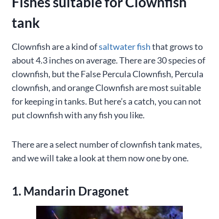
Fishes suitable for Clownfish
tank
Clownfish are a kind of
saltwater fish
that grows to
about 4.3 inches on average. There are 30 species of
clownfish, but the False Percula Clownfish, Percula
clownfish, and orange Clownfish are most suitable
for keeping in tanks. But here’s a catch, you can not
put clownfish with any fish you like.
There are a select number of clownfish tank mates,
and we will take a look at them now one by one.
1. Mandarin Dragonet