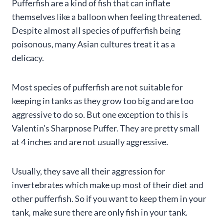
Pufferfish are a kind of fish that can inflate
themselves like a balloon when feeling threatened.
Despite almost all species of pufferfish being
poisonous, many Asian cultures treat it as a
delicacy.
Most species of pufferfish are not suitable for
keeping in tanks as they grow too big and are too
aggressive to do so. But one exception to this is
Valentin’s Sharpnose Puffer. They are pretty small
at 4 inches and are not usually aggressive.
Usually, they save all their aggression for
invertebrates which make up most of their diet and
other pufferfish. So if you want to keep them in your
tank, make sure there are only fish in your tank.