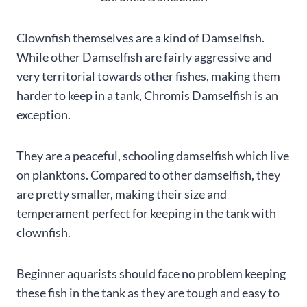
Clownfish themselves are a kind of Damselfish.
While other Damselfish are fairly aggressive and
very territorial towards other fishes, making them
harder to keep in a tank, Chromis Damselfish is an
exception.
They are a peaceful, schooling damselfish which live
on planktons. Compared to other damselfish, they
are pretty smaller, making their size and
temperament perfect for keeping in the tank with
clownfish.
Beginner aquarists should face no problem keeping
these fish in the tank as they are tough and easy to