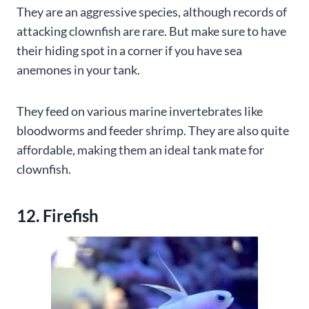
They are an aggressive species, although records of
attacking clownfish are rare. But make sure to have
their hiding spot in a corner if you have sea
anemones in your tank.
They feed on various marine invertebrates like
bloodworms and feeder shrimp. They are also quite
affordable, making them an ideal tank mate for
clownfish.
12. Firefish