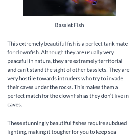
Basslet Fish
This extremely beautiful fish is a perfect tank mate
for clownfish. Although they are usually very
peaceful in nature, they are extremely territorial
and can’t stand the sight of other basslets. They are
very hostile towards intruders who try to invade
their caves under the rocks. This makes them a
perfect match for the clownfish as they don’t live in
caves.
These stunningly beautiful fishes require subdued
lighting, making it tougher for you to keep sea