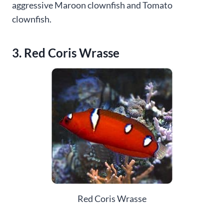
aggressive Maroon clownfish and Tomato
clownfish.
3. Red Coris Wrasse
Red Coris Wrasse