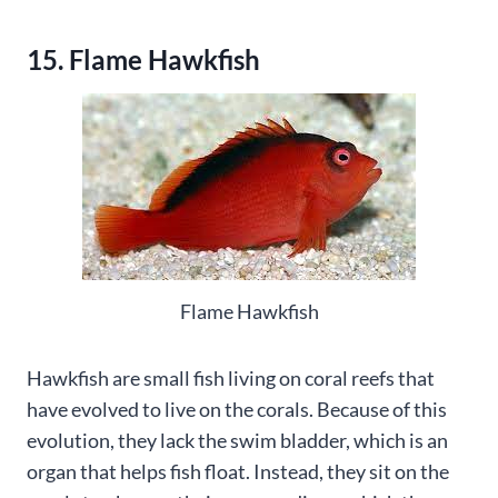
15. Flame Hawkfish
Flame Hawkfish
Hawkfish are small fish living on coral reefs that
have evolved to live on the corals. Because of this
evolution, they lack the swim bladder, which is an
organ that helps fish float. Instead, they sit on the