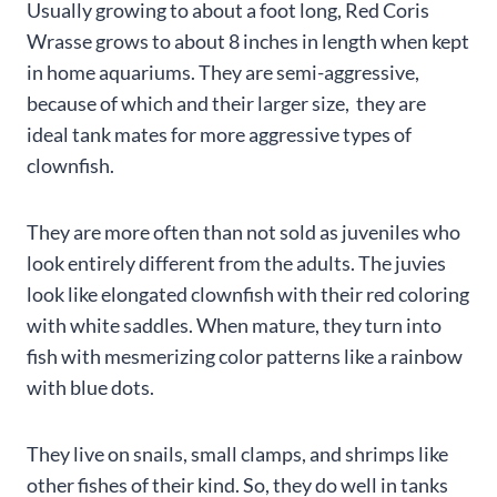
Usually growing to about a foot long, Red Coris
Wrasse grows to about 8 inches in length when kept
in home aquariums. They are semi-aggressive,
because of which and their larger size, they are
ideal tank mates for more aggressive types of
clownfish.
They are more often than not sold as juveniles who
look entirely different from the adults. The juvies
look like elongated clownfish with their red coloring
with white saddles. When mature, they turn into
fish with mesmerizing color patterns like a rainbow
with blue dots.
They live on snails, small clamps, and shrimps like
other fishes of their kind. So, they do well in tanks