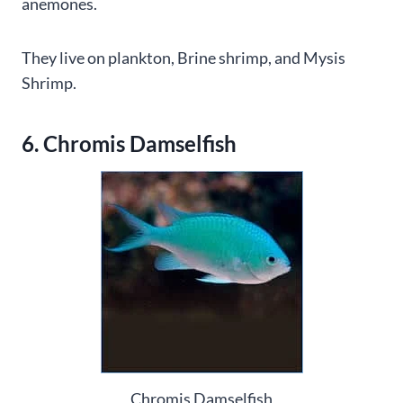
anemones.
They live on plankton, Brine shrimp, and Mysis
Shrimp.
6. Chromis Damselfish
Chromis Damselfish