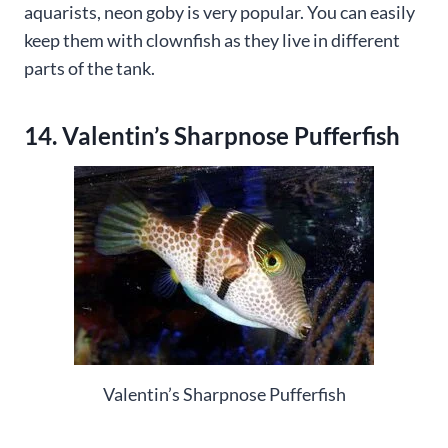
aquarists, neon goby is very popular. You can easily
keep them with clownfish as they live in different
parts of the tank.
14. Valentin’s Sharpnose Pufferfish
Valentin’s Sharpnose Pufferfish