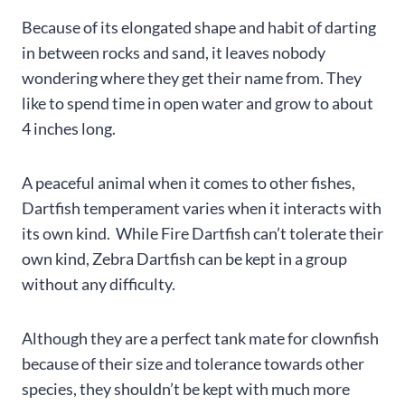
Because of its elongated shape and habit of darting
in between rocks and sand, it leaves nobody
wondering where they get their name from. They
like to spend time in open water and grow to about
4 inches long.
A peaceful animal when it comes to other fishes,
Dartfish temperament varies when it interacts with
its own kind. While Fire Dartfish can’t tolerate their
own kind, Zebra Dartfish can be kept in a group
without any difficulty.
Although they are a perfect tank mate for clownfish
because of their size and tolerance towards other
species, they shouldn’t be kept with much more