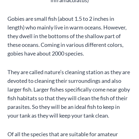
Gobies are small fish (about 1.5 to 2 inches in
length) who mainly live in warm oceans. However,
they dwell in the bottoms of the shallow part of
these oceans. Coming in various different colors,
gobies have about 2000 species.
They are called nature’s cleaning station as they are
devoted to cleaning their surroundings and also
larger fish. Larger fishes specifically come near goby
fish habitats so that they will clean the fish of their
parasites. So they will be an ideal fish to keep in
your tank as they will keep your tank clean.
Of all the species that are suitable for amateur