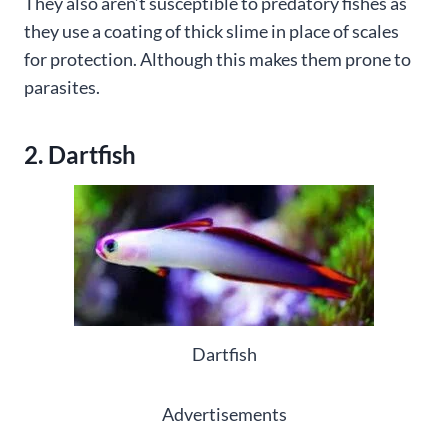
They also aren’t susceptible to predatory fishes as
they use a coating of thick slime in place of scales
for protection. Although this makes them prone to
parasites.
2. Dartfish
Dartfish
Advertisements