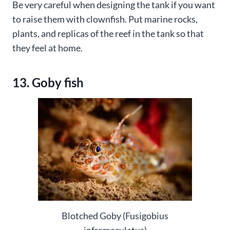
Be very careful when designing the tank if you want
to raise them with clownfish. Put marine rocks,
plants, and replicas of the reef in the tank so that
they feel at home.
13. Goby fish
Blotched Goby (Fusigobius
inframaculatus)