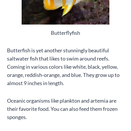
Butterflyfish
Butterfish is yet another stunningly beautiful
saltwater fish that likes to swim around reefs.
Coming in various colors like white, black, yellow,
orange, reddish-orange, and blue. They grow up to
almost 9 inches in length.
Oceanic organisms like plankton and artemia are
their favorite food. You can also feed them frozen
sponges.