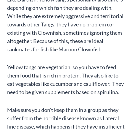
depending on which fish they are dealing with.
While they are extremely aggressive and territorial
towards other Tangs, they have no problem co-
existing with Clownfish, sometimes ignoring them
altogether. Because of this, these are ideal
tankmates for fish like Maroon Clownfish.
Yellow tangs are vegetarian, so you have to feed
them food that is rich in protein. They also like to
eat vegetables like cucumber and cauliflower. They
need to be given supplements based on spirulina.
Make sure you don’t keep them in a group as they
suffer from the horrible disease known as Lateral
line disease, which happens if they have insufficient