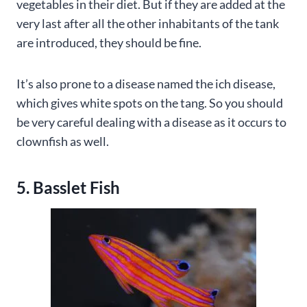
vegetables in their diet. But if they are added at the
very last after all the other inhabitants of the tank
are introduced, they should be fine.
It’s also prone to a disease named the ich disease,
which gives white spots on the tang. So you should
be very careful dealing with a disease as it occurs to
clownfish as well.
5. Basslet Fish