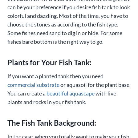
can be your preference if you desire fish tank to look
colorful and dazzling. Most of the time, you have to
choose the stones as according to the fish type.
Some fishes need sand to dig in or hide. For some
fishes bare bottom is the right way to go.
Plants for Your Fish Tank:
If you want a planted tank then you need
commercial substrate
or aquasoil for the plant base.
You can create a
beautiful aquascape
with live
plants and rocks in your fish tank.
The Fish Tank Background:
In the case, when you totally want to make your fish