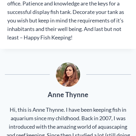
office. Patience and knowledge are the keys for a
successful display fish tank. Decorate your tank as
you wish but keep in mind the requirements of it’s
inhabitants and their well being. And last but not
least – Happy Fish Keeping!
Anne Thynne
Hi, this is Anne Thynne. I have been keeping fish in
aquarium since my childhood. Back in 2007, I was
introduced with the amazing world of aquascaping
and reef keeping. Since then I studied a lot (still doing