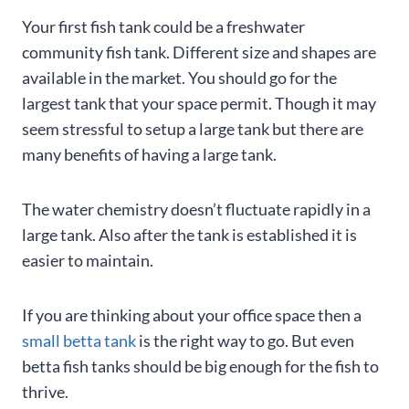
Your first fish tank could be a freshwater
community fish tank. Different size and shapes are
available in the market. You should go for the
largest tank that your space permit. Though it may
seem stressful to setup a large tank but there are
many benefits of having a large tank.
The water chemistry doesn’t fluctuate rapidly in a
large tank. Also after the tank is established it is
easier to maintain.
If you are thinking about your office space then a
small betta tank
is the right way to go. But even
betta fish tanks should be big enough for the fish to
thrive.