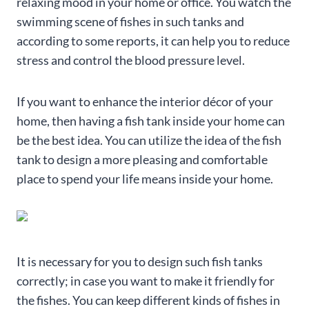
relaxing mood in your home or office. You watch the
swimming scene of fishes in such tanks and
according to some reports, it can help you to reduce
stress and control the blood pressure level.
If you want to enhance the interior décor of your
home, then having a fish tank inside your home can
be the best idea. You can utilize the idea of the fish
tank to design a more pleasing and comfortable
place to spend your life means inside your home.
It is necessary for you to design such fish tanks
correctly; in case you want to make it friendly for
the fishes. You can keep different kinds of fishes in