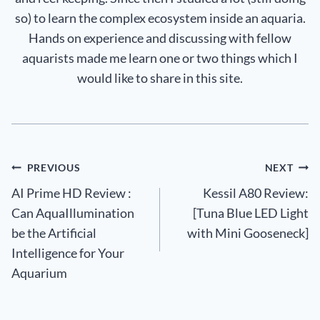
so) to learn the complex ecosystem inside an aquaria.
Hands on experience and discussing with fellow
aquarists made me learn one or two things which I
would like to share in this site.
Post
PREVIOUS
NEXT
AI Prime HD Review :
Kessil A80 Review:
navigation
Can AquaIllumination
[Tuna Blue LED Light
be the Artificial
with Mini Gooseneck]
Intelligence for Your
Aquarium