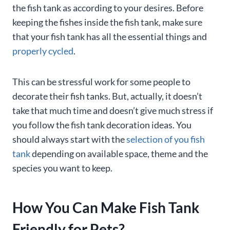
the fish tank as according to your desires. Before
keeping the fishes inside the fish tank, make sure
that your fish tank has all the essential things and
properly cycled
.
This can be stressful work for some people to
decorate their fish tanks. But, actually, it doesn’t
take that much time and doesn’t give much stress if
you follow the fish tank decoration ideas. You
should always start with the
selection of you fish
tank
depending on available space, theme and the
species you want to keep.
How You Can Make Fish Tank
Friendly for Pets?