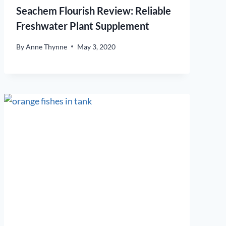
Seachem Flourish Review: Reliable
Freshwater Plant Supplement
By
Anne Thynne
May 3, 2020