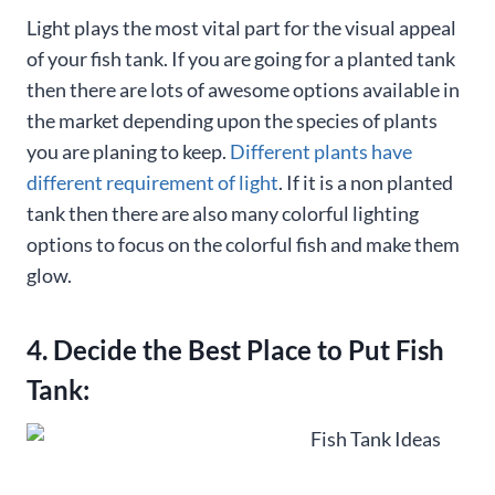
Light plays the most vital part for the visual appeal
of your fish tank. If you are going for a planted tank
then there are lots of awesome options available in
the market depending upon the species of plants
you are planing to keep.
Different plants have
different requirement of light
. If it is a non planted
tank then there are also many colorful lighting
options to focus on the colorful fish and make them
glow.
4. Decide the Best Place to Put Fish
Tank: