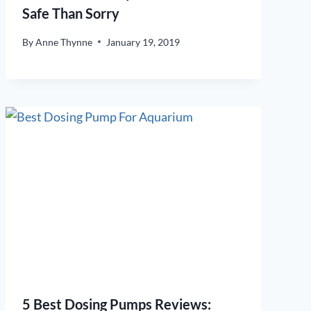
Safe Than Sorry
By
Anne Thynne
January 19, 2019
5 Best Dosing Pumps Reviews: