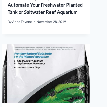
Automate Your Freshwater Planted
Tank or Saltwater Reef Aquarium
By
Anne Thynne
November 28, 2019