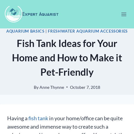
Skip
to
content
AQUARIUM BASICS
|
FRESHWATER AQUARIUM ACCESSORIES
Fish Tank Ideas for Your
Home and How to Make it
Pet-Friendly
By
Anne Thynne
October 7, 2018
Having a
fish tank
in your home/office can be quite
awesome and immense way to create such a