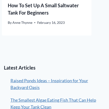
How To Set Up A Small Saltwater
Tank For Beginners
By
Anne Thynne
February 16, 2023
Latest Articles
Raised Ponds Ideas – Inspiration for Your
Backyard Oasis
The Smallest Algae Eating Fish That Can Help
Keep Your Tank Clean