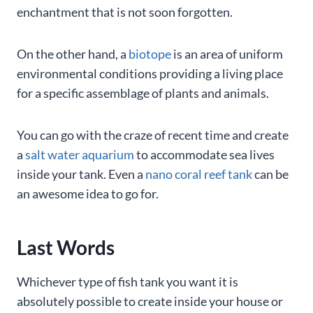
enchantment that is not soon forgotten.
On the other hand, a
biotope
is an area of uniform
environmental conditions providing a living place
for a specific assemblage of plants and animals.
You can go with the craze of recent time and create
a
salt water aquarium
to accommodate sea lives
inside your tank. Even a
nano coral reef tank
can be
an awesome idea to go for.
Last Words
Whichever type of fish tank you want it is
absolutely possible to create inside your house or