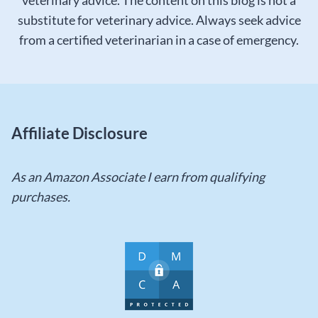
veterinary advice. The content on this blog is not a
substitute for veterinary advice. Always seek advice
from a certified veterinarian in a case of emergency.
Affiliate Disclosure
As an Amazon Associate I earn from qualifying
purchases.