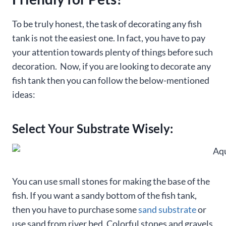
To be truly honest, the task of decorating any fish
tank is not the easiest one. In fact, you have to pay
your attention towards plenty of things before such
decoration. Now, if you are looking to decorate any
fish tank then you can follow the below-mentioned
ideas:
Select Your Substrate Wisely:
You can use small stones for making the base of the
fish. If you want a sandy bottom of the fish tank,
then you have to purchase some
sand substrate
or
use sand from river bed. Colorful stones and gravels