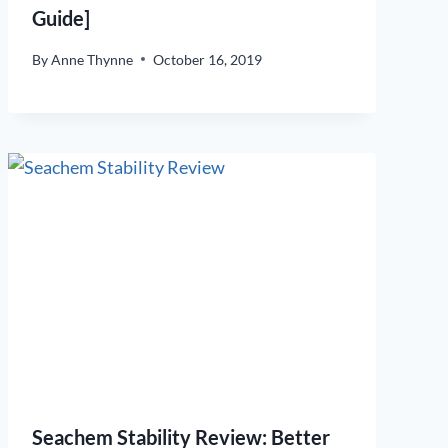
Guide]
By
Anne Thynne
October 16, 2019
Seachem Stability Review: Better