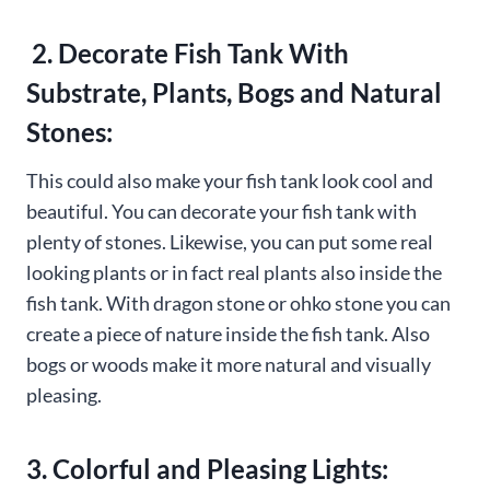
2. Decorate Fish Tank With
Substrate, Plants, Bogs and Natural
Stones:
This could also make your fish tank look cool and
beautiful. You can decorate your fish tank with
plenty of stones. Likewise, you can put some real
looking plants or in fact real plants also inside the
fish tank. With dragon stone or ohko stone you can
create a piece of nature inside the fish tank. Also
bogs or woods make it more natural and visually
pleasing.
3. Colorful and Pleasing Lights: