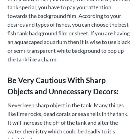
tank special, you have to pay your attention
towards the background film. According to your
desires and types of fishes, you can choose the best
fish tank background film or sheet. If you are having
an aquascaped aquarium then it is wise to use black
or semi-transparent white background to pop up
the tank like a charm.
Be Very Cautious With Sharp
Objects and Unnecessary Decors:
Never keep sharp object in the tank. Many things
like lime rocks, dead corals or sea shells in the tank.
It will increase the pH of the tank and alter the
water chemistry which could be deadly to it’s