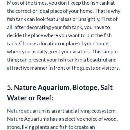
Most of the times, you don’t keep the fish tank at
the correct or ideal place of your home. That is why
fish tank can look featureless or unsightly. First of
all, after decorating your fish tank, you have to
decide the place where you want to put the fish
tank. Choose a location or place of your home,
where you usually greet your visitors. This simple
thing can present your fish tank in a beautiful and
attractive manner in front of the guests or visitors.
5. Nature Aquarium, Biotope, Salt
Water or Reef:
Nature aquarium is an art and a living ecosystem.
Nature Aquariums has a selective choice of wood,
stone, living plants and fish to create an