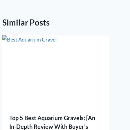
Similar Posts
Top 5 Best Aquarium Gravels: [An
In-Depth Review With Buyer’s