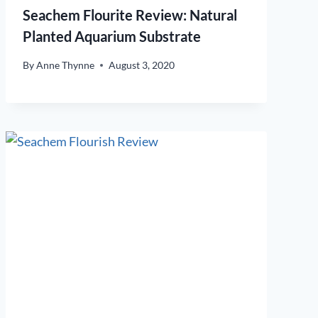
Seachem Flourite Review: Natural
Planted Aquarium Substrate
By
Anne Thynne
August 3, 2020