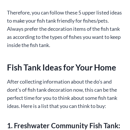
Therefore, you can follow these 5 upper listed ideas
to make your fish tank friendly for fishes/pets.
Always prefer the decoration items of the fish tank
as according to the types of fishes you want to keep
inside the fish tank.
Fish Tank Ideas for Your Home
After collecting information about the do’s and
dont’s of fish tank decoration now, this can be the
perfect time for you to think about some fish tank
ideas. Here is a list that you can think to buy:
1. Freshwater Community Fish Tank: