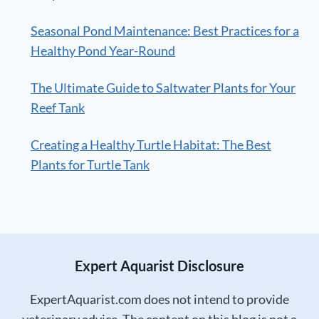
Seasonal Pond Maintenance: Best Practices for a
Healthy Pond Year-Round
The Ultimate Guide to Saltwater Plants for Your
Reef Tank
Creating a Healthy Turtle Habitat: The Best
Plants for Turtle Tank
Expert Aquarist Disclosure
ExpertAquarist.com does not intend to provide