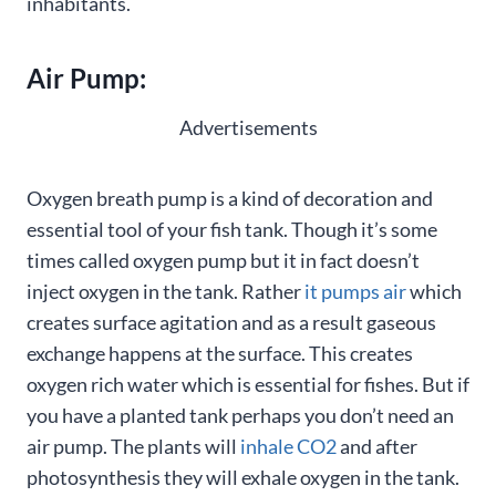
inhabitants.
Air Pump:
Advertisements
Oxygen breath pump is a kind of decoration and
essential tool of your fish tank. Though it’s some
times called oxygen pump but it in fact doesn’t
inject oxygen in the tank. Rather
it pumps air
which
creates surface agitation and as a result gaseous
exchange happens at the surface. This creates
oxygen rich water which is essential for fishes. But if
you have a planted tank perhaps you don’t need an
air pump. The plants will
inhale CO2
and after
photosynthesis they will exhale oxygen in the tank.