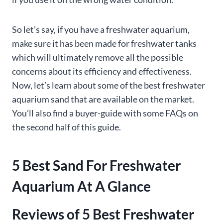
So let’s say, if you have a freshwater aquarium,
make sure it has been made for freshwater tanks
which will ultimately remove all the possible
concerns about its efficiency and effectiveness.
Now, let’s learn about some of the best freshwater
aquarium sand that are available on the market.
You’ll also find a buyer-guide with some FAQs on
the second half of this guide.
5 Best Sand For Freshwater
Aquarium At A Glance
Reviews of 5 Best Freshwater