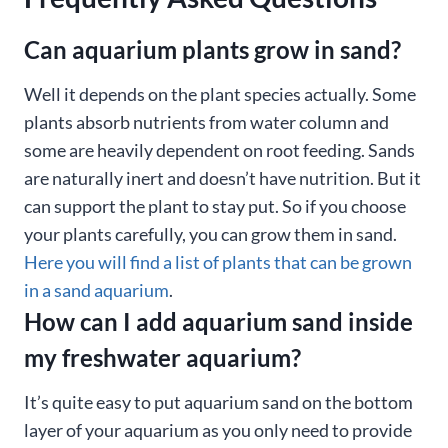
Can aquarium plants grow in sand?
Well it depends on the plant species actually. Some
plants absorb nutrients from water column and
some are heavily dependent on root feeding. Sands
are naturally inert and doesn’t have nutrition. But it
can support the plant to stay put. So if you choose
your plants carefully, you can grow them in sand.
Here you will find a list of plants that can be grown
in a sand aquarium
.
How can I add aquarium sand inside
my freshwater aquarium?
It’s quite easy to put aquarium sand on the bottom
layer of your aquarium as you only need to provide