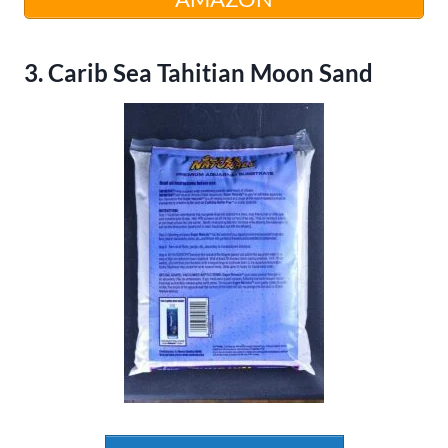
3. Carib Sea Tahitian Moon Sand