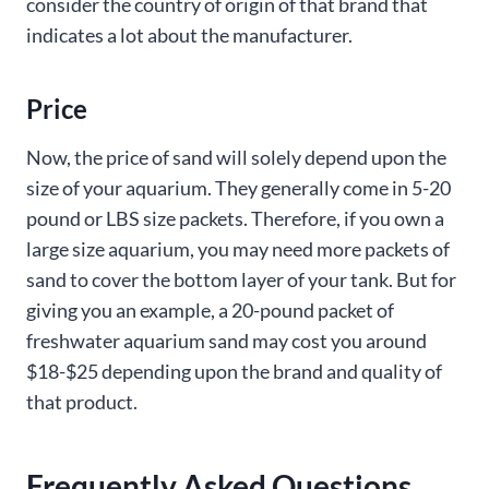
consider the country of origin of that brand that
indicates a lot about the manufacturer.
Price
Now, the price of sand will solely depend upon the
size of your aquarium. They generally come in 5-20
pound or LBS size packets. Therefore, if you own a
large size aquarium, you may need more packets of
sand to cover the bottom layer of your tank. But for
giving you an example, a 20-pound packet of
freshwater aquarium sand may cost you around
$18-$25 depending upon the brand and quality of
that product.
Frequently Asked Questions