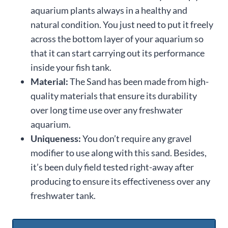
aquarium plants always in a healthy and
natural condition. You just need to put it freely
across the bottom layer of your aquarium so
that it can start carrying out its performance
inside your fish tank.
Material:
The Sand has been made from high-
quality materials that ensure its durability
over long time use over any freshwater
aquarium.
Uniqueness:
You don’t require any gravel
modifier to use along with this sand. Besides,
it’s been duly field tested right-away after
producing to ensure its effectiveness over any
freshwater tank.