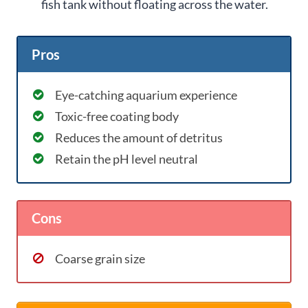
fish tank without floating across the water.
Pros
Eye-catching aquarium experience
Toxic-free coating body
Reduces the amount of detritus
Retain the pH level neutral
Cons
Coarse grain size