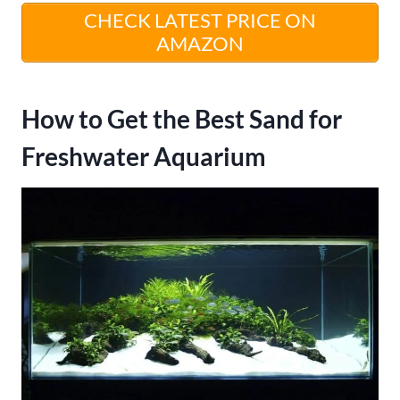
CHECK LATEST PRICE ON
AMAZON
How to Get the Best Sand for
Freshwater Aquarium