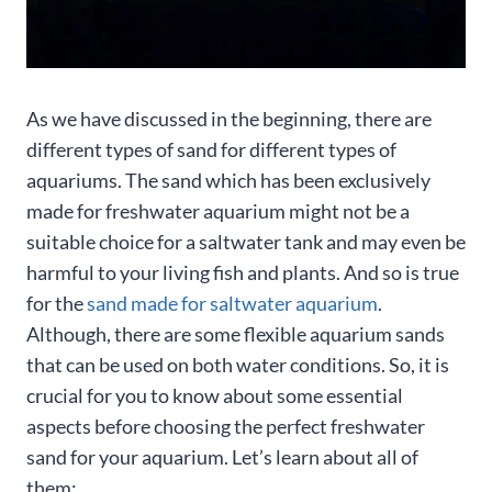
As we have discussed in the beginning, there are
different types of sand for different types of
aquariums. The sand which has been exclusively
made for freshwater aquarium might not be a
suitable choice for a saltwater tank and may even be
harmful to your living fish and plants. And so is true
for the
sand made for saltwater aquarium
.
Although, there are some flexible aquarium sands
that can be used on both water conditions. So, it is
crucial for you to know about some essential
aspects before choosing the perfect freshwater
sand for your aquarium. Let’s learn about all of
them: