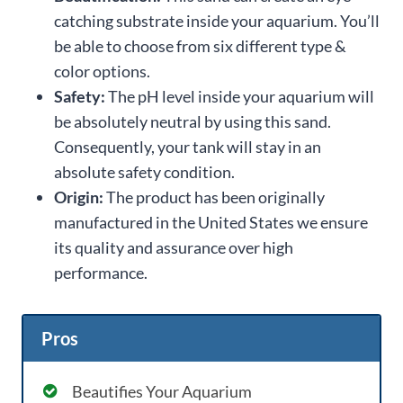
catching substrate inside your aquarium. You’ll
be able to choose from six different type &
color options.
Safety:
The pH level inside your aquarium will
be absolutely neutral by using this sand.
Consequently, your tank will stay in an
absolute safety condition.
Origin:
The product has been originally
manufactured in the United States we ensure
its quality and assurance over high
performance.
Pros
Beautifies Your Aquarium