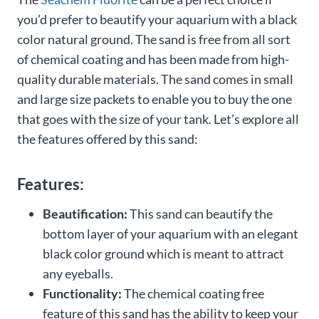
you’d prefer to beautify your aquarium with a black
color natural ground. The sand is free from all sort
of chemical coating and has been made from high-
quality durable materials. The sand comes in small
and large size packets to enable you to buy the one
that goes with the size of your tank. Let’s explore all
the features offered by this sand:
Features:
Beautification:
This sand can beautify the
bottom layer of your aquarium with an elegant
black color ground which is meant to attract
any eyeballs.
Functionality:
The chemical coating free
feature of this sand has the ability to keep your