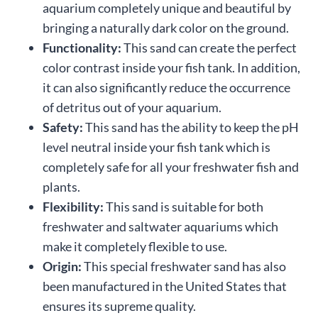
aquarium completely unique and beautiful by
bringing a naturally dark color on the ground.
Functionality:
This sand can create the perfect
color contrast inside your fish tank. In addition,
it can also significantly reduce the occurrence
of detritus out of your aquarium.
Safety:
This sand has the ability to keep the pH
level neutral inside your fish tank which is
completely safe for all your freshwater fish and
plants.
Flexibility:
This sand is suitable for both
freshwater and saltwater aquariums which
make it completely flexible to use.
Origin:
This special freshwater sand has also
been manufactured in the United States that
ensures its supreme quality.