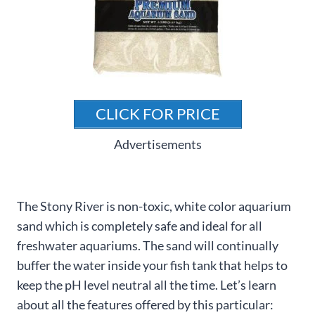
CLICK FOR PRICE
Advertisements
The Stony River is non-toxic, white color aquarium
sand which is completely safe and ideal for all
freshwater aquariums. The sand will continually
buffer the water inside your fish tank that helps to
keep the pH level neutral all the time. Let’s learn
about all the features offered by this particular: