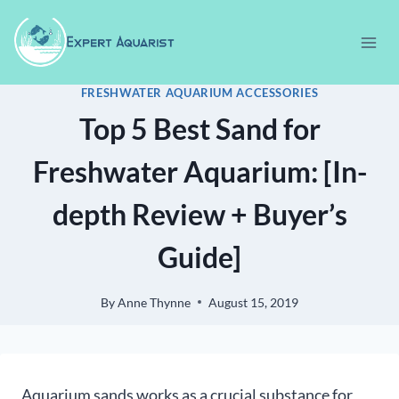
Skip
to
content
FRESHWATER AQUARIUM ACCESSORIES
Top 5 Best Sand for
Freshwater Aquarium: [In-
depth Review + Buyer’s
Guide]
By
Anne Thynne
August 15, 2019
Aquarium sands works as a crucial substance for