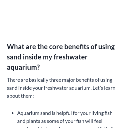
What are the core benefits of using
sand inside my freshwater
aquarium?
There are basically three major benefits of using
sand inside your freshwater aquarium. Let’s learn
about them:
Aquarium sand is helpful for your living fish
and plants as some of your fish will feel