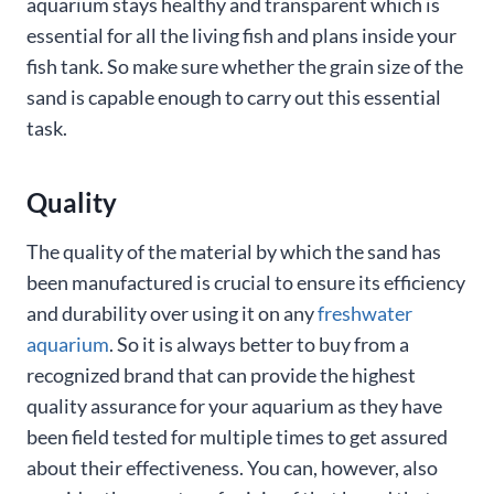
aquarium stays healthy and transparent which is
essential for all the living fish and plans inside your
fish tank. So make sure whether the grain size of the
sand is capable enough to carry out this essential
task.
Quality
The quality of the material by which the sand has
been manufactured is crucial to ensure its efficiency
and durability over using it on any
freshwater
aquarium
. So it is always better to buy from a
recognized brand that can provide the highest
quality assurance for your aquarium as they have
been field tested for multiple times to get assured
about their effectiveness. You can, however, also