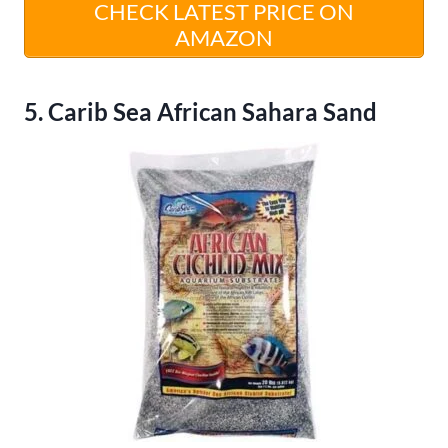
CHECK LATEST PRICE ON
AMAZON
5. Carib Sea African Sahara Sand