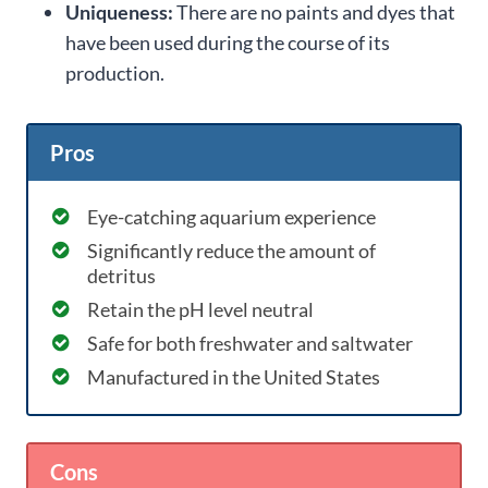
Uniqueness:
There are no paints and dyes that
have been used during the course of its
production.
Pros
Eye-catching aquarium experience
Significantly reduce the amount of
detritus
Retain the pH level neutral
Safe for both freshwater and saltwater
Manufactured in the United States
Cons