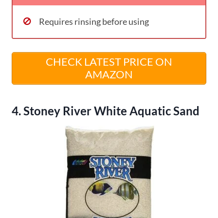
Requires rinsing before using
CHECK LATEST PRICE ON
AMAZON
4. Stoney River White Aquatic Sand