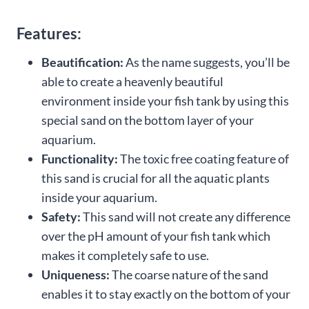
Features:
Beautification:
As the name suggests, you’ll be
able to create a heavenly beautiful
environment inside your fish tank by using this
special sand on the bottom layer of your
aquarium.
Functionality:
The toxic free coating feature of
this sand is crucial for all the aquatic plants
inside your aquarium.
Safety:
This sand will not create any difference
over the pH amount of your fish tank which
makes it completely safe to use.
Uniqueness:
The coarse nature of the sand
enables it to stay exactly on the bottom of your