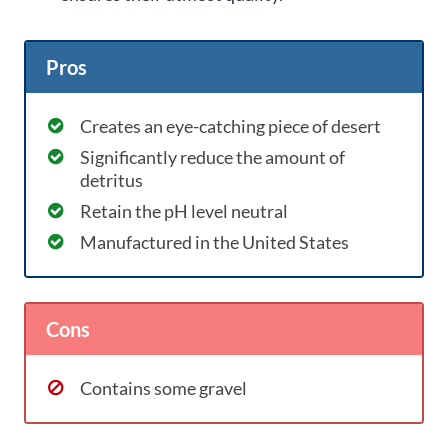
Pros
Creates an eye-catching piece of desert
Significantly reduce the amount of
detritus
Retain the pH level neutral
Manufactured in the United States
Cons
Contains some gravel