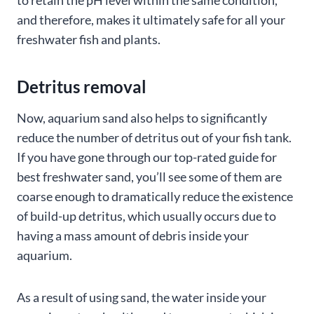
and therefore, makes it ultimately safe for all your
freshwater fish and plants.
Detritus removal
Now, aquarium sand also helps to significantly
reduce the number of detritus out of your fish tank.
If you have gone through our top-rated guide for
best freshwater sand, you’ll see some of them are
coarse enough to dramatically reduce the existence
of build-up detritus, which usually occurs due to
having a mass amount of debris inside your
aquarium.
As a result of using sand, the water inside your