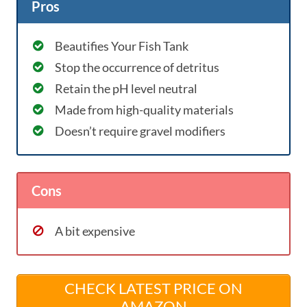
Pros
Beautifies Your Fish Tank
Stop the occurrence of detritus
Retain the pH level neutral
Made from high-quality materials
Doesn’t require gravel modifiers
Cons
A bit expensive
CHECK LATEST PRICE ON
AMAZON