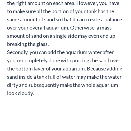
the right amount on each area. However, you have
to make sure all the portion of your tank has the
same amount of sand so that it can create a balance
over your overall aquarium. Otherwise, a mass
amount of sand on a single side may even end up
breaking the glass.
Secondly, you can add the aquarium water after
you’re completely done with putting the sand over
the bottom layer of your aquarium. Because adding
sand inside a tank full of water may make the water
dirty and subsequently make the whole aquarium
look cloudy.