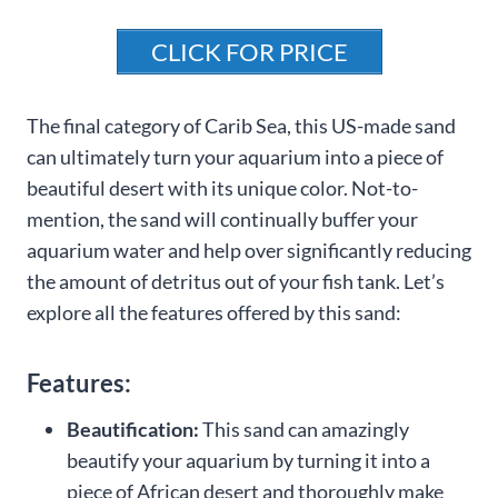
CLICK FOR PRICE
The final category of Carib Sea, this US-made sand
can ultimately turn your aquarium into a piece of
beautiful desert with its unique color. Not-to-
mention, the sand will continually buffer your
aquarium water and help over significantly reducing
the amount of detritus out of your fish tank. Let’s
explore all the features offered by this sand:
Features:
Beautification:
This sand can amazingly
beautify your aquarium by turning it into a
piece of African desert and thoroughly make