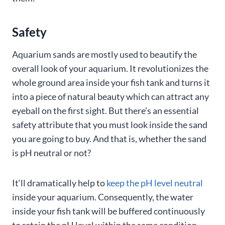
Safety
Aquarium sands are mostly used to beautify the
overall look of your aquarium. It revolutionizes the
whole ground area inside your fish tank and turns it
into a piece of natural beauty which can attract any
eyeball on the first sight. But there’s an essential
safety attribute that you must look inside the sand
you are going to buy. And that is, whether the sand
is pH neutral or not?
It‘ll dramatically help to
keep the pH level neutral
inside your aquarium. Consequently, the water
inside your fish tank will be buffered continuously
to retain the pH level within the same condition,