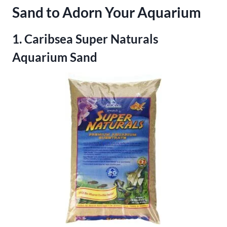
Sand to Adorn Your Aquarium
1. Caribsea Super Naturals
Aquarium Sand