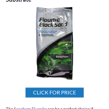
CLICK FOR PRICE
The
Seachem Fluorite
can be a perfect choice if