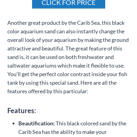
CLICK FOR PRICE
Another great product by the Carib Sea, this black
color aquarium sand can also instantly change the
overall look of your aquarium by making the ground
attractive and beautiful. The great feature of this
sand is, it can be used on both freshwater and
saltwater aquariums which make it flexible to use.
You’ll get the perfect color contrast inside your fish
tank by using this special sand. Here are all the
features offered by this particular:
Features:
Beautification:
This black colored sand by the
Carib Sea has the ability to make your