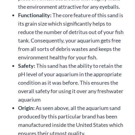
the environment attractive for any eyeballs.
Functionality:
The core feature of this sand is
its grain size which significantly helps to
reduce the number of detritus out of your fish
tank. Consequently, your aquarium gets free
from all sorts of debris wastes and keeps the
environment healthy for your fish.
Safety:
This sand has the ability to retain the
pH level of your aquarium in the appropriate
condition as it was before. This ensures the
overall safety for using it over any freshwater
aquarium
Origin:
As seen above, all the aquarium sand
produced by this particular brand has been
manufactured inside the United States which
ensures their utmost quality.