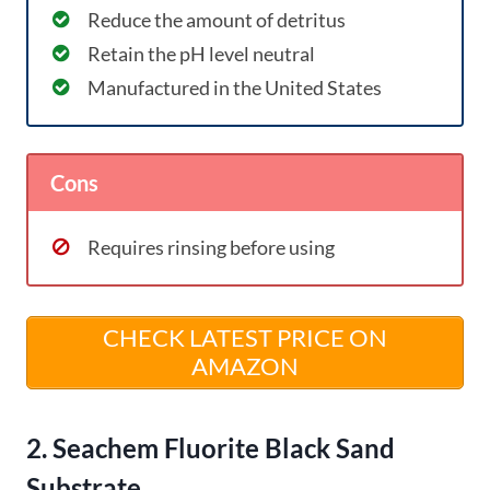
Reduce the amount of detritus
Retain the pH level neutral
Manufactured in the United States
Cons
Requires rinsing before using
CHECK LATEST PRICE ON
AMAZON
2. Seachem Fluorite Black Sand
Substrate