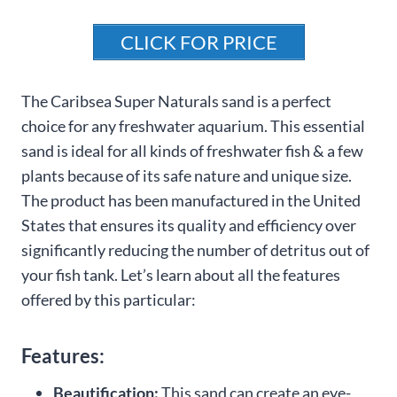
CLICK FOR PRICE
The Caribsea Super Naturals sand is a perfect
choice for any freshwater aquarium. This essential
sand is ideal for all kinds of freshwater fish & a few
plants because of its safe nature and unique size.
The product has been manufactured in the United
States that ensures its quality and efficiency over
significantly reducing the number of detritus out of
your fish tank. Let’s learn about all the features
offered by this particular:
Features:
Beautification:
This sand can create an eye-