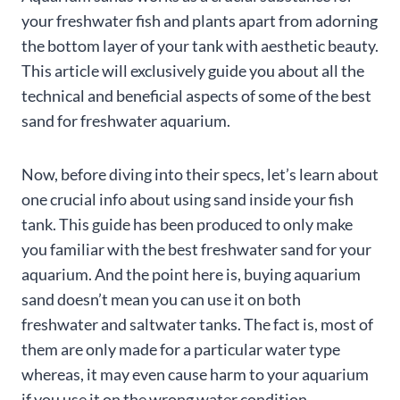
your freshwater fish and plants apart from adorning
the bottom layer of your tank with aesthetic beauty.
This article will exclusively guide you about all the
technical and beneficial aspects of some of the best
sand for freshwater aquarium.
Now, before diving into their specs, let’s learn about
one crucial info about using sand inside your fish
tank. This guide has been produced to only make
you familiar with the best freshwater sand for your
aquarium. And the point here is, buying aquarium
sand doesn’t mean you can use it on both
freshwater and saltwater tanks. The fact is, most of
them are only made for a particular water type
whereas, it may even cause harm to your aquarium
if you use it on the wrong water condition.