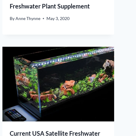
Freshwater Plant Supplement
By
Anne Thynne
May 3, 2020
Current USA Satellite Freshwater