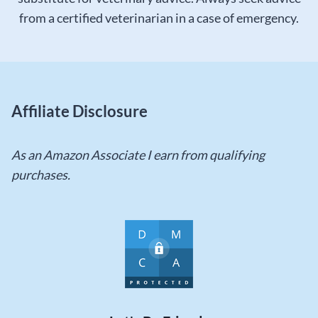
from a certified veterinarian in a case of emergency.
Affiliate Disclosure
As an Amazon Associate I earn from qualifying
purchases.