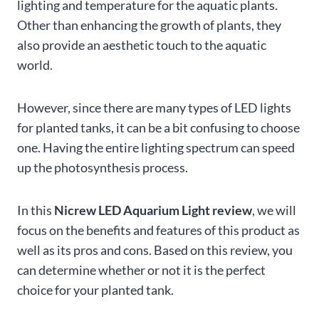
lighting and temperature for the aquatic plants.
Other than enhancing the growth of plants, they
also provide an aesthetic touch to the aquatic
world.
However, since there are many types of LED lights
for planted tanks, it can be a bit confusing to choose
one. Having the entire lighting spectrum can speed
up the photosynthesis process.
In this
Nicrew LED Aquarium Light review
, we will
focus on the benefits and features of this product as
well as its pros and cons. Based on this review, you
can determine whether or not it is the perfect
choice for your planted tank.