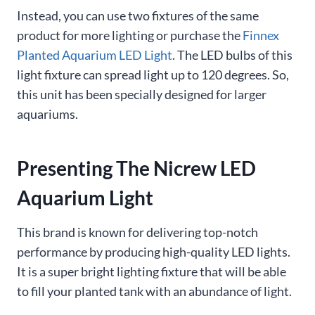
Instead, you can use two fixtures of the same
product for more lighting or purchase the
Finnex
Planted Aquarium LED Light
. The LED bulbs of this
light fixture can spread light up to 120 degrees. So,
this unit has been specially designed for larger
aquariums.
Presenting The Nicrew LED
Aquarium Light
This brand is known for delivering top-notch
performance by producing high-quality LED lights.
It is a super bright lighting fixture that will be able
to fill your planted tank with an abundance of light.