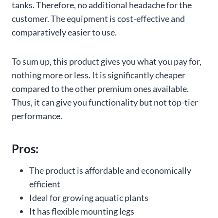
tanks. Therefore, no additional headache for the
customer. The equipment is cost-effective and
comparatively easier to use.
To sum up, this product gives you what you pay for,
nothing more or less. It is significantly cheaper
compared to the other premium ones available.
Thus, it can give you functionality but not top-tier
performance.
Pros:
The product is affordable and economically
efficient
Ideal for growing aquatic plants
It has flexible mounting legs