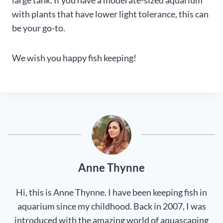
with plants that have lower light tolerance, this can
be your go-to.
We wish you happy fish keeping!
Anne Thynne
Hi, this is Anne Thynne. I have been keeping fish in
aquarium since my childhood. Back in 2007, I was
introduced with the amazing world of aquascaping