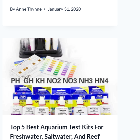
By
Anne Thynne
January 31, 2020
Top 5 Best Aquarium Test Kits For
Freshwater, Saltwater, And Reef