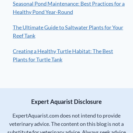
Seasonal Pond Maintenance: Best Practices for a
Healthy Pond Year-Round
The Ultimate Guide to Saltwater Plants for Your
Reef Tank
Creating a Healthy Turtle Habitat: The Best
Plants for Turtle Tank
Expert Aquarist Disclosure
ExpertAquarist.com does not intend to provide
veterinary advice. The content on this blog is not a
substitute for veterinary advice. Always seek advice