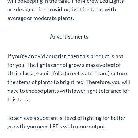
will be keeping in the tank. The Nicrew Led Lights
are designed for providing light for tanks with
average or moderate plants.
Advertisements
If you’re an avid aquarist, then this product is not
for you. The lights cannot grow a massive bed of
Utricularia graminifolia (a reef water plant) or turn
the stems of plants to bright red. Therefore, you will
have to choose plants with lower light tolerance for
this tank.
To achieve a substantial level of lighting for better
growth, you need LEDs with more output.