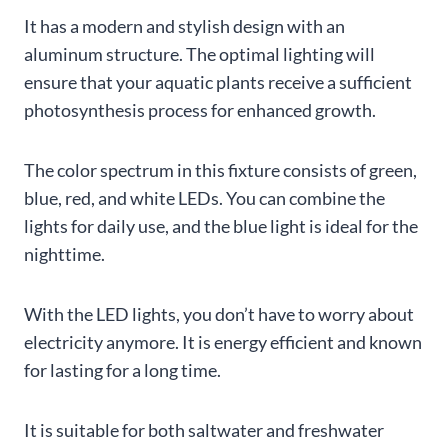
It has a modern and stylish design with an
aluminum structure. The optimal lighting will
ensure that your aquatic plants receive a sufficient
photosynthesis process for enhanced growth.
The color spectrum in this fixture consists of green,
blue, red, and white LEDs. You can combine the
lights for daily use, and the blue light is ideal for the
nighttime.
With the LED lights, you don’t have to worry about
electricity anymore. It is energy efficient and known
for lasting for a long time.
It is suitable for both saltwater and freshwater