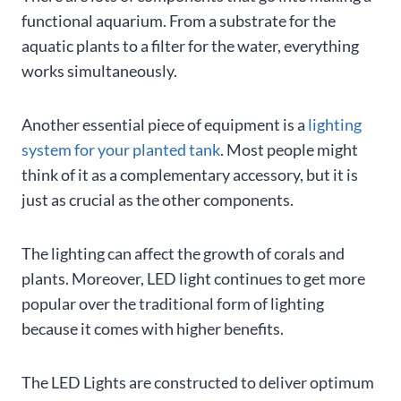
functional aquarium. From a substrate for the
aquatic plants to a filter for the water, everything
works simultaneously.
Another essential piece of equipment is a
lighting
system for your planted tank
. Most people might
think of it as a complementary accessory, but it is
just as crucial as the other components.
The lighting can affect the growth of corals and
plants. Moreover, LED light continues to get more
popular over the traditional form of lighting
because it comes with higher benefits.
The LED Lights are constructed to deliver optimum