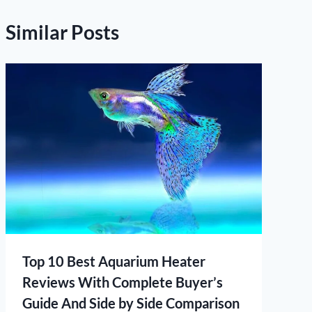
Similar Posts
Top 10 Best Aquarium Heater
Reviews With Complete Buyer’s
Guide And Side by Side Comparison