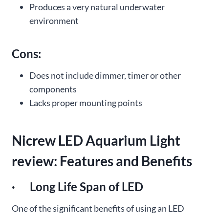
Produces a very natural underwater
environment
Cons:
Does not include dimmer, timer or other
components
Lacks proper mounting points
Nicrew LED Aquarium Light
review: Features and Benefits
· Long Life Span of LED
One of the significant benefits of using an LED