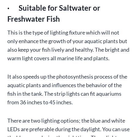
· Suitable for Saltwater or
Freshwater Fish
This is the type of lighting fixture which will not
only enhance the growth of your aquatic plants but
also keep your fish lively and healthy. The bright and
warm light covers all marine life and plants.
It also speeds up the photosynthesis process of the
aquatic plants and influences the behavior of the
fish in the tank. The strip lights can fit aquariums
from 36 inches to 45 inches.
There are two lighting options; the blue and white
LEDs are preferable during the daylight. You can use