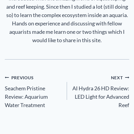
and reef keeping. Since then I studied a lot (still doing
so) to learn the complex ecosystem inside an aquaria.
Hands on experience and discussing with fellow
aquarists made me learn one or two things which I
would like to share in this site.
Post
PREVIOUS
NEXT
Seachem Pristine
AI Hydra 26 HD Review:
navigation
Review: Aquarium
LED Light for Advanced
Water Treatment
Reef