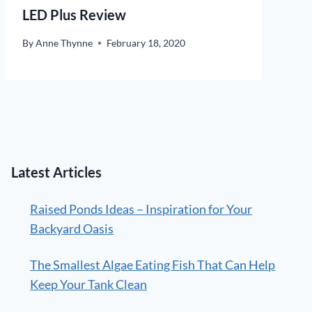
LED Plus Review
By
Anne Thynne
February 18, 2020
Latest Articles
Raised Ponds Ideas – Inspiration for Your
Backyard Oasis
The Smallest Algae Eating Fish That Can Help
Keep Your Tank Clean