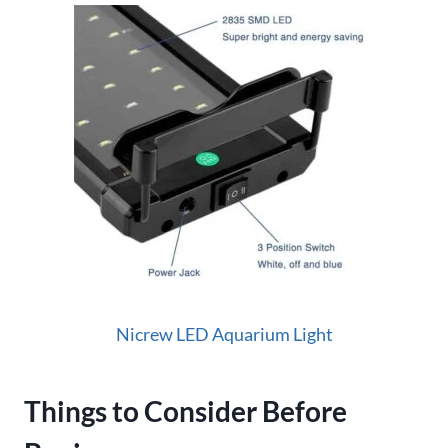
Nicrew LED Aquarium Light
Things to Consider Before