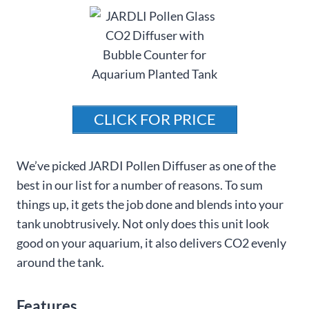
CLICK FOR PRICE
We’ve picked JARDI Pollen Diffuser as one of the
best in our list for a number of reasons. To sum
things up, it gets the job done and blends into your
tank unobtrusively. Not only does this unit look
good on your aquarium, it also delivers CO2 evenly
around the tank.
Features