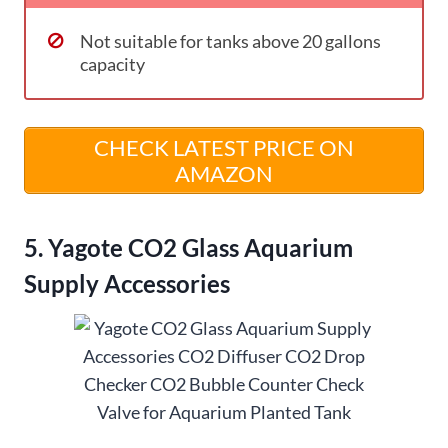
Not suitable for tanks above 20 gallons
capacity
CHECK LATEST PRICE ON
AMAZON
5. Yagote CO2 Glass Aquarium
Supply Accessories