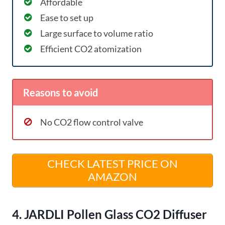
Affordable
Ease to set up
Large surface to volume ratio
Efficient CO2 atomization
Reasons to avoid
No CO2 flow control valve
CHECK LATEST PRICE ON
AMAZON
4. JARDLI Pollen Glass CO2 Diffuser