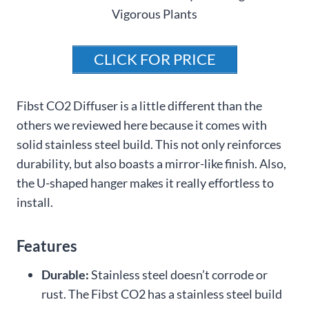
CLICK FOR PRICE
Fibst CO2 Diffuser is a little different than the
others we reviewed here because it comes with
solid stainless steel build. This not only reinforces
durability, but also boasts a mirror-like finish. Also,
the U-shaped hanger makes it really effortless to
install.
Features
Durable:
Stainless steel doesn’t corrode or
rust. The Fibst CO2 has a stainless steel build