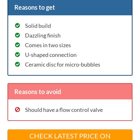
Reasons to get
Solid build
Dazzling finish
Comes in two sizes
U-shaped connection
Ceramic disc for micro-bubbles
Reasons to avoid
Should have a flow control valve
CHECK LATEST PRICE ON