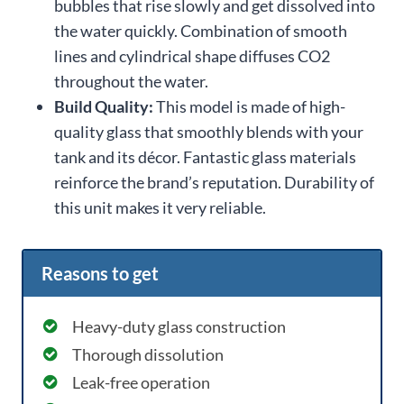
bubbles that rise slowly and get dissolved into
the water quickly. Combination of smooth
lines and cylindrical shape diffuses CO2
throughout the water.
Build Quality:
This model is made of high-
quality glass that smoothly blends with your
tank and its décor. Fantastic glass materials
reinforce the brand’s reputation. Durability of
this unit makes it very reliable.
Reasons to get
Heavy-duty glass construction
Thorough dissolution
Leak-free operation