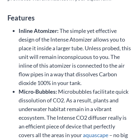
Features
Inline Atomizer:
The simple yet effective
design of the Intense Atomizer allows you to
place it inside a larger tube. Unless probed, this
unit will remain inconspicuous to you. The
inline of this atomizer is connected to the air
flow pipes in a way that dissolves Carbon
dioxide 100% in your tank.
Micro-Bubbles:
Microbubbles facilitate quick
dissolution of CO2. As a result, plants and
underwater habitat remain in a vibrant
ecosystem. The Intense CO2 diffuser really is
an efficient piece of device that perfectly
covers all the areas in your
aquascape
– no big