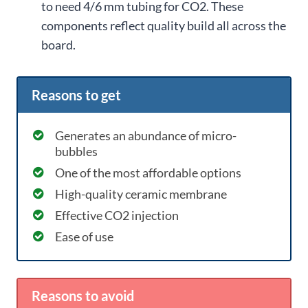
to need 4/6 mm tubing for CO2. These
components reflect quality build all across the
board.
Reasons to get
Generates an abundance of micro-
bubbles
One of the most affordable options
High-quality ceramic membrane
Effective CO2 injection
Ease of use
Reasons to avoid