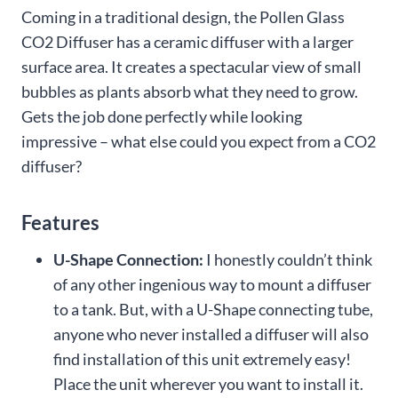
Coming in a traditional design, the Pollen Glass
CO2 Diffuser has a ceramic diffuser with a larger
surface area. It creates a spectacular view of small
bubbles as plants absorb what they need to grow.
Gets the job done perfectly while looking
impressive – what else could you expect from a CO2
diffuser?
Features
U-Shape Connection:
I honestly couldn’t think
of any other ingenious way to mount a diffuser
to a tank. But, with a U-Shape connecting tube,
anyone who never installed a diffuser will also
find installation of this unit extremely easy!
Place the unit wherever you want to install it.