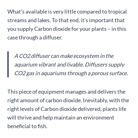
What’s available is very little compared to tropical
streams and lakes. To that end, it’s important that
you supply Carbon dioxide for your plants – in this
case through a diffuser.
A CO2 diffuser can make ecosystem in the
aquarium vibrant and livable. Diffusers supply
CO2 gas in aquariums through a porous surface.
This piece of equipment manages and delivers the
right amount of carbon dioxide. Inevitably, with the
right levels of Carbon dioxide delivered, plants life
will thrive and help maintain an environment
beneficial to fish.