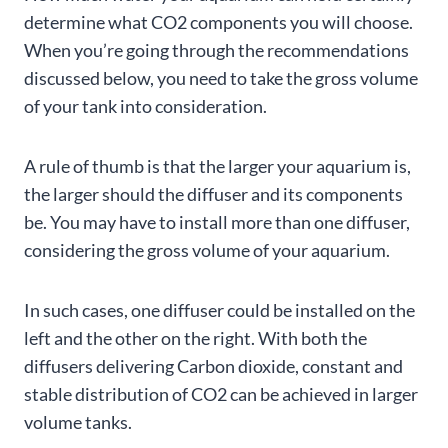
determine what CO2 components you will choose.
When you’re going through the recommendations
discussed below, you need to take the gross volume
of your tank into consideration.
A rule of thumb is that the larger your aquarium is,
the larger should the diffuser and its components
be. You may have to install more than one diffuser,
considering the gross volume of your aquarium.
In such cases, one diffuser could be installed on the
left and the other on the right. With both the
diffusers delivering Carbon dioxide, constant and
stable distribution of CO2 can be achieved in larger
volume tanks.