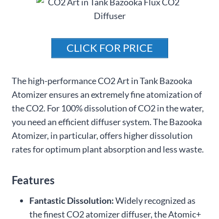
CLICK FOR PRICE
The high-performance CO2 Art in Tank Bazooka
Atomizer ensures an extremely fine atomization of
the CO2. For 100% dissolution of CO2 in the water,
you need an efficient diffuser system. The Bazooka
Atomizer, in particular, offers higher dissolution
rates for optimum plant absorption and less waste.
Features
Fantastic Dissolution:
Widely recognized as
the finest CO2 atomizer diffuser, the Atomic+