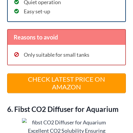
Quiet operation
Easy set-up
Reasons to avoid
Only suitable for small tanks
CHECK LATEST PRICE ON
AMAZON
6. Fibst CO2 Diffuser for Aquarium