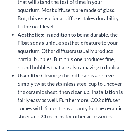
that will stand the test of time in your
aquarium. Most diffusers are made of glass.
But, this exceptional diffuser takes durability
to the next level.
Aesthetics:
In addition to being durable, the
Fibst adds a unique aesthetic feature to your
aquarium. Other diffusers usually produce
partial bubbles. But, this one produces fine,
round bubbles that are also amazing to look at.
Usability:
Cleaning this diffuser is a breeze.
Simply twist the stainless steel cup to uncover
the ceramic sheet, then clean up. Installation is
fairly easy as well. Furthermore, CO2 diffuser
comes with 6 months warranty for the ceramic
sheet and 24 months for other accessories.