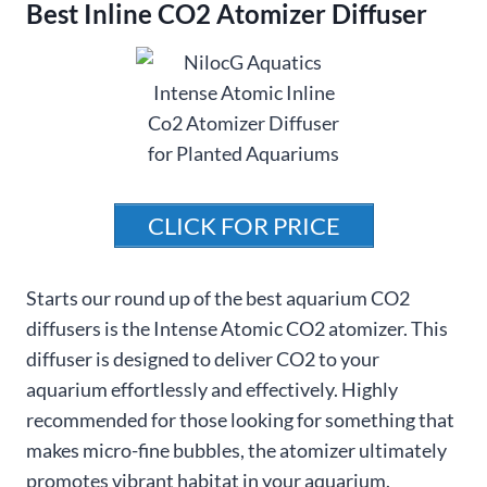
Best Inline CO2 Atomizer Diffuser
CLICK FOR PRICE
Starts our round up of the best aquarium CO2
diffusers is the Intense Atomic CO2 atomizer. This
diffuser is designed to deliver CO2 to your
aquarium effortlessly and effectively. Highly
recommended for those looking for something that
makes micro-fine bubbles, the atomizer ultimately
promotes vibrant habitat in your aquarium.