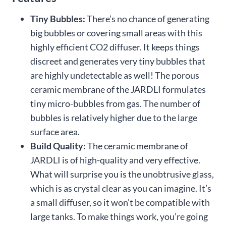
Tiny Bubbles:
There’s no chance of generating
big bubbles or covering small areas with this
highly efficient CO2 diffuser. It keeps things
discreet and generates very tiny bubbles that
are highly undetectable as well! The porous
ceramic membrane of the JARDLI formulates
tiny micro-bubbles from gas. The number of
bubbles is relatively higher due to the large
surface area.
Build Quality:
The ceramic membrane of
JARDLI is of high-quality and very effective.
What will surprise you is the unobtrusive glass,
which is as crystal clear as you can imagine. It’s
a small diffuser, so it won’t be compatible with
large tanks. To make things work, you’re going