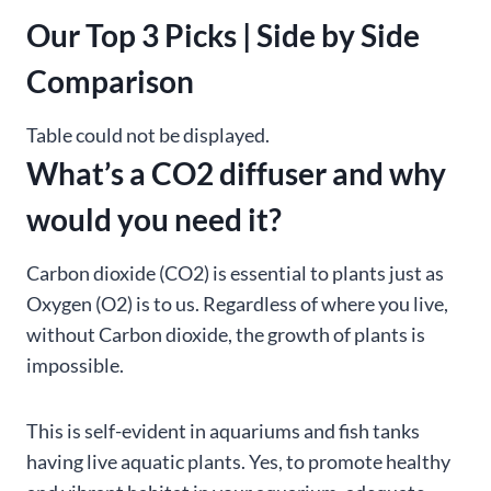
Our Top 3 Picks | Side by Side
Comparison
Table could not be displayed.
What’s a CO2 diffuser and why
would you need it?
Carbon dioxide (CO2) is essential to plants just as
Oxygen (O2) is to us. Regardless of where you live,
without Carbon dioxide, the growth of plants is
impossible.
This is self-evident in aquariums and fish tanks
having live aquatic plants. Yes, to promote healthy