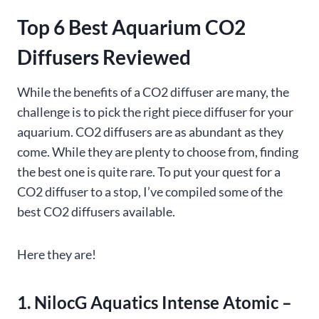
Top 6 Best Aquarium CO2
Diffusers Reviewed
While the benefits of a CO2 diffuser are many, the
challenge is to pick the right piece diffuser for your
aquarium. CO2 diffusers are as abundant as they
come. While they are plenty to choose from, finding
the best one is quite rare. To put your quest for a
CO2 diffuser to a stop, I’ve compiled some of the
best CO2 diffusers available.
Here they are!
1. NilocG Aquatics Intense Atomic –