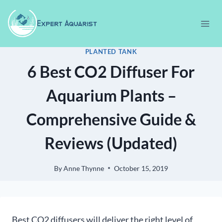
Skip
to
content
PLANTED TANK
6 Best CO2 Diffuser For
Aquarium Plants –
Comprehensive Guide &
Reviews (Updated)
By
Anne Thynne
October 15, 2019
Best CO2 diffusers will deliver the right level of