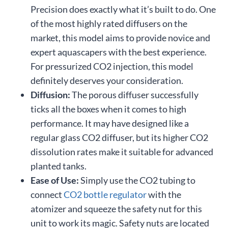
Precision does exactly what it’s built to do. One
of the most highly rated diffusers on the
market, this model aims to provide novice and
expert aquascapers with the best experience.
For pressurized CO2 injection, this model
definitely deserves your consideration.
Diffusion:
The porous diffuser successfully
ticks all the boxes when it comes to high
performance. It may have designed like a
regular glass CO2 diffuser, but its higher CO2
dissolution rates make it suitable for advanced
planted tanks.
Ease of Use:
Simply use the CO2 tubing to
connect
CO2 bottle regulator
with the
atomizer and squeeze the safety nut for this
unit to work its magic. Safety nuts are located