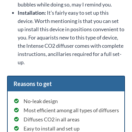
bubbles while doing so, may I remind you.
Installation:
It’s fairly easy to set up this
device. Worth mentioning is that you can set
up install this device in positions convenient to
you. For aquarists new to this type of device,
the Intense CO2 diffuser comes with complete
instructions, ancillaries required for a full set-
up.
Reasons to get
No-leak design
Most efficient among all types of diffusers
Diffuses CO2 in all areas
Easy to install and set up