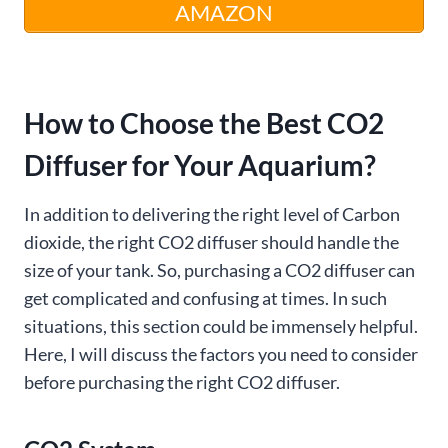
AMAZON
How to Choose the Best CO2
Diffuser for Your Aquarium?
In addition to delivering the right level of Carbon
dioxide, the right CO2 diffuser should handle the
size of your tank. So, purchasing a CO2 diffuser can
get complicated and confusing at times. In such
situations, this section could be immensely helpful.
Here, I will discuss the factors you need to consider
before purchasing the right CO2 diffuser.