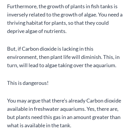
Furthermore, the growth of plants in fish tanks is
inversely related to the growth of algae. You need a
thriving habitat for plants, so that they could
deprive algae of nutrients.
But, if Carbon dioxide is lacking in this
environment, then plant life will diminish. This, in
turn, will lead to algae taking over the aquarium.
This is dangerous!
You may argue that there’s already Carbon dioxide
available in freshwater aquariums. Yes, there are,
but plants need this gas in an amount greater than
what is available in the tank.