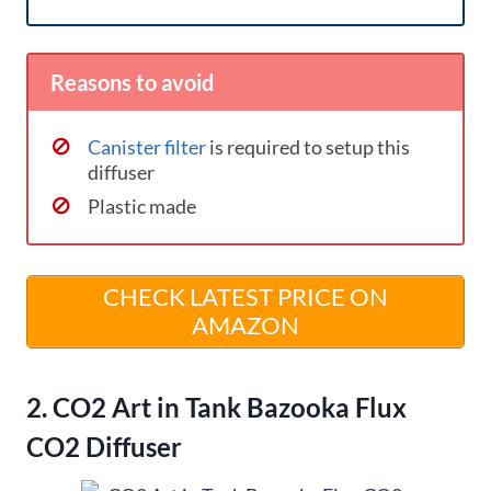
Reasons to avoid
Canister filter
is required to setup this
diffuser
Plastic made
CHECK LATEST PRICE ON
AMAZON
2. CO2 Art in Tank Bazooka Flux
CO2 Diffuser