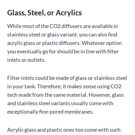
Glass, Steel, or Acrylics
While most of the CO2 diffusers are available in
stainless steel or glass variant, you can also find
acrylic glass or plastic diffusers. Whatever option
you eventually go for should be in line with filter
inlets or outlets.
Filter inlets could be made of glass or stainless steel
in your tank. Therefore, it makes sense using CO2
tech made from the same material. However, glass
and stainless steel variants usually come with
exceptionally fine-pored membranes.
Acrylic glass and plastic ones too come with such