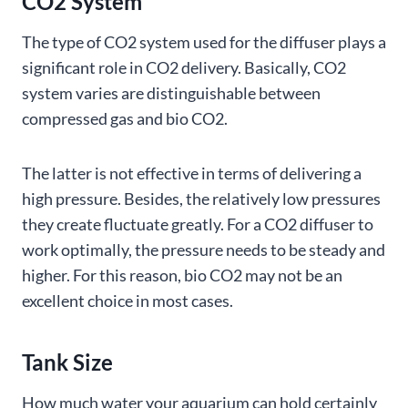
CO2 System
The type of CO2 system used for the diffuser plays a
significant role in CO2 delivery. Basically, CO2
system varies are distinguishable between
compressed gas and bio CO2.
The latter is not effective in terms of delivering a
high pressure. Besides, the relatively low pressures
they create fluctuate greatly. For a CO2 diffuser to
work optimally, the pressure needs to be steady and
higher. For this reason, bio CO2 may not be an
excellent choice in most cases.
Tank Size
How much water your aquarium can hold certainly