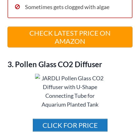
Sometimes gets clogged with algae
CHECK LATEST PRICE ON
AMAZON
3. Pollen Glass CO2 Diffuser
CLICK FOR PRICE