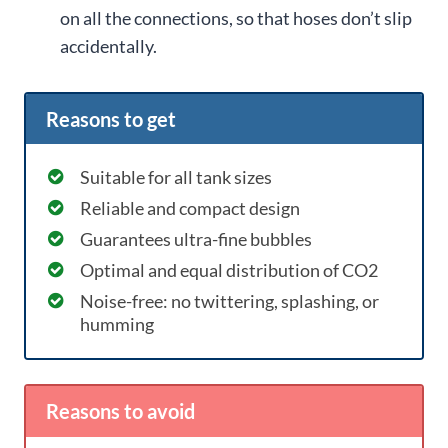
on all the connections, so that hoses don’t slip
accidentally.
Reasons to get
Suitable for all tank sizes
Reliable and compact design
Guarantees ultra-fine bubbles
Optimal and equal distribution of CO2
Noise-free: no twittering, splashing, or
humming
Reasons to avoid