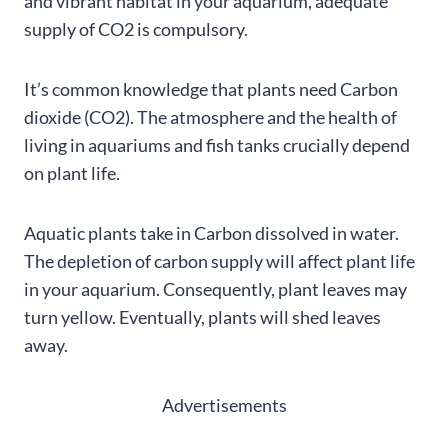
and vibrant habitat in your aquarium, adequate
supply of CO2 is compulsory.
It’s common knowledge that plants need Carbon
dioxide (CO2). The atmosphere and the health of
living in aquariums and fish tanks crucially depend
on plant life.
Aquatic plants take in Carbon dissolved in water.
The depletion of carbon supply will affect plant life
in your aquarium. Consequently, plant leaves may
turn yellow. Eventually, plants will shed leaves
away.
Advertisements