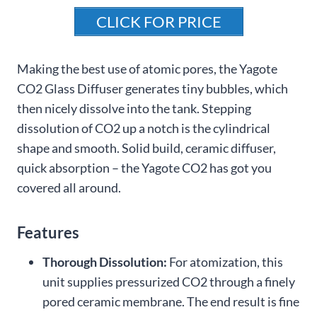
CLICK FOR PRICE
Making the best use of atomic pores, the Yagote
CO2 Glass Diffuser generates tiny bubbles, which
then nicely dissolve into the tank. Stepping
dissolution of CO2 up a notch is the cylindrical
shape and smooth. Solid build, ceramic diffuser,
quick absorption – the Yagote CO2 has got you
covered all around.
Features
Thorough Dissolution:
For atomization, this
unit supplies pressurized CO2 through a finely
pored ceramic membrane. The end result is fine