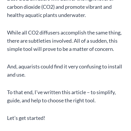
carbon dioxide (CO2) and promote vibrant and
healthy aquatic plants underwater.
While all CO2 diffusers accomplish the same thing,
there are subtleties involved. All of a sudden, this
simple tool will prove to be a matter of concern.
And, aquarists could find it very confusing to install
and use.
To that end, I’ve written this article – to simplify,
guide, and help to choose the right tool.
Let’s get started!