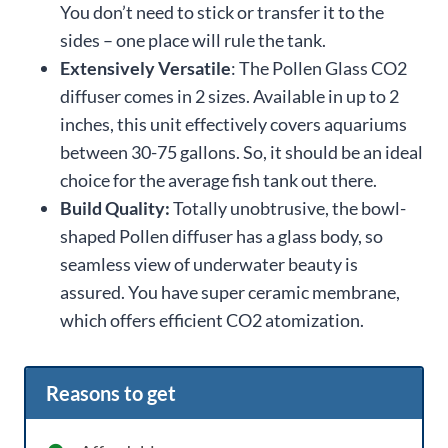
You don’t need to stick or transfer it to the
sides – one place will rule the tank.
Extensively Versatile
: The Pollen Glass CO2
diffuser comes in 2 sizes. Available in up to 2
inches, this unit effectively covers aquariums
between 30-75 gallons. So, it should be an ideal
choice for the average fish tank out there.
Build Quality:
Totally unobtrusive, the bowl-
shaped Pollen diffuser has a glass body, so
seamless view of underwater beauty is
assured. You have super ceramic membrane,
which offers efficient CO2 atomization.
Reasons to get