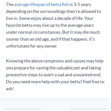
The
average lifespan of betta fish
is 3-5 years
depending on the surroundings they’re allowed to
live in. Some enjoy about a decade of life. Your
favorite betta may live up to the average years
under normal circumstances. But it may die much
sooner than an old age, and if that happens, it’s
unfortunate for any owner.
Knowing the above symptoms and causes may help
you prepare for saving the valuable pet and taking
preventive steps to avert a sad and unwanted end.
Do you need more help with your betta? Feel free to
ask!