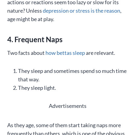
actions or reactions seem too lazy or slow for its
nature? Unless
depression or stress is the reason
,
age might be at play.
4. Frequent Naps
Two facts about
how bettas sleep
are relevant.
They sleep and sometimes spend so much time
that way.
They sleep light.
Advertisements
As they age, some of them start taking naps more
frequently than others, which is one of the obvious