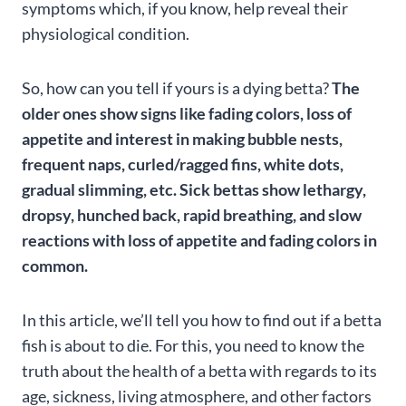
symptoms which, if you know, help reveal their
physiological condition.
So, how can you tell if yours is a dying betta?
The
older ones show signs like fading colors, loss of
appetite and interest in making bubble nests,
frequent naps, curled/ragged fins, white dots,
gradual slimming, etc. Sick bettas show lethargy,
dropsy, hunched back, rapid breathing, and slow
reactions with loss of appetite and fading colors in
common.
In this article, we’ll tell you how to find out if a betta
fish is about to die. For this, you need to know the
truth about the health of a betta with regards to its
age, sickness, living atmosphere, and other factors