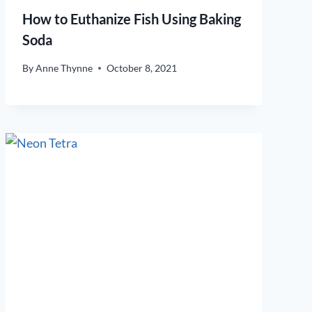
How to Euthanize Fish Using Baking
Soda
By
Anne Thynne
October 8, 2021