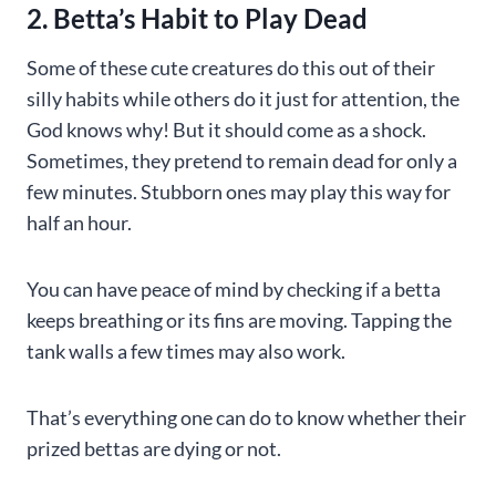
2. Betta’s Habit to Play Dead
Some of these cute creatures do this out of their
silly habits while others do it just for attention, the
God knows why! But it should come as a shock.
Sometimes, they pretend to remain dead for only a
few minutes. Stubborn ones may play this way for
half an hour.
You can have peace of mind by checking if a betta
keeps breathing or its fins are moving. Tapping the
tank walls a few times may also work.
That’s everything one can do to know whether their
prized bettas are dying or not.