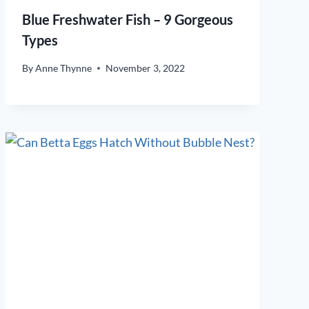
Blue Freshwater Fish – 9 Gorgeous
Types
By
Anne Thynne
November 3, 2022