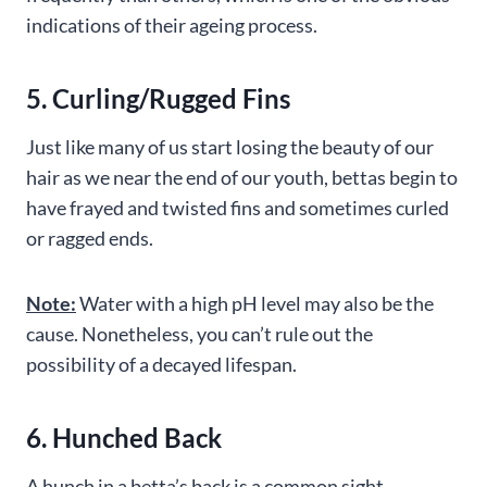
indications of their ageing process.
5. Curling/Rugged Fins
Just like many of us start losing the beauty of our
hair as we near the end of our youth, bettas begin to
have frayed and twisted fins and sometimes curled
or ragged ends.
Note:
Water with a high pH level may also be the
cause. Nonetheless, you can’t rule out the
possibility of a decayed lifespan.
6. Hunched Back
A hunch in a betta’s back is a common sight,