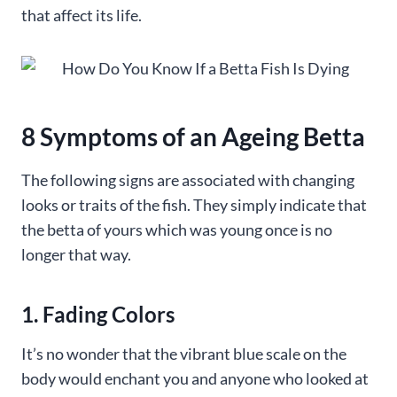
that affect its life.
8 Symptoms of an Ageing Betta
The following signs are associated with changing
looks or traits of the fish. They simply indicate that
the betta of yours which was young once is no
longer that way.
1. Fading Colors
It’s no wonder that the vibrant blue scale on the
body would enchant you and anyone who looked at