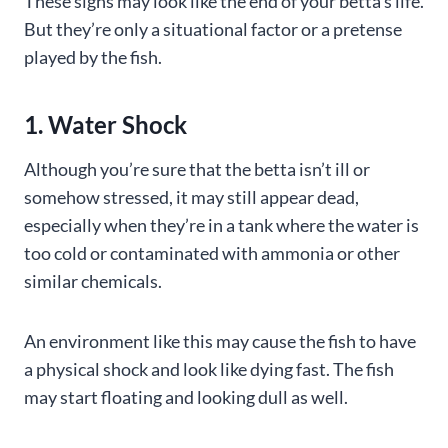
These signs may look like the end of your betta’s life.
But they’re only a situational factor or a pretense
played by the fish.
1. Water Shock
Although you’re sure that the betta isn’t ill or
somehow stressed, it may still appear dead,
especially when they’re in a tank where the water is
too cold or contaminated with ammonia or other
similar chemicals.
An environment like this may cause the fish to have
a physical shock and look like dying fast. The fish
may start floating and looking dull as well.