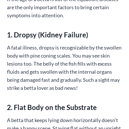
are the only important factors to bring certain
symptoms into attention.
1. Dropsy (Kidney Failure)
A fatal illness, dropsy is recognizable by the swollen
body with pine coning scales. You may see skin
lesions too. The belly of the fish fills with excess
fluids and gets swollen with the internal organs
being damaged fast and gradually. Such a sight may
strike a betta lover as bad news!
2. Flat Body on the Substrate
A betta that keeps lying down horizontally doesn’t
make a happy scene. Staying flat without an upright