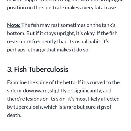
position on the substrate makes a very fatal case.
Note:
The fish may rest sometimes on the tank’s
bottom. But if it stays upright, it’s okay. If the fish
rests more frequently than its usual habit, it’s
perhaps lethargy that makes it do so.
3. Fish Tuberculosis
Examine the spine of the betta. If it’s curved to the
side or downward, slightly or significantly, and
there’re lesions on its skin, it’s most likely affected
by tuberculosis, which is a rare but sure sign of
death.