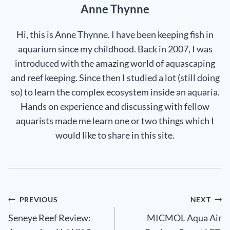
Anne Thynne
Hi, this is Anne Thynne. I have been keeping fish in
aquarium since my childhood. Back in 2007, I was
introduced with the amazing world of aquascaping
and reef keeping. Since then I studied a lot (still doing
so) to learn the complex ecosystem inside an aquaria.
Hands on experience and discussing with fellow
aquarists made me learn one or two things which I
would like to share in this site.
Post
PREVIOUS
NEXT
Seneye Reef Review:
MICMOL Aqua Air
navigation