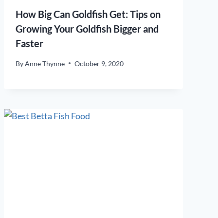
How Big Can Goldfish Get: Tips on
Growing Your Goldfish Bigger and
Faster
By
Anne Thynne
October 9, 2020