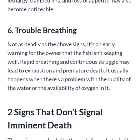
lethargy, clamped fins, and loss of appetite may also
become noticeable.
6. Trouble Breathing
Not as deadly as the above signs, it’s an early
warning for the owner that the fish isn’t keeping
well. Rapid breathing and continuous struggle may
lead to exhaustion and premature death. It usually
happens when there’s a problem with the quality of
the water or the availability of oxygen in it.
2 Signs That Don’t Signal
Imminent Death