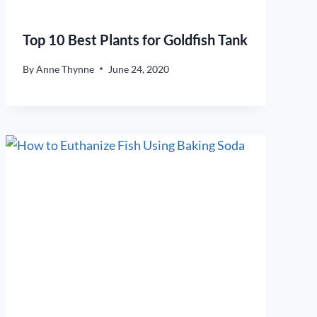
Top 10 Best Plants for Goldfish Tank
By
Anne Thynne
June 24, 2020