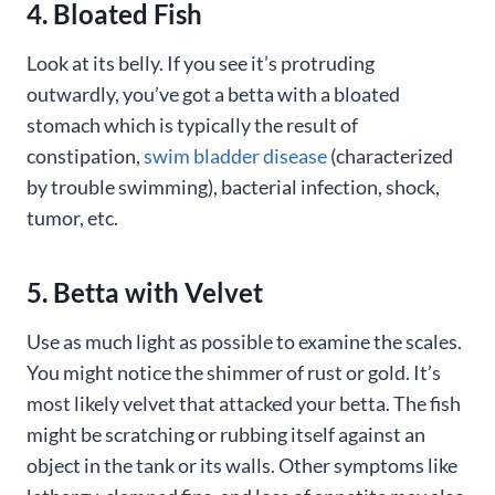
4. Bloated Fish
Look at its belly. If you see it’s protruding
outwardly, you’ve got a betta with a bloated
stomach which is typically the result of
constipation,
swim bladder disease
(characterized
by trouble swimming), bacterial infection, shock,
tumor, etc.
5. Betta with Velvet
Use as much light as possible to examine the scales.
You might notice the shimmer of rust or gold. It’s
most likely velvet that attacked your betta. The fish
might be scratching or rubbing itself against an
object in the tank or its walls. Other symptoms like