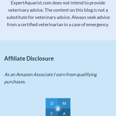
ExpertAquarist.com does not intend to provide
veterinary advice. The content on this blog is not a
substitute for veterinary advice. Always seek advice
from a certified veterinarian in a case of emergency.
Affiliate Disclosure
As an Amazon Associate I earn from qualifying
purchases.