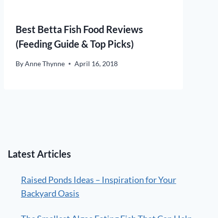
Best Betta Fish Food Reviews
(Feeding Guide & Top Picks)
By
Anne Thynne
April 16, 2018
Latest Articles
Raised Ponds Ideas – Inspiration for Your
Backyard Oasis