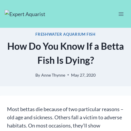
Skip
to
content
FRESHWATER AQUARIUM FISH
How Do You Know If a Betta
Fish Is Dying?
By
Anne Thynne
May 27, 2020
Most bettas die because of two particular reasons –
old age and sickness. Others fall a victim to adverse
habitats. On most occasions, they’ll show