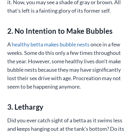
it. Now, you may see a shade of gray or brown. All
that’s left is a fainting glory of its former self.
2. No Intention to Make Bubbles
A
healthy betta makes bubble nests
once in a few
weeks. Some do this only a few times throughout
the year. However, some healthy lives don’t make
bubble nests because they may have significantly
lost their sex drive with age. Procreation may not
seem to be happening anymore.
3. Lethargy
Did you ever catch sight of a betta as it swims less
and keeps hanging out at the tank’s bottom? Do its