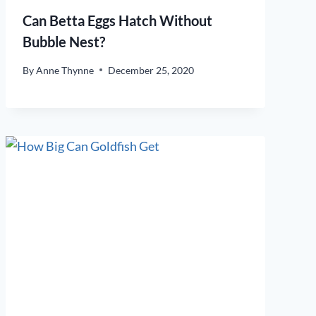
Can Betta Eggs Hatch Without
Bubble Nest?
By
Anne Thynne
December 25, 2020