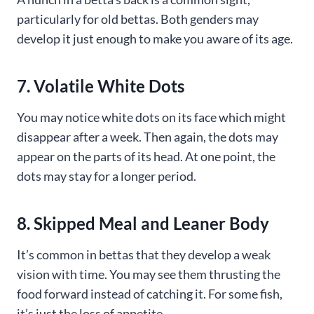
particularly for old bettas. Both genders may
develop it just enough to make you aware of its age.
7. Volatile White Dots
You may notice white dots on its face which might
disappear after a week. Then again, the dots may
appear on the parts of its head. At one point, the
dots may stay for a longer period.
8. Skipped Meal and Leaner Body
It’s common in bettas that they develop a weak
vision with time. You may see them thrusting the
food forward instead of catching it. For some fish,
it’s just the loss of appetite.