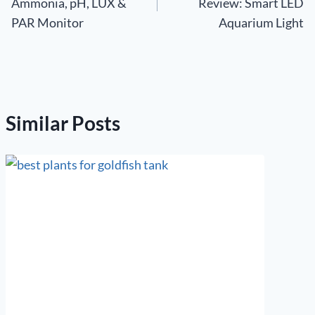
Ammonia, pH, LUX &
Review: Smart LED
PAR Monitor
Aquarium Light
Similar Posts