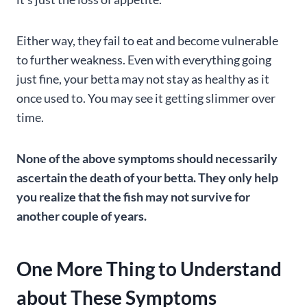
Either way, they fail to eat and become vulnerable
to further weakness. Even with everything going
just fine, your betta may not stay as healthy as it
once used to. You may see it getting slimmer over
time.
None of the above symptoms should necessarily
ascertain the death of your betta. They only help
you realize that the fish may not survive for
another couple of years.
One More Thing to Understand
about These Symptoms