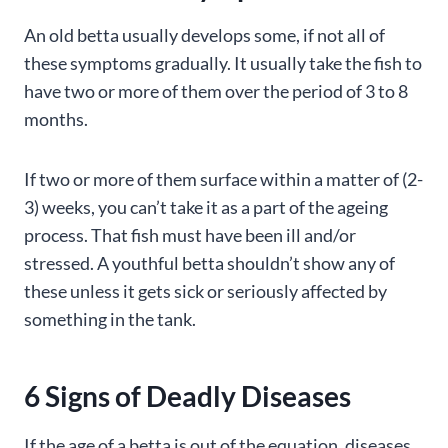
An old betta usually develops some, if not all of
these symptoms gradually. It usually take the fish to
have two or more of them over the period of 3 to 8
months.
If two or more of them surface within a matter of (2-
3) weeks, you can’t take it as a part of the ageing
process. That fish must have been ill and/or
stressed. A youthful betta shouldn’t show any of
these unless it gets sick or seriously affected by
something in the tank.
6 Signs of Deadly Diseases
If the age of a betta is out of the equation, diseases