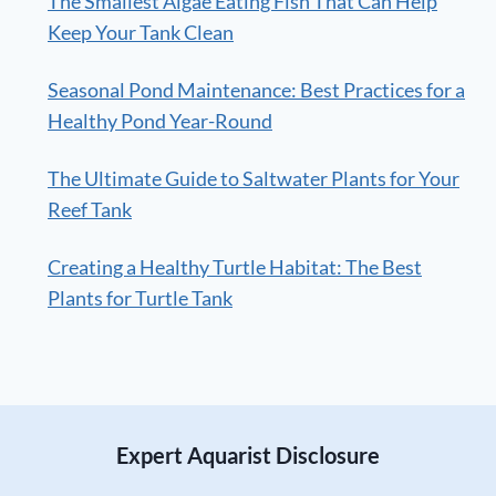
The Smallest Algae Eating Fish That Can Help
Keep Your Tank Clean
Seasonal Pond Maintenance: Best Practices for a
Healthy Pond Year-Round
The Ultimate Guide to Saltwater Plants for Your
Reef Tank
Creating a Healthy Turtle Habitat: The Best
Plants for Turtle Tank
Expert Aquarist Disclosure