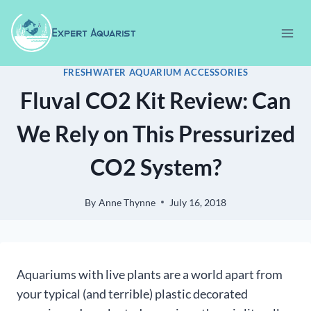
Skip
to
content
FRESHWATER AQUARIUM ACCESSORIES
Fluval CO2 Kit Review: Can
We Rely on This Pressurized
CO2 System?
By
Anne Thynne
July 16, 2018
Aquariums with live plants are a world apart from
your typical (and terrible) plastic decorated