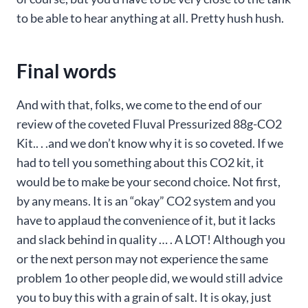
to be able to hear anything at all. Pretty hush hush.
Final words
And with that, folks, we come to the end of our
review of the coveted Fluval Pressurized 88g-CO2
Kit.. . .and we don’t know why it is so coveted. If we
had to tell you something about this CO2 kit, it
would be to make be your second choice. Not first,
by any means. It is an “okay” CO2 system and you
have to applaud the convenience of it, but it lacks
and slack behind in quality … . A LOT! Although you
or the next person may not experience the same
problem 1o other people did, we would still advice
you to buy this with a grain of salt. It is okay, just