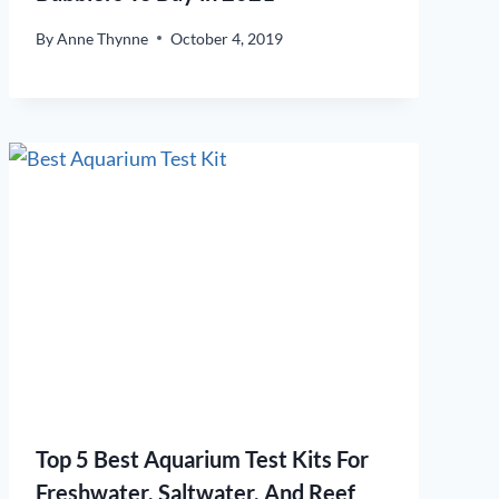
By
Anne Thynne
October 4, 2019
Top 5 Best Aquarium Test Kits For
Freshwater, Saltwater, And Reef