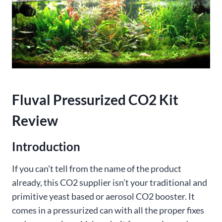
Fluval Pressurized CO2 Kit
Review
Introduction
If you can’t tell from the name of the product
already, this CO2 supplier isn’t your traditional and
primitive yeast based or aerosol CO2 booster. It
comes in a pressurized can with all the proper fixes