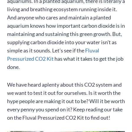
aquariums. In a planted aquarium, there is literally a
living and breathing ecosystem running inside it.
And anyone who cares and maintain a planted
aquarium knows how important carbon dioxide is in
maintaining and sustaining this green growth. But,
supplying carbon dioxide into your water isn’t as
simple as it sounds. Let’s see if the
Fluval
Pressurized CO2 Kit
has what it takes to get the job
done.
We have heard aplenty about this CO2 system and
we want to test it out for ourselves. Is it worth the
hype people are making it out to be? Will it be worth
every penny you spend on it? Keep reading our take
on the Fluval Pressurized CO2 Kit to find out!