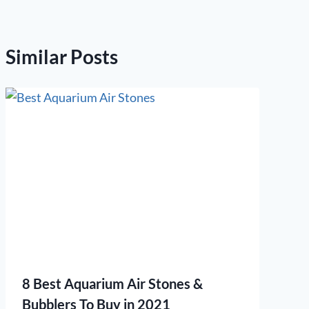
Similar Posts
8 Best Aquarium Air Stones &
Bubblers To Buy in 2021