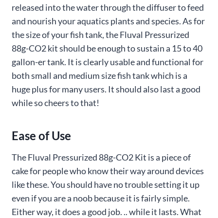
released into the water through the diffuser to feed
and nourish your aquatics plants and species. As for
the size of your fish tank, the Fluval Pressurized
88g-CO2 kit should be enough to sustain a 15 to 40
gallon-er tank. It is clearly usable and functional for
both small and medium size fish tank which is a
huge plus for many users. It should also last a good
while so cheers to that!
Ease of Use
The Fluval Pressurized 88g-CO2 Kit is a piece of
cake for people who know their way around devices
like these. You should have no trouble setting it up
even if you are a noob because it is fairly simple.
Either way, it does a good job. .. while it lasts. What