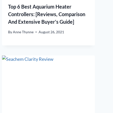
Top 6 Best Aquarium Heater
Controllers: [Reviews, Comparison
And Extensive Buyer’s Guide]
By
Anne Thynne
August 26, 2021