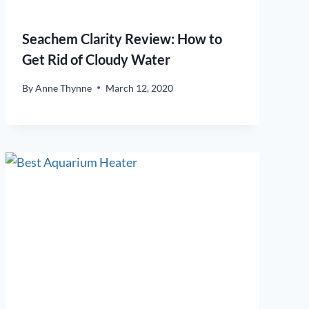
Seachem Clarity Review: How to
Get Rid of Cloudy Water
By
Anne Thynne
March 12, 2020