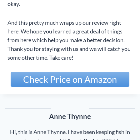
okay.
And this pretty much wraps up our review right
here. We hope you learned a great deal of things
from here which help you make a better decision.
Thank you for staying with us and we will catch you
some other time. Take care!
Check Price on Amazon
Anne Thynne
Hi, this is Anne Thynne. I have been keeping fish in