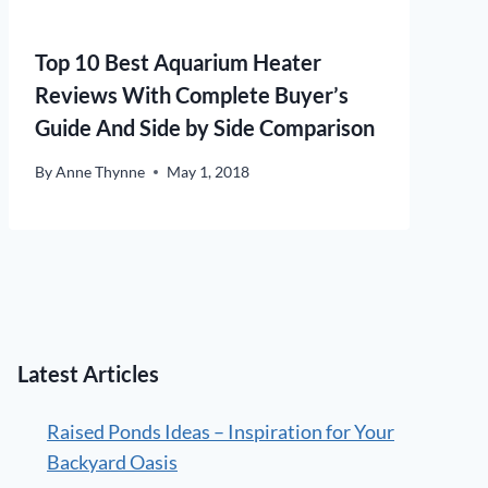
Top 10 Best Aquarium Heater
Reviews With Complete Buyer’s
Guide And Side by Side Comparison
By
Anne Thynne
May 1, 2018
Latest Articles
Raised Ponds Ideas – Inspiration for Your
Backyard Oasis