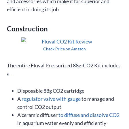
and accessories which make it far superior and
efficient in doing its job.
Construction
Check Price on Amazon
The entire Fluval Pressurized 88g-CO2 Kit includes
a –
Disposable 88g CO2 cartridge
A
regulator valve with gauge
to manage and
control CO2 output
A ceramic diffuser
to diffuse and dissolve CO2
in aquarium water evenly and efficiently