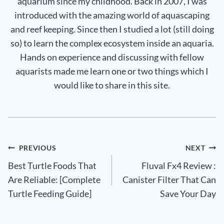
aquarium since my childhood. Back in 2007, I was
introduced with the amazing world of aquascaping
and reef keeping. Since then I studied a lot (still doing
so) to learn the complex ecosystem inside an aquaria.
Hands on experience and discussing with fellow
aquarists made me learn one or two things which I
would like to share in this site.
Post
PREVIOUS
NEXT
Best Turtle Foods That
Fluval Fx4 Review :
navigation
Are Reliable: [Complete
Canister Filter That Can
Turtle Feeding Guide]
Save Your Day