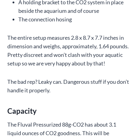
A holding bracket to the CO2 system in place
beside the aquarium and of course
The connection hosing
The entire setup measures 2.8 x 8.7 x 7.7 inches in
dimension and weighs, approximately, 1.64 pounds.
Pretty discreet and won’t clash with your aquatic
setup so we are very happy about by that!
The bad rep? Leaky can. Dangerous stuff if you don’t
handle it properly.
Capacity
The Fluval Pressurized 88g-CO2 has about 3.1
liquid ounces of CO2 goodness. This will be