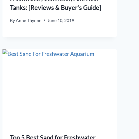
Tanks: [Reviews & Buyer’s Guide]
By
Anne Thynne
June 10, 2019
Top 5 Best Sand for Freshwater