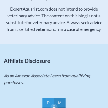
ExpertAquarist.com does not intend to provide
veterinary advice. The content on this blog is not a
substitute for veterinary advice. Always seek advice
from a certified veterinarian in a case of emergency.
Affiliate Disclosure
As an Amazon Associate I earn from qualifying
purchases.