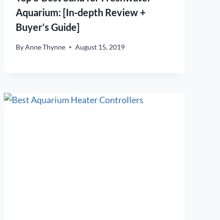
Aquarium: [In-depth Review +
Buyer’s Guide]
By
Anne Thynne
August 15, 2019