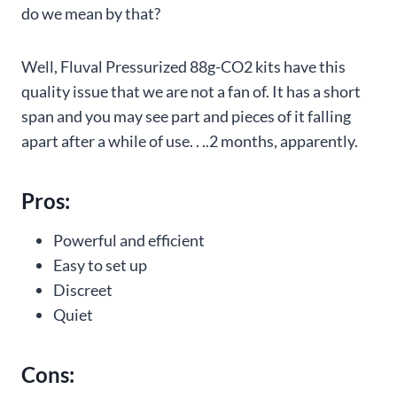
do we mean by that?
Well, Fluval Pressurized 88g-CO2 kits have this
quality issue that we are not a fan of. It has a short
span and you may see part and pieces of it falling
apart after a while of use. . ..2 months, apparently.
Pros:
Powerful and efficient
Easy to set up
Discreet
Quiet
Cons: