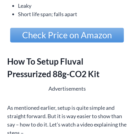
Leaky
Short life span; falls apart
Check Price on Amazon
How To Setup Fluval
Pressurized 88g-CO2 Kit
Advertisements
As mentioned earlier, setup is quite simple and
straight forward. But it is way easier to show than
say – how to do it. Let’s watch a video explaining the
steps –