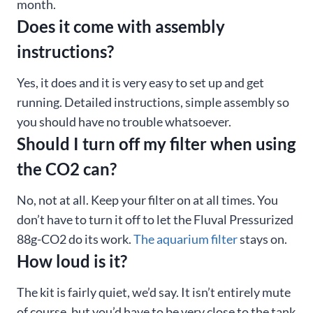
month.
Does it come with assembly
instructions?
Yes, it does and it is very easy to set up and get
running. Detailed instructions, simple assembly so
you should have no trouble whatsoever.
Should I turn off my filter when using
the CO2 can?
No, not at all. Keep your filter on at all times. You
don’t have to turn it off to let the Fluval Pressurized
88g-CO2 do its work.
The aquarium filter
stays on.
How loud is it?
The kit is fairly quiet, we’d say. It isn’t entirely mute
of course, but you’d have to be very close to the tank