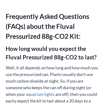
Frequently Asked Questions
(FAQs) about the Fluval
Pressurized 88g-CO2 Kit:
How long would you expect the
Fluval Pressurized 88g-CO2 to last?
Well, it all depends on how long and how much you
use the pressurized can. Plants usually don’t use
much carbon dioxide at night. So, if you are
someone who keeps the can off during night (or
when your
aquarium lights
are off), then you could
easily expect the kit to last about a 20 days to a