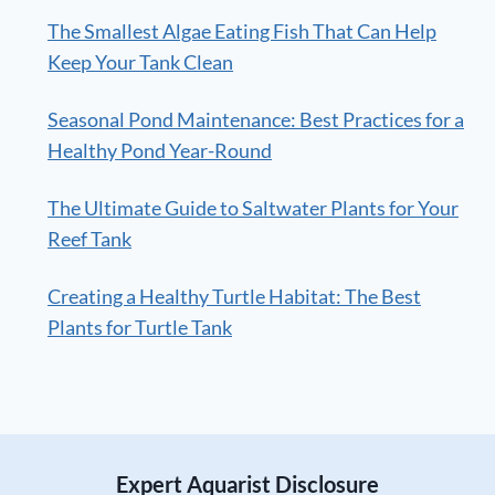
The Smallest Algae Eating Fish That Can Help
Keep Your Tank Clean
Seasonal Pond Maintenance: Best Practices for a
Healthy Pond Year-Round
The Ultimate Guide to Saltwater Plants for Your
Reef Tank
Creating a Healthy Turtle Habitat: The Best
Plants for Turtle Tank
Expert Aquarist Disclosure