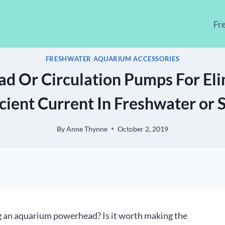
Fr
FRESHWATER AQUARIUM ACCESSORIES
d Or Circulation Pumps For Eli
icient Current In Freshwater or 
By
Anne Thynne
October 2, 2019
ng an aquarium powerhead? Is it worth making the