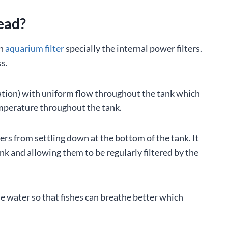
ead?
an
aquarium filter
specially the internal power filters.
s.
lation) with uniform flow throughout the tank which
emperature throughout the tank.
rs from settling down at the bottom of the tank. It
ank and allowing them to be regularly filtered by the
he water so that fishes can breathe better which