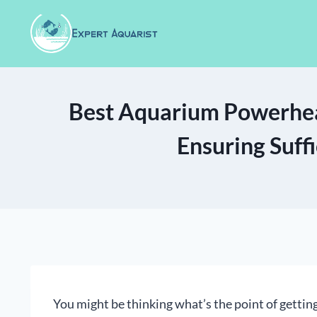
Skip
to
content
Best Aquarium Powerhea
Ensuring Suff
You might be thinking what’s the point of getti