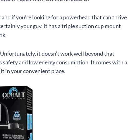
 and if you’re looking for a powerhead that can thrive
rtainly your guy. It has a triple suction cup mount
nk.
. Unfortunately, it doesn’t work well beyond that
es safety and low energy consumption. It comes with a
 it in your convenient place.