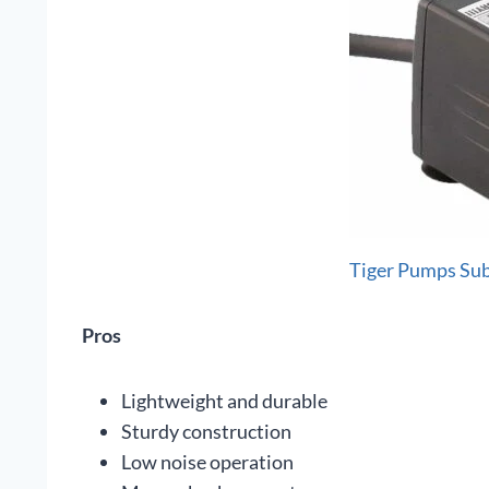
Tiger Pumps Su
Pros
Lightweight and durable
Sturdy construction
Low noise operation