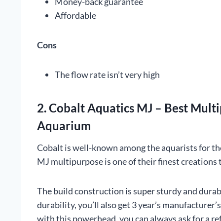
Money-back guarantee
Affordable
Cons
The flow rate isn’t very high
2. Cobalt Aquatics MJ – Best Mul
Aquarium
Cobalt is well-known among the aquarists for th
MJ multipurpose is one of their finest creations
The build construction is super sturdy and dura
durability, you’ll also get 3 year’s manufacturer’
with this powerhead, you can always ask for a re