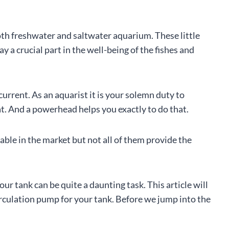
oth freshwater and saltwater aquarium. These little
 a crucial part in the well-being of the fishes and
current. As an aquarist it is your solemn duty to
at. And a powerhead helps you exactly to do that.
le in the market but not all of them provide the
our tank can be quite a daunting task. This article will
rculation pump for your tank. Before we jump into the