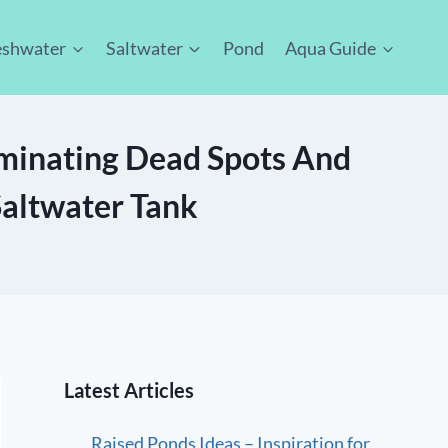
eshwater
Saltwater
Pond
Aqua Guide
minating Dead Spots And
Saltwater Tank
Latest Articles
Raised Ponds Ideas – Inspiration for