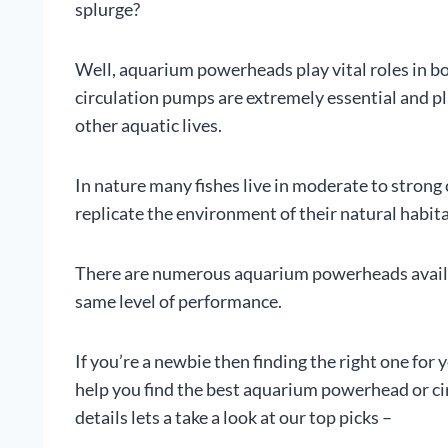
splurge?
Well, aquarium powerheads play vital roles in b
circulation pumps are extremely essential and play
other aquatic lives.
In nature many fishes live in moderate to strong 
replicate the environment of their natural habit
There are numerous aquarium powerheads availab
same level of performance.
If you’re a newbie then finding the right one for y
help you find the best aquarium powerhead or ci
details lets a take a look at our top picks –