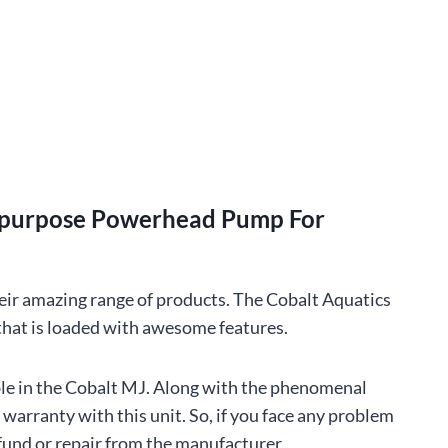
tipurpose Powerhead Pump For
eir amazing range of products. The Cobalt Aquatics
 that is loaded with awesome features.
ble in the Cobalt MJ. Along with the phenomenal
s warranty with this unit. So, if you face any problem
fund or repair from the manufacturer.