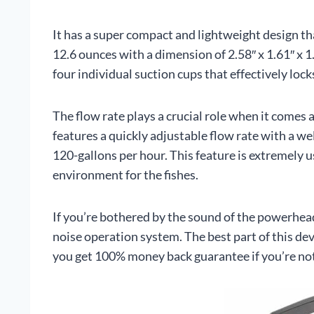
It has a super compact and lightweight design th
12.6 ounces with a dimension of 2.58″ x 1.61″ x 1.
four individual suction cups that effectively lock
The flow rate plays a crucial role when it come
features a quickly adjustable flow rate with a wel
120-gallons per hour. This feature is extremely us
environment for the fishes.
If you’re bothered by the sound of the powerhead 
noise operation system. The best part of this devi
you get 100% money back guarantee if you’re not