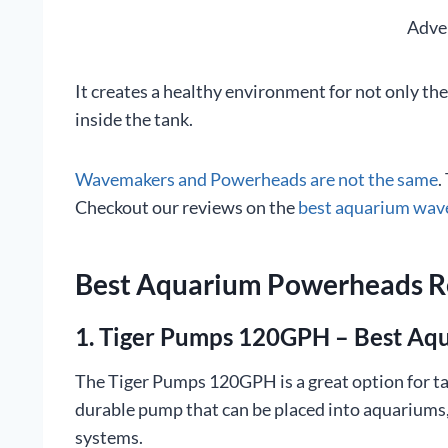
Adve
It creates a healthy environment for not only the 
inside the tank.
Wavemakers and Powerheads are not the same
.
Checkout our reviews on the
best aquarium wa
Best Aquarium Powerheads 
1. Tiger Pumps 120GPH – Best A
The Tiger Pumps 120GPH is a great option for tan
durable pump that can be placed into aquariums,
systems.