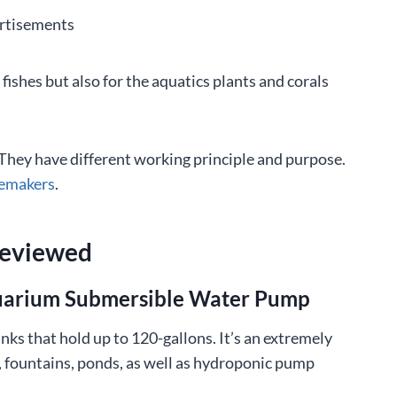
rtisements
fishes but also for the aquatics plants and corals
 They have different working principle and purpose.
vemakers
.
Reviewed
quarium Submersible Water Pump
ks that hold up to 120-gallons. It’s an extremely
 fountains, ponds, as well as hydroponic pump