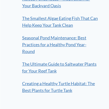
Your Backyard Oasis
The Smallest Algae Eating Fish That Can
Help Keep Your Tank Clean
Seasonal Pond Maintenance: Best
Practices for a Healthy Pond Year-
Round
The Ultimate Guide to Saltwater Plants
for Your Reef Tank
Creating a Healthy Turtle Habitat: The
Best Plants for Turtle Tank