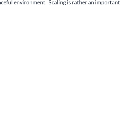
aceful environment. Scaling is rather an important