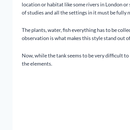
location or habitat like some rivers in London o
of studies and all the settings in it must be fully 
The plants, water, fish everything has to be colle
observation is what makes this style stand out o
Now, while the tank seems to be very difficult to 
the elements.