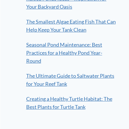
Your Backyard Oasis
The Smallest Algae Eating Fish That Can
Help Keep Your Tank Clean
Seasonal Pond Maintenance: Best
Practices for a Healthy Pond Year-
Round
The Ultimate Guide to Saltwater Plants
for Your Reef Tank
Creating a Healthy Turtle Habitat: The
Best Plants for Turtle Tank