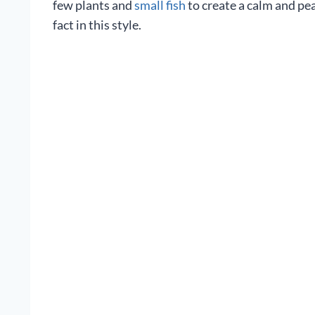
few plants and
small fish
to create a calm and pe
fact in this style.