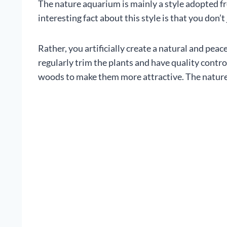
The nature aquarium is mainly a style adopted f
interesting fact about this style is that you don’t 
Rather, you artificially create a natural and peace
regularly trim the plants and have quality contro
woods to make them more attractive. The nature a