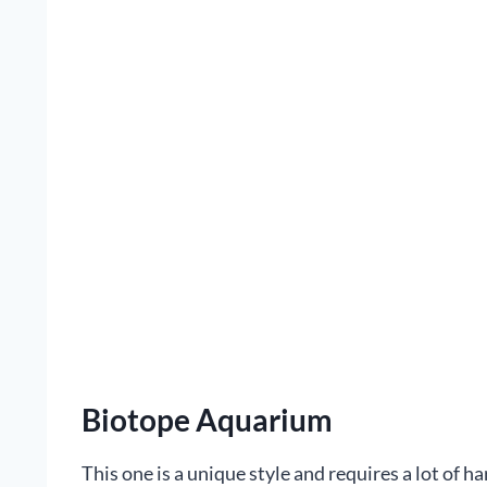
Biotope Aquarium
This one is a unique style and requires a lot of ha