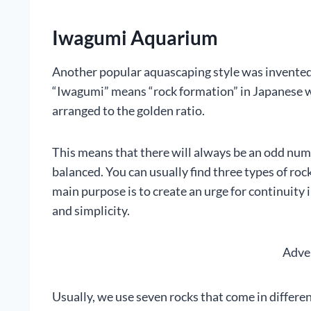
Iwagumi Aquarium
Another popular aquascaping style was invente
“Iwagumi” means “rock formation” in Japanese wh
arranged to the golden ratio.
This means that there will always be an odd numb
balanced. You can usually find three types of rock
main purpose is to create an urge for continuity
and simplicity.
Adve
Usually, we use seven rocks that come in different