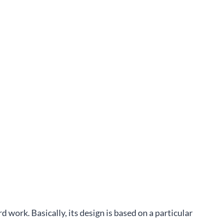
rd work. Basically, its design is based on a particular