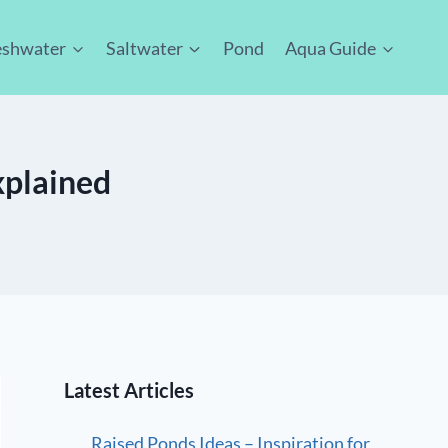
eshwater
Saltwater
Pond
Aqua Guide
xplained
Latest Articles
Raised Ponds Ideas – Inspiration for