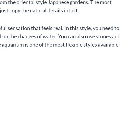
rom the oriental style Japanese gardens. The most
just copy the natural details into it.
ful sensation that feels real. In this style, you need to
l on the changes of water. You can also use stones and
quarium is one of the most flexible styles available.