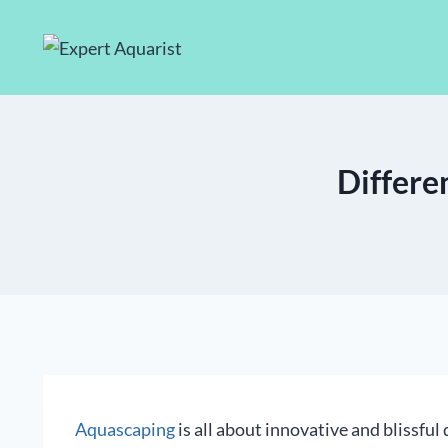
Skip
to
content
Differe
Aquascaping
is all about innovative and blissful