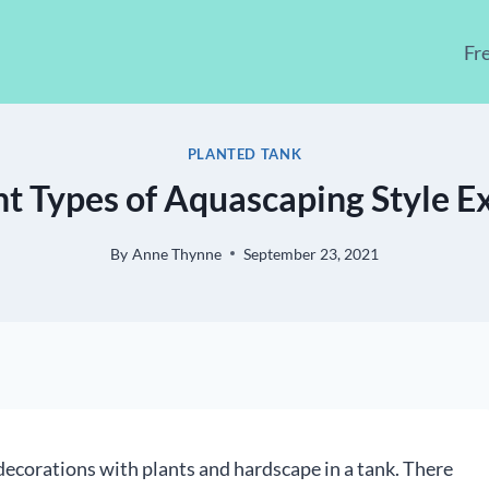
Fr
PLANTED TANK
nt Types of Aquascaping Style E
By
Anne Thynne
September 23, 2021
 decorations with plants and hardscape in a tank. There