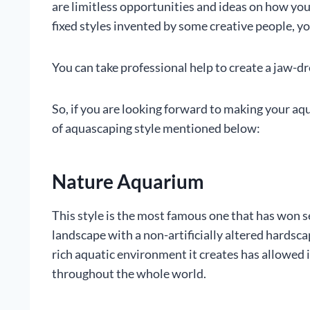
are limitless opportunities and ideas on how yo
fixed styles invented by some creative people, y
You can take professional help to create a jaw-
So, if you are looking forward to making your aq
of aquascaping style mentioned below:
Nature Aquarium
This style is the most famous one that has won se
landscape with a non-artificially altered hardsc
rich aquatic environment it creates has allowed 
throughout the whole world.