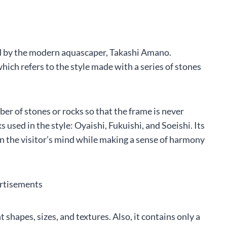
d by the modern aquascaper, Takashi Amano.
ich refers to the style made with a series of stones
er of stones or rocks so that the frame is never
s used in the style: Oyaishi, Fukuishi, and Soeishi. Its
 in the visitor’s mind while making a sense of harmony
rtisements
 shapes, sizes, and textures. Also, it contains only a