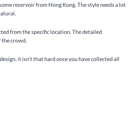
r some reservoir from Hong Kong. The style needs a lot
natural.
cted from the specific location. The detailed
f the crowd.
design, it isn’t that hard once you have collected all