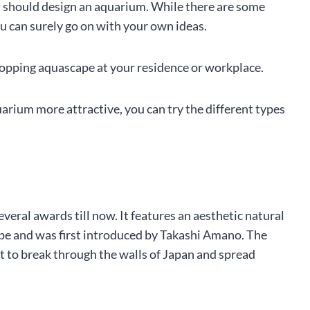
u should design an aquarium. While there are some
ou can surely go on with your own ideas.
dropping aquascape at your residence or workplace.
uarium more attractive, you can try the different types
veral awards till now. It features an aesthetic natural
ape and was first introduced by Takashi Amano. The
it to break through the walls of Japan and spread