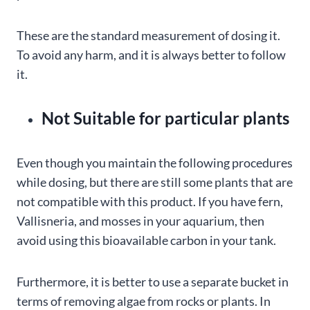
These are the standard measurement of dosing it.
To avoid any harm, and it is always better to follow
it.
Not Suitable for particular plants
Even though you maintain the following procedures
while dosing, but there are still some plants that are
not compatible with this product. If you have fern,
Vallisneria, and mosses in your aquarium, then
avoid using this bioavailable carbon in your tank.
Furthermore, it is better to use a separate bucket in
terms of removing algae from rocks or plants. In