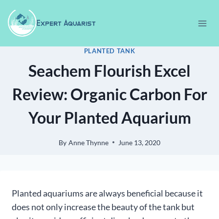
Skip
to
content
PLANTED TANK
Seachem Flourish Excel
Review: Organic Carbon For
Your Planted Aquarium
By
Anne Thynne
June 13, 2020
Planted aquariums are always beneficial because it
does not only increase the beauty of the tank but