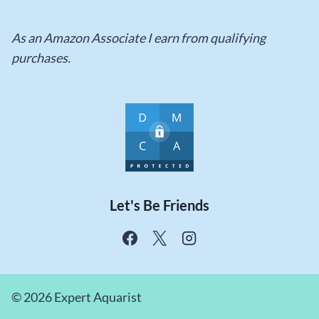
As an Amazon Associate I earn from qualifying
purchases.
Let's Be Friends
© 2026 Expert Aquarist