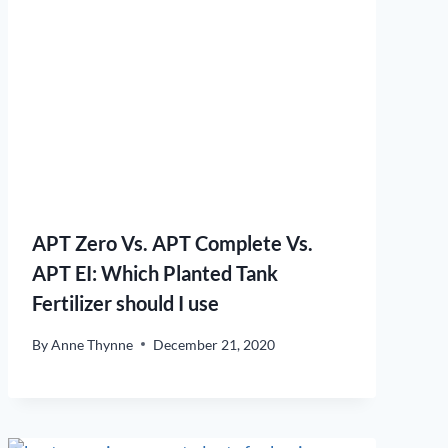
APT Zero Vs. APT Complete Vs.
APT EI: Which Planted Tank
Fertilizer should I use
By
Anne Thynne
December 21, 2020