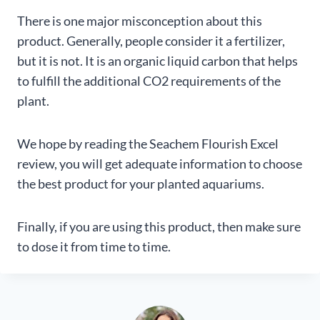
There is one major misconception about this
product. Generally, people consider it a fertilizer,
but it is not. It is an organic liquid carbon that helps
to fulfill the additional CO2 requirements of the
plant.
We hope by reading the Seachem Flourish Excel
review, you will get adequate information to choose
the best product for your planted aquariums.
Finally, if you are using this product, then make sure
to dose it from time to time.