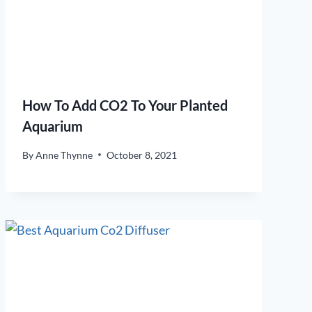
How To Add CO2 To Your Planted
Aquarium
By
Anne Thynne
October 8, 2021