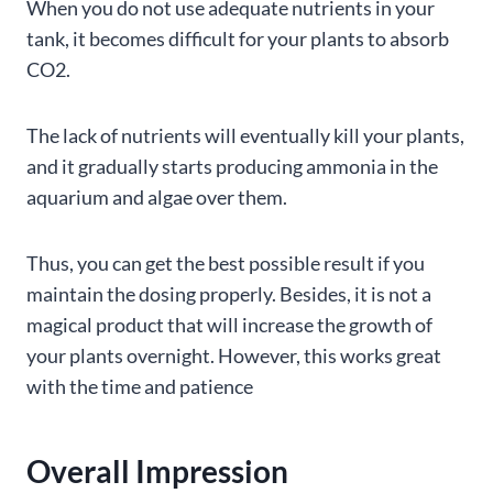
When you do not use adequate nutrients in your
tank, it becomes difficult for your plants to absorb
CO2.
The lack of nutrients will eventually kill your plants,
and it gradually starts producing ammonia in the
aquarium and algae over them.
Thus, you can get the best possible result if you
maintain the dosing properly. Besides, it is not a
magical product that will increase the growth of
your plants overnight. However, this works great
with the time and patience
Overall Impression