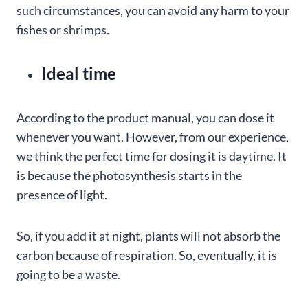
such circumstances, you can avoid any harm to your
fishes or shrimps.
Ideal time
According to the product manual, you can dose it
whenever you want. However, from our experience,
we think the perfect time for dosing it is daytime. It
is because the photosynthesis starts in the
presence of light.
So, if you add it at night, plants will not absorb the
carbon because of respiration. So, eventually, it is
going to be a waste.