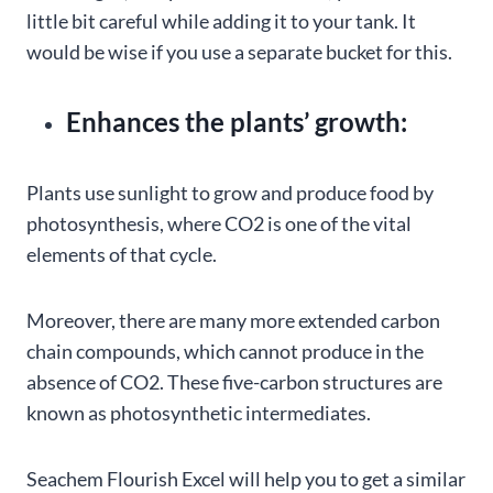
little bit careful while adding it to your tank. It
would be wise if you use a separate bucket for this.
Enhances the plants’ growth:
Plants use sunlight to grow and produce food by
photosynthesis, where CO2 is one of the vital
elements of that cycle.
Moreover, there are many more extended carbon
chain compounds, which cannot produce in the
absence of CO2. These five-carbon structures are
known as photosynthetic intermediates.
Seachem Flourish Excel will help you to get a similar