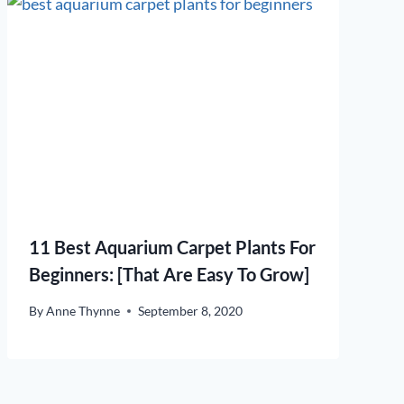
11 Best Aquarium Carpet Plants For
Beginners: [That Are Easy To Grow]
By
Anne Thynne
September 8, 2020