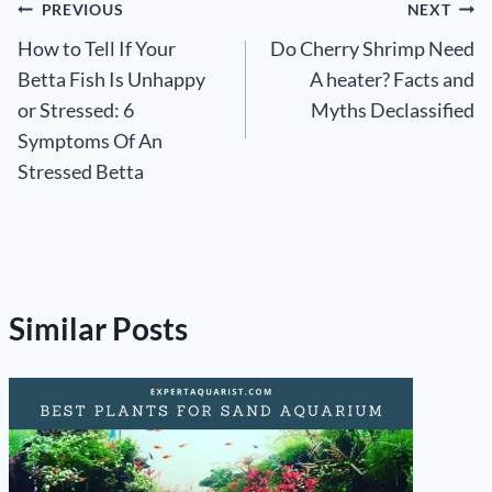
Post
PREVIOUS
NEXT
How to Tell If Your
Do Cherry Shrimp Need
navigation
Betta Fish Is Unhappy
A heater? Facts and
or Stressed: 6
Myths Declassified
Symptoms Of An
Stressed Betta
Similar Posts