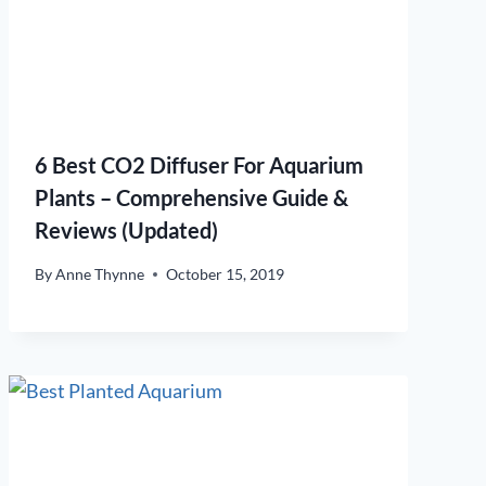
6 Best CO2 Diffuser For Aquarium
Plants – Comprehensive Guide &
Reviews (Updated)
By
Anne Thynne
October 15, 2019