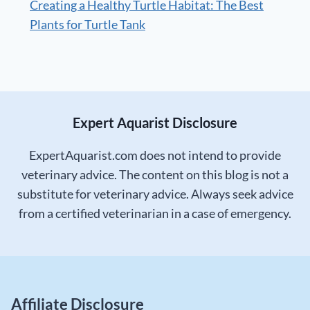
Creating a Healthy Turtle Habitat: The Best
Plants for Turtle Tank
Expert Aquarist Disclosure
ExpertAquarist.com does not intend to provide
veterinary advice. The content on this blog is not a
substitute for veterinary advice. Always seek advice
from a certified veterinarian in a case of emergency.
Affiliate Disclosure