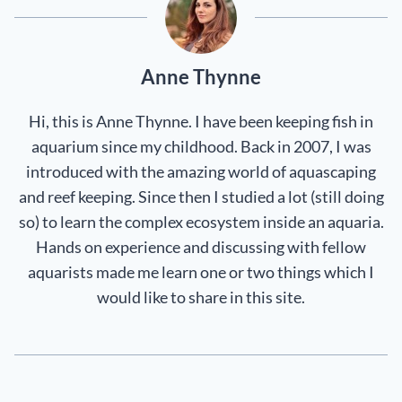
Anne Thynne
Hi, this is Anne Thynne. I have been keeping fish in
aquarium since my childhood. Back in 2007, I was
introduced with the amazing world of aquascaping
and reef keeping. Since then I studied a lot (still doing
so) to learn the complex ecosystem inside an aquaria.
Hands on experience and discussing with fellow
aquarists made me learn one or two things which I
would like to share in this site.