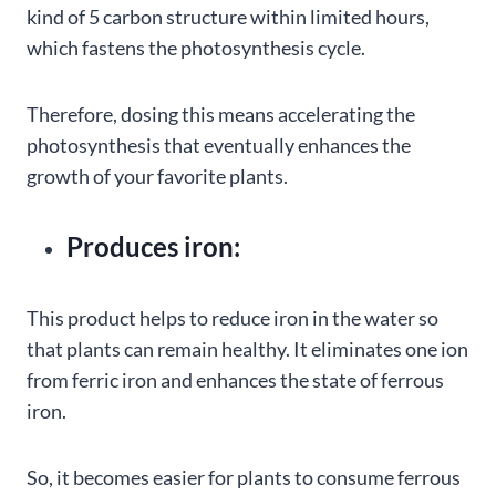
kind of 5 carbon structure within limited hours,
which fastens the photosynthesis cycle.
Therefore, dosing this means accelerating the
photosynthesis that eventually enhances the
growth of your favorite plants.
Produces iron:
This product helps to reduce iron in the water so
that plants can remain healthy. It eliminates one ion
from ferric iron and enhances the state of ferrous
iron.
So, it becomes easier for plants to consume ferrous