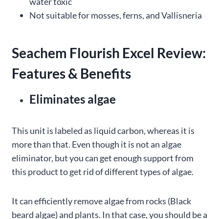
water toxic
Not suitable for mosses, ferns, and Vallisneria
Seachem Flourish Excel Review:
Features & Benefits
Eliminates algae
This unit is labeled as liquid carbon, whereas it is
more than that. Even though it is not an algae
eliminator, but you can get enough support from
this product to get rid of different types of algae.
It can efficiently remove algae from rocks (Black
beard algae) and plants. In that case, you should be a