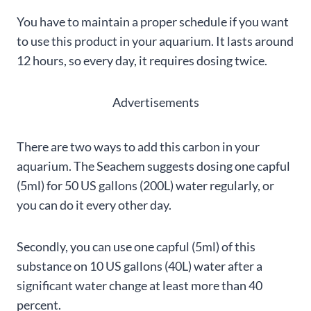
You have to maintain a proper schedule if you want
to use this product in your aquarium. It lasts around
12 hours, so every day, it requires dosing twice.
Advertisements
There are two ways to add this carbon in your
aquarium. The Seachem suggests dosing one capful
(5ml) for 50 US gallons (200L) water regularly, or
you can do it every other day.
Secondly, you can use one capful (5ml) of this
substance on 10 US gallons (40L) water after a
significant water change at least more than 40
percent.