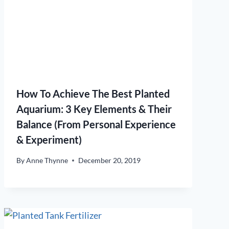
How To Achieve The Best Planted
Aquarium: 3 Key Elements & Their
Balance (From Personal Experience
& Experiment)
By
Anne Thynne
December 20, 2019