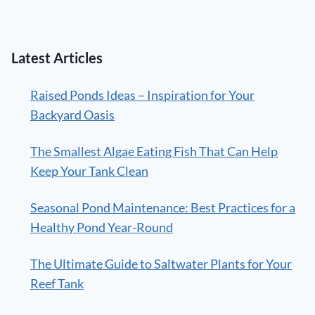
Latest Articles
Raised Ponds Ideas – Inspiration for Your
Backyard Oasis
The Smallest Algae Eating Fish That Can Help
Keep Your Tank Clean
Seasonal Pond Maintenance: Best Practices for a
Healthy Pond Year-Round
The Ultimate Guide to Saltwater Plants for Your
Reef Tank