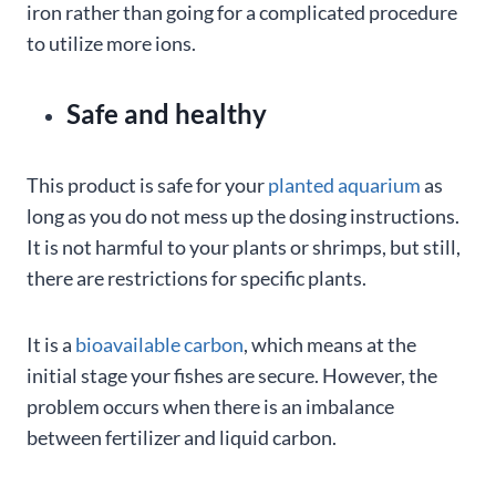
iron rather than going for a complicated procedure
to utilize more ions.
Safe and healthy
This product is safe for your
planted aquarium
as
long as you do not mess up the dosing instructions.
It is not harmful to your plants or shrimps, but still,
there are restrictions for specific plants.
It is a
bioavailable carbon
, which means at the
initial stage your fishes are secure. However, the
problem occurs when there is an imbalance
between fertilizer and liquid carbon.