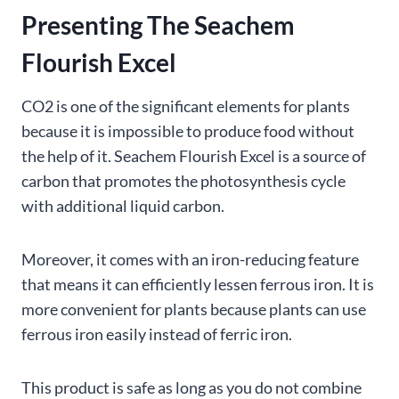
Presenting The Seachem
Flourish Excel
CO2 is one of the significant elements for plants
because it is impossible to produce food without
the help of it. Seachem Flourish Excel is a source of
carbon that promotes the photosynthesis cycle
with additional liquid carbon.
Moreover, it comes with an iron-reducing feature
that means it can efficiently lessen ferrous iron. It is
more convenient for plants because plants can use
ferrous iron easily instead of ferric iron.
This product is safe as long as you do not combine