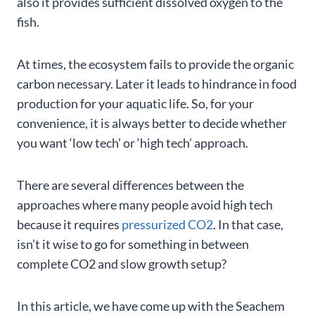
also it provides sufficient dissolved oxygen to the
fish.
At times, the ecosystem fails to provide the organic
carbon necessary. Later it leads to hindrance in food
production for your aquatic life. So, for your
convenience, it is always better to decide whether
you want ‘low tech’ or ‘high tech’ approach.
There are several differences between the
approaches where many people avoid high tech
because it requires
pressurized CO2
. In that case,
isn’t it wise to go for something in between
complete CO2 and slow growth setup?
In this article, we have come up with the Seachem