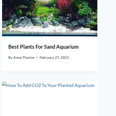
Best Plants For Sand Aquarium
By
Anne Thynne
February 27, 2021