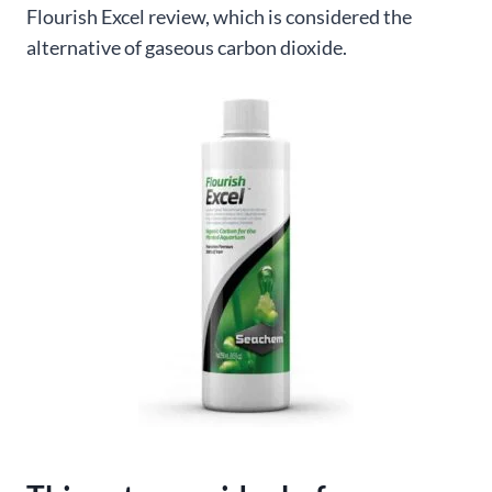
Flourish Excel review, which is considered the
alternative of gaseous carbon dioxide.