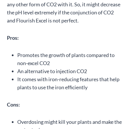
any other form of CO2 with it. So, it might decrease
the pH level extremely if the conjunction of CO2
and Flourish Excel is not perfect.
Pros:
Promotes the growth of plants compared to
non-excel CO2
An alternative to injection CO2
It comes with iron-reducing features that help
plants to use the iron efficiently
Cons:
Overdosing might kill your plants and make the