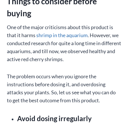
Things to consider before
buying
One of the major criticisms about this product is
that it harms
shrimp in the aquarium
. However, we
conducted research for quite a long time in different
aquariums, and till now, we observed healthy and
active red cherry shrimps.
The problem occurs when you ignore the
instructions before dosing it, and overdosing
attacks your plants. So, let us see what you can do
to get the best outcome from this product.
Avoid dosing irregularly