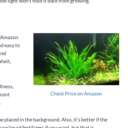
ow light won’t hold it back from growing.
e Amazon
nd easy to
and
heit,
llness,
Check Price on Amazon
ecent
.
 placed in the background. Also, it’s better if the
use liquid fertilizers if you want, but that is