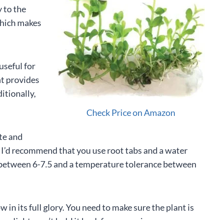
y to the
which makes
useful for
nt provides
itionally,
Check Price on Amazon
ate and
h, I’d recommend that you use root tabs and a water
 between 6-7.5 and a temperature tolerance between
ow in its full glory. You need to make sure the plant is