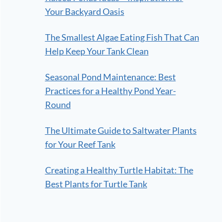
Your Backyard Oasis
The Smallest Algae Eating Fish That Can
Help Keep Your Tank Clean
Seasonal Pond Maintenance: Best
Practices for a Healthy Pond Year-
Round
The Ultimate Guide to Saltwater Plants
for Your Reef Tank
Creating a Healthy Turtle Habitat: The
Best Plants for Turtle Tank