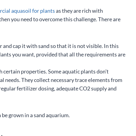
ial aquasoil for plants
as they are rich with
e then you need to overcome this challenge. There are
nd cap it with sand so that it is not visible. In this
lants you want, provided that all the requirements are
h certain properties. Some aquatic plants don’t
nal needs. They collect necessary trace elements from
 regular fertilizer dosing, adequate CO2 supply and
 be grown in a sand aquarium.