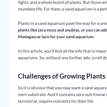
lights, and a whole bunch of plants. But those w
mundane life. For them, a sand aquarium is a per
Plants in a sand aquarium pave the way for a uni
plants like java moss and anubias, or you can ad
Madagascar lace for your sand aquarium.
In this article, you’ll find all the info that is i
aquariums. So, without any further ado, scroll d
Challenges of Growing Plants
So it is obvious that you may want a sand aquariu
inert substrate. And it contains zero nutritional 
terrestrial, require nutrients for their life.