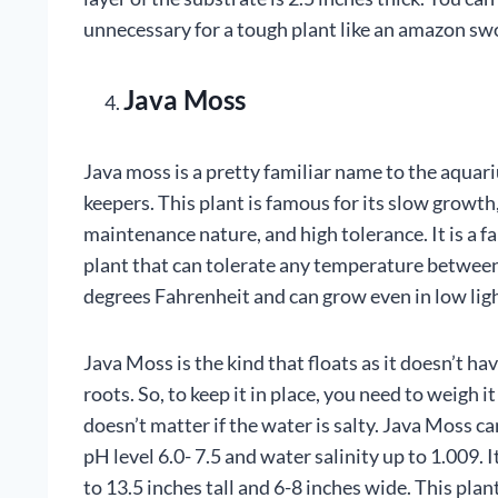
unnecessary for a tough plant like an amazon sw
Java Moss
Java moss is a pretty familiar name to the aquar
keepers. This plant is famous for its slow growth
maintenance nature, and high tolerance. It is a f
plant that can tolerate any temperature betwee
degrees Fahrenheit and can grow even in low lig
Java Moss is the kind that floats as it doesn’t ha
roots. So, to keep it in place, you need to weigh i
doesn’t matter if the water is salty. Java Moss ca
pH level 6.0- 7.5 and water salinity up to 1.009. 
to 13.5 inches tall and 6-8 inches wide. This plant