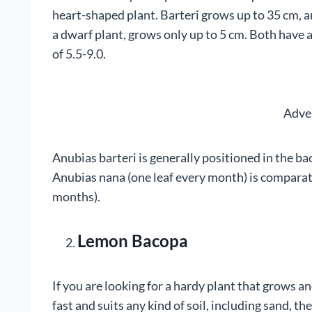
heart-shaped plant. Barteri grows up to 35 cm, a
a dwarf plant, grows only up to 5 cm. Both have a
of 5.5-9.0.
Adve
Anubias barteri is generally positioned in the bac
Anubias nana (one leaf every month) is comparati
months).
Lemon Bacopa
If you are looking for a hardy plant that grows a
fast and suits any kind of soil, including sand, t