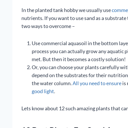
In the planted tank hobby we usually use
commerc
nutrients. If you want to use sand as a substrat
two ways to overcome –
Use commercial aquasoil in the bottom layer a
process you can actually grow any aquatic p
met. But then it becomes a costly solution!
Or, you can choose your plants carefully wit
depend on the substrates for their nutritio
the water column.
All you need to ensure
is
good light
.
Lets know about 12 such amazing plants that can