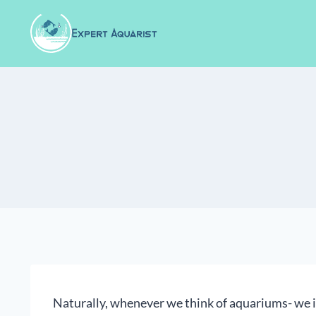
Skip
to
content
Naturally, whenever we think of aquariums- we i