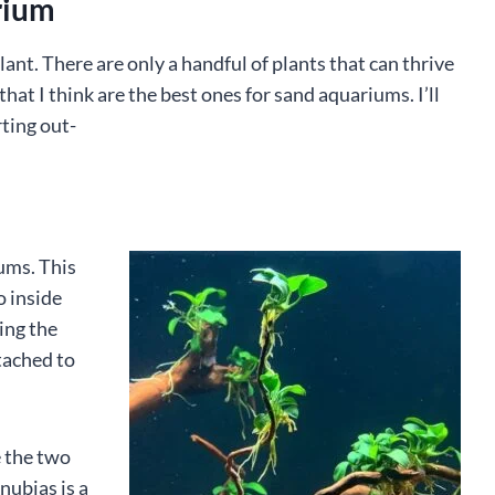
rium
plant. There are only a handful of plants that can thrive
hat I think are the best ones for sand aquariums. I’ll
rting out-
iums. This
o inside
ying the
ttached to
 the two
nubias is a