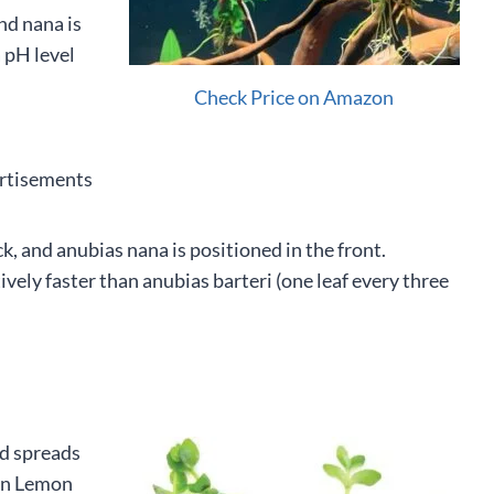
nd nana is
 pH level
Check Price on Amazon
rtisements
k, and anubias nana is positioned in the front.
vely faster than anubias barteri (one leaf every three
nd spreads
hen Lemon