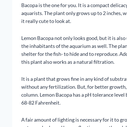
Bacopa is the one for you. It is a compact delicac
aquarists. The plant only grows up to 2 inches, 
it really cute to look at.
Lemon Bacopa not only looks good, but it is also 
the inhabitants of the aquarium as well. The pla
shelter for the fish- to hide and to reproduce. Add
this plant also works as a natural filtration.
It is a plant that grows fine in any kind of substr
without any fertilization. But, for better growt
column. Lemon Bacopa has a pH tolerance level
68-82 Fahrenheit.
A fair amount of lighting is necessary for it to gr