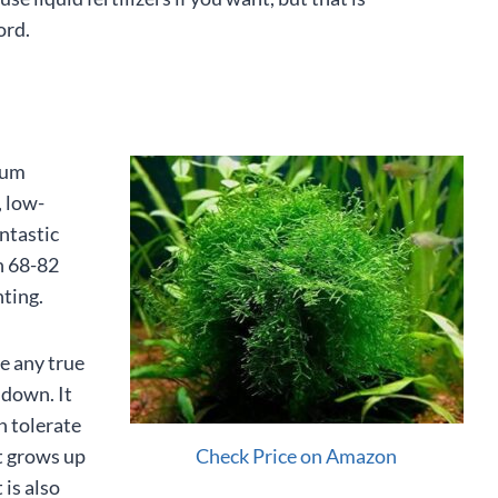
ord.
ium
, low-
antastic
n 68-82
hting.
ve any true
t down. It
n tolerate
Check Price on Amazon
It grows up
 is also