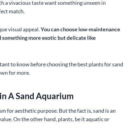
ith a vivacious taste want something unseen in
fect match.
que visual appeal.
You can choose low-maintenance
d something more exotic but delicate like
mportant to know before choosing the best plants for sand
own for more.
 in A Sand Aquarium
m for aesthetic purpose. But the fact is, sand is an
value. On the other hand, plants, be it aquatic or