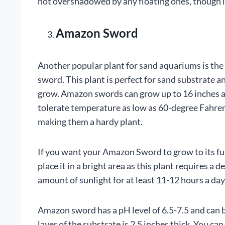
not overshadowed by any floating ones, though l
Amazon Sword
Another popular plant for sand aquariums is th
sword. This plant is perfect for sand substrate a
grow. Amazon swords can grow up to 16 inches 
tolerate temperature as low as 60-degree Fahren
making them a hardy plant.
If you want your Amazon Sword to grow to its fu
place it in a bright area as this plant requires a d
amount of sunlight for at least 11-12 hours a day
Amazon sword has a pH level of 6.5-7.5 and can be
layer of the substrate is 2.5 inches thick. You can 