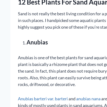
12 Best Plants For Sand Aqua
Sand is not really the best living condition for a 
in such places. I handpicked some aquatic plants t
highly suggest you pick one of these if you’re sta
Anubias
Anubias is one of the best plants for sand aquar
plant is basically a rhizome plant that does not g
the sand. In fact, this plant does not require bur
roots. Also, this plant can easily survive being a
rocks, driftwood, or decorative.
Anubias barteri var. barteri
and
anubias nana
are
kinds of mostly used plants in sand aquariums. A