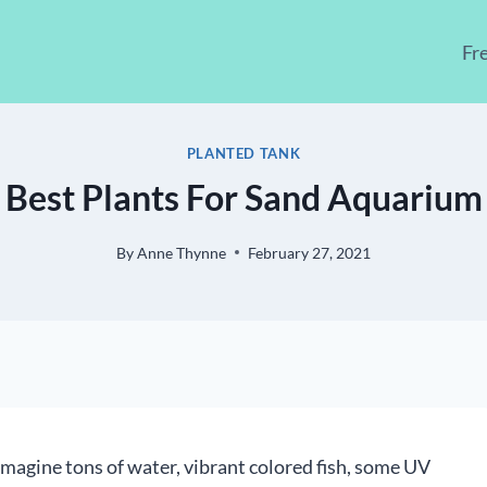
Fr
PLANTED TANK
Best Plants For Sand Aquarium
By
Anne Thynne
February 27, 2021
magine tons of water, vibrant colored fish, some UV