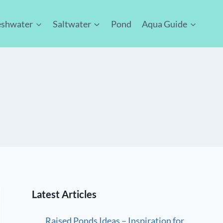
eshwater
Saltwater
Pond
Aqua Guide
Latest Articles
Raised Ponds Ideas – Inspiration for