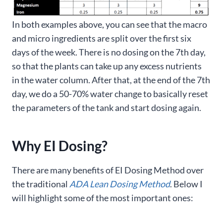
In both examples above, you can see that the macro
and micro ingredients are split over the first six
days of the week. There is no dosing on the 7th day,
so that the plants can take up any excess nutrients
in the water column. After that, at the end of the 7th
day, we do a 50-70% water change to basically reset
the parameters of the tank and start dosing again.
Why EI Dosing?
There are many benefits of EI Dosing Method over
the traditional
ADA Lean Dosing Method
. Below I
will highlight some of the most important ones: