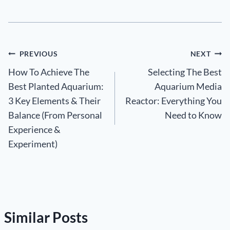
Post
PREVIOUS
NEXT
How To Achieve The
Selecting The Best
navigation
Best Planted Aquarium:
Aquarium Media
3 Key Elements & Their
Reactor: Everything You
Balance (From Personal
Need to Know
Experience &
Experiment)
Similar Posts