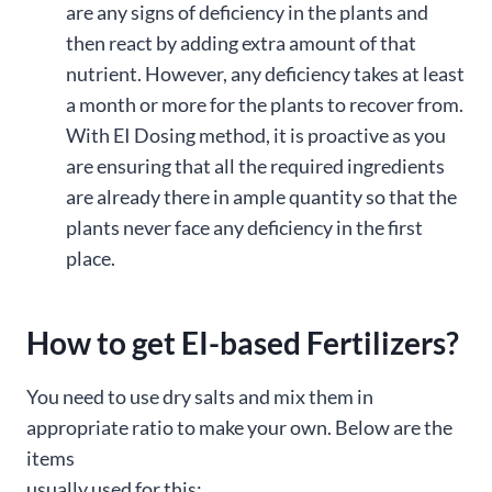
are any signs of deficiency in the plants and
then react by adding extra amount of that
nutrient. However, any deficiency takes at least
a month or more for the plants to recover from.
With EI Dosing method, it is proactive as you
are ensuring that all the required ingredients
are already there in ample quantity so that the
plants never face any deficiency in the first
place.
How to get EI-based Fertilizers?
You need to use dry salts and mix them in
appropriate ratio to make your own. Below are the
items
usually used for this: