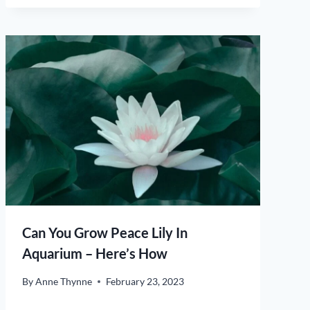
Can You Grow Peace Lily In
Aquarium – Here’s How
By
Anne Thynne
February 23, 2023