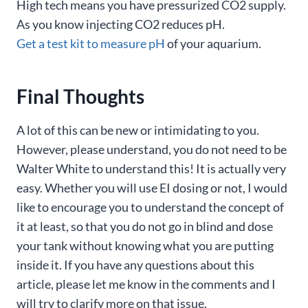
High tech means you have pressurized CO2 supply.
As you know injecting CO2 reduces pH.
Get a test kit to measure pH
of your aquarium.
Final Thoughts
A lot of this can be new or intimidating to you.
However, please understand, you do not need to be
Walter White to understand this! It is actually very
easy. Whether you will use EI dosing or not, I would
like to encourage you to understand the concept of
it at least, so that you do not go in blind and dose
your tank without knowing what you are putting
inside it. If you have any questions about this
article, please let me know in the comments and I
will try to clarify more on that issue.