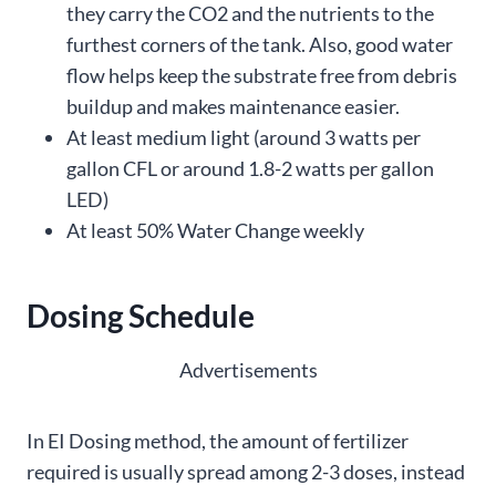
they carry the CO2 and the nutrients to the
furthest corners of the tank. Also, good water
flow helps keep the substrate free from debris
buildup and makes maintenance easier.
At least medium light (around 3 watts per
gallon CFL or around 1.8-2 watts per gallon
LED)
At least 50% Water Change weekly
Dosing Schedule
Advertisements
In EI Dosing method, the amount of fertilizer
required is usually spread among 2-3 doses, instead