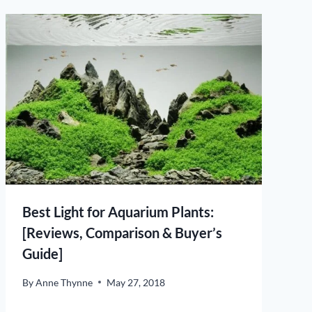
Best Light for Aquarium Plants:
[Reviews, Comparison & Buyer’s
Guide]
By
Anne Thynne
May 27, 2018