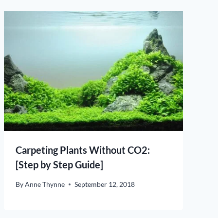
Carpeting Plants Without CO2:
[Step by Step Guide]
By
Anne Thynne
September 12, 2018