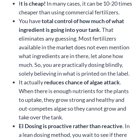
I
t is cheap!
In many cases, it can be 10-20 times
cheaper than using commercial fertilizers.
You have
total control of how much of what
ingredient is going into your tank
. That
eliminates any guessing. Most fertilizers
available in the market does not even mention
what ingredients are in there, let alone how
much. So, you are practically dosing blindly,
solely believing in what is printed on the label.
It actually
reduces chance of algae attack
.
When there is enough nutrients for the plants
to uptake, they grow strong and healthy and
out-competes algae so they cannot grow and
take over the tank.
EI Dosing is proactive rather than reactive
. In
a lean dosing method, you wait to see if there