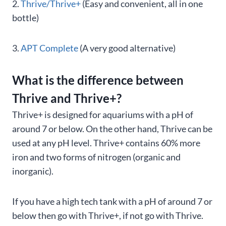
2.
Thrive/Thrive+
(Easy and convenient, all in one
bottle)
3.
APT Complete
(A very good alternative)
What is the difference between
Thrive and Thrive+?
Thrive+ is designed for aquariums with a pH of
around 7 or below. On the other hand, Thrive can be
used at any pH level. Thrive+ contains 60% more
iron and two forms of nitrogen (organic and
inorganic).
If you have a high tech tank with a pH of around 7 or
below then go with Thrive+, if not go with Thrive.