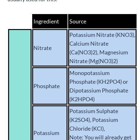
Ingredient
Source
Potassium Nitrate (KNO3),
Calcium Nitrate
Nitrate
(Ca(NO3)2), Magnesium
Nitrate (Mg(NO3)2)
Monopotassium
Phosphate (KH2PO4) or
Phosphate
Dipotassium Phosphate
(K2HPO4)
Potassium Sulphate
(K2SO4), Potassium
Chloride (KCl),
Potassium
Note: You will already get