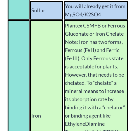
You will already get it from
Sulfur
MgSO4/K2SO4
Plantex CSM+B or Ferrous
Gluconate or Iron Chelate
Note: Iron has two forms,
Ferrous (Fe II) and Ferric
(Fe III). Only Ferrous state
is acceptable for plants.
However, that needs to be
chelated. To “chelate” a
mineral means to increase
its absorption rate by
binding it with a “chelator”
Iron
or binding agent like
EthyleneDiamine