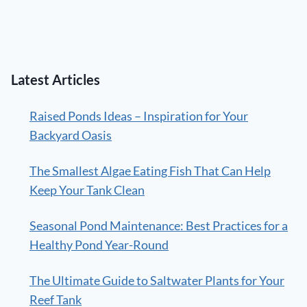
Latest Articles
Raised Ponds Ideas – Inspiration for Your
Backyard Oasis
The Smallest Algae Eating Fish That Can Help
Keep Your Tank Clean
Seasonal Pond Maintenance: Best Practices for a
Healthy Pond Year-Round
The Ultimate Guide to Saltwater Plants for Your
Reef Tank