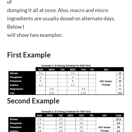
of
dumping it all at once. Also, macro and micro
ingredients are usually dosed on alternate days.
Below I
will show two examples:
First Example
Second Example