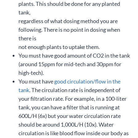
plants. This should be done for any planted
tank,
regardless of what dosing method you are
following. There is no point in dosing when
there is
not enough plants to uptake them.
You must have good amount of CO2 in the tank
(around 15ppm for mid-tech and 30ppm for
high-tech).
You must have
good circulation/flow in the
tank
. The circulation rate is independent of
your filtration rate. For example, in a 100-liter
tank, you can have a filter that is running at
600L/H (6x) but your water circulation rate
should be around 1,000L/H (10x). Water
circulation is like blood flow inside our body as