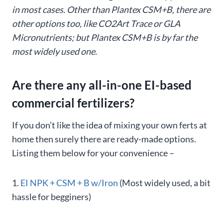
in most cases. Other than Plantex CSM+B, there are
other options too, like CO2Art Trace or GLA
Micronutrients; but Plantex CSM+B is by far the
most widely used one.
Are there any all-in-one EI-based
commercial fertilizers?
If you don’t like the idea of mixing your own ferts at
home then surely there are ready-made options.
Listing them below for your convenience –
1.
EI NPK + CSM + B w/Iron
(Most widely used, a bit
hassle for begginers)