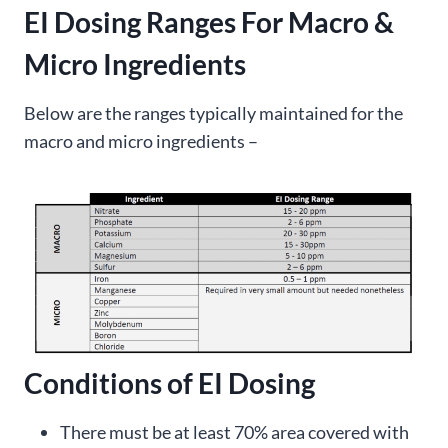
EI Dosing Ranges For Macro &
Micro Ingredients
Below are the ranges typically maintained for the
macro and micro ingredients –
Conditions of EI Dosing
There must be at least 70% area covered with