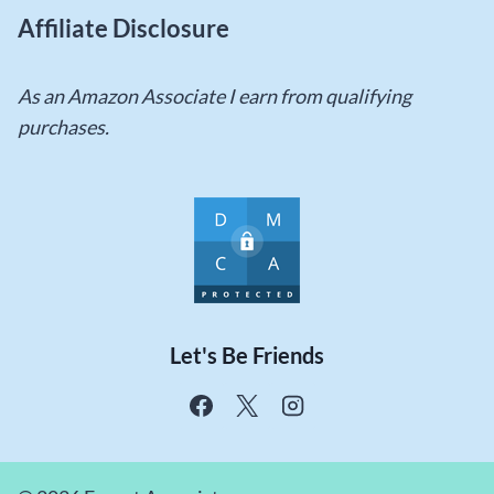
Affiliate Disclosure
As an Amazon Associate I earn from qualifying
purchases.
Let's Be Friends