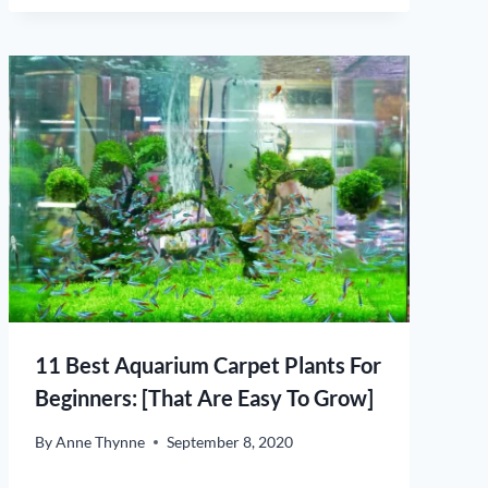
11 Best Aquarium Carpet Plants For
Beginners: [That Are Easy To Grow]
By
Anne Thynne
September 8, 2020