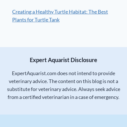
Creating a Healthy Turtle Habitat: The Best
Plants for Turtle Tank
Expert Aquarist Disclosure
ExpertAquarist.com does not intend to provide
veterinary advice. The content on this blog is not a
substitute for veterinary advice. Always seek advice
from a certified veterinarian in a case of emergency.