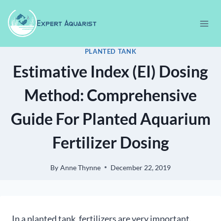
Skip
to
content
PLANTED TANK
Estimative Index (EI) Dosing
Method: Comprehensive
Guide For Planted Aquarium
Fertilizer Dosing
By
Anne Thynne
December 22, 2019
In a planted tank, fertilizers are very important.