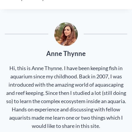
Anne Thynne
Hi, this is Anne Thynne. I have been keeping fish in
aquarium since my childhood. Back in 2007, I was
introduced with the amazing world of aquascaping
and reef keeping. Since then I studied a lot (still doing
so) to learn the complex ecosystem inside an aquaria.
Hands on experience and discussing with fellow
aquarists made me learn one or two things which I
would like to share in this site.