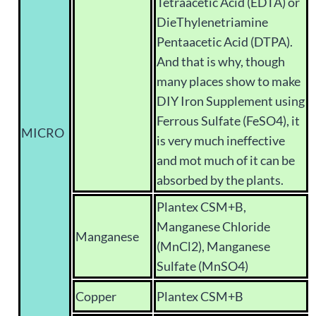
Tetraacetic Acid (EDTA) or
DieThylenetriamine
Pentaacetic Acid (DTPA).
And that is why, though
many places show to make
DIY Iron Supplement using
Ferrous Sulfate (FeSO4), it
MICRO
is very much ineffective
and mot much of it can be
absorbed by the plants.
Plantex CSM+B,
Manganese Chloride
Manganese
(MnCl2), Manganese
Sulfate (MnSO4)
Copper
Plantex CSM+B