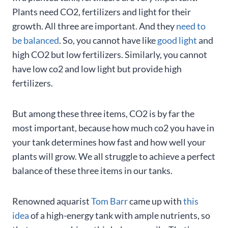
Plants need CO2, fertilizers and light for their
growth. All three are important. And they
need to
be balanced
. So, you cannot have like
good light
and
high CO2 but low fertilizers. Similarly, you cannot
have low co2 and low light but provide high
fertilizers.
But among these three items, CO2 is by far the
most important, because how much co2 you have in
your tank determines how fast and how well your
plants will grow. We all struggle to achieve a perfect
balance of these three items in our tanks.
Renowned aquarist
Tom Barr
came up with
this
idea
of a high-energy tank with ample nutrients, so