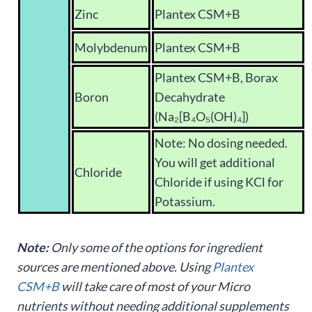
Zinc
Plantex CSM+B
Molybdenum
Plantex CSM+B
Plantex CSM+B, Borax
Boron
Decahydrate
(Na₂[B₄O₅(OH)₄])
Note: No dosing needed.
You will get additional
Chloride
Chloride if using KCl for
Potassium.
Note:
Only some of the options for ingredient
sources are mentioned above. Using
Plantex
CSM+B
will take care of most of your Micro
nutrients without needing additional supplements