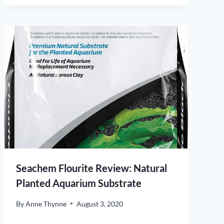
Seachem Flourite Review: Natural
Planted Aquarium Substrate
By
Anne Thynne
August 3, 2020