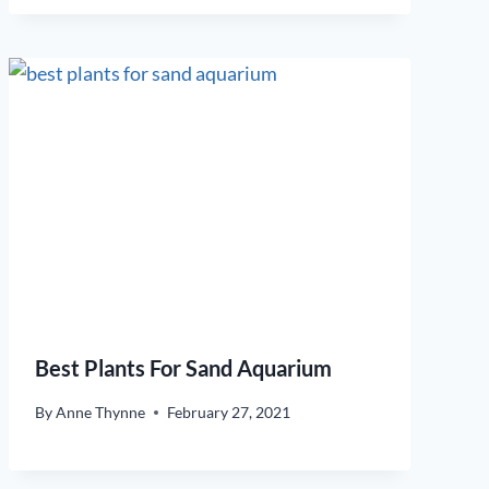
Best Plants For Sand Aquarium
By
Anne Thynne
February 27, 2021