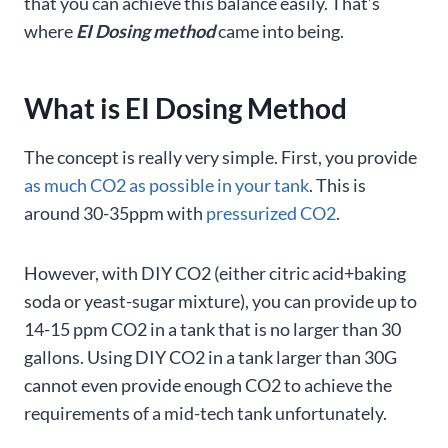
that you can achieve this balance easily. That’s
where
EI Dosing method
came into being.
What is EI Dosing Method
The concept is really very simple. First, you provide
as much CO2 as possible in your tank
. This is
around 30-35ppm with
pressurized CO2
.
However, with DIY CO2 (either citric acid+baking
soda or yeast-sugar mixture), you can provide up to
14-15 ppm CO2 in a tank that is no larger than 30
gallons. Using DIY CO2 in a tank larger than 30G
cannot even provide enough CO2 to achieve the
requirements of a mid-tech tank unfortunately.