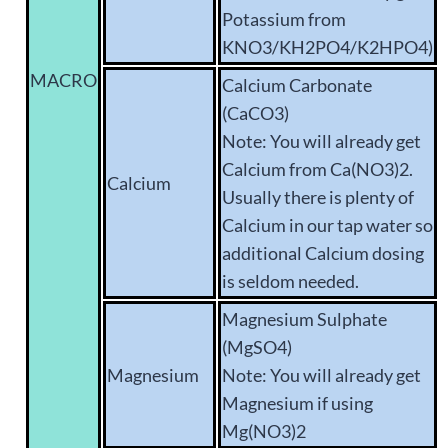
Potassium from
KNO3/KH2PO4/K2HPO4)
MACRO
Calcium Carbonate
(CaCO3)
Note: You will already get
Calcium from Ca(NO3)2.
Calcium
Usually there is plenty of
Calcium in our tap water so
additional Calcium dosing
is seldom needed.
Magnesium Sulphate
(MgSO4)
Magnesium
Note: You will already get
Magnesium if using
Mg(NO3)2