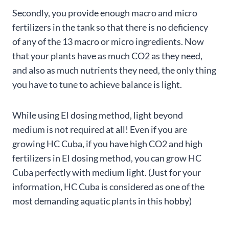
Secondly, you provide enough macro and micro
fertilizers in the tank so that there is no deficiency
of any of the 13 macro or micro ingredients. Now
that your plants have as much CO2 as they need,
and also as much nutrients they need, the only thing
you have to tune to achieve balance is light.
While using EI dosing method, light beyond
medium is not required at all! Even if you are
growing HC Cuba, if you have high CO2 and high
fertilizers in EI dosing method, you can grow HC
Cuba perfectly with medium light. (Just for your
information, HC Cuba is considered as one of the
most demanding aquatic plants in this hobby)