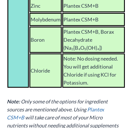
Zinc
Plantex CSM+B
Molybdenum
Plantex CSM+B
Plantex CSM+B, Borax
Boron
Decahydrate
(Na₂[B₄O₅(OH)₄])
Note: No dosing needed.
You will get additional
Chloride
Chloride if using KCl for
Potassium.
Note:
Only some of the options for ingredient
sources are mentioned above. Using
Plantex
CSM+B
will take care of most of your Micro
nutrients without needing additional supplements