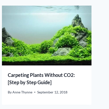
Carpeting Plants Without CO2:
[Step by Step Guide]
By
Anne Thynne
September 12, 2018