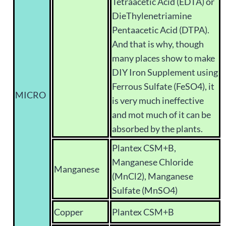
Tetraacetic Acid (EDTA) or
DieThylenetriamine
Pentaacetic Acid (DTPA).
And that is why, though
many places show to make
DIY Iron Supplement using
Ferrous Sulfate (FeSO4), it
MICRO
is very much ineffective
and mot much of it can be
absorbed by the plants.
Plantex CSM+B,
Manganese Chloride
Manganese
(MnCl2), Manganese
Sulfate (MnSO4)
Copper
Plantex CSM+B