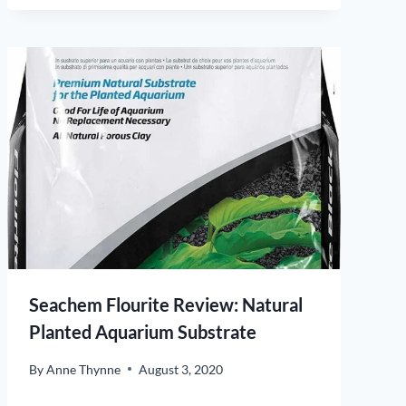
Seachem Flourite Review: Natural
Planted Aquarium Substrate
By
Anne Thynne
August 3, 2020