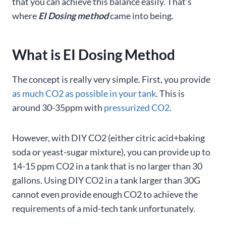
that you can achieve this balance easily. That’s
where
EI Dosing method
came into being.
What is EI Dosing Method
The concept is really very simple. First, you provide
as much CO2 as possible in your tank
. This is
around 30-35ppm with
pressurized CO2
.
However, with DIY CO2 (either citric acid+baking
soda or yeast-sugar mixture), you can provide up to
14-15 ppm CO2 in a tank that is no larger than 30
gallons. Using DIY CO2 in a tank larger than 30G
cannot even provide enough CO2 to achieve the
requirements of a mid-tech tank unfortunately.