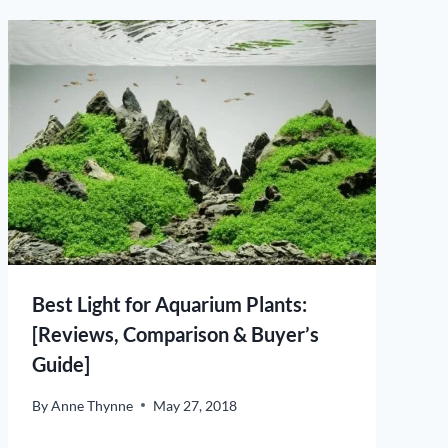
Best Light for Aquarium Plants:
[Reviews, Comparison & Buyer’s
Guide]
By
Anne Thynne
May 27, 2018