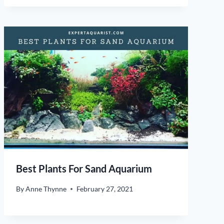
Best Plants For Sand Aquarium
By
Anne Thynne
February 27, 2021