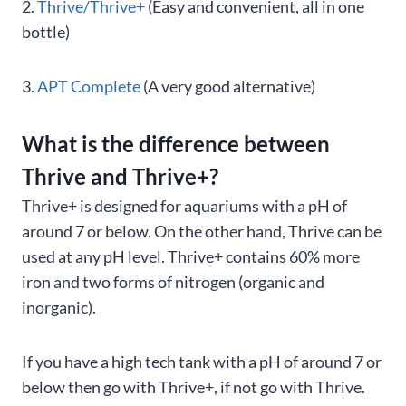
2.
Thrive/Thrive+
(Easy and convenient, all in one
bottle)
3.
APT Complete
(A very good alternative)
What is the difference between
Thrive and Thrive+?
Thrive+ is designed for aquariums with a pH of
around 7 or below. On the other hand, Thrive can be
used at any pH level. Thrive+ contains 60% more
iron and two forms of nitrogen (organic and
inorganic).
If you have a high tech tank with a pH of around 7 or
below then go with Thrive+, if not go with Thrive.