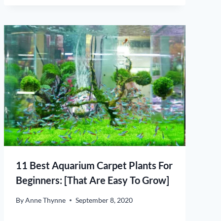
11 Best Aquarium Carpet Plants For
Beginners: [That Are Easy To Grow]
By
Anne Thynne
September 8, 2020