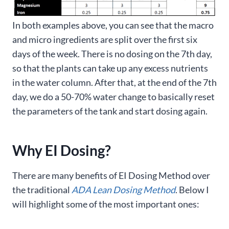
In both examples above, you can see that the macro
and micro ingredients are split over the first six
days of the week. There is no dosing on the 7th day,
so that the plants can take up any excess nutrients
in the water column. After that, at the end of the 7th
day, we do a 50-70% water change to basically reset
the parameters of the tank and start dosing again.
Why EI Dosing?
There are many benefits of EI Dosing Method over
the traditional
ADA Lean Dosing Method
. Below I
will highlight some of the most important ones: