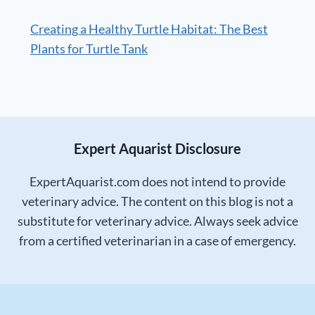
Creating a Healthy Turtle Habitat: The Best
Plants for Turtle Tank
Expert Aquarist Disclosure
ExpertAquarist.com does not intend to provide
veterinary advice. The content on this blog is not a
substitute for veterinary advice. Always seek advice
from a certified veterinarian in a case of emergency.