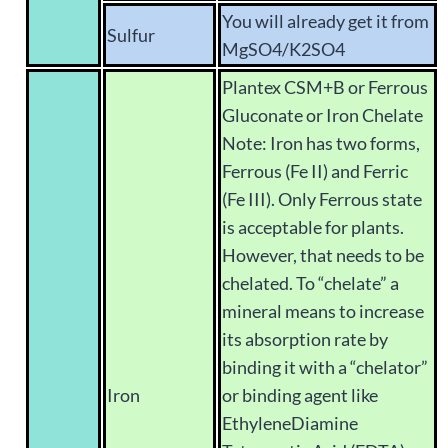
You will already get it from
Sulfur
MgSO4/K2SO4
Plantex CSM+B or Ferrous
Gluconate or Iron Chelate
Note: Iron has two forms,
Ferrous (Fe II) and Ferric
(Fe III). Only Ferrous state
is acceptable for plants.
However, that needs to be
chelated. To “chelate” a
mineral means to increase
its absorption rate by
binding it with a “chelator”
Iron
or binding agent like
EthyleneDiamine