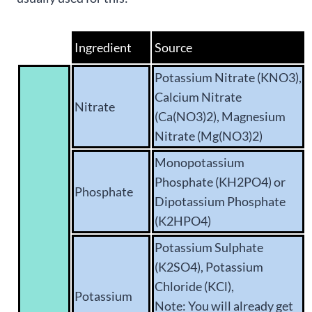
Ingredient
Source
Potassium Nitrate (KNO3),
Calcium Nitrate
Nitrate
(Ca(NO3)2), Magnesium
Nitrate (Mg(NO3)2)
Monopotassium
Phosphate (KH2PO4) or
Phosphate
Dipotassium Phosphate
(K2HPO4)
Potassium Sulphate
(K2SO4), Potassium
Chloride (KCl),
Potassium
Note: You will already get