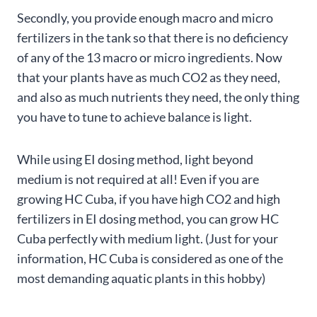
Secondly, you provide enough macro and micro
fertilizers in the tank so that there is no deficiency
of any of the 13 macro or micro ingredients. Now
that your plants have as much CO2 as they need,
and also as much nutrients they need, the only thing
you have to tune to achieve balance is light.
While using EI dosing method, light beyond
medium is not required at all! Even if you are
growing HC Cuba, if you have high CO2 and high
fertilizers in EI dosing method, you can grow HC
Cuba perfectly with medium light. (Just for your
information, HC Cuba is considered as one of the
most demanding aquatic plants in this hobby)