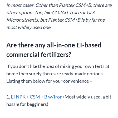
in most cases. Other than Plantex CSM+B, there are
other options too, like CO2Art Trace or GLA
Micronutrients; but Plantex CSM+B is by far the
most widely used one.
Are there any all-in-one EI-based
commercial fertilizers?
If you don’t like the idea of mixing your own ferts at
home then surely there are ready-made options.
Listing them below for your convenience –
1.
EI NPK + CSM + B w/Iron
(Most widely used, a bit
hassle for begginers)