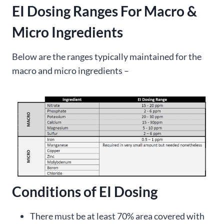
EI Dosing Ranges For Macro &
Micro Ingredients
Below are the ranges typically maintained for the
macro and micro ingredients –
Conditions of EI Dosing
There must be at least 70% area covered with