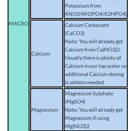
Potassium from
KNO3/KH2PO4/K2HPO4)
MACRO
Calcium Carbonate
(CaCO3)
Note: You will already get
Calcium from Ca(NO3)2.
Calcium
Usually there is plenty of
Calcium in our tap water so
additional Calcium dosing
is seldom needed.
Magnesium Sulphate
(MgSO4)
Magnesium
Note: You will already get
Magnesium if using
Mg(NO3)2