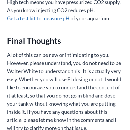
High tech means you have pressurized CO2 supply.
As you know injecting CO2 reduces pH.
Get a test kit to measure pH
of your aquarium.
Final Thoughts
A lot of this can be new or intimidating to you.
However, please understand, you do not need to be
Walter White to understand this! It is actually very
easy. Whether you will use EI dosing or not, I would
like to encourage you to understand the concept of
it at least, so that you do not go in blind and dose
your tank without knowing what you are putting
inside it. If you have any questions about this
article, please let me know in the comments and I
will try to clarify more on that issue.