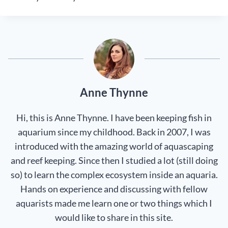
Anne Thynne
Hi, this is Anne Thynne. I have been keeping fish in
aquarium since my childhood. Back in 2007, I was
introduced with the amazing world of aquascaping
and reef keeping. Since then I studied a lot (still doing
so) to learn the complex ecosystem inside an aquaria.
Hands on experience and discussing with fellow
aquarists made me learn one or two things which I
would like to share in this site.