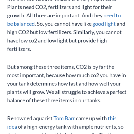
Plants need CO2, fertilizers and light for their
growth. All three are important. And they
need to
be balanced
. So, you cannot have like
good light
and
high CO2 but low fertilizers. Similarly, you cannot
have low co2 and low light but provide high
fertilizers.
But among these three items, CO2 is by far the
most important, because how much co2 you have in
your tank determines how fast and how well your
plants will grow. We all struggle to achieve a perfect
balance of these three items in our tanks.
Renowned aquarist
Tom Barr
came up with
this
idea
of a high-energy tank with ample nutrients, so