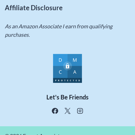
Affiliate Disclosure
As an Amazon Associate I earn from qualifying
purchases.
Let's Be Friends