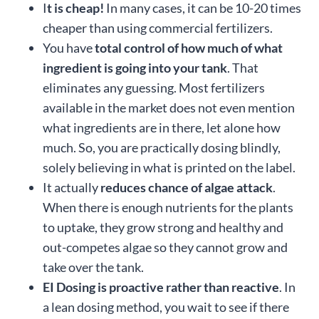
I
t is cheap!
In many cases, it can be 10-20 times
cheaper than using commercial fertilizers.
You have
total control of how much of what
ingredient is going into your tank
. That
eliminates any guessing. Most fertilizers
available in the market does not even mention
what ingredients are in there, let alone how
much. So, you are practically dosing blindly,
solely believing in what is printed on the label.
It actually
reduces chance of algae attack
.
When there is enough nutrients for the plants
to uptake, they grow strong and healthy and
out-competes algae so they cannot grow and
take over the tank.
EI Dosing is proactive rather than reactive
. In
a lean dosing method, you wait to see if there