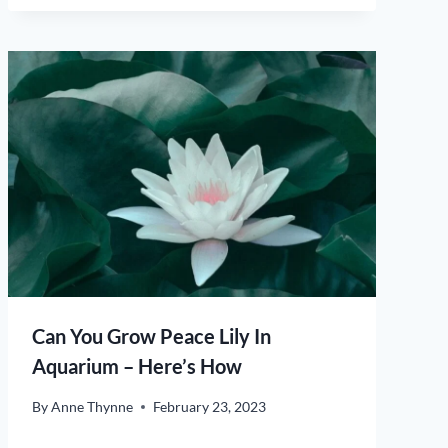
Can You Grow Peace Lily In
Aquarium – Here’s How
By
Anne Thynne
February 23, 2023