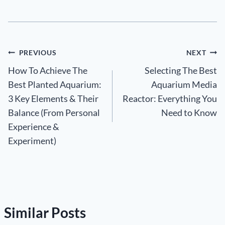
Post
PREVIOUS
NEXT
How To Achieve The
Selecting The Best
navigation
Best Planted Aquarium:
Aquarium Media
3 Key Elements & Their
Reactor: Everything You
Balance (From Personal
Need to Know
Experience &
Experiment)
Similar Posts