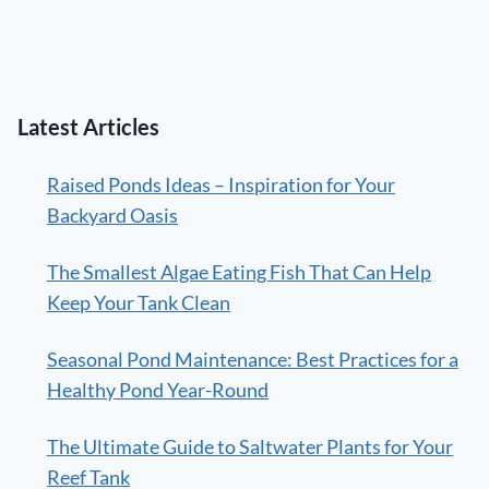
Latest Articles
Raised Ponds Ideas – Inspiration for Your
Backyard Oasis
The Smallest Algae Eating Fish That Can Help
Keep Your Tank Clean
Seasonal Pond Maintenance: Best Practices for a
Healthy Pond Year-Round
The Ultimate Guide to Saltwater Plants for Your
Reef Tank