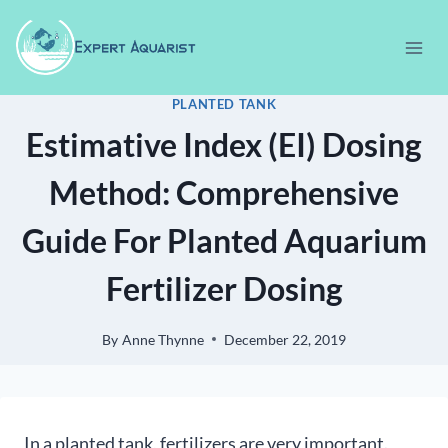
Skip
to
content
PLANTED TANK
Estimative Index (EI) Dosing
Method: Comprehensive
Guide For Planted Aquarium
Fertilizer Dosing
By
Anne Thynne
December 22, 2019
In a planted tank, fertilizers are very important.