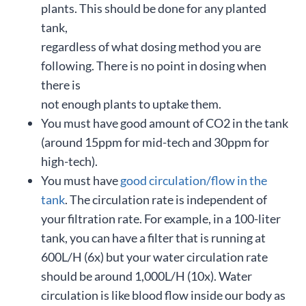
plants. This should be done for any planted
tank,
regardless of what dosing method you are
following. There is no point in dosing when
there is
not enough plants to uptake them.
You must have good amount of CO2 in the tank
(around 15ppm for mid-tech and 30ppm for
high-tech).
You must have
good circulation/flow in the
tank
. The circulation rate is independent of
your filtration rate. For example, in a 100-liter
tank, you can have a filter that is running at
600L/H (6x) but your water circulation rate
should be around 1,000L/H (10x). Water
circulation is like blood flow inside our body as