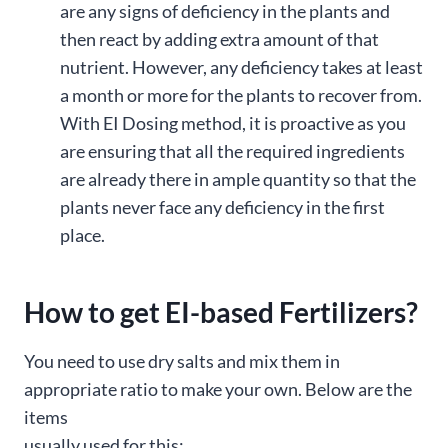
are any signs of deficiency in the plants and
then react by adding extra amount of that
nutrient. However, any deficiency takes at least
a month or more for the plants to recover from.
With EI Dosing method, it is proactive as you
are ensuring that all the required ingredients
are already there in ample quantity so that the
plants never face any deficiency in the first
place.
How to get EI-based Fertilizers?
You need to use dry salts and mix them in
appropriate ratio to make your own. Below are the
items
usually used for this: