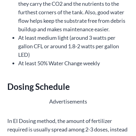
they carry the CO2 and the nutrients to the
furthest corners of the tank. Also, good water
flow helps keep the substrate free from debris
buildup and makes maintenance easier.
At least medium light (around 3 watts per
gallon CFL or around 1.8-2 watts per gallon
LED)
At least 50% Water Change weekly
Dosing Schedule
Advertisements
In EI Dosing method, the amount of fertilizer
required is usually spread among 2-3 doses, instead