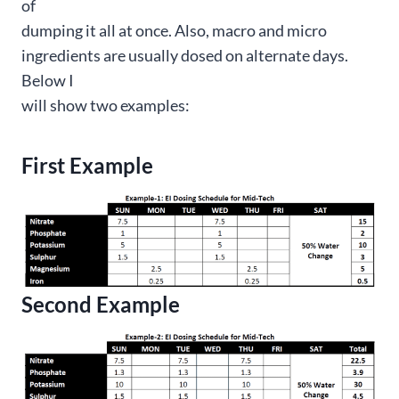
of
dumping it all at once. Also, macro and micro
ingredients are usually dosed on alternate days.
Below I
will show two examples:
First Example
Second Example