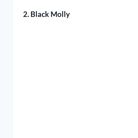
2. Black Molly