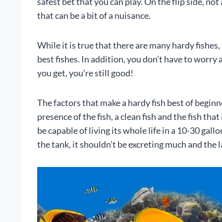
safest bet that you can play. On the flip side, not
that can be a bit of a nuisance.
While it is true that there are many hardy fishes, 
best fishes. In addition, you don’t have to worr
you get, you’re still good!
The factors that make a hardy fish best of beginne
presence of the fish, a clean fish and the fish tha
be capable of living its whole life in a 10-30 gall
the tank, it shouldn’t be excreting much and the l