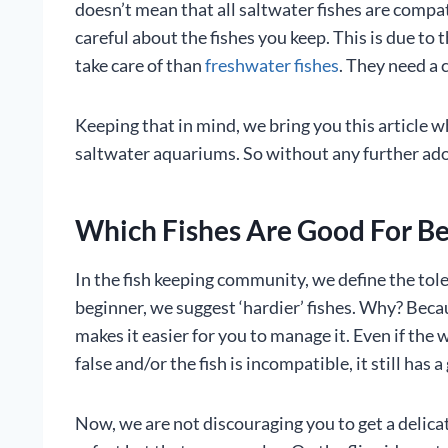
doesn’t mean that all saltwater fishes are compat
careful about the fishes you keep. This is due to t
take care of than
freshwater fishes
. They need a 
Keeping that in mind, we bring you this article wh
saltwater aquariums. So without any further ado, l
Which Fishes Are Good For B
In the fish keeping community, we define the toler
beginner, we suggest ‘hardier’ fishes. Why? Bec
makes it easier for you to manage it. Even if the
false and/or the fish is incompatible, it still has 
Now, we are not discouraging you to get a delicate 