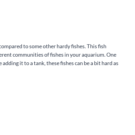
s compared to some other hardy fishes. This fish
ifferent communities of fishes in your aquarium. One
adding it to a tank, these fishes can be a bit hard as