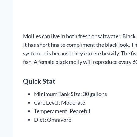
Mollies can live in both fresh or saltwater. Black 
It has short fins to compliment the black look. T
system. It is because they excrete heavily. The 
fish. A female black molly will reproduce every 6
Quick Stat
Minimum Tank Size: 30 gallons
Care Level: Moderate
Temperament: Peaceful
Diet: Omnivore