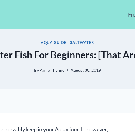
Fr
AQUA GUIDE
|
SALTWATER
ter Fish For Beginners: [That Ar
By
Anne Thynne
August 30, 2019
an possibly keep in your Aquarium. It, however,