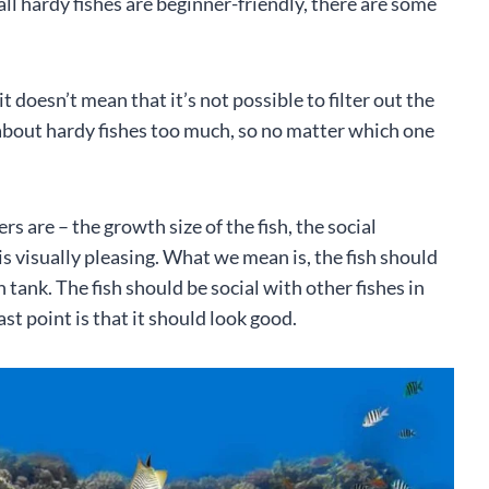
 all hardy fishes are beginner-friendly, there are some
it doesn’t mean that it’s not possible to filter out the
y about hardy fishes too much, so no matter which one
rs are – the growth size of the fish, the social
t is visually pleasing. What we mean is, the fish should
on tank. The fish should be social with other fishes in
ast point is that it should look good.