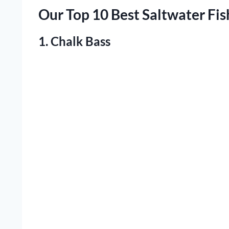
Our Top 10 Best Saltwater Fis
1. Chalk Bass