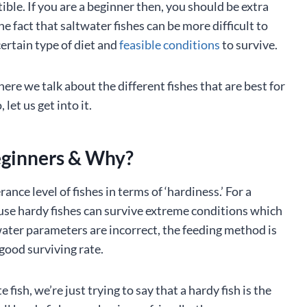
ible. If you are a beginner then, you should be extra
he fact that saltwater fishes can be more difficult to
certain type of diet and
feasible conditions
to survive.
ere we talk about the different fishes that are best for
et us get into it.
eginners & Why?
ance level of fishes in terms of ‘hardiness.’ For a
ause hardy fishes can survive extreme conditions which
 water parameters are incorrect, the feeding method is
a good surviving rate.
fish, we’re just trying to say that a hardy fish is the