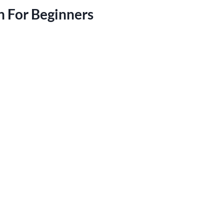
h For Beginners