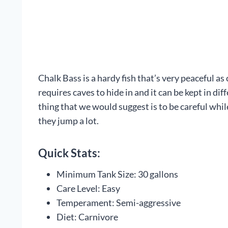
Chalk Bass is a hardy fish that’s very peaceful a
requires caves to hide in and it can be kept in d
thing that we would suggest is to be careful while 
they jump a lot.
Quick Stats:
Minimum Tank Size: 30 gallons
Care Level: Easy
Temperament: Semi-aggressive
Diet: Carnivore