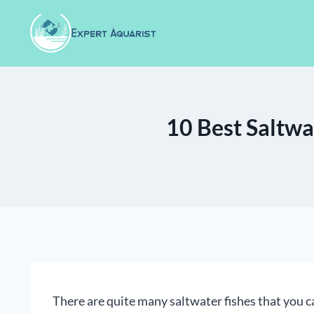
Skip
to
content
10 Best Saltwa
There are quite many saltwater fishes that you c