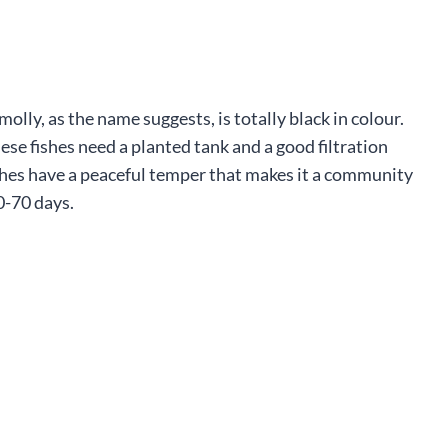
molly, as the name suggests, is totally black in colour.
hese fishes need a planted tank and a good filtration
fishes have a peaceful temper that makes it a community
0-70 days.