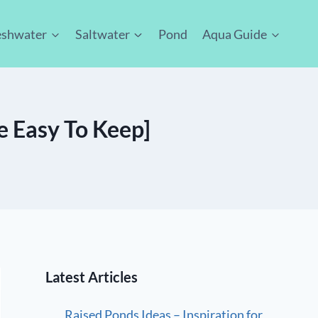
eshwater
Saltwater
Pond
Aqua Guide
e Easy To Keep]
Latest Articles
Raised Ponds Ideas – Inspiration for