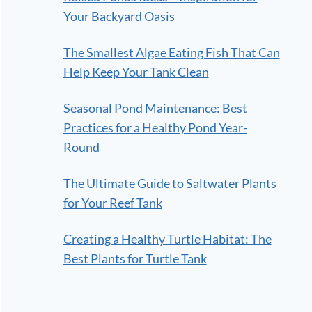
Your Backyard Oasis
The Smallest Algae Eating Fish That Can
Help Keep Your Tank Clean
Seasonal Pond Maintenance: Best
Practices for a Healthy Pond Year-
Round
The Ultimate Guide to Saltwater Plants
for Your Reef Tank
Creating a Healthy Turtle Habitat: The
Best Plants for Turtle Tank