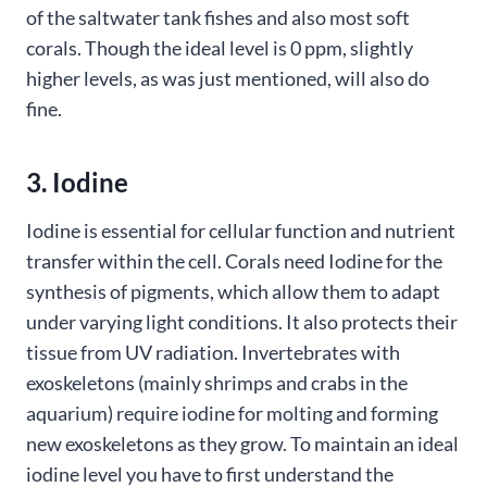
of the saltwater tank fishes and also most soft
corals. Though the ideal level is 0 ppm, slightly
higher levels, as was just mentioned, will also do
fine.
3. Iodine
Iodine is essential for cellular function and nutrient
transfer within the cell. Corals need Iodine for the
synthesis of pigments, which allow them to adapt
under varying light conditions. It also protects their
tissue from UV radiation. Invertebrates with
exoskeletons (mainly shrimps and crabs in the
aquarium) require iodine for molting and forming
new exoskeletons as they grow. To maintain an ideal
iodine level you have to first understand the