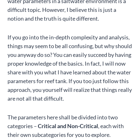
water parameters in a saltwater environment is a
difficult topic. However, I believe this is just a
notion and the truth is quite different.
If you go into the in-depth complexity and analysis,
things may seem to be all confusing, but why should
you anyway do so? You can easily succeed by having
proper knowledge of the basics. In fact, I will now
share with you what I have learned about the water
parameters for reef tank. If you too just follow this
approach, you yourself will realize that things really
are not all that difficult.
The parameters here shall be divided into two
categories –
Critical and Non-Critical
, each with
their own subcategories for you to explore.