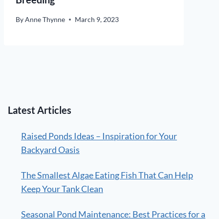
By
Anne Thynne
March 9, 2023
Latest Articles
Raised Ponds Ideas – Inspiration for Your
Backyard Oasis
The Smallest Algae Eating Fish That Can Help
Keep Your Tank Clean
Seasonal Pond Maintenance: Best Practices for a