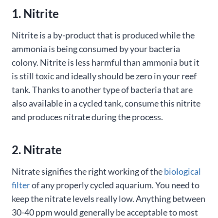
1. Nitrite
Nitrite is a by-product that is produced while the
ammonia is being consumed by your bacteria
colony. Nitrite is less harmful than ammonia but it
is still toxic and ideally should be zero in your reef
tank. Thanks to another type of bacteria that are
also available in a cycled tank, consume this nitrite
and produces nitrate during the process.
2. Nitrate
Nitrate signifies the right working of the
biological
filter
of any properly cycled aquarium. You need to
keep the nitrate levels really low. Anything between
30-40 ppm would generally be acceptable to most