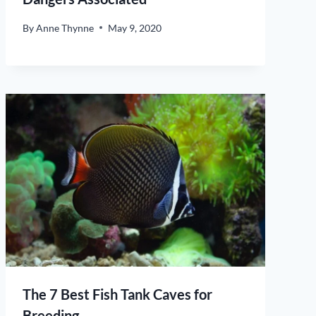
By
Anne Thynne
May 9, 2020
The 7 Best Fish Tank Caves for
Breeding