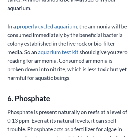
aquarium.
In a
properly cycled aquarium
, the ammonia will be
consumed immediately by the beneficial bacteria
colony established in the live rock or bio-filter
media. So an
aquarium test kit
should give you zero
reading for ammonia. Consumed ammonia is
broken down into nitrite, which is less toxic but yet
harmful for aquatic beings.
6. Phosphate
Phosphate is present naturally on reefs at a level of
0.13 ppm. Even at its natural levels, it can spell
trouble. Phosphate acts as a fertilizer for algae in