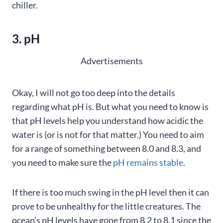
chiller.
3. pH
Advertisements
Okay, I will not go too deep into the details
regarding what pH is. But what you need to know is
that pH levels help you understand how acidic the
water is (or is not for that matter.) You need to aim
for a range of something between 8.0 and 8.3, and
you need to make sure the
pH remains stable
.
If there is too much swing in the pH level then it can
prove to be unhealthy for the little creatures. The
ocean’s pH levels have gone from 8.2 to 8.1 since the