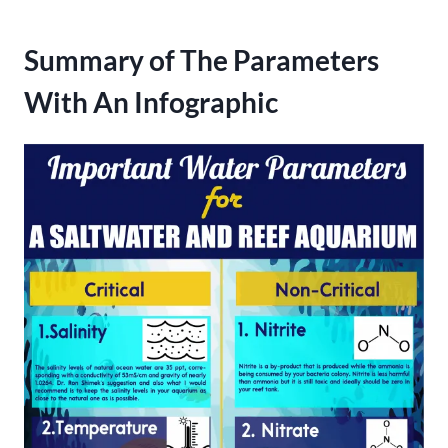
Summary of The Parameters
With An Infographic