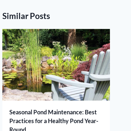
Similar Posts
Seasonal Pond Maintenance: Best
Practices for a Healthy Pond Year-
Round