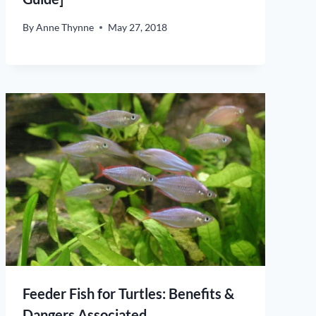
By
Anne Thynne
May 27, 2018
Feeder Fish for Turtles: Benefits &
Dangers Associated