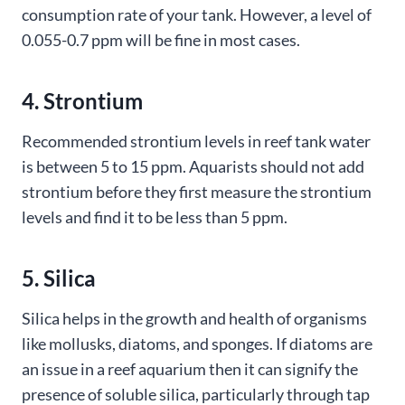
consumption rate of your tank. However, a level of
0.055-0.7 ppm will be fine in most cases.
4. Strontium
Recommended strontium levels in reef tank water
is between 5 to 15 ppm. Aquarists should not add
strontium before they first measure the strontium
levels and find it to be less than 5 ppm.
5. Silica
Silica helps in the growth and health of organisms
like mollusks, diatoms, and sponges. If diatoms are
an issue in a reef aquarium then it can signify the
presence of soluble silica, particularly through tap