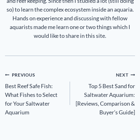
and reef keeping. Since then I studied a lot (still doing
so) to learn the complex ecosystem inside an aquaria.
Hands on experience and discussing with fellow
aquarists made me learn one or two things which I
would like to share in this site.
Post
PREVIOUS
NEXT
Best Reef Safe Fish:
Top 5 Best Sand for
navigation
What Fishes to Select
Saltwater Aquarium:
for Your Saltwater
[Reviews, Comparison &
Aquarium
Buyer’s Guide]