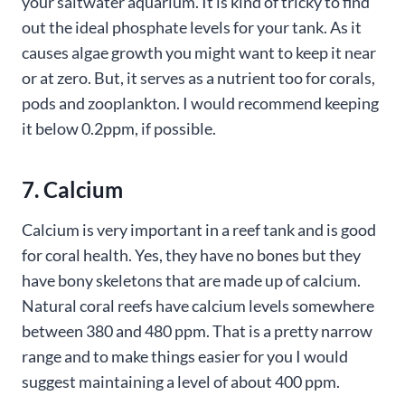
your saltwater aquarium. It is kind of tricky to find
out the ideal phosphate levels for your tank. As it
causes algae growth you might want to keep it near
or at zero. But, it serves as a nutrient too for corals,
pods and zooplankton. I would recommend keeping
it below 0.2ppm, if possible.
7. Calcium
Calcium is very important in a reef tank and is good
for coral health. Yes, they have no bones but they
have bony skeletons that are made up of calcium.
Natural coral reefs have calcium levels somewhere
between 380 and 480 ppm. That is a pretty narrow
range and to make things easier for you I would
suggest maintaining a level of about 400 ppm.