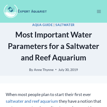
Skip
to
content
AQUA GUIDE
|
SALTWATER
Most Important Water
Parameters for a Saltwater
and Reef Aquarium
By
Anne Thynne
July 30, 2019
When most people plan to start their first ever
saltwater and reef aquarium
they have a notion that