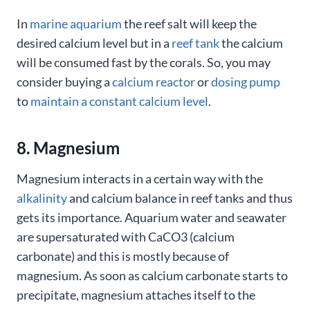
In
marine aquarium
the reef salt will keep the
desired calcium level but in a
reef tank
the calcium
will be consumed fast by the corals. So, you may
consider buying a
calcium reactor
or
dosing pump
to
maintain a constant calcium level
.
8. Magnesium
Magnesium interacts in a certain way with the
alkalinity
and calcium balance in reef tanks and thus
gets its importance. Aquarium water and seawater
are supersaturated with CaCO3 (calcium
carbonate) and this is mostly because of
magnesium. As soon as calcium carbonate starts to
precipitate, magnesium attaches itself to the