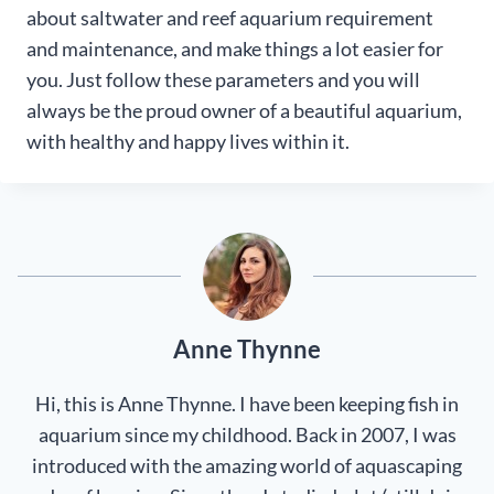
about saltwater and reef aquarium requirement
and maintenance, and make things a lot easier for
you. Just follow these parameters and you will
always be the proud owner of a beautiful aquarium,
with healthy and happy lives within it.
Anne Thynne
Hi, this is Anne Thynne. I have been keeping fish in
aquarium since my childhood. Back in 2007, I was
introduced with the amazing world of aquascaping