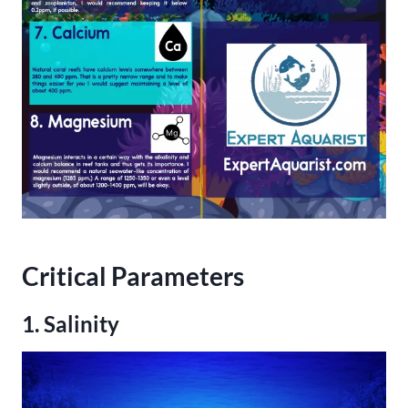
Critical Parameters
1. Salinity