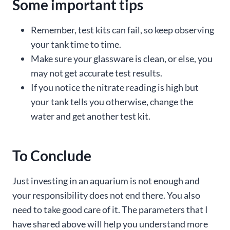
Some important tips
Remember, test kits can fail, so keep observing
your tank time to time.
Make sure your glassware is clean, or else, you
may not get accurate test results.
If you notice the nitrate reading is high but
your tank tells you otherwise, change the
water and get another test kit.
To Conclude
Just investing in an aquarium is not enough and
your responsibility does not end there. You also
need to take good care of it. The parameters that I
have shared above will help you understand more