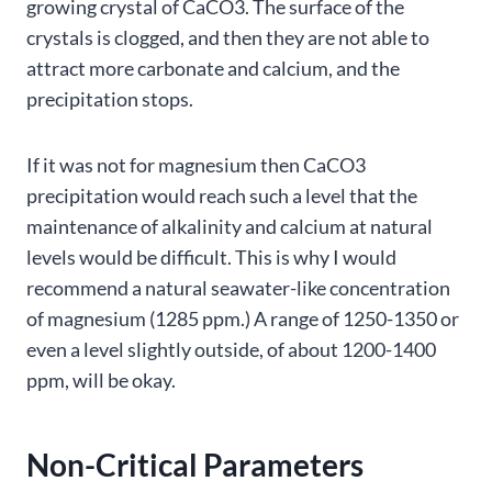
growing crystal of CaCO3. The surface of the
crystals is clogged, and then they are not able to
attract more carbonate and calcium, and the
precipitation stops.
If it was not for magnesium then CaCO3
precipitation would reach such a level that the
maintenance of alkalinity and calcium at natural
levels would be difficult. This is why I would
recommend a natural seawater-like concentration
of magnesium (1285 ppm.) A range of 1250-1350 or
even a level slightly outside, of about 1200-1400
ppm, will be okay.
Non-Critical Parameters