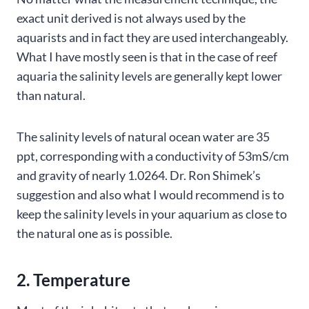
exact unit derived is not always used by the
aquarists and in fact they are used interchangeably.
What I have mostly seen is that in the case of reef
aquaria the salinity levels are generally kept lower
than natural.
The salinity levels of natural ocean water are 35
ppt, corresponding with a conductivity of 53mS/cm
and gravity of nearly 1.0264. Dr. Ron Shimek’s
suggestion and also what I would recommend is to
keep the salinity levels in your aquarium as close to
the natural one as is possible.
2. Temperature