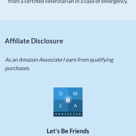
from a certified veterinarian in a case of emergency.
Affiliate Disclosure
As an Amazon Associate I earn from qualifying
purchases.
Let's Be Friends