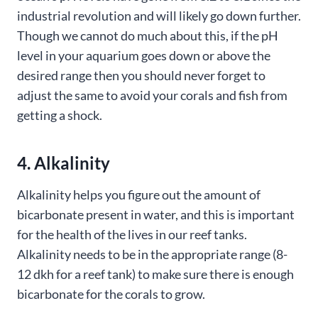
industrial revolution and will likely go down further.
Though we cannot do much about this, if the pH
level in your aquarium goes down or above the
desired range then you should never forget to
adjust the same to avoid your corals and fish from
getting a shock.
4. Alkalinity
Alkalinity helps you figure out the amount of
bicarbonate present in water, and this is important
for the health of the lives in our reef tanks.
Alkalinity needs to be in the appropriate range (8-
12 dkh for a reef tank) to make sure there is enough
bicarbonate for the corals to grow.