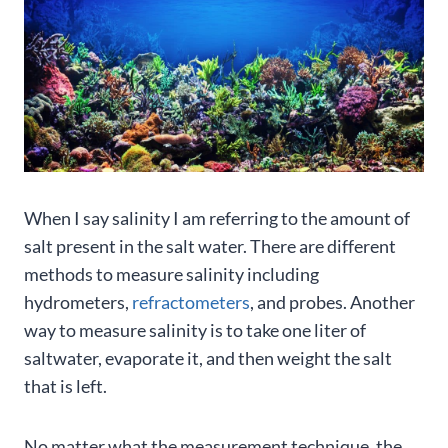
When I say salinity I am referring to the amount of
salt present in the salt water. There are different
methods to measure salinity including
hydrometers,
refractometers
, and probes. Another
way to measure salinity is to take one liter of
saltwater, evaporate it, and then weight the salt
that is left.
No matter what the measurement technique, the