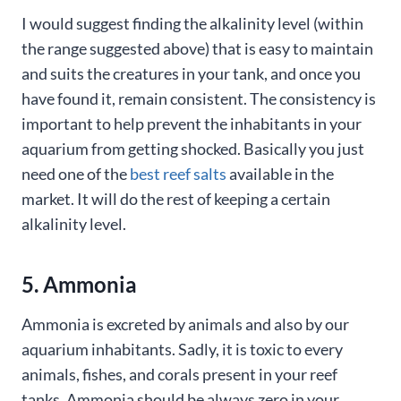
I would suggest finding the alkalinity level (within
the range suggested above) that is easy to maintain
and suits the creatures in your tank, and once you
have found it, remain consistent. The consistency is
important to help prevent the inhabitants in your
aquarium from getting shocked. Basically you just
need one of the
best reef salts
available in the
market. It will do the rest of keeping a certain
alkalinity level.
5. Ammonia
Ammonia is excreted by animals and also by our
aquarium inhabitants. Sadly, it is toxic to every
animals, fishes, and corals present in your reef
tanks. Ammonia should be always zero in your