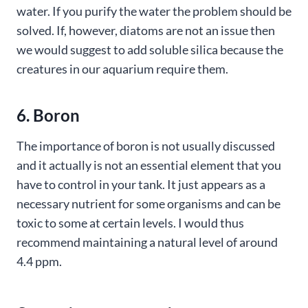
water. If you purify the water the problem should be
solved. If, however, diatoms are not an issue then
we would suggest to add soluble silica because the
creatures in our aquarium require them.
6. Boron
The importance of boron is not usually discussed
and it actually is not an essential element that you
have to control in your tank. It just appears as a
necessary nutrient for some organisms and can be
toxic to some at certain levels. I would thus
recommend maintaining a natural level of around
4.4 ppm.