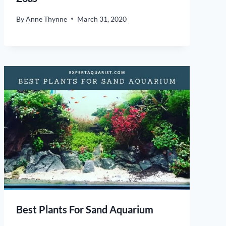
By
Anne Thynne
March 31, 2020
Best Plants For Sand Aquarium