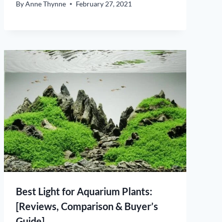
By
Anne Thynne
February 27, 2021
Best Light for Aquarium Plants:
[Reviews, Comparison & Buyer’s
Guide]