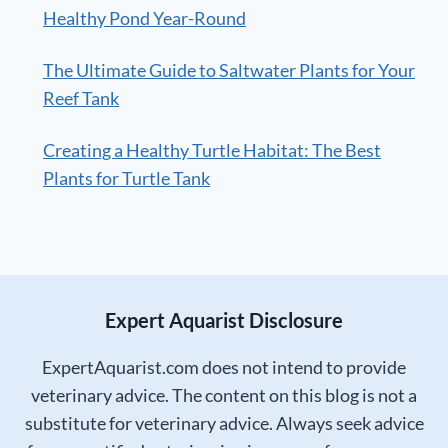
Healthy Pond Year-Round
The Ultimate Guide to Saltwater Plants for Your
Reef Tank
Creating a Healthy Turtle Habitat: The Best
Plants for Turtle Tank
Expert Aquarist Disclosure
ExpertAquarist.com does not intend to provide
veterinary advice. The content on this blog is not a
substitute for veterinary advice. Always seek advice