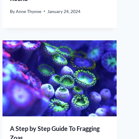
By
Anne Thynne
January 24, 2024
A Step by Step Guide To Fragging
Zoas