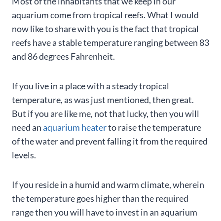
Most of the inhabitants that we keep in our
aquarium come from tropical reefs. What I would
now like to share with you is the fact that tropical
reefs have a stable temperature ranging between 83
and 86 degrees Fahrenheit.
If you live in a place with a steady tropical
temperature, as was just mentioned, then great.
But if you are like me, not that lucky, then you will
need an
aquarium heater
to raise the temperature
of the water and prevent falling it from the required
levels.
If you reside in a humid and warm climate, wherein
the temperature goes higher than the required
range then you will have to invest in an aquarium