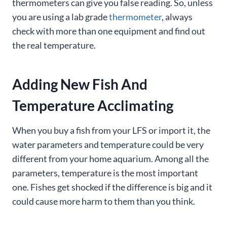
thermometers can give you false reading. So, unless
you are using a lab grade
thermometer
, always
check with more than one equipment and find out
the real temperature.
Adding New Fish And
Temperature Acclimating
When you buy a fish from your LFS or import it, the
water parameters and temperature could be very
different from your home aquarium. Among all the
parameters, temperature is the most important
one. Fishes get shocked if the difference is big and it
could cause more harm to them than you think.