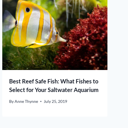
Best Reef Safe Fish: What Fishes to
Select for Your Saltwater Aquarium
By
Anne Thynne
July 25, 2019