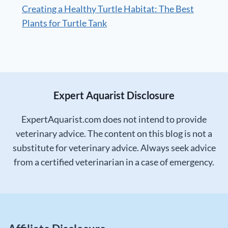
Creating a Healthy Turtle Habitat: The Best
Plants for Turtle Tank
Expert Aquarist Disclosure
ExpertAquarist.com does not intend to provide
veterinary advice. The content on this blog is not a
substitute for veterinary advice. Always seek advice
from a certified veterinarian in a case of emergency.