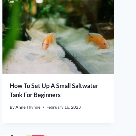
How To Set Up A Small Saltwater
Tank For Beginners
By
Anne Thynne
February 16, 2023