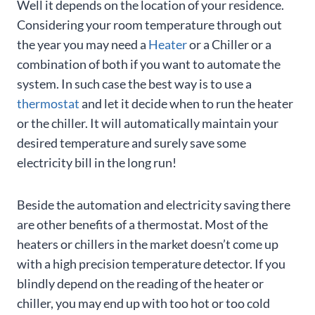
Well it depends on the location of your residence.
Considering your room temperature through out
the year you may need a
Heater
or a Chiller or a
combination of both if you want to automate the
system. In such case the best way is to use a
thermostat
and let it decide when to run the heater
or the chiller. It will automatically maintain your
desired temperature and surely save some
electricity bill in the long run!
Beside the automation and electricity saving there
are other benefits of a thermostat. Most of the
heaters or chillers in the market doesn’t come up
with a high precision temperature detector. If you
blindly depend on the reading of the heater or
chiller, you may end up with too hot or too cold