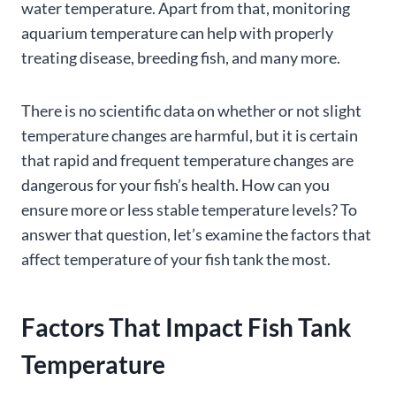
water temperature. Apart from that, monitoring
aquarium temperature can help with properly
treating disease, breeding fish, and many more.
There is no scientific data on whether or not slight
temperature changes are harmful, but it is certain
that rapid and frequent temperature changes are
dangerous for your fish’s health. How can you
ensure more or less stable temperature levels? To
answer that question, let’s examine the factors that
affect temperature of your fish tank the most.
Factors That
Impact
Fish Tank
Temperature