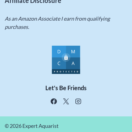
Affiliate Disclosure
As an Amazon Associate I earn from qualifying
purchases.
Let's Be Friends
© 2026 Expert Aquarist