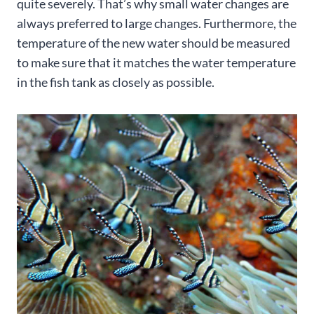
quite severely. That’s why small water changes are
always preferred to large changes. Furthermore, the
temperature of the new water should be measured
to make sure that it matches the water temperature
in the fish tank as closely as possible.