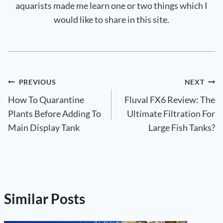
aquarists made me learn one or two things which I
would like to share in this site.
Post
PREVIOUS
NEXT
How To Quarantine
Fluval FX6 Review: The
navigation
Plants Before Adding To
Ultimate Filtration For
Main Display Tank
Large Fish Tanks?
Similar Posts