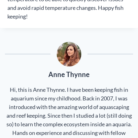
and avoid rapid temperature changes. Happy fish
keeping!
Anne Thynne
Hi, this is Anne Thynne. I have been keeping fish in
aquarium since my childhood. Back in 2007, I was
introduced with the amazing world of aquascaping
and reef keeping. Since then I studied a lot (still doing
so) to learn the complex ecosystem inside an aquaria.
Hands on experience and discussing with fellow