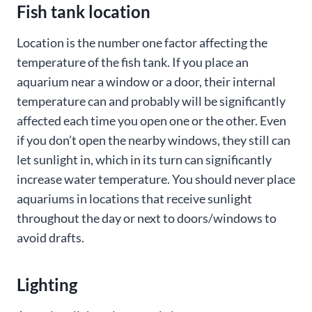
Fish tank location
Location is the number one factor affecting the
temperature of the fish tank. If you place an
aquarium near a window or a door, their internal
temperature can and probably will be significantly
affected each time you open one or the other. Even
if you don’t open the nearby windows, they still can
let sunlight in, which in its turn can significantly
increase water temperature. You should never place
aquariums in locations that receive sunlight
throughout the day or next to doors/windows to
avoid drafts.
Lighting