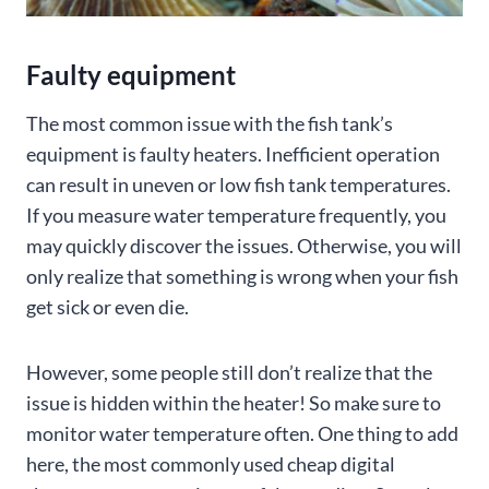
Faulty equipment
The most common issue with the fish tank’s
equipment is faulty heaters. Inefficient operation
can result in uneven or low fish tank temperatures.
If you measure water temperature frequently, you
may quickly discover the issues. Otherwise, you will
only realize that something is wrong when your fish
get sick or even die.
However, some people still don’t realize that the
issue is hidden within the heater! So make sure to
monitor water temperature often. One thing to add
here, the most commonly used cheap digital