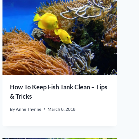
How To Keep Fish Tank Clean – Tips
& Tricks
By
Anne Thynne
March 8, 2018