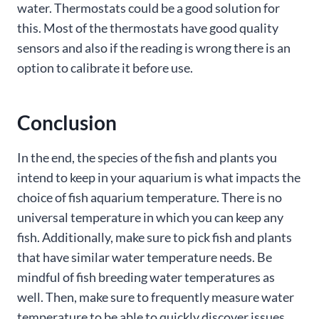
water. Thermostats could be a good solution for
this. Most of the thermostats have good quality
sensors and also if the reading is wrong there is an
option to calibrate it before use.
Conclusion
In the end, the species of the fish and plants you
intend to keep in your aquarium is what impacts the
choice of fish aquarium temperature. There is no
universal temperature in which you can keep any
fish. Additionally, make sure to pick fish and plants
that have similar water temperature needs. Be
mindful of fish breeding water temperatures as
well. Then, make sure to frequently measure water
temperature to be able to quickly discover issues