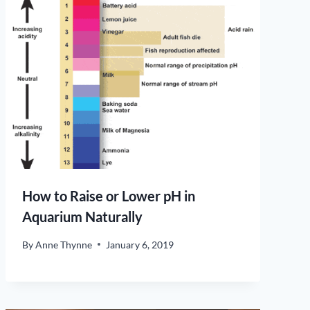
How to Raise or Lower pH in
Aquarium Naturally
By
Anne Thynne
January 6, 2019