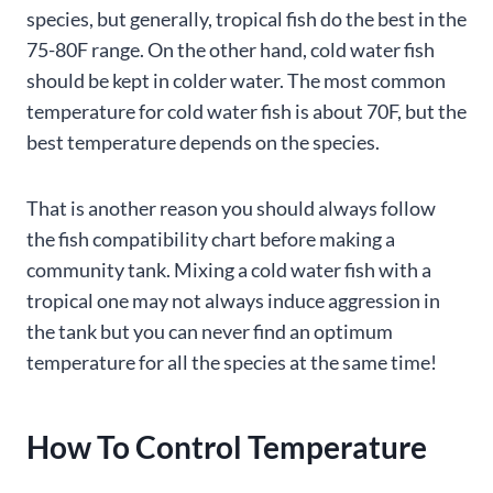
species, but generally, tropical fish do the best in the
75-80F range. On the other hand, cold water fish
should be kept in colder water. The most common
temperature for cold water fish is about 70F, but the
best temperature depends on the species.
That is another reason you should always follow
the fish compatibility chart before making a
community tank. Mixing a cold water fish with a
tropical one may not always induce aggression in
the tank but you can never find an optimum
temperature for all the species at the same time!
How To Control Temperature