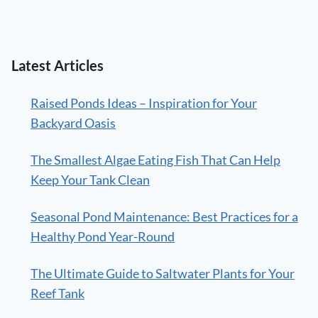
Latest Articles
Raised Ponds Ideas – Inspiration for Your
Backyard Oasis
The Smallest Algae Eating Fish That Can Help
Keep Your Tank Clean
Seasonal Pond Maintenance: Best Practices for a
Healthy Pond Year-Round
The Ultimate Guide to Saltwater Plants for Your
Reef Tank