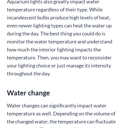
Aquarium lights also greatly impact water
temperature regardless of their type. While
incandescent bulbs produce high levels of heat,
even newer lighting types can heat the water up
during the day. The best thing you could do is
monitor the water temperature and understand
how much the interior lighting impacts the
temperature. Then, you may want to reconsider
your lighting choice or just manage its intensity
throughout the day.
Water change
Water changes can significantly impact water
temperature as well. Depending on the volume of
the changed water, the temperature can fluctuate