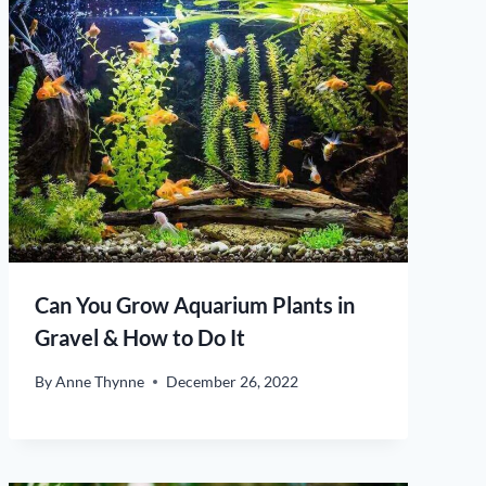
Can You Grow Aquarium Plants in
Gravel & How to Do It
By
Anne Thynne
December 26, 2022