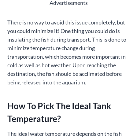
Advertisements
There is no way to avoid this issue completely, but
you could minimize it! One thing you could do is
insulating the fish during transport. This is done to
minimize temperature change during
transportation, which becomes more important in
cold as well as hot weather. Upon reaching the
destination, the fish should be acclimated before
being released into the aquarium.
How To Pick The Ideal Tank
Temperature?
The ideal water temperature depends on the fish