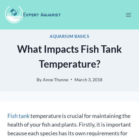
Skip
to
content
AQUARIUM BASICS
What Impacts Fish Tank
Temperature?
By
Anne Thynne
March 3, 2018
Fish tank
temperature is crucial for maintaining the
health of your fish and plants. Firstly, it is important
because each species has its own requirements for