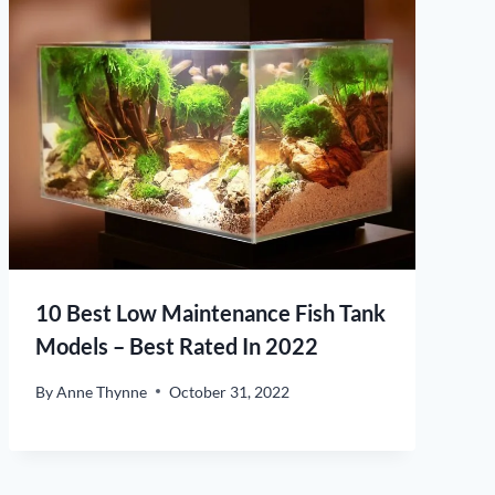
10 Best Low Maintenance Fish Tank
Models – Best Rated In 2022
By
Anne Thynne
October 31, 2022