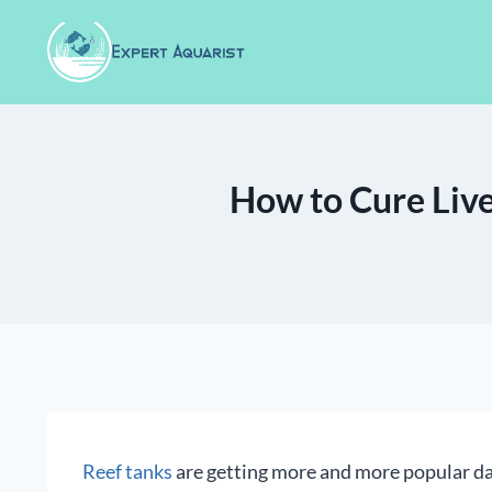
Skip
to
content
How to Cure Live
Reef tanks
are getting more and more popular da