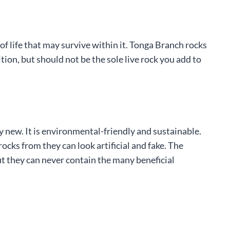
f life that may survive within it. Tonga Branch rocks
ion, but should not be the sole live rock you add to
 new. It is environmental-friendly and sustainable.
ks from they can look artificial and fake. The
but they can never contain the many beneficial