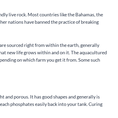
ly live rock. Most countries like the Bahamas, the
ther nations have banned the practice of breaking
 are sourced right from within the earth, generally
that new life grows within and on it. The aquacultured
depending on which farm you get it from. Some such
ight and porous. It has good shapes and generally is
 leach phosphates easily back into your tank. Curing