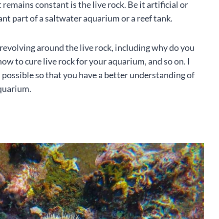
mains constant is the live rock. Be it artificial or
nt part of a saltwater aquarium or a reef tank.
evolving around the live rock, including why do you
how to cure live rock for your aquarium, and so on. I
s possible so that you have a better understanding of
aquarium.