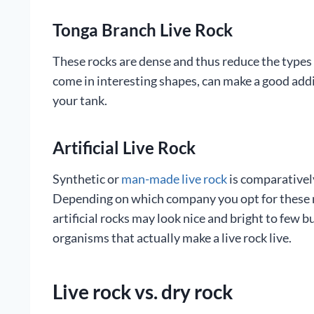
Tonga Branch Live Rock
These rocks are dense and thus reduce the types o
come in interesting shapes, can make a good addit
your tank.
Artificial Live Rock
Synthetic or
man-made live rock
is comparatively
Depending on which company you opt for these roc
artificial rocks may look nice and bright to few 
organisms that actually make a live rock live.
Live rock vs. dry rock