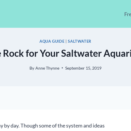
Fr
AQUA GUIDE
|
SALTWATER
 Rock for Your Saltwater Aqua
By
Anne Thynne
September 15, 2019
y by day. Though some of the system and ideas