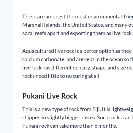
These are amongst the most environmental-friend
Marshall Islands, the United States, and many o
coral reefs apart and exporting them as live rock.
Aquacultured live rock is a better option as they
calcium carbonate, and are kept in the ocean so 
live rock has different density, shape, and size 
rocks need little to no curing at all.
Pukani Live Rock
This is a new type of rock from Fiji. It is lightwe
shipped in slightly bigger pieces. Such rocks can
Pukani rock can take more than 6 months.