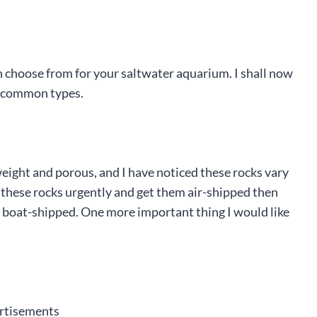
an choose from for your saltwater aquarium. I shall now
he common types.
eight and porous, and I have noticed these rocks vary
d these rocks urgently and get them air-shipped then
hem boat-shipped. One more important thing I would like
rtisements