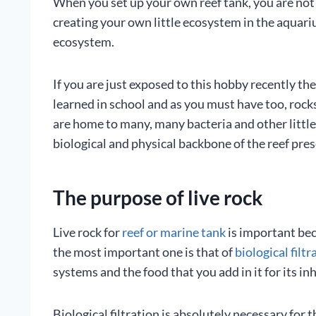
When you set up your own reef tank, you are not s
creating your own little ecosystem in the aquariu
ecosystem.
If you are just exposed to this hobby recently the 
learned in school and as you must have too, rocks 
are home to many, many bacteria and other little 
biological and physical backbone of the reef pres
The purpose of live rock
Live rock for
reef or marine tank
is important bec
the most important one is that of
biological filtr
systems and the food that you add in it for its in
Biological filtration is absolutely necessary for 