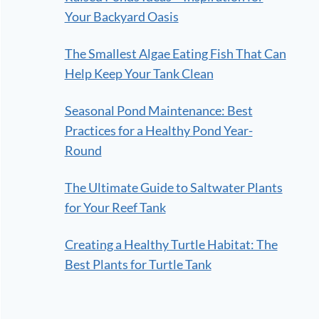
Your Backyard Oasis
The Smallest Algae Eating Fish That Can
Help Keep Your Tank Clean
Seasonal Pond Maintenance: Best
Practices for a Healthy Pond Year-
Round
The Ultimate Guide to Saltwater Plants
for Your Reef Tank
Creating a Healthy Turtle Habitat: The
Best Plants for Turtle Tank