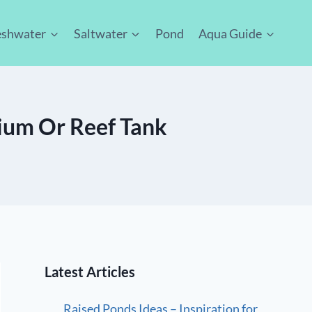
eshwater
Saltwater
Pond
Aqua Guide
rium Or Reef Tank
Latest Articles
Raised Ponds Ideas – Inspiration for