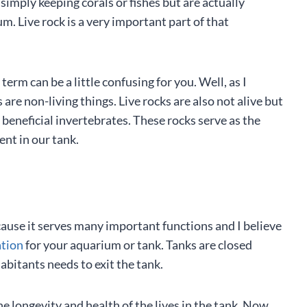
imply keeping corals or fishes but are actually
m. Live rock is a very important part of that
term can be a little confusing for you. Well, as I
are non-living things. Live rocks are also not alive but
beneficial invertebrates. These rocks serve as the
ent in our tank.
ause it serves many important functions and I believe
ation
for your aquarium or tank. Tanks are closed
habitants needs to exit the tank.
the longevity and health of the lives in the tank. Now,