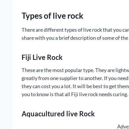
Types of live rock
There are different types of live rock that you c
share with you a brief description of some of t
Fiji Live Rock
These are the most popular type. They are lightw
greatly from one supplier to another. If you nee
they can cost you a lot. It will be best to get t
you to know is that all Fiji live rock needs curing.
Aquacultured live Rock
Adve