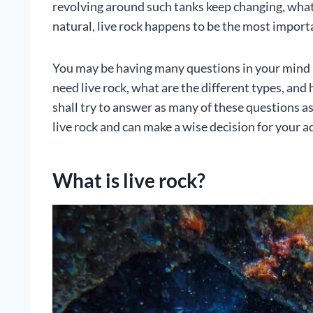
revolving around such tanks keep changing, what re
natural, live rock happens to be the most importa
You may be having many questions in your mind r
need live rock, what are the different types, and 
shall try to answer as many of these questions a
live rock and can make a wise decision for your 
What is live rock?