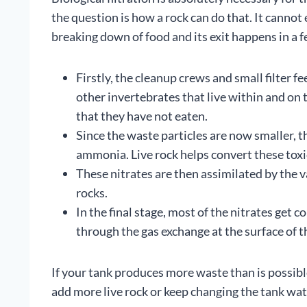
the question is how a rock can do that. It cannot
breaking down of food and its exit happens in a f
Firstly, the cleanup crews and small filter 
other invertebrates that live within and on 
that they have not eaten.
Since the waste particles are now smaller, t
ammonia. Live rock helps convert these toxic
These nitrates are then assimilated by the v
rocks.
In the final stage, most of the nitrates get 
through the gas exchange at the surface of t
If your tank produces more waste than is possibl
add more live rock or keep changing the tank wate