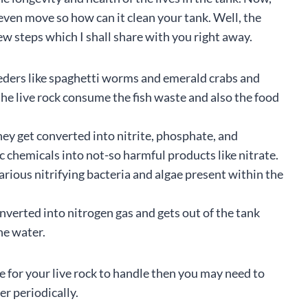
 even move so how can it clean your tank. Well, the
ew steps which I shall share with you right away.
feeders like spaghetti worms and emerald crabs and
the live rock consume the fish waste and also the food
hey get converted into nitrite, phosphate, and
 chemicals into not-so harmful products like nitrate.
arious nitrifying bacteria and algae present within the
converted into nitrogen gas and gets out of the tank
he water.
e for your live rock to handle then you may need to
r periodically.