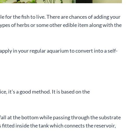
e for the fish to live. There are chances of adding your
 types of herbs or some other edible item along with the
pply in your regular aquarium to convert into a self-
e, it’s a good method. It is based on the
 fall at the bottom while passing through the substrate
is fitted inside the tank which connects the reservoir,