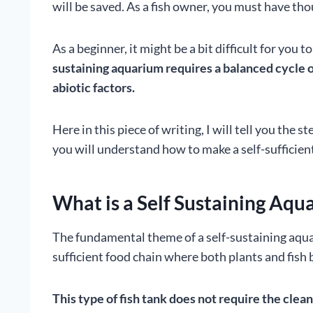
will be saved. As a fish owner, you must have tho
As a beginner, it might be a bit difficult for you 
sustaining aquarium requires a balanced cycle of 
abiotic factors.
Here in this piece of writing, I will tell you the 
you will understand how to make a self-sufficien
What is a Self Sustaining Aqu
The fundamental theme of a self-sustaining aquari
sufficient food chain where both plants and fish
This type of fish tank does not require the cle