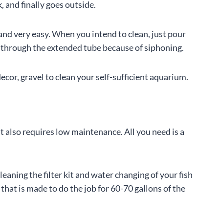
, and finally goes outside.
 and very easy. When you intend to clean, just pour
r through the extended tube because of siphoning.
cor, gravel to clean your self-sufficient aquarium.
 also requires low maintenance. All you need is a
leaning the filter kit and water changing of your fish
r that is made to do the job for 60-70 gallons of the