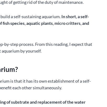
ught of getting rid of the duty of maintenance.
to build a self-sustaining aquarium.
In short, a self-
fish species, aquatic plants, micro critters, and
step-by-step process. From this reading, I expect that
t aquarium by yourself.
arium?
um is that it has its own establishment of a self-
 benefit each other simultaneously.
aning of substrate and replacement of the water