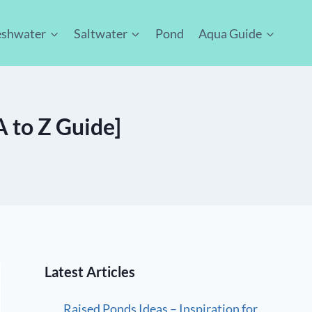
eshwater
Saltwater
Pond
Aqua Guide
 to Z Guide]
Latest Articles
Raised Ponds Ideas – Inspiration for