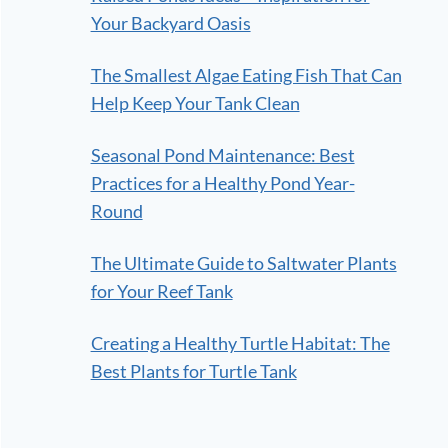
Your Backyard Oasis
The Smallest Algae Eating Fish That Can
Help Keep Your Tank Clean
Seasonal Pond Maintenance: Best
Practices for a Healthy Pond Year-
Round
The Ultimate Guide to Saltwater Plants
for Your Reef Tank
Creating a Healthy Turtle Habitat: The
Best Plants for Turtle Tank