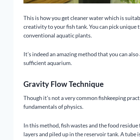
This is how you get cleaner water which is suitabl
creativity to your fish tank. You can pick unique
conventional aquatic plants.
It’s indeed an amazing method that you can also a
sufficient aquarium.
Gravity Flow Technique
Though it’s not a very common fishkeeping practic
fundamentals of physics.
In this method, fish wastes and the food residue
layers and piled up in the reservoir tank. A tube 