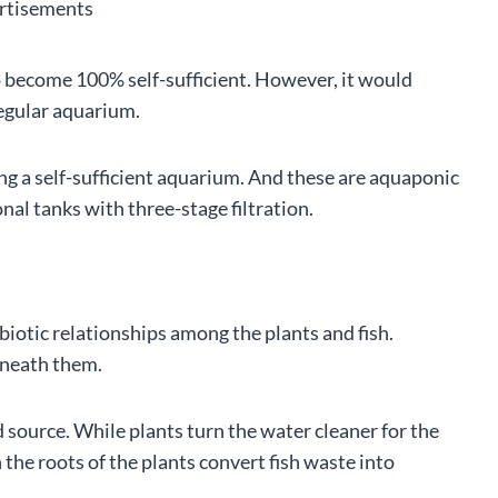
rtisements
to become 100% self-sufficient. However, it would
egular aquarium.
g a self-sufficient aquarium. And these are aquaponic
nal tanks with three-stage filtration.
mbiotic relationships among the plants and fish.
beneath them.
 source. While plants turn the water cleaner for the
n the roots of the plants convert fish waste into