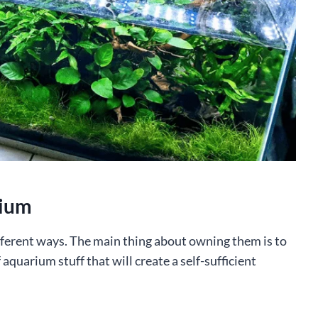
rium
fferent ways. The main thing about owning them is to
 aquarium stuff that will create a self-sufficient