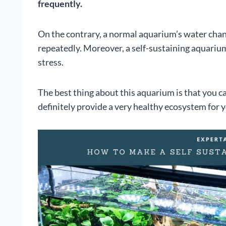
frequently.
On the contrary, a normal aquarium’s water cha
repeatedly. Moreover, a self-sustaining aquarium 
stress.
The best thing about this aquarium is that you c
definitely provide a very healthy ecosystem for y