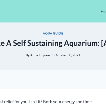
Fr
AQUA GUIDE
 A Self Sustaining Aquarium: [A
By
Anne Thynne
October 30, 2021
t relief for you. Isn’t it? Both your energy and time