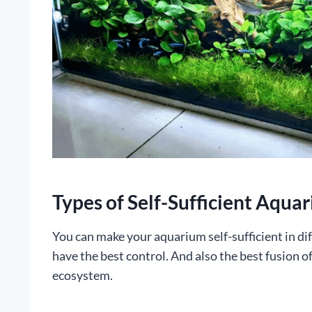
Types of Self-Sufficient Aqua
You can make your aquarium self-sufficient in di
have the best control. And also the best fusion of
ecosystem.