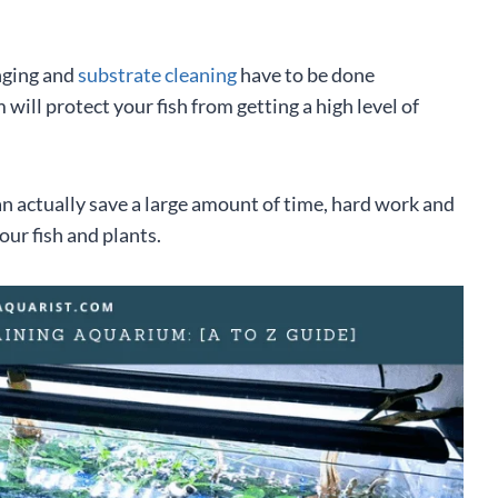
nging and
substrate cleaning
have to be done
will protect your fish from getting a high level of
an actually save a large amount of time, hard work and
our fish and plants.