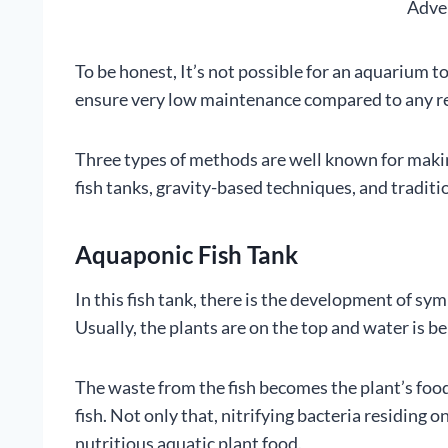
Adve
To be honest, It’s not possible for an aquarium 
ensure very low maintenance compared to any r
Three types of methods are well known for makin
fish tanks, gravity-based techniques, and traditio
Aquaponic Fish Tank
In this fish tank, there is the development of sy
Usually, the plants are on the top and water is 
The waste from the fish becomes the plant’s food
fish. Not only that, nitrifying bacteria residing o
nutritious aquatic plant food.