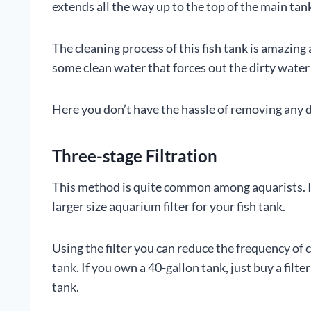
extends all the way up to the top of the main tank
The cleaning process of this fish tank is amazing
some clean water that forces out the dirty wate
Here you don’t have the hassle of removing any de
Three-stage Filtration
This method is quite common among aquarists. It
larger size aquarium filter for your fish tank.
Using the filter you can reduce the frequency of c
tank. If you own a 40-gallon tank, just buy a filte
tank.