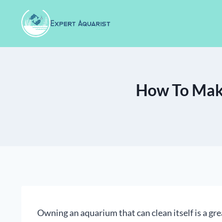
Skip
to
content
How To Make
Owning an aquarium that can clean itself is a grea