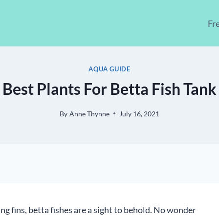
Fr
AQUA GUIDE
Best Plants For Betta Fish Tank
By
Anne Thynne
July 16, 2021
g fins, betta fishes are a sight to behold. No wonder