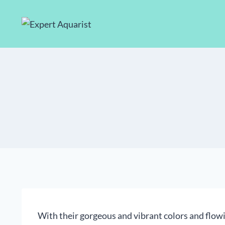
Skip
to
content
With their gorgeous and vibrant colors and flowin