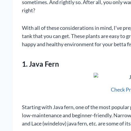
sometimes. And rightly so. After all, you only wa
right?
With all of these considerations in mind, I’ve prep
tank that you can get. These plants are easy to 
happy and healthy environment for your betta fi
1. Java Fern
Check P
Starting with Java fern, one of the most popular p
low-maintenance and beginner-friendly. Narrow-le
and Lace (windelov) java fern, etc. are some of its