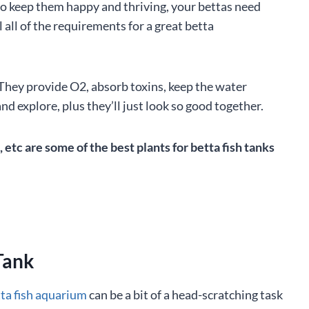
to keep them happy and thriving, your bettas need
 all of the requirements for a great betta
. They provide O2, absorb toxins, keep the water
nd explore, plus they’ll just look so good together.
tc are some of the best plants for betta fish tanks
Tank
ta fish aquarium
can be a bit of a head-scratching task