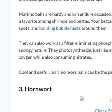
Marimo balls are hardy and can endure occasional
a favorite among shrimps and bettas. Your betta
spots, and
building bubble nests
around them.
They can also work as a filter, eliminating phosp
spongy nature. They photosynthesize, just like m
oxygen while also consuming nitrates.
Cool and useful, marimo moss balls can be the per
3. Hornwort
Check P