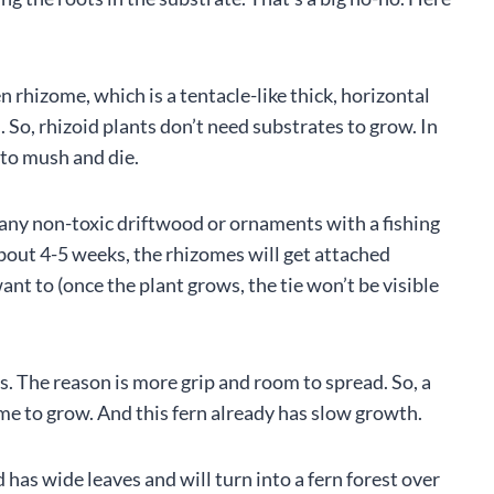
en rhizome, which is a tentacle-like thick, horizontal
 So, rhizoid plants don’t need substrates to grow. In
into mush and die.
o any non-toxic driftwood or ornaments with a fishing
 about 4-5 weeks, the rhizomes will get attached
ant to (once the plant grows, the tie won’t be visible
s. The reason is more grip and room to spread. So, a
me to grow. And this fern already has slow growth.
 has wide leaves and will turn into a fern forest over