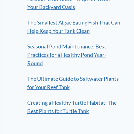
Your Backyard Oasis
The Smallest Algae Eating Fish That Can
Help Keep Your Tank Clean
Seasonal Pond Maintenance: Best
Practices for a Healthy Pond Year-
Round
The Ultimate Guide to Saltwater Plants
for Your Reef Tank
Creating a Healthy Turtle Habitat: The
Best Plants for Turtle Tank