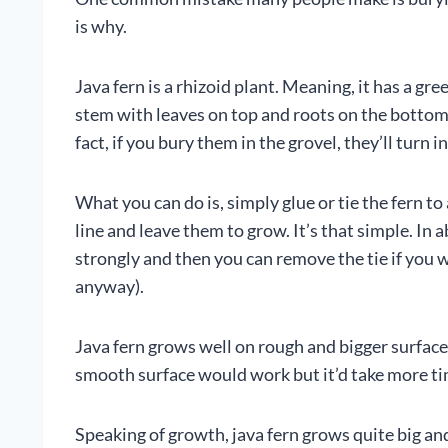
is why.
Java fern is a rhizoid plant. Meaning, it has a gre
stem with leaves on top and roots on the bottom.
fact, if you bury them in the grovel, they’ll turn 
What you can do is, simply glue or tie the fern t
line and leave them to grow. It’s that simple. In
strongly and then you can remove the tie if you w
anyway).
Java fern grows well on rough and bigger surface
smooth surface would work but it’d take more ti
Speaking of growth, java fern grows quite big and