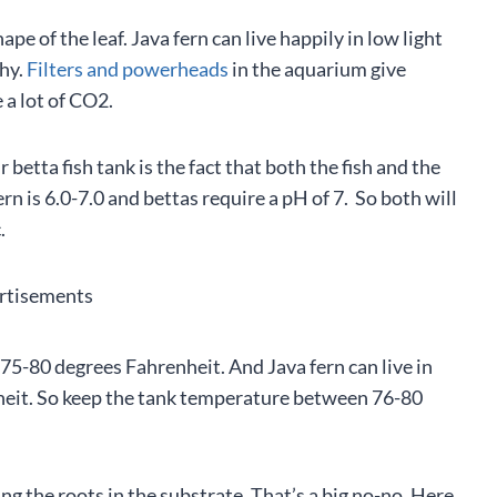
pe of the leaf. Java fern can live happily in low light
thy.
Filters and powerheads
in the aquarium give
 a lot of CO2.
betta fish tank is the fact that both the fish and the
rn is 6.0-7.0 and bettas require a pH of 7. So both will
.
rtisements
75-80 degrees Fahrenheit. And Java fern can live in
it. So keep the tank temperature between 76-80
the roots in the substrate. That’s a big no-no. Here