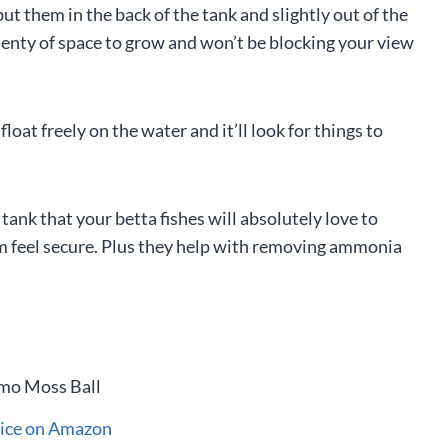
 put them in the back of the tank and slightly out of the
plenty of space to grow and won’t be blocking your view
float freely on the water and it’ll look for things to
 tank that your betta fishes will absolutely love to
em feel secure. Plus they help with removing ammonia
rice on Amazon