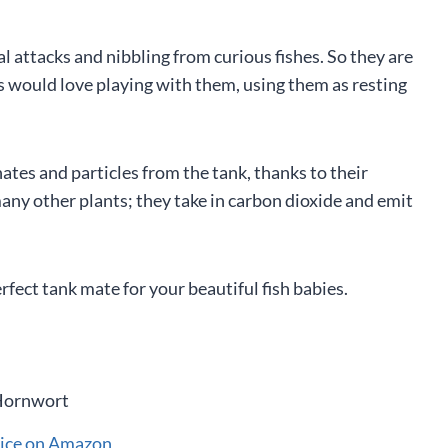
 attacks and nibbling from curious fishes. So they are
s would love playing with them, using them as resting
hates and particles from the tank, thanks to their
any other plants; they take in carbon dioxide and emit
fect tank mate for your beautiful fish babies.
rice on Amazon