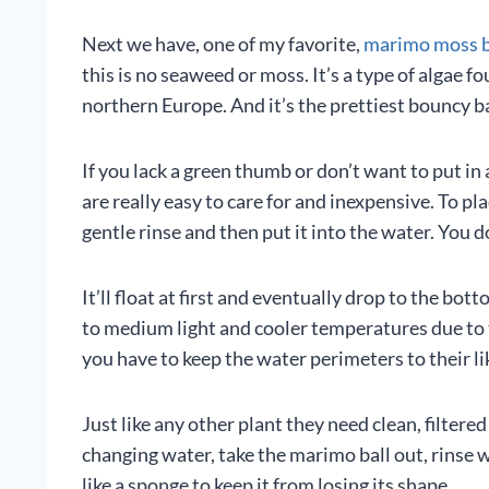
Next we have, one of my favorite,
marimo moss b
this is no seaweed or moss. It’s a type of algae f
northern Europe. And it’s the prettiest bouncy bal
If you lack a green thumb or don’t want to put in 
are really easy to care for and inexpensive. To plac
gentle rinse and then put it into the water. You d
It’ll float at first and eventually drop to the b
to medium light and cooler temperatures due to t
you have to keep the water perimeters to their l
Just like any other plant they need clean, filter
changing water, take the marimo ball out, rinse 
like a sponge to keep it from losing its shape.