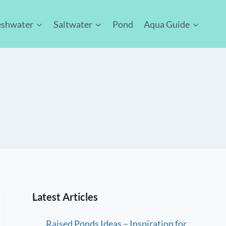
eshwater
Saltwater
Pond
Aqua Guide
Latest Articles
Raised Ponds Ideas – Inspiration for