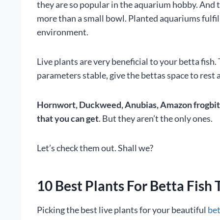
they are so popular in the aquarium hobby. And 
more than a small bowl. Planted aquariums fulfill
environment.
Live plants are very beneficial to your betta fish
parameters stable, give the bettas space to rest a
Hornwort, Duckweed, Anubias, Amazon frogbit, e
that you can get
. But they aren’t the only ones.
Let’s check them out. Shall we?
10 Best Plants For Betta Fish 
Picking the best live plants for your beautiful
bet