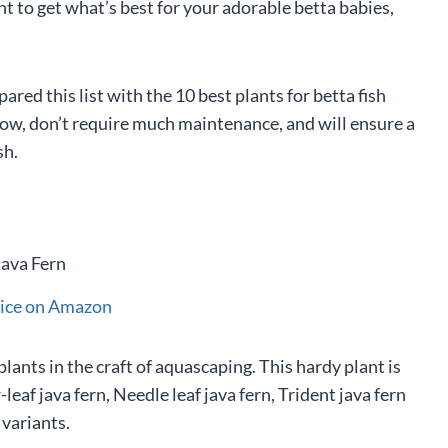
nt to get what’s best for your adorable betta babies,
ared this list with the 10 best plants for betta fish
grow, don’t require much maintenance, and will ensure a
sh.
rice on Amazon
lants in the craft of aquascaping. This hardy plant is
af java fern, Needle leaf java fern, Trident java fern
 variants.