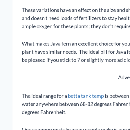
These variations have an effect on the size and sha
and doesn’t need loads of fertilizers to stay heal
ample oxygen for these plants; they don’t require
What makes Java fern an excellent choice for your 
plant have similar needs. The ideal pH for Java fe
be pleased if you stick to 7 or slightly more acidic
Adve
The ideal range for a
betta tank temp
is between 
water anywhere between 68-82 degrees Fahrenhe
degrees Fahrenheit.
One common mistake many people make is burying 