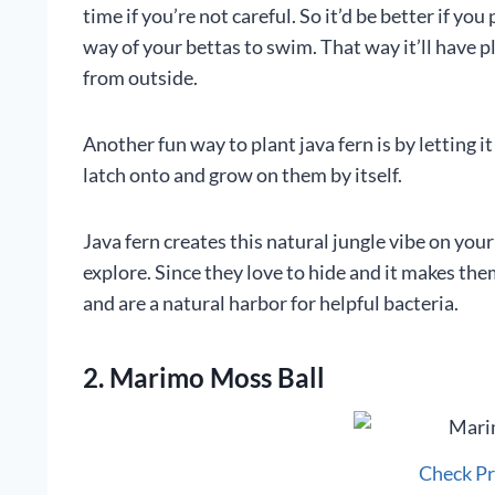
time if you’re not careful. So it’d be better if you
way of your bettas to swim. That way it’ll have 
from outside.
Another fun way to plant java fern is by letting it 
latch onto and grow on them by itself.
Java fern creates this natural jungle vibe on your
explore. Since they love to hide and it makes th
and are a natural harbor for helpful bacteria.
2. Marimo Moss Ball
Check P