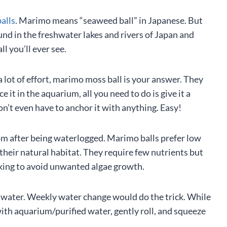
alls
. Marimo means “seaweed ball” in Japanese. But
ound in the freshwater lakes and rivers of Japan and
l you’ll ever see.
a lot of effort, marimo moss ball is your answer. They
e it in the aquarium, all you need to do is give it a
on’t even have to anchor it with anything. Easy!
ottom after being waterlogged. Marimo balls prefer low
heir natural habitat. They require few nutrients but
iking to avoid unwanted algae growth.
ed water. Weekly water change would do the trick. While
with aquarium/purified water, gently roll, and squeeze