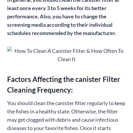
least once every 3 to 5 weeks for its better
performance. Also, you have to change the
screening media according to their individual
schedules recommended by the manufacturer.
Factors Affecting the canister Filter
Cleaning Frequency:
You should clean the canister filter regularly to keep
the fishes in a healthy state. Otherwise, the filter
may get clogged with debris and cause infectious
diseases to your favorite fishes. Once it starts