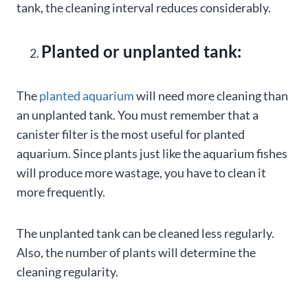
tank, the cleaning interval reduces considerably.
Planted or unplanted tank:
The
planted aquarium
will need more cleaning than
an unplanted tank. You must remember that a
canister filter is the most useful for planted
aquarium. Since plants just like the aquarium fishes
will produce more wastage, you have to clean it
more frequently.
The unplanted tank can be cleaned less regularly.
Also, the number of plants will determine the
cleaning regularity.