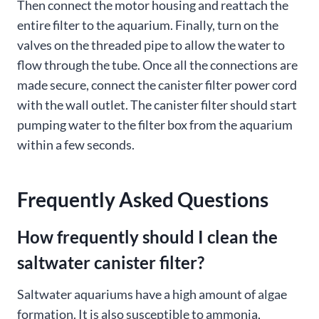
Then connect the motor housing and reattach the
entire filter to the aquarium. Finally, turn on the
valves on the threaded pipe to allow the water to
flow through the tube. Once all the connections are
made secure, connect the canister filter power cord
with the wall outlet. The canister filter should start
pumping water to the filter box from the aquarium
within a few seconds.
Frequently Asked Questions
How frequently should I clean the
saltwater canister filter?
Saltwater aquariums have a high amount of algae
formation. It is also susceptible to ammonia,