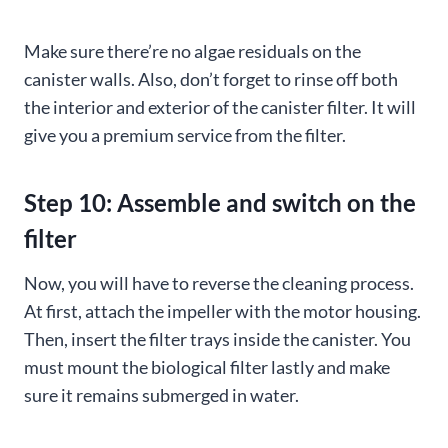
Make sure there’re no algae residuals on the
canister walls. Also, don’t forget to rinse off both
the interior and exterior of the canister filter. It will
give you a premium service from the filter.
Step 10: Assemble and switch on the
filter
Now, you will have to reverse the cleaning process.
At first, attach the impeller with the motor housing.
Then, insert the filter trays inside the canister. You
must mount the biological filter lastly and make
sure it remains submerged in water.