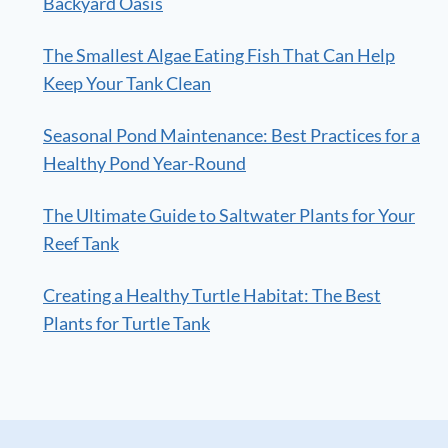
Backyard Oasis
The Smallest Algae Eating Fish That Can Help
Keep Your Tank Clean
Seasonal Pond Maintenance: Best Practices for a
Healthy Pond Year-Round
The Ultimate Guide to Saltwater Plants for Your
Reef Tank
Creating a Healthy Turtle Habitat: The Best
Plants for Turtle Tank