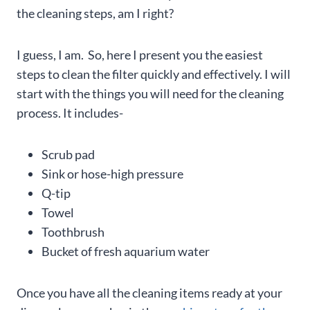
the cleaning steps, am I right?
I guess, I am. So, here I present you the easiest
steps to clean the filter quickly and effectively. I will
start with the things you will need for the cleaning
process. It includes-
Scrub pad
Sink or hose-high pressure
Q-tip
Towel
Toothbrush
Bucket of fresh aquarium water
Once you have all the cleaning items ready at your