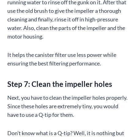
running water to rinse off the gunk on it. After that
use the old brush to give the impeller a thorough
cleaning and finally, rinse it off in high-pressure
water. Also, clean the parts of the impeller and the
motor housing.
It helps the canister filter use less power while
ensuring the best filtering performance.
Step 7: Clean the impeller holes
Next, you have to clean the impeller holes properly.
Since these holes are extremely tiny, you would
have to use a Q-tip for them.
Don’t know what is a Q-tip? Well, it is nothing but