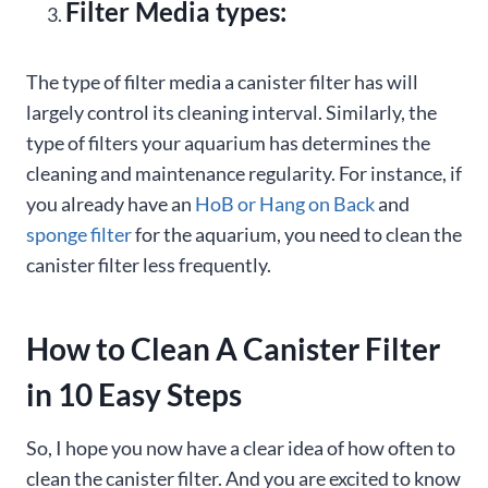
Filter Media types:
The type of filter media a canister filter has will
largely control its cleaning interval. Similarly, the
type of filters your aquarium has determines the
cleaning and maintenance regularity. For instance, if
you already have an
HoB or Hang on Back
and
sponge filter
for the aquarium, you need to clean the
canister filter less frequently.
How to Clean A Canister Filter
in 10 Easy Steps
So, I hope you now have a clear idea of how often to
clean the canister filter. And you are excited to know