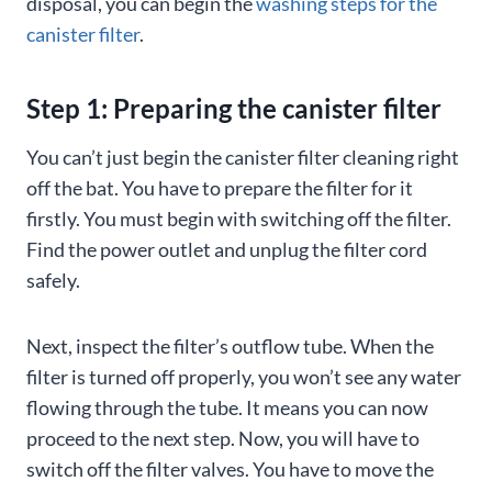
disposal, you can begin the
washing steps for the
canister filter
.
Step 1: Preparing the canister filter
You can’t just begin the canister filter cleaning right
off the bat. You have to prepare the filter for it
firstly. You must begin with switching off the filter.
Find the power outlet and unplug the filter cord
safely.
Next, inspect the filter’s outflow tube. When the
filter is turned off properly, you won’t see any water
flowing through the tube. It means you can now
proceed to the next step. Now, you will have to
switch off the filter valves. You have to move the