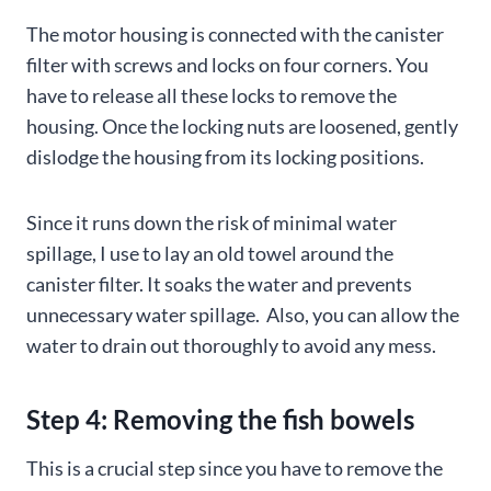
The motor housing is connected with the canister
filter with screws and locks on four corners. You
have to release all these locks to remove the
housing. Once the locking nuts are loosened, gently
dislodge the housing from its locking positions.
Since it runs down the risk of minimal water
spillage, I use to lay an old towel around the
canister filter. It soaks the water and prevents
unnecessary water spillage. Also, you can allow the
water to drain out thoroughly to avoid any mess.
Step 4: Removing the fish bowels
This is a crucial step since you have to remove the