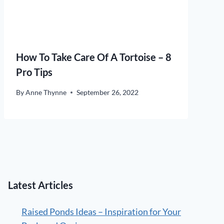
How To Take Care Of A Tortoise – 8
Pro Tips
By
Anne Thynne
September 26, 2022
Latest Articles
Raised Ponds Ideas – Inspiration for Your