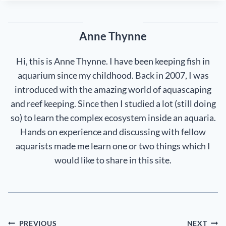
Anne Thynne
Hi, this is Anne Thynne. I have been keeping fish in
aquarium since my childhood. Back in 2007, I was
introduced with the amazing world of aquascaping
and reef keeping. Since then I studied a lot (still doing
so) to learn the complex ecosystem inside an aquaria.
Hands on experience and discussing with fellow
aquarists made me learn one or two things which I
would like to share in this site.
Post
PREVIOUS
NEXT