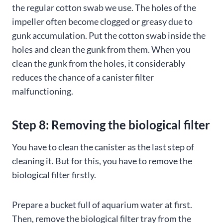
the regular cotton swab we use. The holes of the
impeller often become clogged or greasy due to
gunk accumulation. Put the cotton swab inside the
holes and clean the gunk from them. When you
clean the gunk from the holes, it considerably
reduces the chance of a canister filter
malfunctioning.
Step 8: Removing the biological filter
You have to clean the canister as the last step of
cleaning it. But for this, you have to remove the
biological filter firstly.
Prepare a bucket full of aquarium water at first.
Then, remove the biological filter tray from the