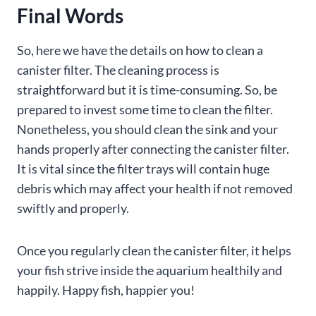
Final Words
So, here we have the details on how to clean a
canister filter. The cleaning process is
straightforward but it is time-consuming. So, be
prepared to invest some time to clean the filter.
Nonetheless, you should clean the sink and your
hands properly after connecting the canister filter.
It is vital since the filter trays will contain huge
debris which may affect your health if not removed
swiftly and properly.
Once you regularly clean the canister filter, it helps
your fish strive inside the aquarium healthily and
happily. Happy fish, happier you!