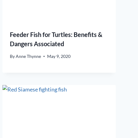
Feeder Fish for Turtles: Benefits &
Dangers Associated
By
Anne Thynne
May 9, 2020