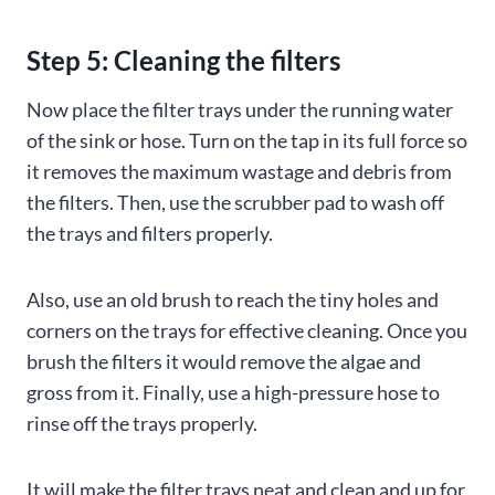
Step 5: Cleaning the filters
Now place the filter trays under the running water
of the sink or hose. Turn on the tap in its full force so
it removes the maximum wastage and debris from
the filters. Then, use the scrubber pad to wash off
the trays and filters properly.
Also, use an old brush to reach the tiny holes and
corners on the trays for effective cleaning. Once you
brush the filters it would remove the algae and
gross from it. Finally, use a high-pressure hose to
rinse off the trays properly.
It will make the filter trays neat and clean and up for