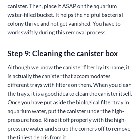
canister. Then, place it ASAP on the aquarium
water-filled bucket. It helps the helpful bacterial
colony thrive and not get vanished. You have to
work swiftly during this removal process.
Step 9: Cleaning the canister box
Although we know the canister filter by its name, it
is actually the canister that accommodates
different trays with filters on them. When you clean
the trays, it is a good idea to clean the canister itself.
Once you have put aside the biological filter tray in
aquarium water, put the canister under the high-
pressure hose. Rinse it off properly with the high-
pressure water and scrub the corners off to remove
the tiniest debris from it.