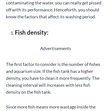
contaminating the water, you can really get pissed
off with its performance. Henceforth, you should
know the factors that affect its washing period.
Fish density:
Advertisements
The first factor to consider is the number of fishes
and aquarium size. If the fish tank has a higher
density, you have to clean it more frequently. The
cleaning interval will increases with less fish
density on the fish tank.
Since more fish means more wastage inside the