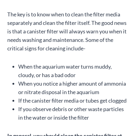
The key is to know when to clean the filter media
separately and clean the filter itself. The good news
is that a canister filter will always warn you when it
needs washing and maintenance. Some of the
critical signs for cleaning include-
When the aquarium water turns muddy,
cloudy, or has a bad odor
When you notice a higher amount of ammonia
or nitrate disposal in the aquarium
If the canister filter media or tubes get clogged
If you observe debris or other waste particles
in the water or inside the filter
In general, you should clean the canister filter at