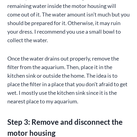
remaining water inside the motor housing will
come out of it. The water amount isn’t much but you
should be prepared for it. Otherwise, it may ruin
your dress. I recommend you use a small bowl to
collect the water.
Once the water drains out properly, remove the
filter from the aquarium. Then, place it in the
kitchen sink or outside the home. The idea is to
place the filter in a place that you don’t afraid to get
wet. I mostly use the kitchen sink since it is the
nearest place to my aquarium.
Step 3: Remove and disconnect the
motor housing