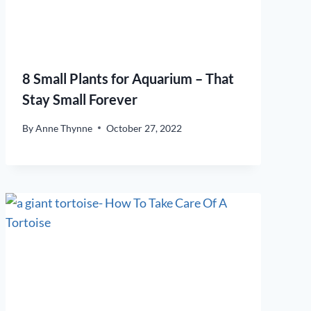
8 Small Plants for Aquarium – That
Stay Small Forever
By
Anne Thynne
October 27, 2022