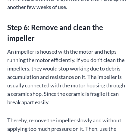
another few weeks of use.
Step 6: Remove and clean the
impeller
An impeller is housed with the motor and helps
running the motor efficiently. If you don’t clean the
impellers, they would stop working due to debris
accumulation and resistance on it. The impeller is
usually connected with the motor housing through
a ceramic shop. Since the ceramic is fragile it can
break apart easily.
Thereby, remove the impeller slowly and without
applying too much pressure on it. Then, use the