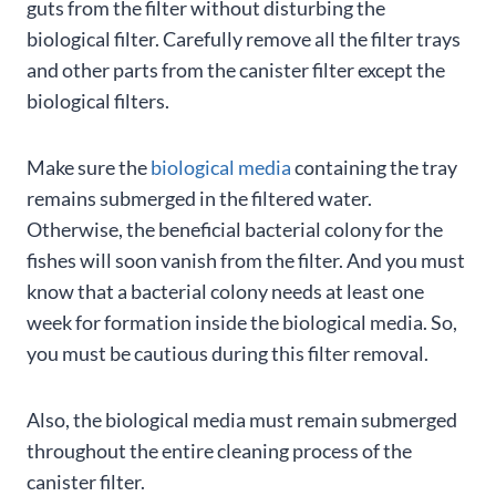
guts from the filter without disturbing the
biological filter. Carefully remove all the filter trays
and other parts from the canister filter except the
biological filters.
Make sure the
biological media
containing the tray
remains submerged in the filtered water.
Otherwise, the beneficial bacterial colony for the
fishes will soon vanish from the filter. And you must
know that a bacterial colony needs at least one
week for formation inside the biological media. So,
you must be cautious during this filter removal.
Also, the biological media must remain submerged
throughout the entire cleaning process of the
canister filter.