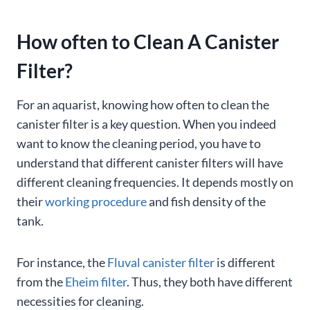
How often to Clean A Canister
Filter?
For an aquarist, knowing how often to clean the
canister filter is a key question. When you indeed
want to know the cleaning period, you have to
understand that different canister filters will have
different cleaning frequencies. It depends mostly on
their
working procedure
and fish density of the
tank.
For instance, the
Fluval canister filter
is different
from the
Eheim filter
. Thus, they both have different
necessities for cleaning.