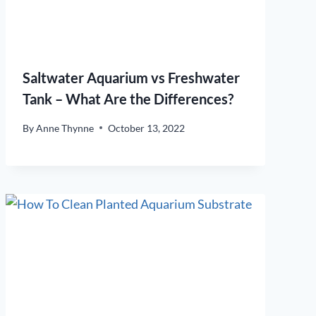
Saltwater Aquarium vs Freshwater
Tank – What Are the Differences?
By
Anne Thynne
October 13, 2022