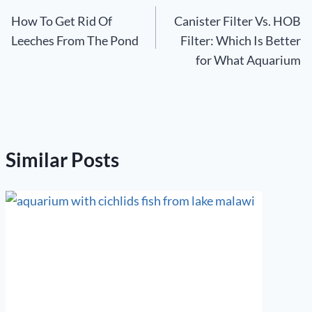
How To Get Rid Of
Canister Filter Vs. HOB
navigation
Leeches From The Pond
Filter: Which Is Better
for What Aquarium
Similar Posts