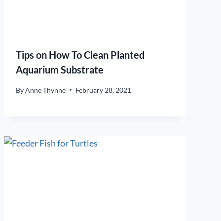
Tips on How To Clean Planted
Aquarium Substrate
By
Anne Thynne
February 28, 2021