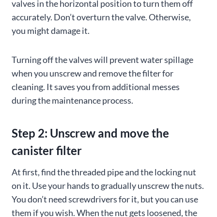
valves in the horizontal position to turn them off
accurately. Don’t overturn the valve. Otherwise,
you might damage it.
Turning off the valves will prevent water spillage
when you unscrew and remove the filter for
cleaning. It saves you from additional messes
during the maintenance process.
Step 2: Unscrew and move the
canister filter
At first, find the threaded pipe and the locking nut
on it. Use your hands to gradually unscrew the nuts.
You don’t need screwdrivers for it, but you can use
them if you wish. When the nut gets loosened, the