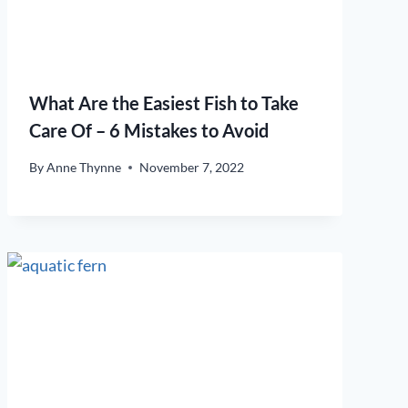
What Are the Easiest Fish to Take
Care Of – 6 Mistakes to Avoid
By
Anne Thynne
November 7, 2022