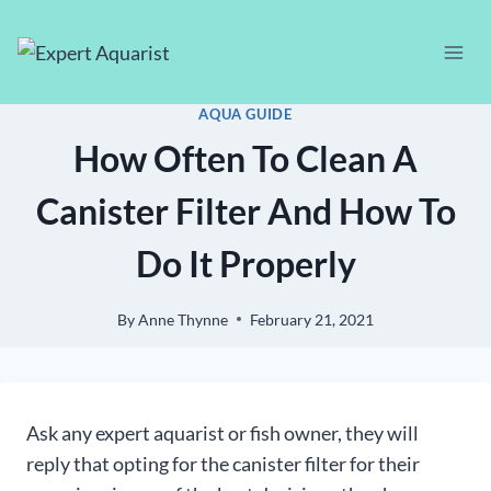
Skip
to
content
AQUA GUIDE
How Often To Clean A
Canister Filter And How To
Do It Properly
By
Anne Thynne
February 21, 2021
Ask any expert aquarist or fish owner, they will
reply that opting for the canister filter for their