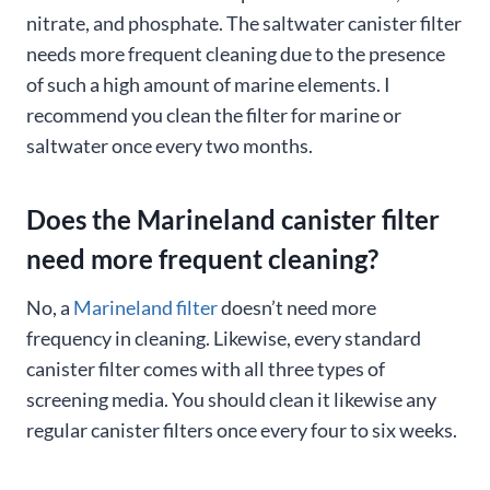
nitrate, and phosphate. The saltwater canister filter
needs more frequent cleaning due to the presence
of such a high amount of marine elements. I
recommend you clean the filter for marine or
saltwater once every two months.
Does the Marineland canister filter
need more frequent cleaning?
No, a
Marineland filter
doesn’t need more
frequency in cleaning. Likewise, every standard
canister filter comes with all three types of
screening media. You should clean it likewise any
regular canister filters once every four to six weeks.