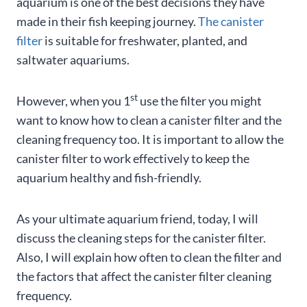
aquarium is one of the best decisions they have
made in their fish keeping journey.
The canister
filter
is suitable for freshwater, planted, and
saltwater aquariums.
st
However, when you 1
use the filter you might
want to know how to clean a canister filter and the
cleaning frequency too. It is important to allow the
canister filter to work effectively to keep the
aquarium healthy and fish-friendly.
As your ultimate aquarium friend, today, I will
discuss the cleaning steps for the canister filter.
Also, I will explain how often to clean the filter and
the factors that affect the canister filter cleaning
frequency.