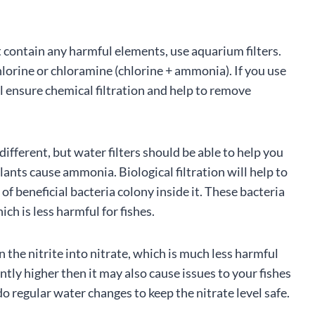
 contain any harmful elements, use aquarium filters.
hlorine or chloramine (chlorine + ammonia). If you use
ll ensure chemical filtration and help to remove
ifferent, but water filters should be able to help you
lants cause ammonia. Biological filtration will help to
beneficial bacteria colony inside it. These bacteria
h is less harmful for fishes.
 the nitrite into nitrate, which is much less harmful
antly higher then it may also cause issues to your fishes
do regular water changes to keep the nitrate level safe.