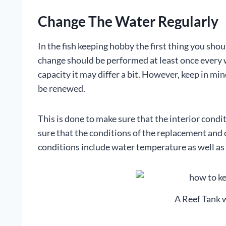
Change The Water Regularly
In the fish keeping hobby the first thing you sho
change should be performed at least once every w
capacity it may differ a bit. However, keep in m
be renewed.
This is done to make sure that the interior cond
sure that the conditions of the replacement and 
conditions include water temperature as well as t
A Reef Tank 