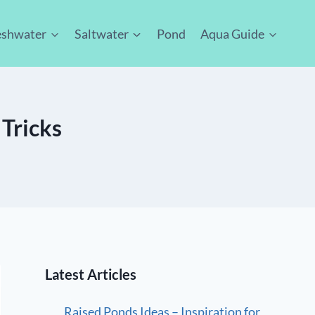
eshwater
Saltwater
Pond
Aqua Guide
 Tricks
Latest Articles
Raised Ponds Ideas – Inspiration for