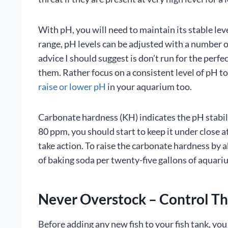
With pH, you will need to maintain its stable level
range, pH levels can be adjusted with a number 
advice I should suggest is don’t run for the perfe
them. Rather focus on a consistent level of pH to
raise or lower pH
in your aquarium too.
Carbonate hardness (KH) indicates the pH stabili
80 ppm, you should start to keep it under close a
take action. To raise the carbonate hardness by a
of baking soda per twenty-five gallons of aquari
Never Overstock – Control Th
Before adding any new fish to your fish tank, yo