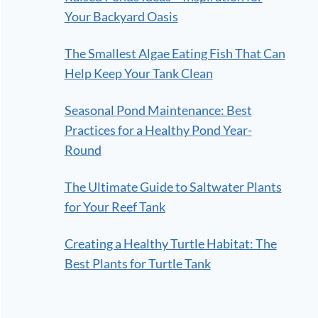
Your Backyard Oasis
The Smallest Algae Eating Fish That Can
Help Keep Your Tank Clean
Seasonal Pond Maintenance: Best
Practices for a Healthy Pond Year-
Round
The Ultimate Guide to Saltwater Plants
for Your Reef Tank
Creating a Healthy Turtle Habitat: The
Best Plants for Turtle Tank