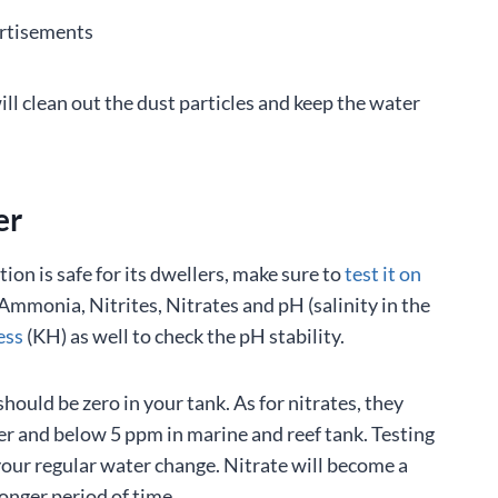
rtisements
ill clean out the dust particles and keep the water
er
on is safe for its dwellers, make sure to
test it on
Ammonia, Nitrites, Nitrates and pH (salinity in the
ess
(KH) as well to check the pH stability.
ould be zero in your tank. As for nitrates, they
r and below 5 ppm in marine and reef tank. Testing
 your regular water change. Nitrate will become a
 longer period of time.