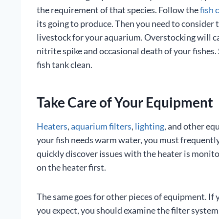
the requirement of that species. Follow the
fish 
its going to produce. Then you need to consider 
livestock for your aquarium. Overstocking will c
nitrite spike and occasional death of your fishes
fish tank clean.
Take Care of Your Equipment
Heaters
,
aquarium filters
,
lighting
, and other equ
your fish needs warm water, you must frequently
quickly discover issues with the heater is monit
on the heater first.
The same goes for other pieces of equipment. If 
you expect, you should examine the filter system.