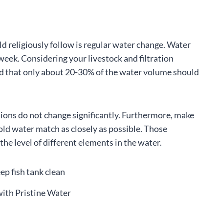
uld religiously follow is regular water change. Water
eek. Considering your livestock and filtration
ind that only about 20-30% of the water volume should
itions do not change significantly. Furthermore, make
old water match as closely as possible. Those
he level of different elements in the water.
with Pristine Water