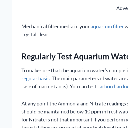
Adve
Mechanical filter media in your
aquarium filter
w
crystal clear.
Regularly Test Aquarium Wat
To make sure that the aquarium water’s compositi
regular basis
. The main parameters of water are 
case of marine tanks). You can test
carbon hardn
At any point the Ammonia and Nitrate readings sh
should be maintained below 10 ppm in freshwate
for Nitrate is not that important if you perform
threat if they are present at very high level for a