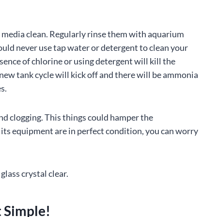
er media clean. Regularly rinse them with aquarium
ould never use tap water or detergent to clean your
ence of chlorine or using detergent will kill the
a new tank cycle will kick off and there will be ammonia
s.
 and clogging. This things could hamper the
l its equipment are in perfect condition, you can worry
glass crystal clear.
t Simple!