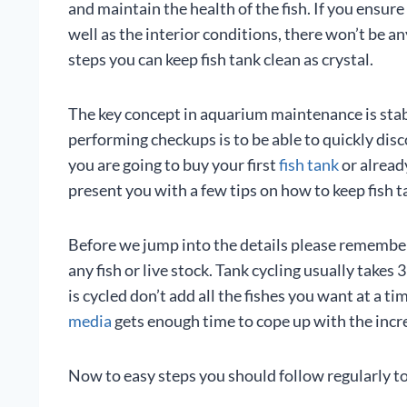
and maintain the health of the fish. If you ensur
well as the interior conditions, there won’t be 
steps you can keep fish tank clean as crystal.
The key concept in aquarium maintenance is stab
performing checkups is to be able to quickly disc
you are going to buy your first
fish tank
or already
present you with a few tips on how to keep fish t
Before we jump into the details please remembe
any fish or live stock. Tank cycling usually take
is cycled don’t add all the fishes you want at a t
media
gets enough time to cope up with the incr
Now to easy steps you should follow regularly to