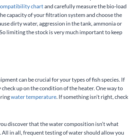
compatibility chart
and carefully measure the bio-load
the capacity of your filtration system and choose the
ause dirty water, aggression in the tank, ammonia or
. So limiting the stock is very much important to keep
ipment can be crucial for your types of fish species. If
 check up on the condition of the heater. One way to
oring
water temperature
. If something isn’t right, check
you discover that the water composition isn’t what
 All in all, frequent testing of water should allow you