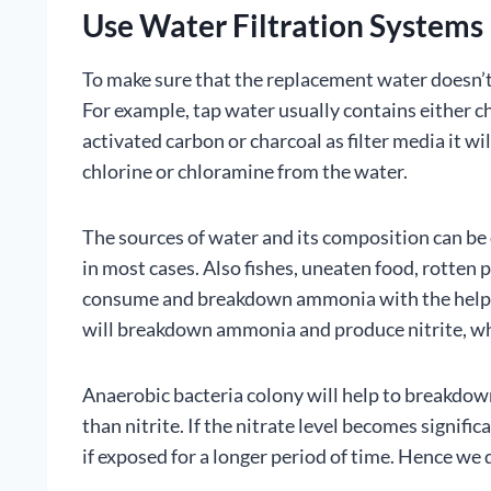
Use Water Filtration Systems
To make sure that the replacement water doesn’t
For example, tap water usually contains either c
activated carbon or charcoal as filter media it wi
chlorine or chloramine from the water.
The sources of water and its composition can be d
in most cases. Also fishes, uneaten food, rotten p
consume and breakdown ammonia with the help of 
will breakdown ammonia and produce nitrite, whic
Anaerobic bacteria colony will help to breakdown
than nitrite. If the nitrate level becomes signific
if exposed for a longer period of time. Hence we 