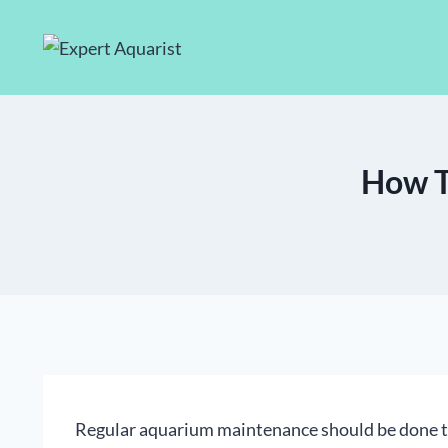
Skip
to
content
How To
Regular aquarium maintenance should be done t