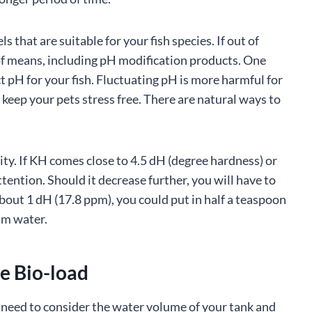
s that are suitable for your fish species. If out of
of means, including pH modification products. One
ct pH for your fish. Fluctuating pH is more harmful for
 keep your pets stress free. There are natural ways to
ty. If KH comes close to 4.5 dH (degree hardness) or
ttention. Should it decrease further, you will have to
bout 1 dH (17.8 ppm), you could put in half a teaspoon
um water.
e Bio-load
u need to consider the water volume of your tank and