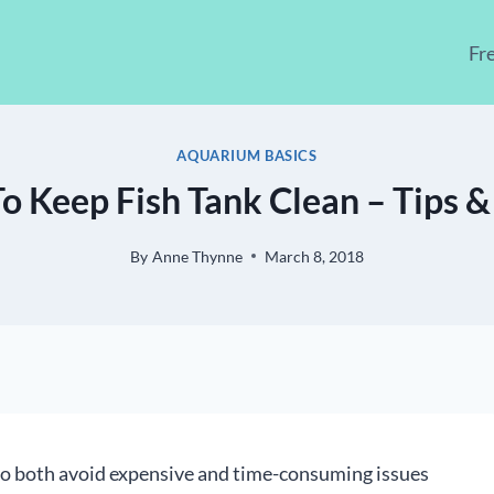
Fr
AQUARIUM BASICS
 Keep Fish Tank Clean – Tips &
By
Anne Thynne
March 8, 2018
o both avoid expensive and time-consuming issues