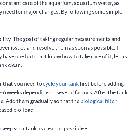
e constant care of the aquarium, aquarium water, as
any need for major changes. By following some simple
ility. The goal of taking regular measurements and
over issues and resolve them as soon as possible. If
 have one but don’t know how to take care of it, let us
ank clean.
r that you need to
cycle your tank
first before adding
s 3~6 weeks depending on several factors. After the tank
ime. Add them gradually so that the
biological filter
eased bio-load.
 keep your tank as clean as possible –