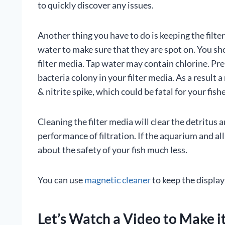
to quickly discover any issues.
Another thing you have to do is keeping the filt
water to make sure that they are spot on. You sh
filter media. Tap water may contain chlorine. Pres
bacteria colony in your filter media. As a result 
& nitrite spike, which could be fatal for your fishe
Cleaning the filter media will clear the detritus
performance of filtration. If the aquarium and al
about the safety of your fish much less.
You can use
magnetic cleaner
to keep the display 
Let’s Watch a Video to Make i